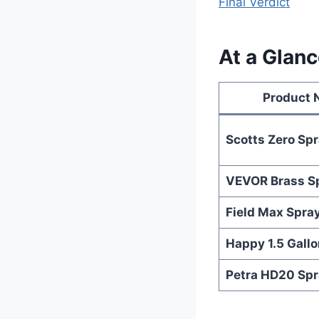
Final Verdict
At a Glanc
Product
Scotts Zero Sp
VEVOR Brass S
Field Max Spra
Happy 1.5 Gallo
Petra HD20 Spr