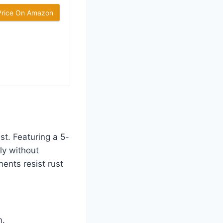
Price On Amazon
st. Featuring a 5-
ly without
ents resist rust
n.