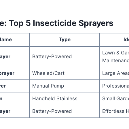
e: Top 5 Insecticide Sprayers
 Name
Type
Id
Lawn & Ga
rayer
Battery-Powered
Maintenan
prayer
Wheeled/Cart
Large Areas
yer
Manual Pump
Professiona
n
Handheld Stainless
Small Gard
ayer
Battery-Powered
Effortless