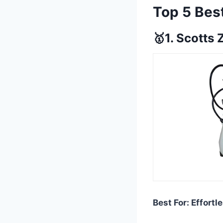
Top 5 Bes
🥇1. Scotts 
Best For: Effort