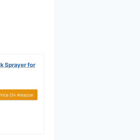
k Sprayer for
Price On Amazon