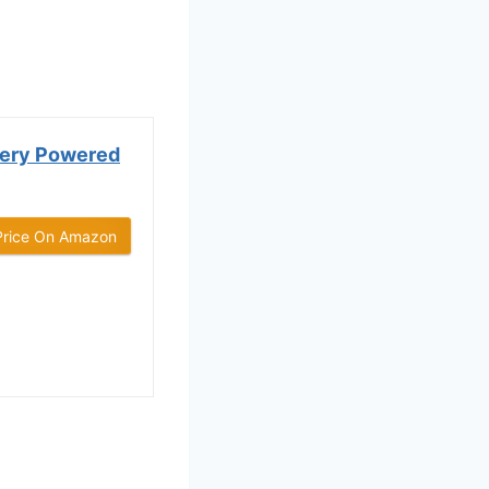
ttery Powered
Price On Amazon