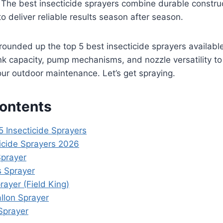
 The best insecticide sprayers combine durable construc
to deliver reliable results season after season.
e rounded up the top 5 best insecticide sprayers available
nk capacity, pump mechanisms, and nozzle versatility to
your outdoor maintenance. Let’s get spraying.
Contents
5 Insecticide Sprayers
ticide Sprayers 2026
Sprayer
 Sprayer
rayer (Field King)
llon Sprayer
Sprayer