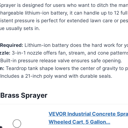
Sprayer is designed for users who want to ditch the ma
argeable lithium-ion battery, it can handle up to 12 full
istent pressure is perfect for extended lawn care or pes
e usually sets in.
Required:
Lithium-ion battery does the hard work for y
zzle:
3-in-1 nozzle offers fan, stream, and cone pattern
Built-in pressure release valve ensures safe opening.
n:
Teardrop tank shape lowers the center of gravity to p
Includes a 21-inch poly wand with durable seals.
Brass Sprayer
VEVOR Industrial Concrete Spra
Wheeled Cart, 5 Gallon...