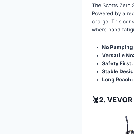
The Scotts Zero 
Powered by a rech
charge. This cons
where hand fatigu
No Pumping 
Versatile No
Safety First:
Stable Desig
Long Reach:
🥈2. VEVOR 