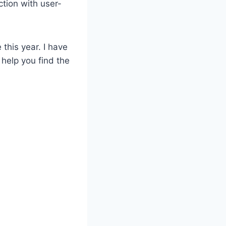
tion with user-
 this year. I have
 help you find the