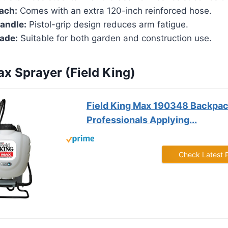
ach:
Comes with an extra 120-inch reinforced hose.
andle:
Pistol-grip design reduces arm fatigue.
rade:
Suitable for both garden and construction use.
ax Sprayer (Field King)
Field King Max 190348 Backpac
Professionals Applying...
Check Latest 