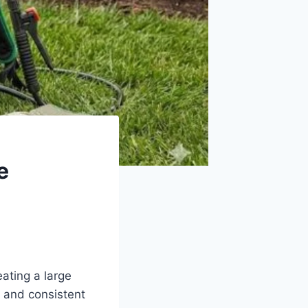
e
eating a large
 and consistent