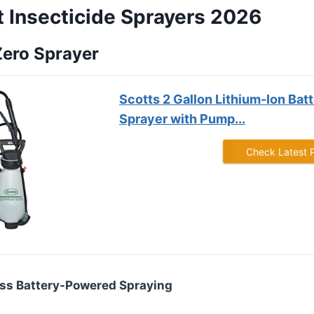
t Insecticide Sprayers 2026
Zero Sprayer
Scotts 2 Gallon Lithium-Ion Ba
Sprayer with Pump...
Check Latest 
less Battery-Powered Spraying