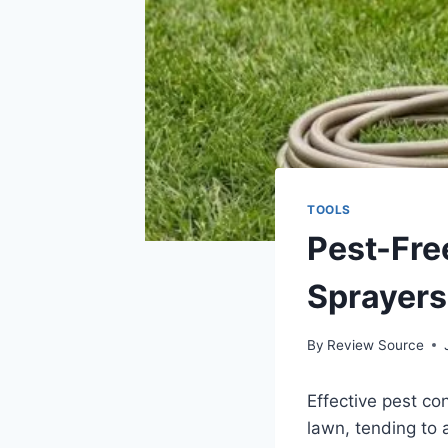
TOOLS
Pest-Fre
Sprayers
By
Review Source
Effective pest co
lawn, tending to