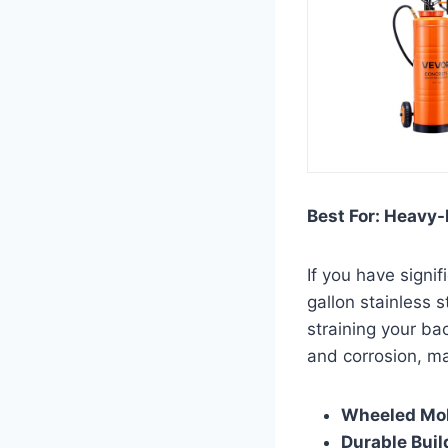
Best For: Heavy-
If you have signi
gallon stainless 
straining your ba
and corrosion, ma
Wheeled Mob
Durable Buil