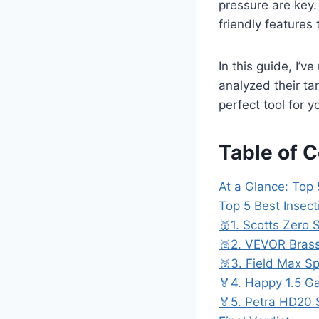
pressure are key.
friendly features 
In this guide, I’v
analyzed their ta
perfect tool for 
Table of 
At a Glance: Top 
Top 5 Best Insec
🥇1. Scotts Zero 
🥈2. VEVOR Brass
🥉3. Field Max Sp
🏅4. Happy 1.5 Ga
🏅5. Petra HD20 