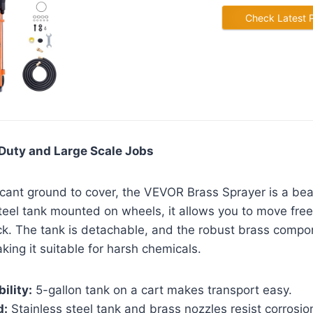
Check Latest 
Duty and Large Scale Jobs
ficant ground to cover, the VEVOR Brass Sprayer is a bea
steel tank mounted on wheels, it allows you to move free
ck. The tank is detachable, and the robust brass compon
king it suitable for harsh chemicals.
ility:
5-gallon tank on a cart makes transport easy.
d:
Stainless steel tank and brass nozzles resist corrosio