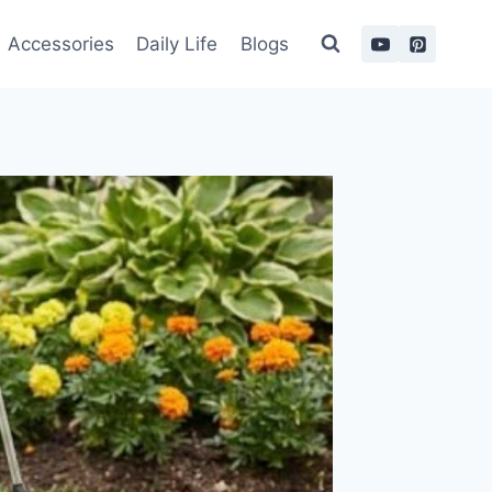
Accessories
Daily Life
Blogs