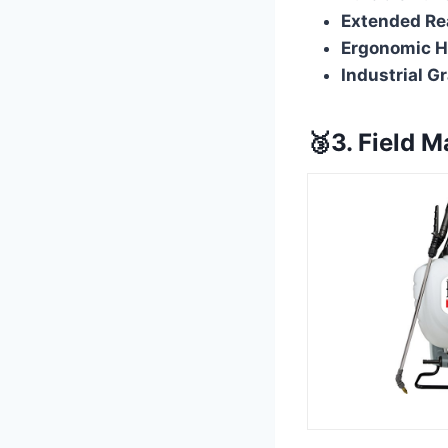
Extended Re
Ergonomic H
Industrial G
🥉3. Field M