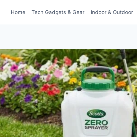
Home
Tech Gadgets & Gear
Indoor & Outdoor