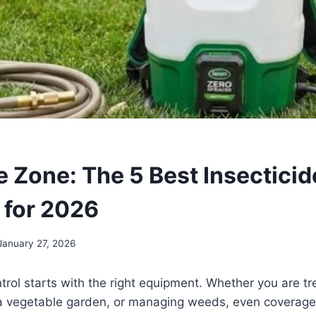
e Zone: The 5 Best Insecticid
 for 2026
January 27, 2026
ntrol starts with the right equipment. Whether you are tr
 a vegetable garden, or managing weeds, even coverage