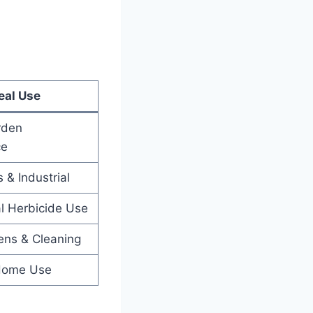
eal Use
rden
ce
 & Industrial
l Herbicide Use
ens & Cleaning
 Home Use