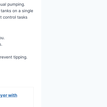
nual pumping.
 tanks on a single
t control tasks
ou.
s.
revent tipping.
yer with