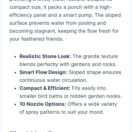
compact size, it packs a punch with a high-
efficiency panel and a smart pump. The sloped
surface prevents water from pooling and
becoming stagnant, keeping the flow fresh for
your feathered friends.
Realistic Stone Look:
The granite texture
blends perfectly with gardens and rocks.
Smart Flow Design:
Sloped shape ensures
continuous water circulation.
Compact & Efficient:
Fits easily into
smaller bird baths or hidden garden nooks.
10 Nozzle Options:
Offers a wide variety
of spray patterns to suit your mood.