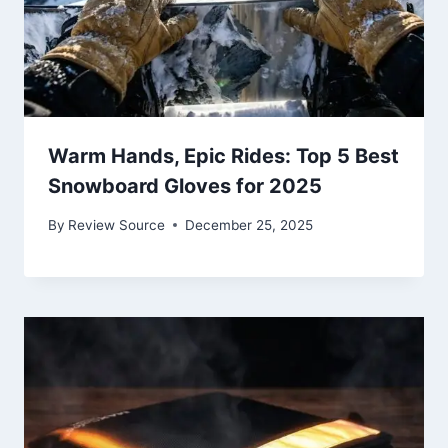
Warm Hands, Epic Rides: Top 5 Best
Snowboard Gloves for 2025
By
Review Source
December 25, 2025