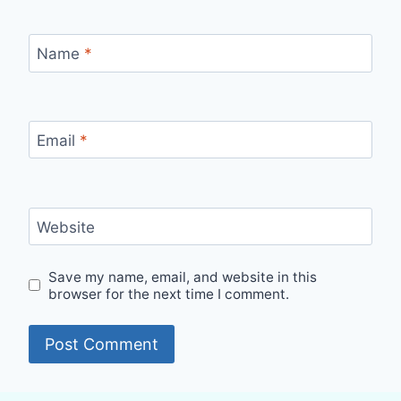
Name
*
Email
*
Website
Save my name, email, and website in this
browser for the next time I comment.