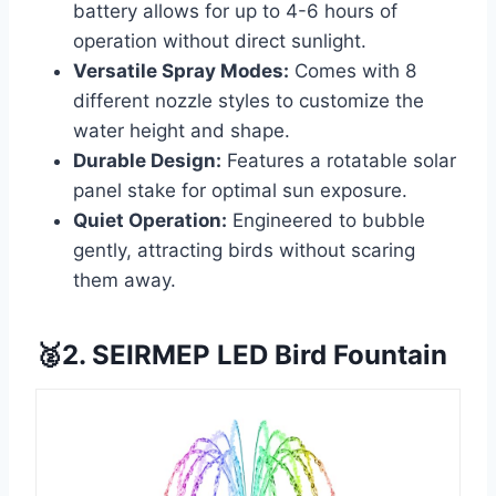
battery allows for up to 4-6 hours of
operation without direct sunlight.
Versatile Spray Modes:
Comes with 8
different nozzle styles to customize the
water height and shape.
Durable Design:
Features a rotatable solar
panel stake for optimal sun exposure.
Quiet Operation:
Engineered to bubble
gently, attracting birds without scaring
them away.
🥈2. SEIRMEP LED Bird Fountain