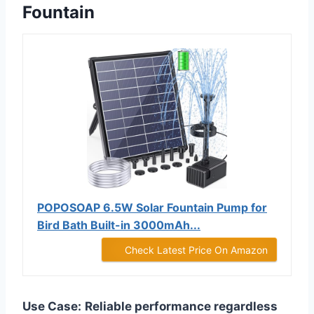
Fountain
POPOSOAP 6.5W Solar Fountain Pump for
Bird Bath Built-in 3000mAh...
Check Latest Price On Amazon
Use Case:
Reliable performance regardless