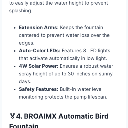
to easily adjust the water height to prevent
splashing.
Extension Arms:
Keeps the fountain
centered to prevent water loss over the
edges.
Auto-Color LEDs:
Features 8 LED lights
that activate automatically in low light.
4W Solar Power:
Ensures a robust water
spray height of up to 30 inches on sunny
days.
Safety Features:
Built-in water level
monitoring protects the pump lifespan.
🏅4. BROAIMX Automatic Bird
Fountain