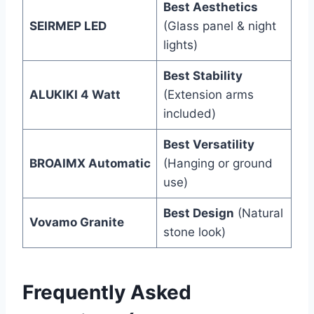
Best Aesthetics
SEIRMEP LED
(Glass panel & night
lights)
Best Stability
ALUKIKI 4 Watt
(Extension arms
included)
Best Versatility
BROAIMX Automatic
(Hanging or ground
use)
Best Design
(Natural
Vovamo Granite
stone look)
Frequently Asked