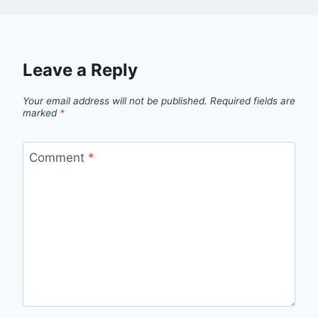
Leave a Reply
Your email address will not be published.
Required fields are
marked
*
Comment
*