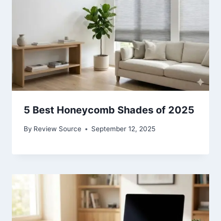
5 Best Honeycomb Shades of 2025
By
Review Source
September 12, 2025