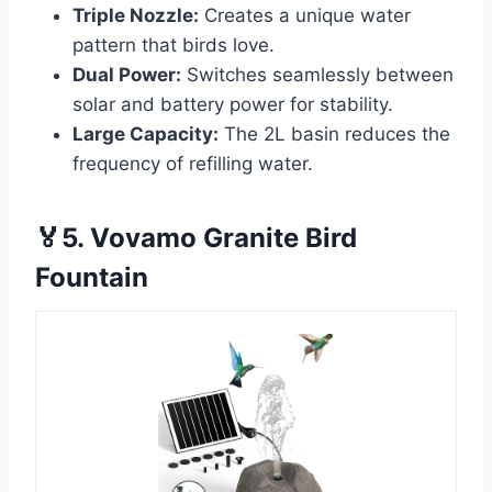
Triple Nozzle:
Creates a unique water
pattern that birds love.
Dual Power:
Switches seamlessly between
solar and battery power for stability.
Large Capacity:
The 2L basin reduces the
frequency of refilling water.
🏅5. Vovamo Granite Bird
Fountain