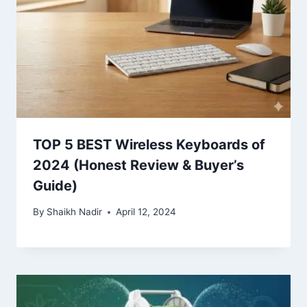
TOP 5 BEST Wireless Keyboards of
2024 (Honest Review & Buyer’s
Guide)
By
Shaikh Nadir
April 12, 2024