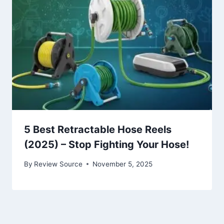
5 Best Retractable Hose Reels
(2025) – Stop Fighting Your Hose!
By
Review Source
November 5, 2025