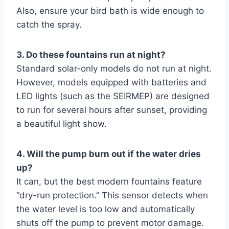
Also, ensure your bird bath is wide enough to
catch the spray.
3. Do these fountains run at night?
Standard solar-only models do not run at night.
However, models equipped with batteries and
LED lights (such as the SEIRMEP) are designed
to run for several hours after sunset, providing
a beautiful light show.
4. Will the pump burn out if the water dries
up?
It can, but the best modern fountains feature
“dry-run protection.” This sensor detects when
the water level is too low and automatically
shuts off the pump to prevent motor damage.