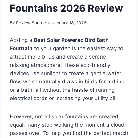
Fountains 2026 Review
By
Review Source
January 18, 2026
Adding a
Best Solar Powered Bird Bath
Fountain
to your garden is the easiest way to
attract more birds and create a serene,
relaxing atmosphere. These eco-friendly
devices use sunlight to create a gentle water
flow, which naturally draws in birds for a drink
or a bath, all without the hassle of running
electrical cords or increasing your utility bill.
However, not all solar fountains are created
equal; many stop working the moment a cloud
passes over. To help you find the perfect match