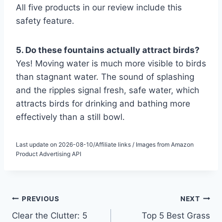
All five products in our review include this
safety feature.
5. Do these fountains actually attract birds?
Yes! Moving water is much more visible to birds
than stagnant water. The sound of splashing
and the ripples signal fresh, safe water, which
attracts birds for drinking and bathing more
effectively than a still bowl.
Last update on 2026-08-10/Affiliate links / Images from Amazon
Product Advertising API
Post
PREVIOUS
NEXT
Clear the Clutter: 5
Top 5 Best Grass