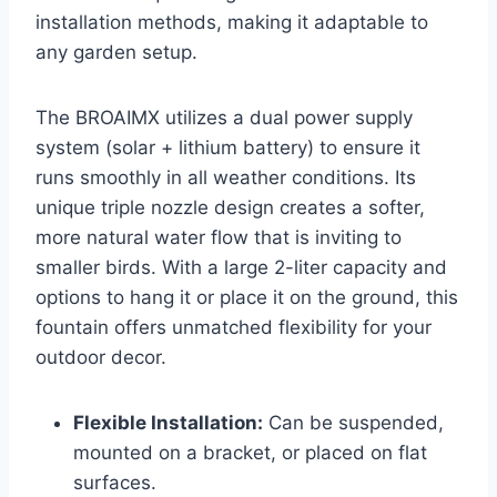
installation methods, making it adaptable to
any garden setup.
The BROAIMX utilizes a dual power supply
system (solar + lithium battery) to ensure it
runs smoothly in all weather conditions. Its
unique triple nozzle design creates a softer,
more natural water flow that is inviting to
smaller birds. With a large 2-liter capacity and
options to hang it or place it on the ground, this
fountain offers unmatched flexibility for your
outdoor decor.
Flexible Installation:
Can be suspended,
mounted on a bracket, or placed on flat
surfaces.