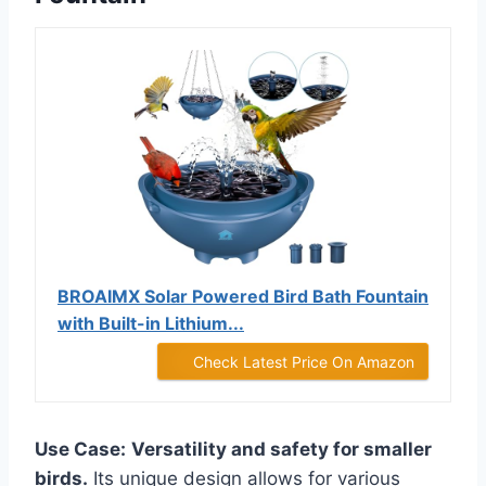
BROAIMX Solar Powered Bird Bath Fountain
with Built-in Lithium...
Check Latest Price On Amazon
Use Case:
Versatility and safety for smaller
birds.
Its unique design allows for various