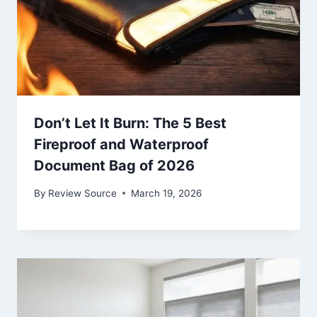
Don’t Let It Burn: The 5 Best
Fireproof and Waterproof
Document Bag of 2026
By
Review Source
March 19, 2026