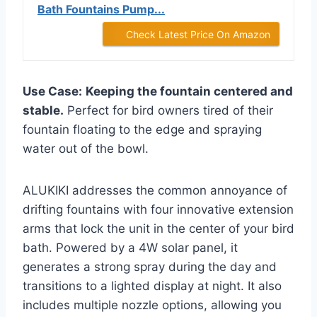
Bath Fountains Pump...
Check Latest Price On Amazon
Use Case:
Keeping the fountain centered and
stable.
Perfect for bird owners tired of their
fountain floating to the edge and spraying
water out of the bowl.
ALUKIKI addresses the common annoyance of
drifting fountains with four innovative extension
arms that lock the unit in the center of your bird
bath. Powered by a 4W solar panel, it
generates a strong spray during the day and
transitions to a lighted display at night. It also
includes multiple nozzle options, allowing you