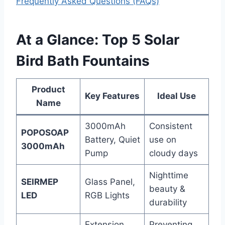
Frequently Asked Questions (FAQs)
At a Glance: Top 5 Solar
Bird Bath Fountains
Product
Key Features
Ideal Use
Name
3000mAh
Consistent
POPOSOAP
Battery, Quiet
use on
3000mAh
Pump
cloudy days
Nighttime
SEIRMEP
Glass Panel,
beauty &
LED
RGB Lights
durability
Extension
Preventing