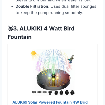
prevents dry burning when water is low.
Double Filtration:
Uses dual filter sponges
to keep the pump running smoothly.
🥉3. ALUKIKI 4 Watt Bird
Fountain
ALUKIKI Solar Powered Fountain 4W Bird