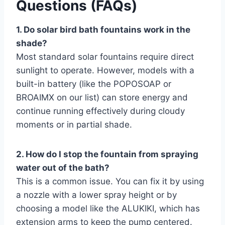
Questions (FAQs)
1. Do solar bird bath fountains work in the
shade?
Most standard solar fountains require direct
sunlight to operate. However, models with a
built-in battery (like the POPOSOAP or
BROAIMX on our list) can store energy and
continue running effectively during cloudy
moments or in partial shade.
2. How do I stop the fountain from spraying
water out of the bath?
This is a common issue. You can fix it by using
a nozzle with a lower spray height or by
choosing a model like the ALUKIKI, which has
extension arms to keep the pump centered.