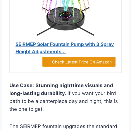
SEIRMEP Solar Fountain Pump with 3 Spray
Height Adjustments...
Check Latest Price On Amazon
Use Case:
Stunning nighttime visuals and
long-lasting durability.
If you want your bird
bath to be a centerpiece day and night, this is
the one to get.
The SEIRMEP fountain upgrades the standard