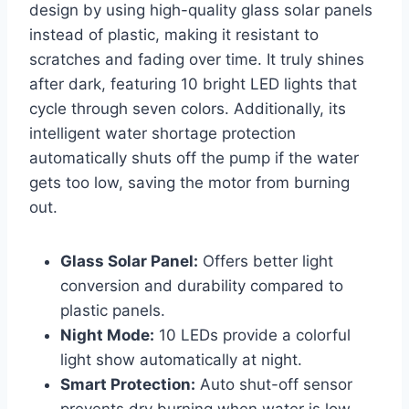
design by using high-quality glass solar panels
instead of plastic, making it resistant to
scratches and fading over time. It truly shines
after dark, featuring 10 bright LED lights that
cycle through seven colors. Additionally, its
intelligent water shortage protection
automatically shuts off the pump if the water
gets too low, saving the motor from burning
out.
Glass Solar Panel:
Offers better light
conversion and durability compared to
plastic panels.
Night Mode:
10 LEDs provide a colorful
light show automatically at night.
Smart Protection:
Auto shut-off sensor