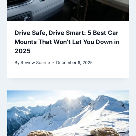
Drive Safe, Drive Smart: 5 Best Car
Mounts That Won’t Let You Down in
2025
By
Review Source
December 6, 2025