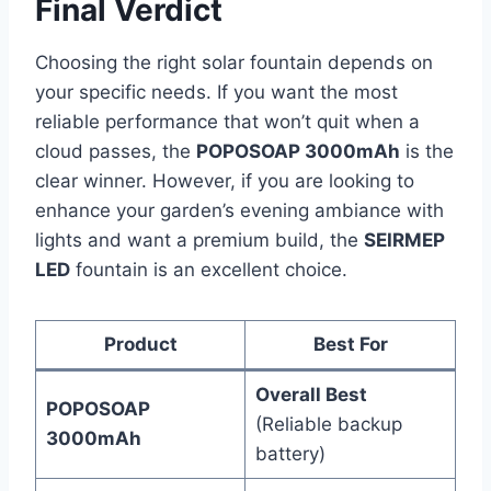
Final Verdict
Choosing the right solar fountain depends on
your specific needs. If you want the most
reliable performance that won’t quit when a
cloud passes, the
POPOSOAP 3000mAh
is the
clear winner. However, if you are looking to
enhance your garden’s evening ambiance with
lights and want a premium build, the
SEIRMEP
LED
fountain is an excellent choice.
Product
Best For
Overall Best
POPOSOAP
(Reliable backup
3000mAh
battery)