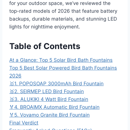
for your outdoor space, we’ve reviewed the
top-rated models of 2026 that feature battery
backups, durable materials, and stunning LED
lights for nighttime enjoyment.
Table of Contents
At a Glance: Top 5 Solar Bird Bath Fountains
Top 5 Best Solar Powered Bird Bath Fountains
2026
🥇1. POPOSOAP 3000mAh Bird Fountain
🥈2. SEIRMEP LED Bird Fountain
🥉3. ALUKIKI 4 Watt Bird Fountain
🏅4. BROAIMX Automatic Bird Fountain
🏅5. Vovamo Granite Bird Fountain
Final Verdict