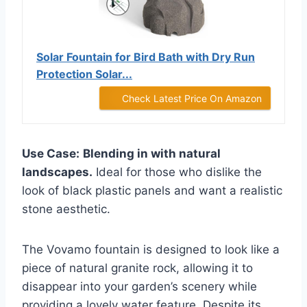
Solar Fountain for Bird Bath with Dry Run
Protection Solar...
Check Latest Price On Amazon
Use Case:
Blending in with natural
landscapes.
Ideal for those who dislike the
look of black plastic panels and want a realistic
stone aesthetic.
The Vovamo fountain is designed to look like a
piece of natural granite rock, allowing it to
disappear into your garden’s scenery while
providing a lovely water feature. Despite its