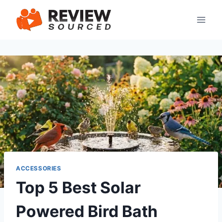
Skip
to
content
ACCESSORIES
Top 5 Best Solar
Powered Bird Bath