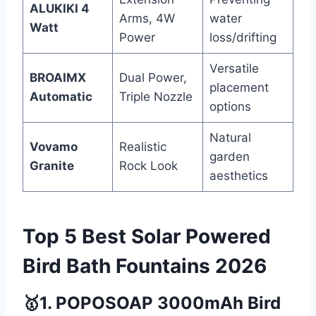
ALUKIKI 4
Arms, 4W
water
Watt
Power
loss/drifting
Versatile
BROAIMX
Dual Power,
placement
Automatic
Triple Nozzle
options
Natural
Vovamo
Realistic
garden
Granite
Rock Look
aesthetics
Top 5 Best Solar Powered
Bird Bath Fountains 2026
🥇1. POPOSOAP 3000mAh Bird