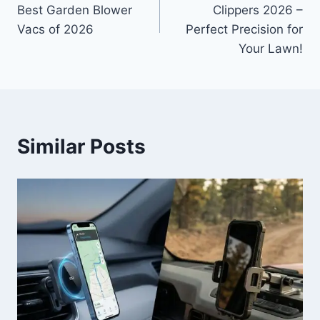
navigation
Best Garden Blower
Clippers 2026 –
Vacs of 2026
Perfect Precision for
Your Lawn!
Similar Posts