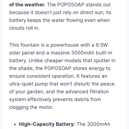
of the weather.
The POPOSOAP stands out
because it doesn’t just rely on direct sun; its
battery keeps the water flowing even when
clouds roll in.
This fountain is a powerhouse with a 6.5W
solar panel and a massive 3000mAh built-in
battery. Unlike cheaper models that sputter in
the shade, the POPOSOAP stores energy to
ensure consistent operation. It features an
ultra-quiet pump that won’t disturb the peace
of your garden, and the advanced filtration
system effectively prevents debris from
clogging the motor.
High-Capacity Battery:
The 3000mAh