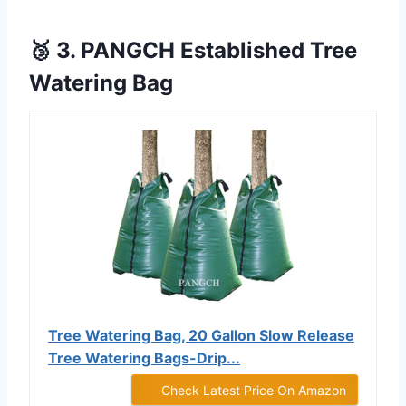
🥉 3. PANGCH Established Tree
Watering Bag
Tree Watering Bag, 20 Gallon Slow Release
Tree Watering Bags-Drip...
Check Latest Price On Amazon