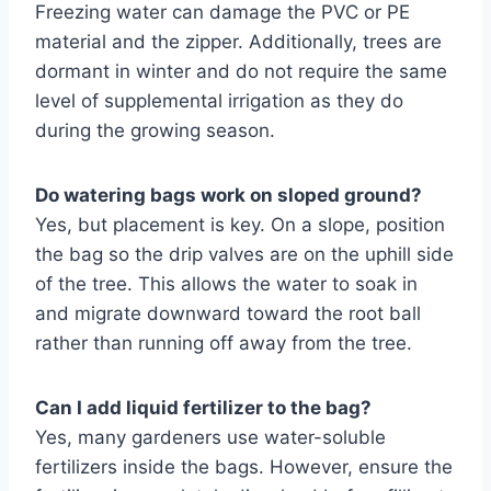
Freezing water can damage the PVC or PE
material and the zipper. Additionally, trees are
dormant in winter and do not require the same
level of supplemental irrigation as they do
during the growing season.
Do watering bags work on sloped ground?
Yes, but placement is key. On a slope, position
the bag so the drip valves are on the uphill side
of the tree. This allows the water to soak in
and migrate downward toward the root ball
rather than running off away from the tree.
Can I add liquid fertilizer to the bag?
Yes, many gardeners use water-soluble
fertilizers inside the bags. However, ensure the