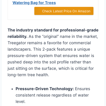
Watering Bag for Trees
Check Latest Price On Amazon
The industry standard for professional-grade
reliability.
As the “original” name in the market,
Treegator remains a favorite for commercial
landscapers. This 2-pack features a unique
pressure-driven system that ensures water is
pushed deep into the soil profile rather than
just sitting on the surface, which is critical for
long-term tree health.
Pressure-Driven Technology:
Ensures
consistent release regardless of water
level.