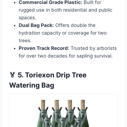
Commercial Grade Plastic:
Built for
rugged use in both residential and public
spaces.
Dual Bag Pack:
Offers double the
hydration capacity or coverage for two
trees.
Proven Track Record:
Trusted by arborists
for over two decades for sapling survival.
🏅 5. Toriexon Drip Tree
Watering Bag