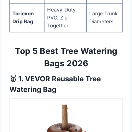
Heavy-Duty
Toriexon
Large Trunk
PVC, Zip-
Drip Bag
Diameters
Together
Top 5 Best Tree Watering
Bags 2026
🥇 1. VEVOR Reusable Tree
Watering Bag