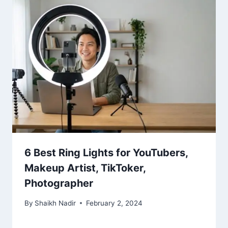
6 Best Ring Lights for YouTubers,
Makeup Artist, TikToker,
Photographer
By
Shaikh Nadir
February 2, 2024