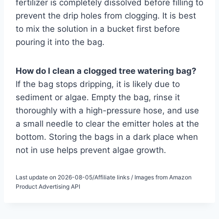
fertilizer is completely dissolved before filling to
prevent the drip holes from clogging. It is best
to mix the solution in a bucket first before
pouring it into the bag.
How do I clean a clogged tree watering bag?
If the bag stops dripping, it is likely due to
sediment or algae. Empty the bag, rinse it
thoroughly with a high-pressure hose, and use
a small needle to clear the emitter holes at the
bottom. Storing the bags in a dark place when
not in use helps prevent algae growth.
Last update on 2026-08-05/Affiliate links / Images from Amazon
Product Advertising API