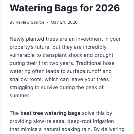
Watering Bags for 2026
By
Review Source
May 24, 2026
Newly planted trees are an investment in your
property’s future, but they are incredibly
vulnerable to transplant shock and drought
during their first two years. Traditional hose
watering often leads to surface runoff and
shallow roots, which can leave your trees
struggling to survive during the peak of
summer.
The
best tree watering bags
solve this by
providing slow-release, deep-root irrigation
that mimics a natural soaking rain. By delivering