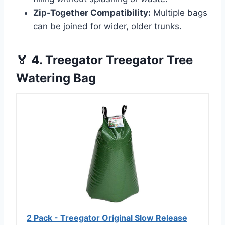
Zip-Together Compatibility:
Multiple bags
can be joined for wider, older trunks.
🏅 4. Treegator Treegator Tree
Watering Bag
2 Pack - Treegator Original Slow Release