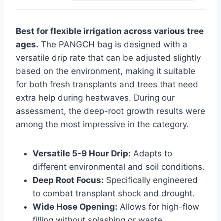
Best for flexible irrigation across various tree
ages.
The PANGCH bag is designed with a
versatile drip rate that can be adjusted slightly
based on the environment, making it suitable
for both fresh transplants and trees that need
extra help during heatwaves. During our
assessment, the deep-root growth results were
among the most impressive in the category.
Versatile 5-9 Hour Drip:
Adapts to
different environmental and soil conditions.
Deep Root Focus:
Specifically engineered
to combat transplant shock and drought.
Wide Hose Opening:
Allows for high-flow
filling without splashing or waste.