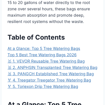
15 to 20 gallons of water directly to the root
zone over several hours, these bags ensure
maximum absorption and promote deep,
resilient root systems without the waste.
Table of Contents
At a Glance: Top 5 Tree Watering Bags
Top 5 Best Tree Watering Bags 2026
🥇 1. VEVOR Reusable Tree Watering Bag
🥈 2. ANPHSIN Transplanted Tree Watering Bag
🥉 3. PANGCH Established Tree Watering Bag
🏅 4. Treegator Treegator Tree Watering Bag
🏅 5. Toriexon Drip Tree Watering Bag
At a Glance: Top 5 Tree