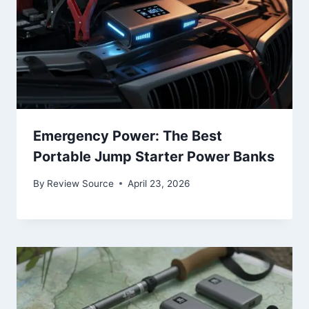
Emergency Power: The Best
Portable Jump Starter Power Banks
By
Review Source
April 23, 2026