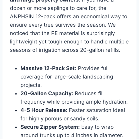
dozen or more saplings to care for, the
ANPHSIN 12-pack offers an economical way to
ensure every tree survives the season. We
noticed that the PE material is surprisingly
lightweight yet tough enough to handle multiple
seasons of irrigation across 20-gallon refills.
Massive 12-Pack Set:
Provides full
coverage for large-scale landscaping
projects.
20-Gallon Capacity:
Reduces fill
frequency while providing ample hydration.
4-5 Hour Release:
Faster saturation ideal
for highly porous or sandy soils.
Secure Zipper System:
Easy to wrap
around trunks up to 4 inches in diameter.