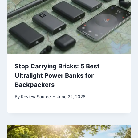
Stop Carrying Bricks: 5 Best
Ultralight Power Banks for
Backpackers
By
Review Source
June 22, 2026