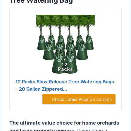
Tree Watering Bag
12 Packs Slow Release Tree Watering Bags
- 20 Gallon Zippered...
Check Latest Price On Amazon
The ultimate value choice for home orchards
and large property owners.
If you have a