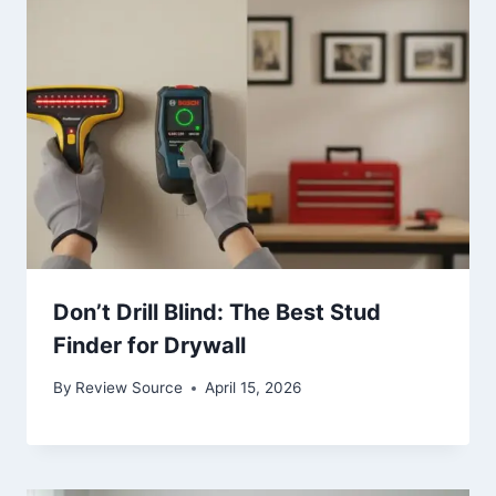
Don’t Drill Blind: The Best Stud
Finder for Drywall
By
Review Source
April 15, 2026