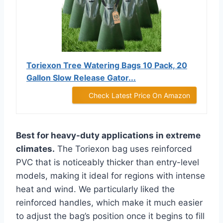
Toriexon Tree Watering Bags 10 Pack, 20
Gallon Slow Release Gator...
Check Latest Price On Amazon
Best for heavy-duty applications in extreme
climates.
The Toriexon bag uses reinforced
PVC that is noticeably thicker than entry-level
models, making it ideal for regions with intense
heat and wind. We particularly liked the
reinforced handles, which make it much easier
to adjust the bag’s position once it begins to fill