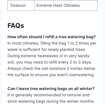
Toriexon
Extreme Heat Climates
FAQs
How often should I refill a tree watering bag?
In most climates, filling the bag 1 to 2 times per
week is sufficient for newly planted trees.
During extreme heatwaves or in very sandy
soil, you may need to refill every 2 to 3 days.
Always check the soil moisture 2 inches below
the surface to ensure you aren’t overwatering.
Can I leave tree watering bags on all winter?
It is generally recommended to remove and
store watering bags during the winter months.