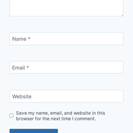
Name
*
Email
*
Website
Save my name, email, and website in this
browser for the next time I comment.