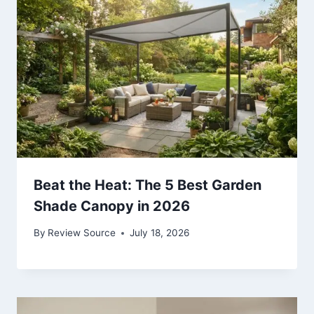
Beat the Heat: The 5 Best Garden
Shade Canopy in 2026
By
Review Source
July 18, 2026