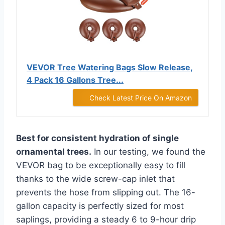
VEVOR Tree Watering Bags Slow Release,
4 Pack 16 Gallons Tree...
Check Latest Price On Amazon
Best for consistent hydration of single
ornamental trees.
In our testing, we found the
VEVOR bag to be exceptionally easy to fill
thanks to the wide screw-cap inlet that
prevents the hose from slipping out. The 16-
gallon capacity is perfectly sized for most
saplings, providing a steady 6 to 9-hour drip