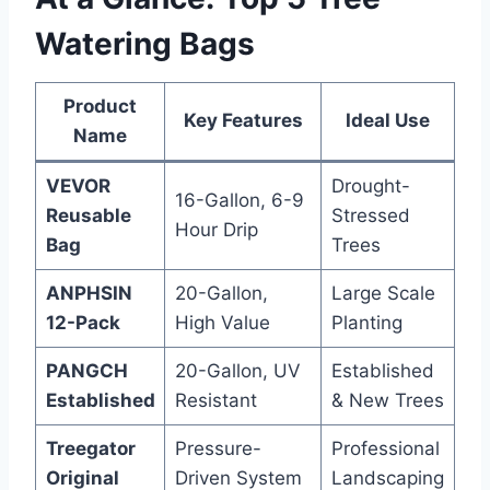
Watering Bags
Product
Key Features
Ideal Use
Name
VEVOR
Drought-
16-Gallon, 6-9
Reusable
Stressed
Hour Drip
Bag
Trees
ANPHSIN
20-Gallon,
Large Scale
12-Pack
High Value
Planting
PANGCH
20-Gallon, UV
Established
Established
Resistant
& New Trees
Treegator
Pressure-
Professional
Original
Driven System
Landscaping