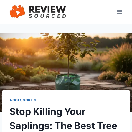
Skip
to
content
ACCESSORIES
Stop Killing Your
Saplings: The Best Tree