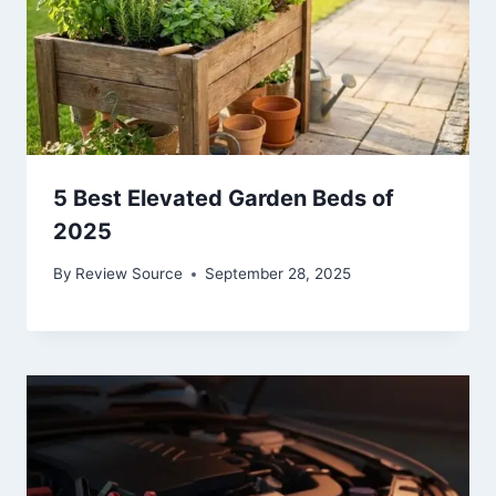
5 Best Elevated Garden Beds of
2025
By
Review Source
September 28, 2025