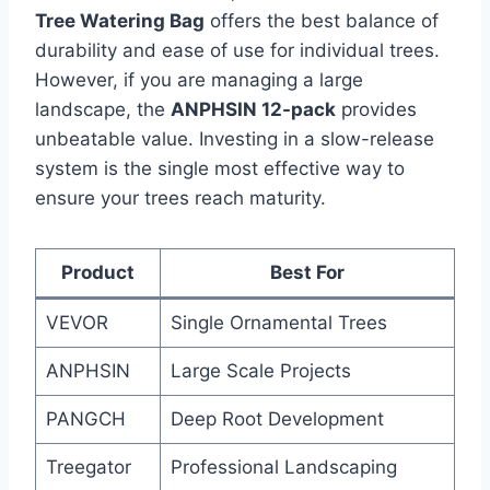
Tree Watering Bag
offers the best balance of
durability and ease of use for individual trees.
However, if you are managing a large
landscape, the
ANPHSIN 12-pack
provides
unbeatable value. Investing in a slow-release
system is the single most effective way to
ensure your trees reach maturity.
Product
Best For
VEVOR
Single Ornamental Trees
ANPHSIN
Large Scale Projects
PANGCH
Deep Root Development
Treegator
Professional Landscaping