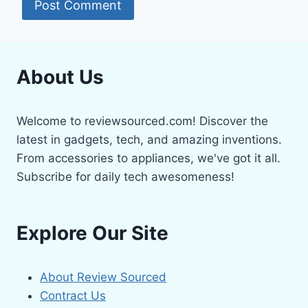
About Us
Welcome to reviewsourced.com! Discover the
latest in gadgets, tech, and amazing inventions.
From accessories to appliances, we've got it all.
Subscribe for daily tech awesomeness!
Explore Our Site
About Review Sourced
Contract Us