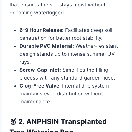
that ensures the soil stays moist without
becoming waterlogged.
6-9 Hour Release:
Facilitates deep soil
penetration for better root stability.
Durable PVC Material:
Weather-resistant
design stands up to intense summer UV
rays.
Screw-Cap Inlet:
Simplifies the filling
process with any standard garden hose.
Clog-Free Valve:
Internal drip system
maintains even distribution without
maintenance.
🥈 2. ANPHSIN Transplanted