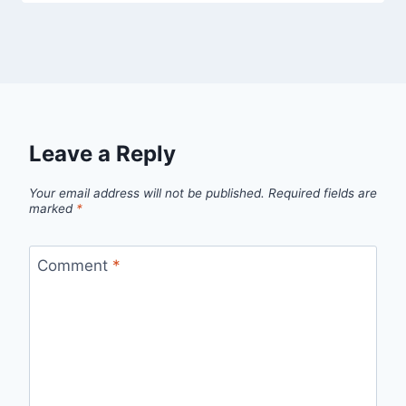
Leave a Reply
Your email address will not be published.
Required fields are
marked
*
Comment
*