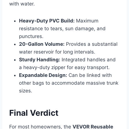
with water.
Heavy-Duty PVC Build:
Maximum
resistance to tears, sun damage, and
punctures.
20-Gallon Volume:
Provides a substantial
water reservoir for long intervals.
Sturdy Handling:
Integrated handles and
a heavy-duty zipper for easy transport.
Expandable Design:
Can be linked with
other bags to accommodate massive trunk
sizes.
Final Verdict
For most homeowners, the
VEVOR Reusable