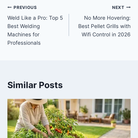
Post
PREVIOUS
NEXT
Weld Like a Pro: Top 5
No More Hovering:
navigation
Best Welding
Best Pellet Grills with
Machines for
Wifi Control in 2026
Professionals
Similar Posts