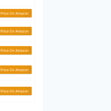
 Price On Amazon
 Price On Amazon
 Price On Amazon
 Price On Amazon
 Price On Amazon