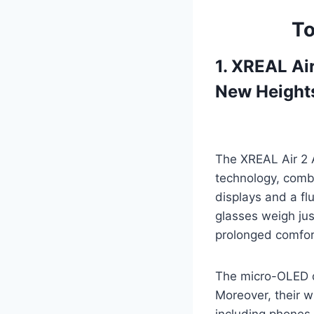
To
1. XREAL Ai
New Height
The XREAL Air 2 
technology, combi
displays and a fl
glasses weigh jus
prolonged comfor
The micro-OLED d
Moreover, their w
including phones,