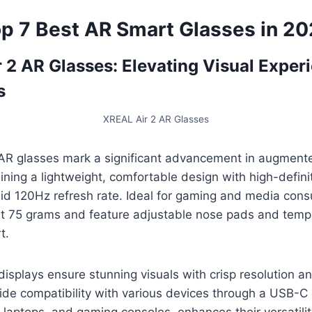
p 7 Best AR Smart Glasses in 2
r 2 AR Glasses: Elevating Visual Exper
s
XREAL Air 2 AR Glasses
AR glasses mark a significant advancement in augmente
ning a lightweight, comfortable design with high-defin
uid 120Hz refresh rate. Ideal for gaming and media con
t 75 grams and feature adjustable nose pads and temple
t.
isplays ensure stunning visuals with crisp resolution a
ide compatibility with various devices through a USB-C
 laptops, and gaming consoles, enhances their versatilit