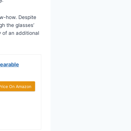
ow-how. Despite
gh the glasses’
y of an additional
Wearable
Price On Amazon