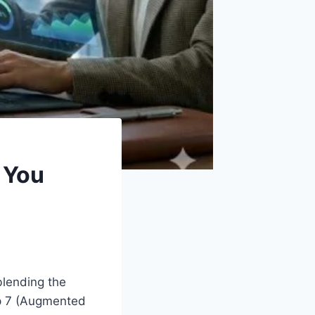
 You
blending the
top 7 (Augmented