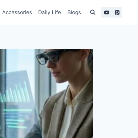
Accessories
Daily Life
Blogs