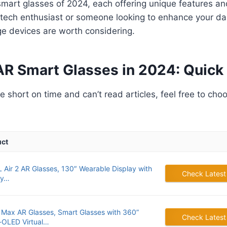
smart glasses of 2024, each offering unique features and
tech enthusiast or someone looking to enhance your dai
ge devices are worth considering.
AR Smart Glasses in 2024: Quick 
’re short on time and can’t read articles, feel free to cho
uct
 Air 2 AR Glasses, 130″ Wearable Display with
Check Latest
ay…
 Max AR Glasses, Smart Glasses with 360”
Check Latest
-OLED Virtual…