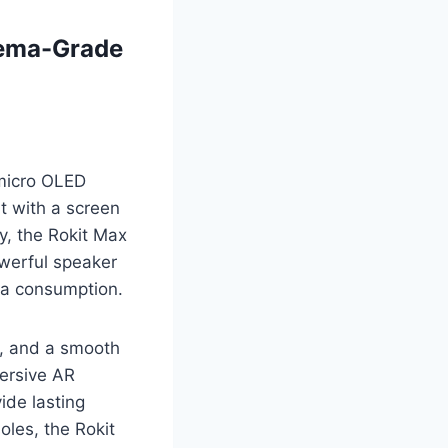
nema-Grade
 micro OLED
rt with a screen
y, the Rokit Max
owerful speaker
dia consumption.
w, and a smooth
mersive AR
ide lasting
oles, the Rokit