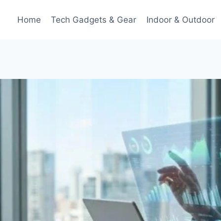
Home
Tech Gadgets & Gear
Indoor & Outdoor