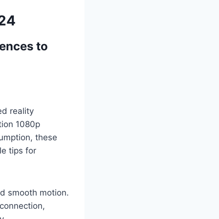
024
iences to
d reality
ition 1080p
sumption, these
 tips for
nd smooth motion.
 connection,
y.