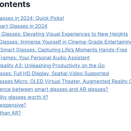
Contents
asses in 2024: Quick Picks!
art Glasses in 2024
 Glasses: Elevating Visual Experiences to New Heights
Glasses: Immerse Yourself in Cinema-Grade Entertainm
 Smart Glasses: Capturing Life’s Moments Hands-Free
rames: Your Personal Audio Assistant
eality A3: Unleashing Productivity on the Go
ses: Full HD Display, Spatial Video Supported
lasses Micro: OLED Virtual Theater, Augmented Reality 
erence between smart glasses and AR glasses?
ity glasses worth it?
 expensive?
 than AR?