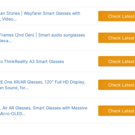
an Stories | Wayfarer Smart Glasses with
Check Latest
, Video…
Frames (2nd Gen) | Smart audio sunglasses
Check Latest
Alexa…
o ThinkReality A3 Smart Glasses
Check Latest
E One XR/AR Glasses, 120″ Full HD Display,
Check Latest
n Sound, for…
 Air AR Glasses, Smart Glasses with Massive
Check Latest
Micro-OLED…