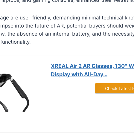
age are user-friendly, demanding minimal technical kn
limpse into the future of AR, potential buyers should wei
iew, the absence of an internal battery, and the necessit
functionality.
XREAL Air 2 AR Glasses, 130″ 
Display with All-Day…
Check Latest 