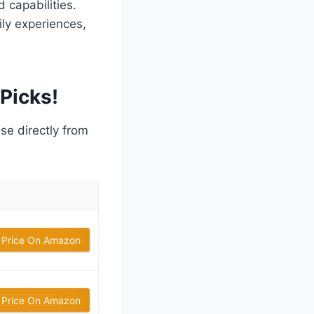
 capabilities.
ly experiences,
Picks!
ose directly from
 Price On Amazon
 Price On Amazon