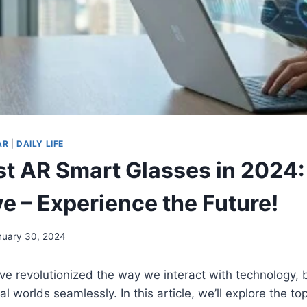
AR
|
DAILY LIFE
st AR Smart Glasses in 2024:
e – Experience the Future!
nuary 30, 2024
e revolutionized the way we interact with technology, 
al worlds seamlessly. In this article, we’ll explore the 