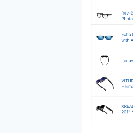
Ray-B
Photo
Echo 
with 
Lenov
VITUR
Harma
XREAL
201″ 