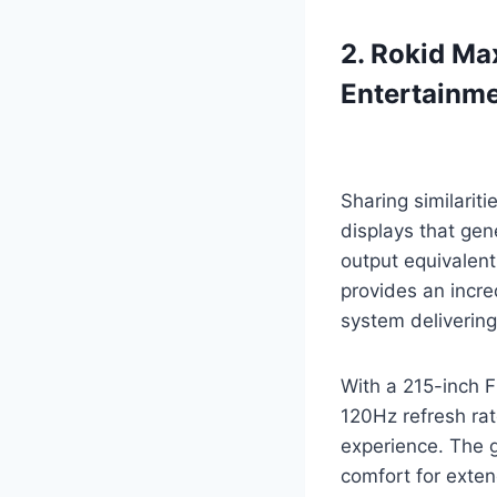
2. Rokid Ma
Entertainm
Sharing similarit
displays that gen
output equivalent
provides an incr
system delivering
With a 215-inch 
120Hz refresh rat
experience. The g
comfort for exten