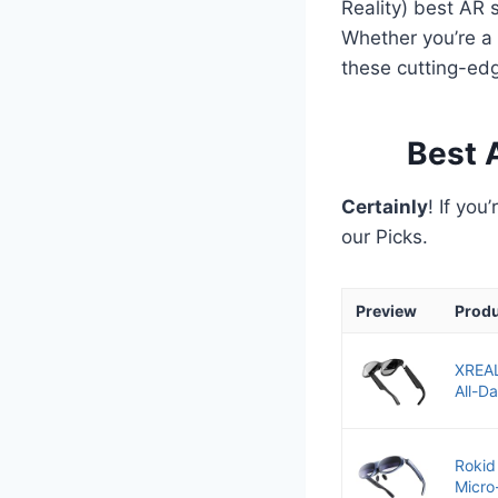
Reality) best AR 
Whether you’re a 
these cutting-ed
Best 
Certainly
! If you
our Picks.
Preview
Prod
XREAL
All-D
Rokid
Micro