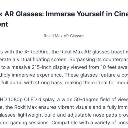
x AR Glasses: Immerse Yourself in Ci
ent
Rokid Max AR Glasses
ies with the X-ReelAire, the Rokit Max AR glasses boast
erate a virtual floating screen. Surpassing its counterpa
 to a massive 215-inch display viewed from 10 feet awa
edibly immersive experience. These glasses feature a p
 full audio with strong bass, making them ideal for me
FHD 1080p OLED display, a wide 50-degree field of vie
e, the Rokit Max ensures vibrant visuals and a fully im
lasses’ lightweight build and adjustable nose pads prov
ded gaming sessions. Compatible with a variety of cons