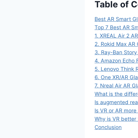
Table of 
Best AR Smart Gl
Top 7 Best AR Sm
1. XREAL Air 2 AR
2. Rokid Max AR 
3. Ray-Ban Story
4. Amazon Echo F
5. Lenovo Think R
6. One XR/AR Glas
7. Nreal Air AR G
What is the diff
Is augmented real
Is VR or AR more
Why is VR better
Conclusion