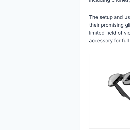
The setup and us
their promising g
limited field of v
accessory for full 