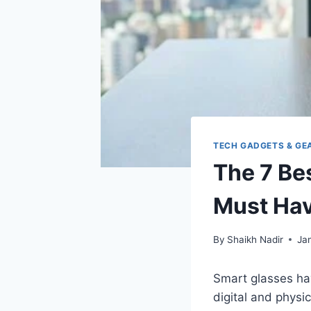
TECH GADGETS & GE
The 7 Be
Must Hav
By
Shaikh Nadir
Ja
Smart glasses hav
digital and physic