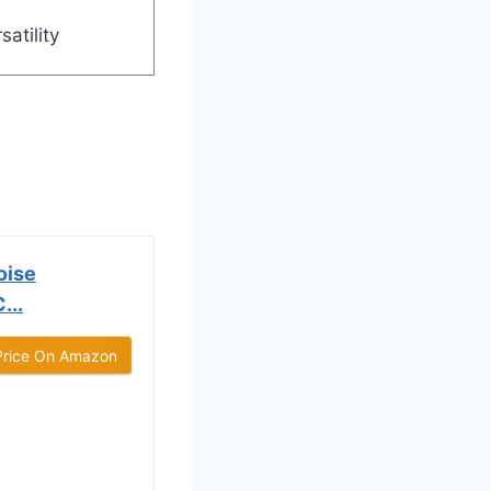
satility
oise
...
Price On Amazon