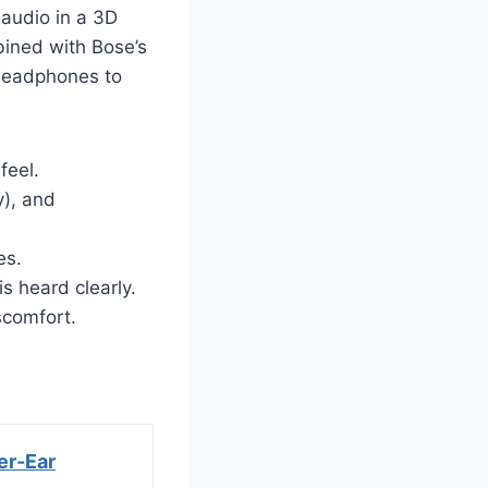
 audio in a 3D
bined with Bose’s
 headphones to
feel.
y), and
es.
s heard clearly.
scomfort.
er-Ear