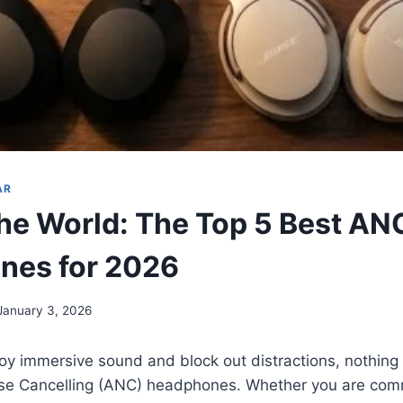
AR
the World: The Top 5 Best AN
nes for 2026
January 3, 2026
joy immersive sound and block out distractions, nothing 
oise Cancelling (ANC) headphones. Whether you are com