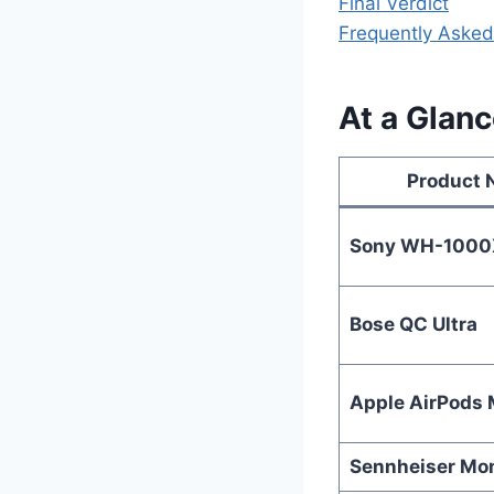
Final Verdict
Frequently Asked
At a Glan
Product
Sony WH-100
Bose QC Ultra
Apple AirPods
Sennheiser M