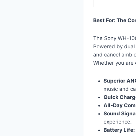
Best For: The C
The Sony WH-100
Powered by dual 
and cancel ambien
Whether you are o
Superior AN
music and cal
Quick Charg
All-Day Comf
Sound Signa
experience.
Battery Life: