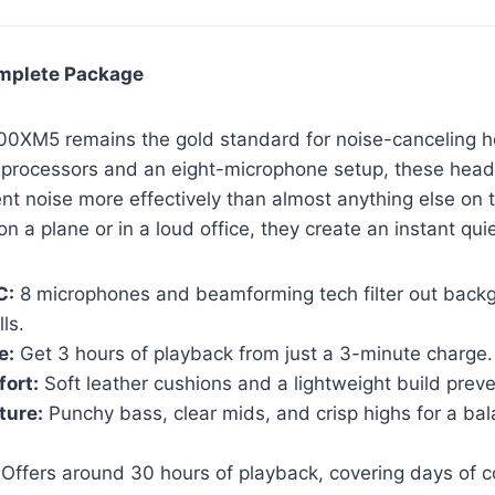
omplete Package
0XM5 remains the gold standard for noise-canceling 
processors and an eight-microphone setup, these hea
t noise more effectively than almost anything else on 
n a plane or in a loud office, they create an instant qui
C:
8 microphones and beamforming tech filter out backg
ls.
e:
Get 3 hours of playback from just a 3-minute charge.
ort:
Soft leather cushions and a lightweight build preve
ture:
Punchy bass, clear mids, and crisp highs for a ba
Offers around 30 hours of playback, covering days of 