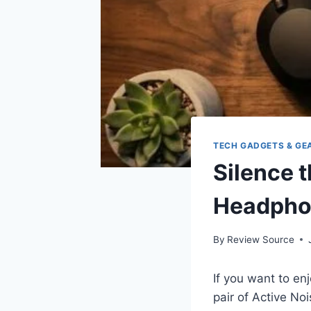
TECH GADGETS & GE
Silence 
Headpho
By
Review Source
If you want to en
pair of Active N