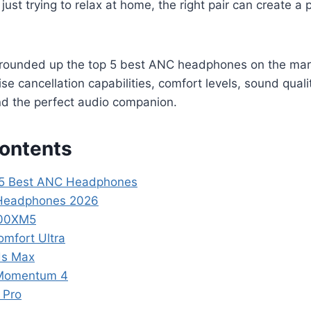
 just trying to relax at home, the right pair can create a
ve rounded up the top 5 best ANC headphones on the mar
se cancellation capabilities, comfort levels, sound quali
find the perfect audio companion.
Contents
p 5 Best ANC Headphones
 Headphones 2026
000XM5
omfort Ultra
ds Max
 Momentum 4
 Pro