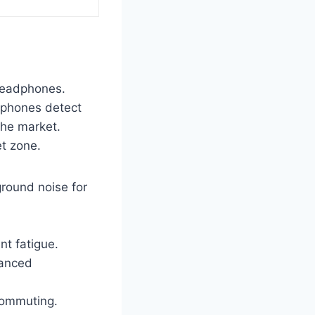
headphones.
dphones detect
the market.
et zone.
round noise for
nt fatigue.
lanced
commuting.