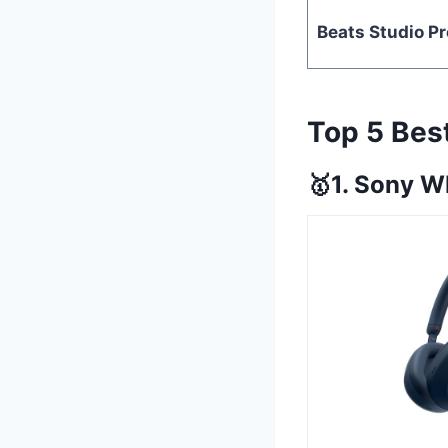
Beats Studio Pr
Top 5 Be
🥇1. Sony