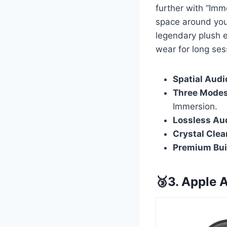
further with “Imm
space around you,
legendary plush 
wear for long ses
Spatial Audi
Three Modes
Immersion.
Lossless Au
Crystal Clear
Premium Bui
🥉3. Apple 