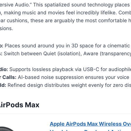
ersive Audio.” This spatialized sound technology places
 making music and movies feel incredibly lifelike. Com
ear cushions, these are arguably the most comfortable
sions.
o:
Places sound around you in 3D space for a cinematic 
:
Switch between Quiet (isolation), Aware (transparenc
dio:
Supports lossless playback via USB-C for audiophil
 Calls:
AI-based noise suppression ensures your voice i
ld:
Refined design distributes weight evenly for zero di
AirPods Max
Apple AirPods Max Wireless Ov