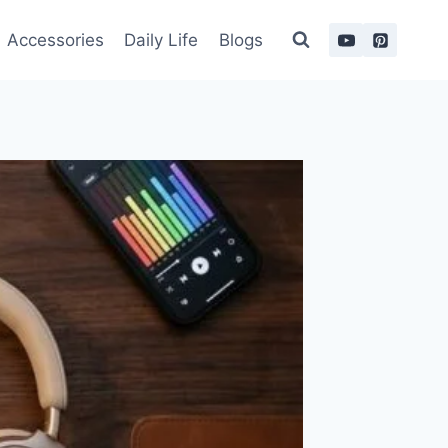
Accessories
Daily Life
Blogs