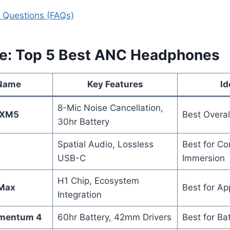
 Questions (FAQs)
ce: Top 5 Best ANC Headphones
 Name
Key Features
Id
8-Mic Noise Cancellation,
0XM5
Best Overa
30hr Battery
Spatial Audio, Lossless
Best for Co
USB-C
Immersion
H1 Chip, Ecosystem
 Max
Best for Ap
Integration
omentum 4
60hr Battery, 42mm Drivers
Best for Bat