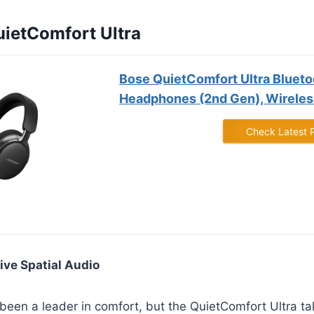
uietComfort Ultra
Bose QuietComfort Ultra Blueto
Headphones (2nd Gen), Wireless
Check Latest 
ive Spatial Audio
een a leader in comfort, but the QuietComfort Ultra tak