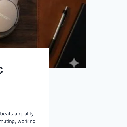
C
beats a quality
muting, working