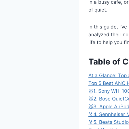
in a busy cafe, or
of quiet.
In this guide, I’
analyzed their noi
life to help you 
Table of 
At a Glance: To
Top 5 Best ANC
🥇1. Sony WH-1
🥈2. Bose QuietC
🥉3. Apple AirPo
🏅4. Sennheiser
🏅5. Beats Studio