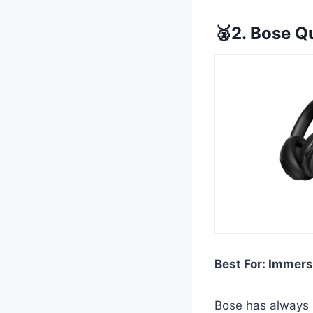
🥈2. Bose Q
Best For: Immers
Bose has always b