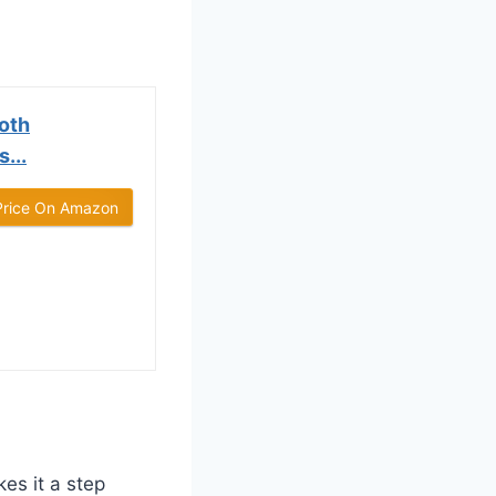
oth
...
Price On Amazon
es it a step