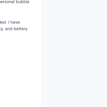
 personal bubble
ket. I have
ty, and battery