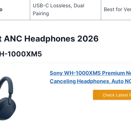
USB-C Lossless, Dual
o
Best for Ver
Pairing
st ANC Headphones 2026
 WH-1000XM5
Sony WH-1000XM5 Premium N
Canceling Headphones, Auto NC
Check Latest 