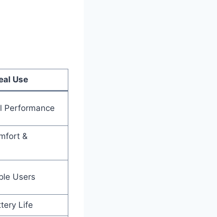
eal Use
ll Performance
mfort &
ple Users
tery Life