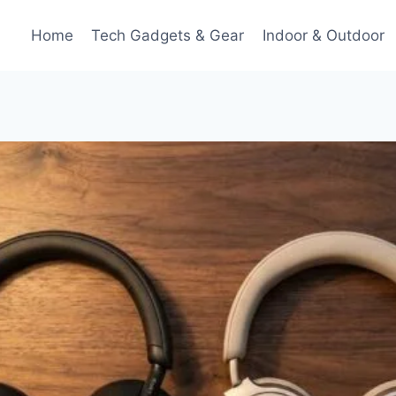
Home
Tech Gadgets & Gear
Indoor & Outdoor