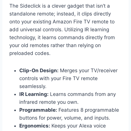
The Sideclick is a clever gadget that isn’t a
standalone remote; instead, it clips directly
onto your existing Amazon Fire TV remote to
add universal controls. Utilizing IR learning
technology, it learns commands directly from
your old remotes rather than relying on
preloaded codes.
Clip-On Design:
Merges your TV/receiver
controls with your Fire TV remote
seamlessly.
IR Learning:
Learns commands from any
infrared remote you own.
Programmable:
Features 8 programmable
buttons for power, volume, and inputs.
Ergonomics:
Keeps your Alexa voice