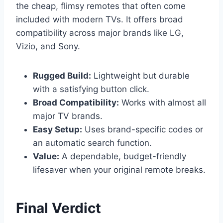
the cheap, flimsy remotes that often come
included with modern TVs. It offers broad
compatibility across major brands like LG,
Vizio, and Sony.
Rugged Build:
Lightweight but durable
with a satisfying button click.
Broad Compatibility:
Works with almost all
major TV brands.
Easy Setup:
Uses brand-specific codes or
an automatic search function.
Value:
A dependable, budget-friendly
lifesaver when your original remote breaks.
Final Verdict