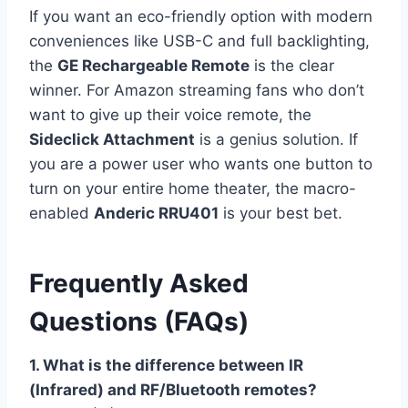
If you want an eco-friendly option with modern
conveniences like USB-C and full backlighting,
the
GE Rechargeable Remote
is the clear
winner. For Amazon streaming fans who don’t
want to give up their voice remote, the
Sideclick Attachment
is a genius solution. If
you are a power user who wants one button to
turn on your entire home theater, the macro-
enabled
Anderic RRU401
is your best bet.
Frequently Asked
Questions (FAQs)
1. What is the difference between IR
(Infrared) and RF/Bluetooth remotes?