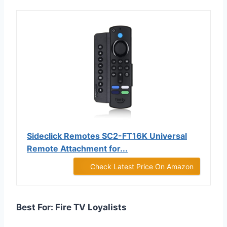
Sideclick Remotes SC2-FT16K Universal
Remote Attachment for...
Check Latest Price On Amazon
Best For: Fire TV Loyalists