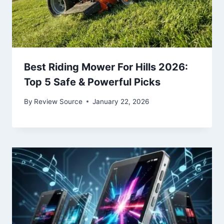
Best Riding Mower For Hills 2026:
Top 5 Safe & Powerful Picks
By
Review Source
January 22, 2026