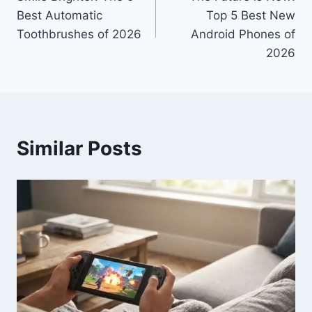
navigation
Best Automatic
Top 5 Best New
Toothbrushes of 2026
Android Phones of
2026
Similar Posts