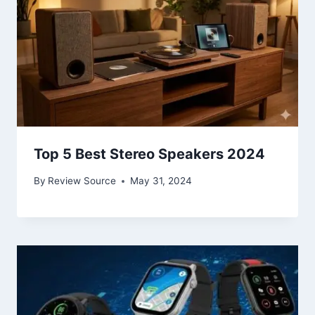
Top 5 Best Stereo Speakers 2024
By
Review Source
May 31, 2024