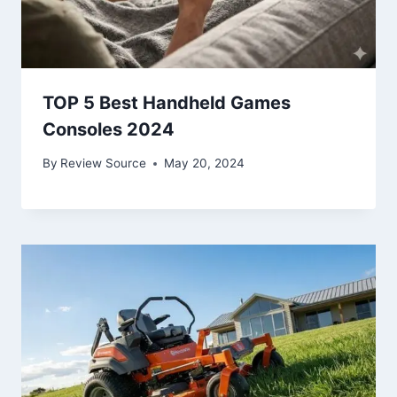
TOP 5 Best Handheld Games
Consoles 2024
By
Review Source
May 20, 2024