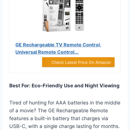
GE Rechargeable TV Remote Control,
Universal Remote Control...
Check Latest Price On Amazon
Best For: Eco-Friendly Use and Night Viewing
Tired of hunting for AAA batteries in the middle
of a movie? The GE Rechargeable Remote
features a built-in battery that charges via
USB-C, with a single charge lasting for months.