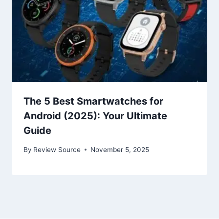
The 5 Best Smartwatches for
Android (2025): Your Ultimate
Guide
By
Review Source
November 5, 2025