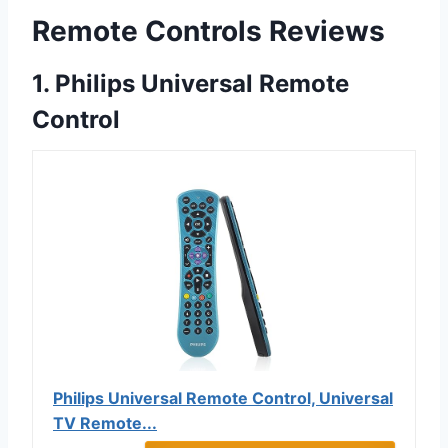
Remote Controls Reviews
1. Philips Universal Remote
Control
Philips Universal Remote Control, Universal
TV Remote...