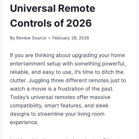
Universal Remote
Controls of 2026
By
Review Source
February 28, 2026
If you are thinking about upgrading your home
entertainment setup with something powerful,
reliable, and easy to use, it’s time to ditch the
clutter. Juggling three different remotes just to
watch a movie is a frustration of the past.
Today’s universal remotes offer massive
compatibility, smart features, and sleek
designs to streamline your living room
experience.