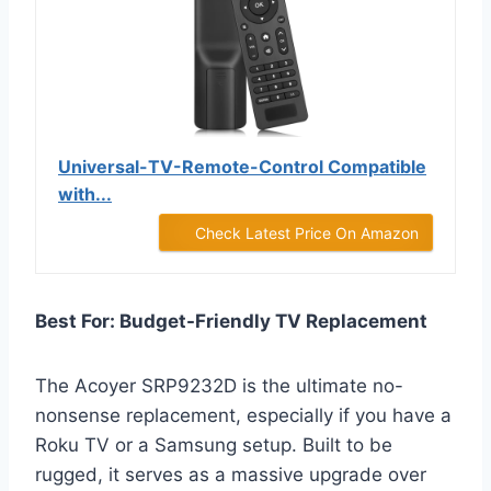
Universal-TV-Remote-Control Compatible
with...
Check Latest Price On Amazon
Best For: Budget-Friendly TV Replacement
The Acoyer SRP9232D is the ultimate no-
nonsense replacement, especially if you have a
Roku TV or a Samsung setup. Built to be
rugged, it serves as a massive upgrade over