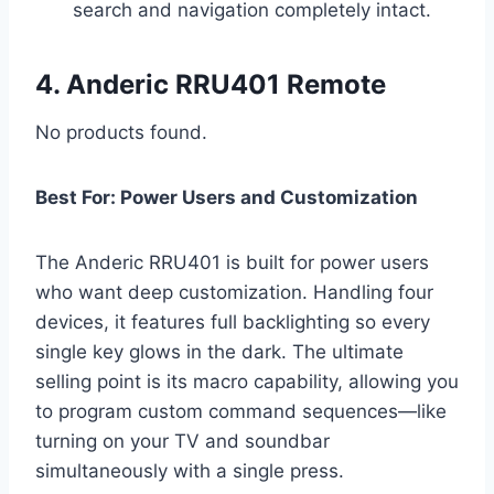
search and navigation completely intact.
4. Anderic RRU401 Remote
No products found.
Best For: Power Users and Customization
The Anderic RRU401 is built for power users
who want deep customization. Handling four
devices, it features full backlighting so every
single key glows in the dark. The ultimate
selling point is its macro capability, allowing you
to program custom command sequences—like
turning on your TV and soundbar
simultaneously with a single press.