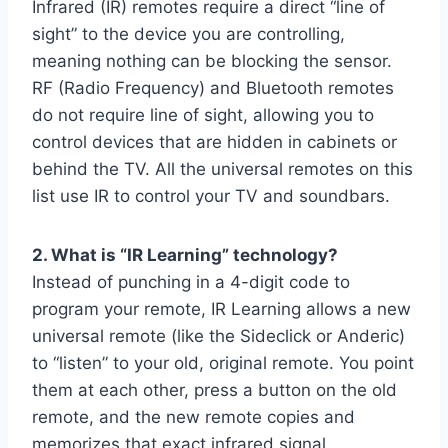
Infrared (IR) remotes require a direct “line of
sight” to the device you are controlling,
meaning nothing can be blocking the sensor.
RF (Radio Frequency) and Bluetooth remotes
do not require line of sight, allowing you to
control devices that are hidden in cabinets or
behind the TV. All the universal remotes on this
list use IR to control your TV and soundbars.
2. What is “IR Learning” technology?
Instead of punching in a 4-digit code to
program your remote, IR Learning allows a new
universal remote (like the Sideclick or Anderic)
to “listen” to your old, original remote. You point
them at each other, press a button on the old
remote, and the new remote copies and
memorizes that exact infrared signal.