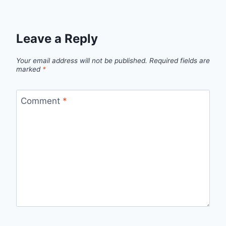
Leave a Reply
Your email address will not be published.
Required fields are
marked
*
Comment
*