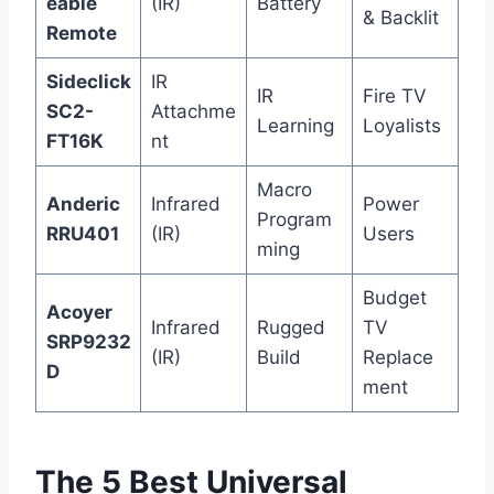
eable
(IR)
Battery
& Backlit
Remote
Sideclick
IR
IR
Fire TV
SC2-
Attachme
Learning
Loyalists
FT16K
nt
Macro
Anderic
Infrared
Power
Program
RRU401
(IR)
Users
ming
Budget
Acoyer
Infrared
Rugged
TV
SRP9232
(IR)
Build
Replace
D
ment
The 5 Best Universal