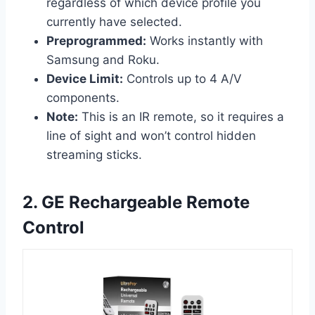
regardless of which device profile you
currently have selected.
Preprogrammed:
Works instantly with
Samsung and Roku.
Device Limit:
Controls up to 4 A/V
components.
Note:
This is an IR remote, so it requires a
line of sight and won’t control hidden
streaming sticks.
2. GE Rechargeable Remote
Control