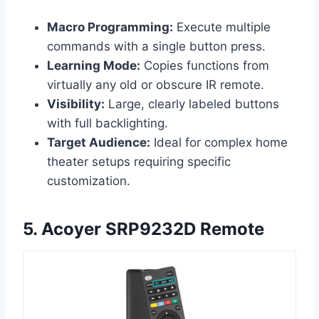
Macro Programming:
Execute multiple
commands with a single button press.
Learning Mode:
Copies functions from
virtually any old or obscure IR remote.
Visibility:
Large, clearly labeled buttons
with full backlighting.
Target Audience:
Ideal for complex home
theater setups requiring specific
customization.
5. Acoyer SRP9232D Remote