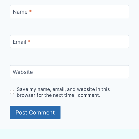
Name
*
Email
*
Website
Save my name, email, and website in this
browser for the next time I comment.