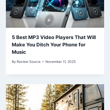
5 Best MP3 Video Players That Will
Make You Ditch Your Phone for
Music
By
Review Source
November 11, 2025