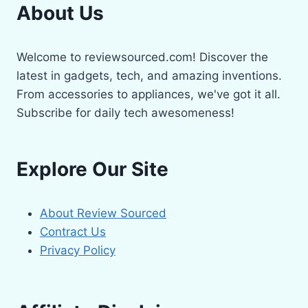
About Us
Welcome to reviewsourced.com! Discover the
latest in gadgets, tech, and amazing inventions.
From accessories to appliances, we've got it all.
Subscribe for daily tech awesomeness!
Explore Our Site
About Review Sourced
Contract Us
Privacy Policy