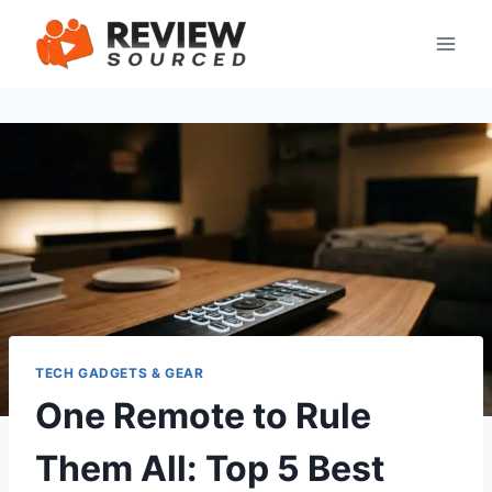
Skip
to
content
TECH GADGETS & GEAR
One Remote to Rule
Them All: Top 5 Best