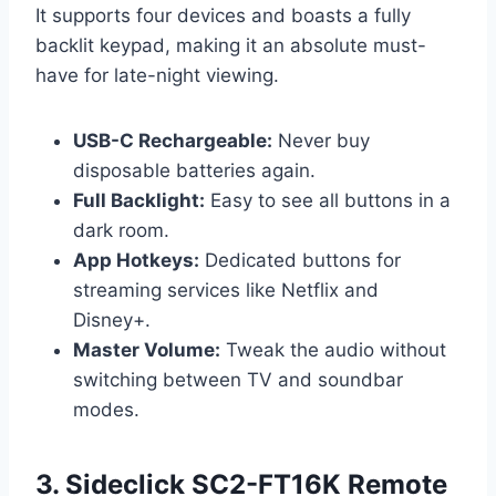
It supports four devices and boasts a fully
backlit keypad, making it an absolute must-
have for late-night viewing.
USB-C Rechargeable:
Never buy
disposable batteries again.
Full Backlight:
Easy to see all buttons in a
dark room.
App Hotkeys:
Dedicated buttons for
streaming services like Netflix and
Disney+.
Master Volume:
Tweak the audio without
switching between TV and soundbar
modes.
3. Sideclick SC2-FT16K Remote