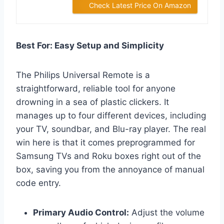
Check Latest Price On Amazon
Best For: Easy Setup and Simplicity
The Philips Universal Remote is a
straightforward, reliable tool for anyone
drowning in a sea of plastic clickers. It
manages up to four different devices, including
your TV, soundbar, and Blu-ray player. The real
win here is that it comes preprogrammed for
Samsung TVs and Roku boxes right out of the
box, saving you from the annoyance of manual
code entry.
Primary Audio Control:
Adjust the volume