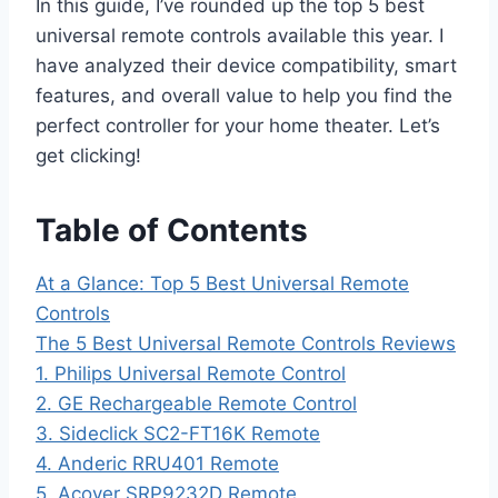
In this guide, I’ve rounded up the top 5 best
universal remote controls available this year. I
have analyzed their device compatibility, smart
features, and overall value to help you find the
perfect controller for your home theater. Let’s
get clicking!
Table of Contents
At a Glance: Top 5 Best Universal Remote
Controls
The 5 Best Universal Remote Controls Reviews
1. Philips Universal Remote Control
2. GE Rechargeable Remote Control
3. Sideclick SC2-FT16K Remote
4. Anderic RRU401 Remote
5. Acoyer SRP9232D Remote