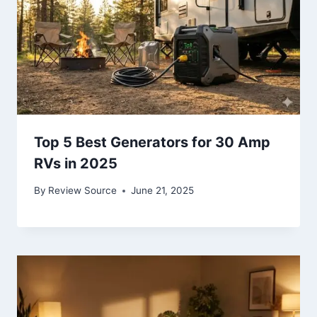
Top 5 Best Generators for 30 Amp
RVs in 2025
By
Review Source
June 21, 2025