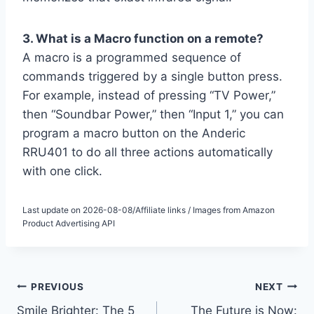
3. What is a Macro function on a remote?
A macro is a programmed sequence of
commands triggered by a single button press.
For example, instead of pressing “TV Power,”
then “Soundbar Power,” then “Input 1,” you can
program a macro button on the Anderic
RRU401 to do all three actions automatically
with one click.
Last update on 2026-08-08/Affiliate links / Images from Amazon
Product Advertising API
Post
PREVIOUS
NEXT
Smile Brighter: The 5
The Future is Now: