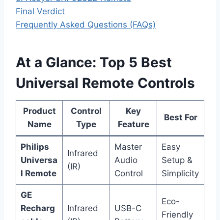
Final Verdict
Frequently Asked Questions (FAQs)
At a Glance: Top 5 Best
Universal Remote Controls
Product
Control
Key
Best For
Name
Type
Feature
Philips
Master
Easy
Infrared
Universa
Audio
Setup &
(IR)
l Remote
Control
Simplicity
GE
Eco-
Recharg
Infrared
USB-C
Friendly