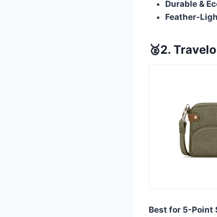
Durable & Ec
Feather-Ligh
🥈2. Travel
Best for 5-Point 