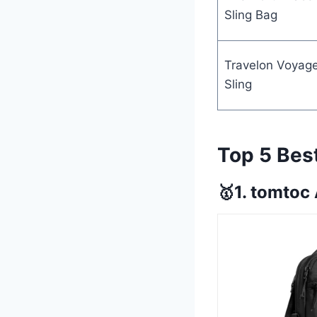
Sling Bag
Travelon Voyag
Sling
Top 5 Bes
🥇1. tomtoc