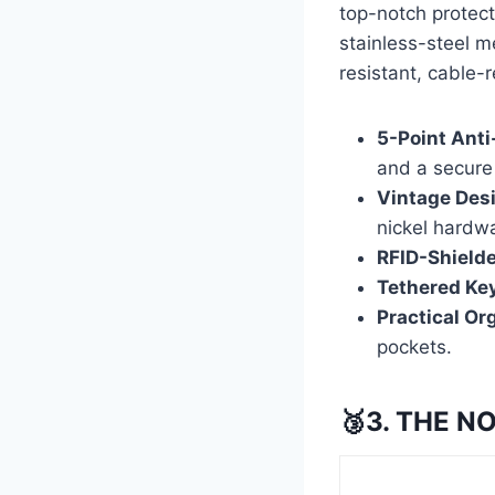
top-notch protect
stainless-steel m
resistant, cable-r
5-Point Anti
and a secure 
Vintage Des
nickel hardw
RFID-Shield
Tethered Key
Practical Or
pockets.
🥉3. THE N