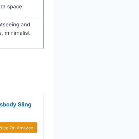
ra space.
htseeing and
, minimalist
sbody Sling
Price On Amazon