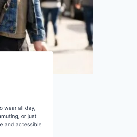
o wear all day,
muting, or just
re and accessible