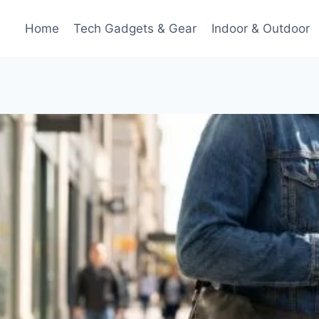
Home
Tech Gadgets & Gear
Indoor & Outdoor