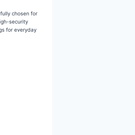
efully chosen for
igh-security
ags for everyday