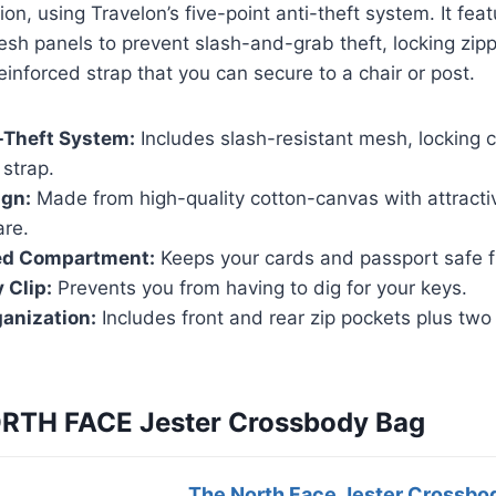
ion, using Travelon’s five-point anti-theft system. It fea
esh panels to prevent slash-and-grab theft, locking zipp
einforced strap that you can secure to a chair or post.
-Theft System:
Includes slash-resistant mesh, locking
strap.
ign:
Made from high-quality cotton-canvas with attracti
are.
ed Compartment:
Keeps your cards and passport safe fr
 Clip:
Prevents you from having to dig for your keys.
ganization:
Includes front and rear zip pockets plus two i
ORTH FACE Jester Crossbody Bag
The North Face Jester Crossbo