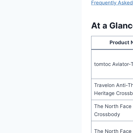
Frequently Asked
At a Glan
Product
tomtoc Aviator-
Travelon Anti-Th
Heritage Cross
The North Face 
Crossbody
The North Face 