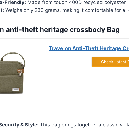
o-Friendly:
Made from tough 400D recycled polyester.
t:
Weighs only 230 grams, making it comfortable for all
on anti-theft heritage crossbody Bag
Travelon Anti-Theft Heritage C
Check Latest 
Security & Style:
This bag brings together a classic vint