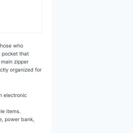
 those who
g pocket that
e main zipper
ectly organized for
 electronic
le items.
e, power bank,