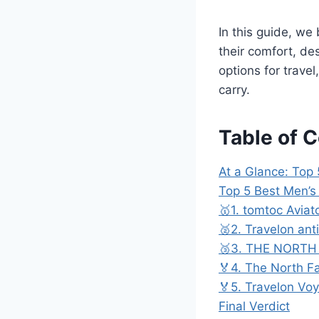
In this guide, we
their comfort, de
options for trave
carry.
Table of 
At a Glance: Top
Top 5 Best Men’
🥇1. tomtoc Aviat
🥈2. Travelon ant
🥉3. THE NORTH 
🏅4. The North Fa
🏅5. Travelon Vo
Final Verdict