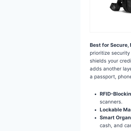
Best for Secure, 
prioritize securi
shields your cred
adds another layer
a passport, phon
RFID-Blockin
scanners.
Lockable Mai
Smart Organ
cash, and ca