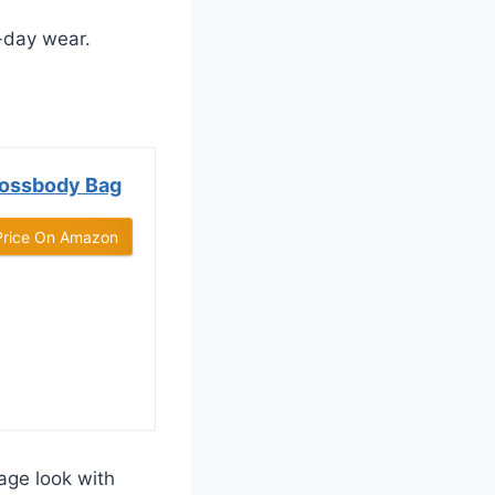
-day wear.
rossbody Bag
Price On Amazon
age look with