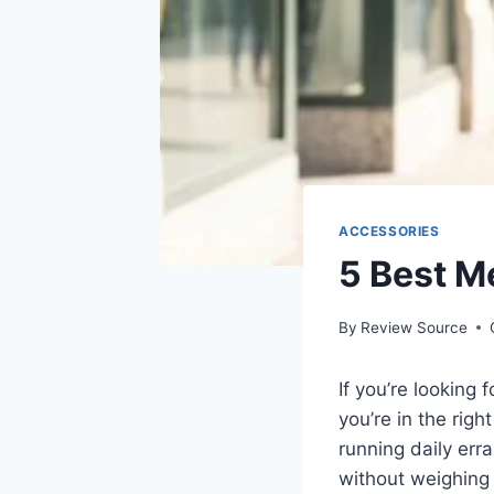
ACCESSORIES
5 Best M
By
Review Source
If you’re looking 
you’re in the rig
running daily er
without weighing