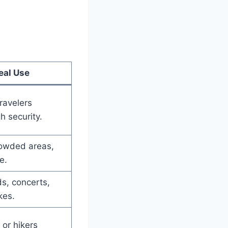
eal Use
travelers
h security.
rowded areas,
e.
ds, concerts,
kes.
or hikers