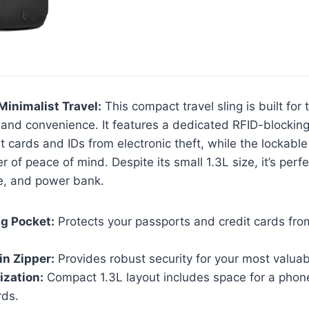
Minimalist Travel:
This compact travel sling is built for
ty and convenience. It features a dedicated RFID-blockin
it cards and IDs from electronic theft, while the lockabl
 of peace of mind. Despite its small 1.3L size, it’s perf
e, and power bank.
g Pocket:
Protects your passports and credit cards from
n Zipper:
Provides robust security for your most valuab
ization:
Compact 1.3L layout includes space for a phon
rds.