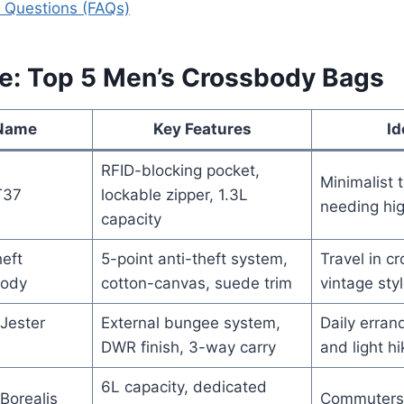
 Questions (FAQs)
ce: Top 5 Men’s Crossbody Bags
 Name
Key Features
Id
RFID-blocking pocket,
Minimalist 
T37
lockable zipper, 1.3L
needing hig
capacity
eft
5-point anti-theft system,
Travel in c
body
cotton-canvas, suede trim
vintage styl
Jester
External bungee system,
Daily erran
DWR finish, 3-way carry
and light hi
6L capacity, dedicated
Borealis
Commuters 