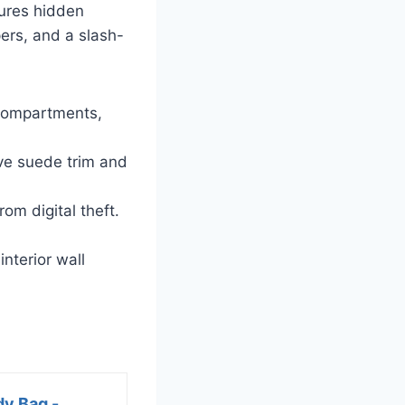
tures hidden
ers, and a slash-
 compartments,
ve suede trim and
om digital theft.
nterior wall
dy Bag -