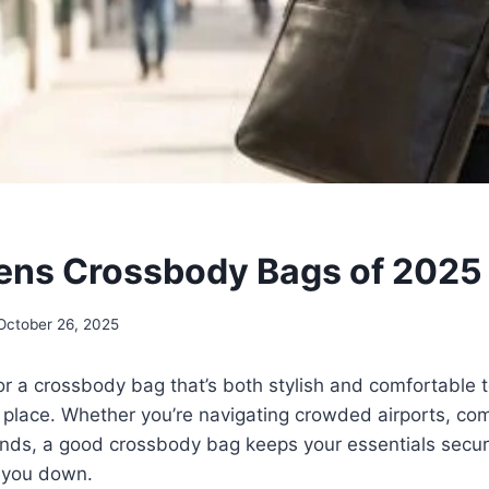
ens Crossbody Bags of 2025
October 26, 2025
for a crossbody bag that’s both stylish and comfortable t
ht place. Whether you’re navigating crowded airports, com
rands, a good crossbody bag keeps your essentials secu
 you down.