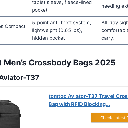
tablet sleeve, fleece-lined
needing ext
pocket
5-point anti-theft system,
All-day sig
es Compact
lightweight (0.65 lbs),
comfortable
hidden pocket
carry.
t Men’s Crossbody Bags 2025
 Aviator-T37
tomtoc Aviator-T37 Travel Cros
Bag with RFID Blocking...
Check Latest 