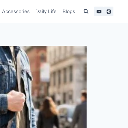
Accessories
Daily Life
Blogs