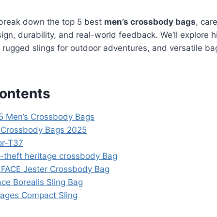
 break down the top 5 best
men’s crossbody bags
, car
sign, durability, and real-world feedback. We’ll explore h
l, rugged slings for outdoor adventures, and versatile b
Contents
 5 Men’s Crossbody Bags
s Crossbody Bags 2025
or-T37
i-theft heritage crossbody Bag
FACE Jester Crossbody Bag
ce Borealis Sling Bag
yages Compact Sling