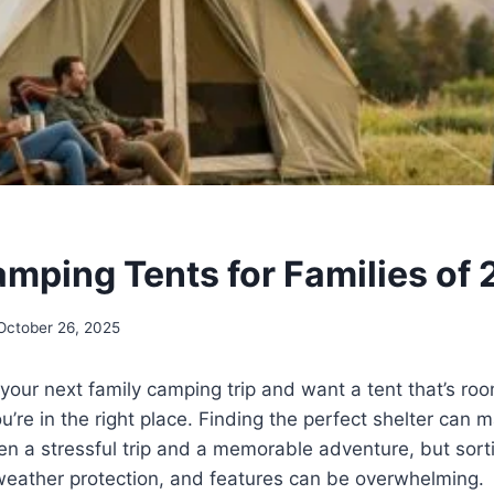
amping Tents for Families of
October 26, 2025
 your next family camping trip and want a tent that’s roo
u’re in the right place. Finding the perfect shelter can 
n a stressful trip and a memorable adventure, but sort
 weather protection, and features can be overwhelming.