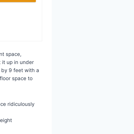
ant space,
 it up in under
by 9 feet with a
 floor space to
ce ridiculously
eight