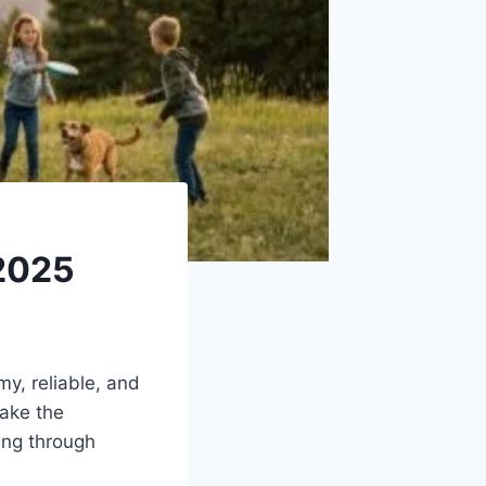
 2025
my, reliable, and
make the
ing through