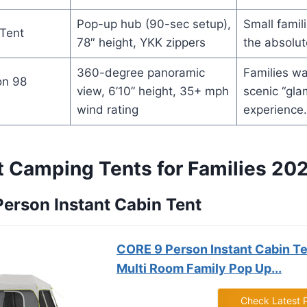
Pop-up hub (90-sec setup),
Small famili
Tent
78″ height, YKK zippers
the absolut
360-degree panoramic
Families wa
on 98
view, 6’10” height, 35+ mph
scenic “gla
wind rating
experience.
t Camping Tents for Families 20
 Person Instant Cabin Tent
CORE 9 Person Instant Cabin Te
Multi Room Family Pop Up...
Check Latest 