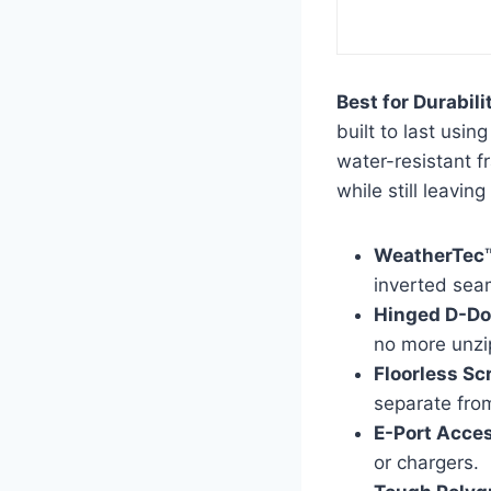
Best for Durabil
built to last usi
water-resistant f
while still leavin
WeatherTec
inverted sea
Hinged D-Do
no more unzi
Floorless Sc
separate fro
E-Port Acce
or chargers.