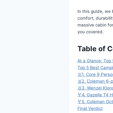
In this guide, we
comfort, durabili
massive cabin for
you covered.
Table of 
At a Glance: Top 
Top 5 Best Campi
🥇1. Core 9 Perso
🥈2. Coleman 6-p
🥉3. Wenzel Klon
🏅4. Gazelle T4 
🏅5. Coleman Oct
Final Verdict