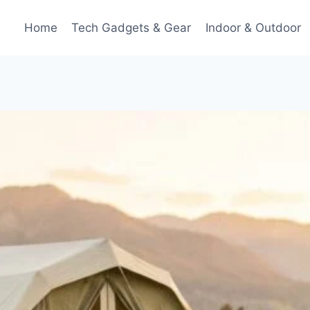
Home
Tech Gadgets & Gear
Indoor & Outdoor