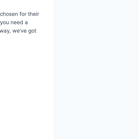
 chosen for their
r you need a
away, we’ve got