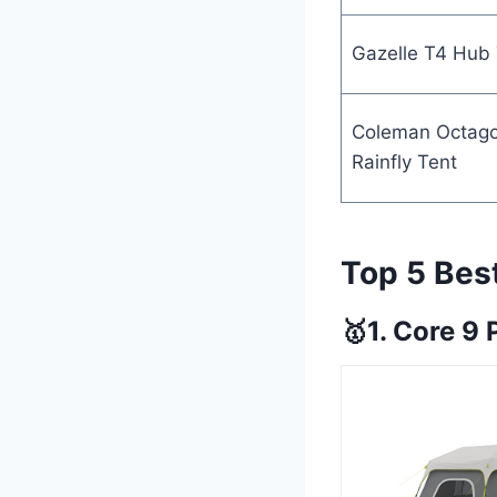
Gazelle T4 Hub 
Coleman Octag
Rainfly Tent
Top 5 Bes
🥇1. Core 9