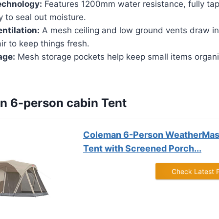
echnology:
Features 1200mm water resistance, fully ta
ly to seal out moisture.
ntilation:
A mesh ceiling and low ground vents draw in 
ir to keep things fresh.
age:
Mesh storage pockets help keep small items organi
n 6-person cabin Tent
Coleman 6-Person WeatherMas
Tent with Screened Porch...
Check Latest 