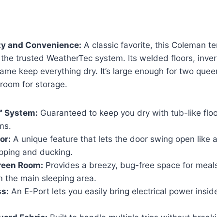
ity and Convenience:
A classic favorite, this Coleman te
ng the trusted WeatherTec system. Its welded floors, inv
rame keep everything dry. It’s large enough for two que
g room for storage.
™ System:
Guaranteed to keep you dry with tub-like flo
ms.
or:
A unique feature that lets the door swing open like a
pping and ducking.
reen Room:
Provides a breezy, bug-free space for meals
m the main sleeping area.
ss:
An E-Port lets you easily bring electrical power inside 