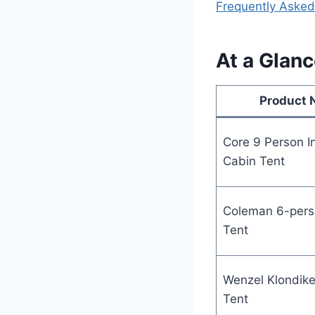
Frequently Asked
At a Glanc
Product
Core 9 Person I
Cabin Tent
Coleman 6-pers
Tent
Wenzel Klondike
Tent