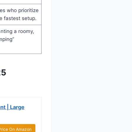
es who prioritize
e fastest setup.
nting a roomy,
mping”
25
nt | Large
Price On Amazon