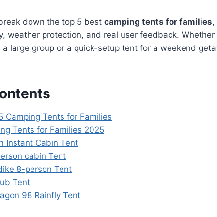
 break down the top 5 best
camping tents for families
,
ty, weather protection, and real user feedback. Whethe
 a large group or a quick-setup tent for a weekend get
Contents
5 Camping Tents for Families
ng Tents for Families 2025
n Instant Cabin Tent
erson cabin Tent
dike 8-person Tent
Hub Tent
agon 98 Rainfly Tent