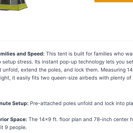
amilies and Speed:
This tent is built for families who w
 setup stress. Its instant pop-up technology lets you set
unfold, extend the poles, and lock them. Measuring 14 
ght, it easily fits two queen-size airbeds with plenty of
nute Setup:
Pre-attached poles unfold and lock into pla
rior Space:
The 14×9 ft. floor plan and 78-inch center h
it 9 people.