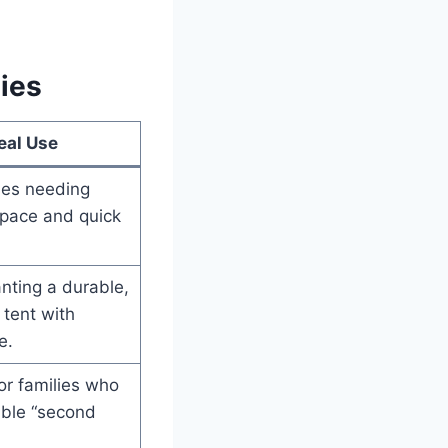
ies
eal Use
ies needing
ace and quick
nting a durable,
 tent with
e.
or families who
ible “second