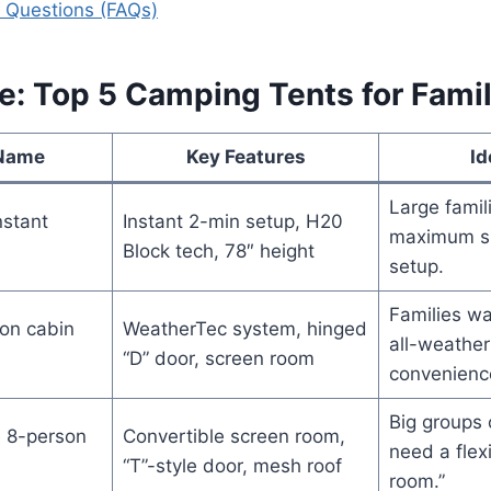
 Questions (FAQs)
e: Top 5 Camping Tents for Famil
 Name
Key Features
Id
Large famil
nstant
Instant 2-min setup, H20
maximum sp
Block tech, 78″ height
setup.
Families wa
on cabin
WeatherTec system, hinged
all-weather
“D” door, screen room
convenienc
Big groups 
 8-person
Convertible screen room,
need a flex
“T”-style door, mesh roof
room.”