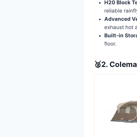
H20 Block T
reliable rainf
Advanced Ve
exhaust hot a
Built-in Stor
floor.
🥈2. Colema