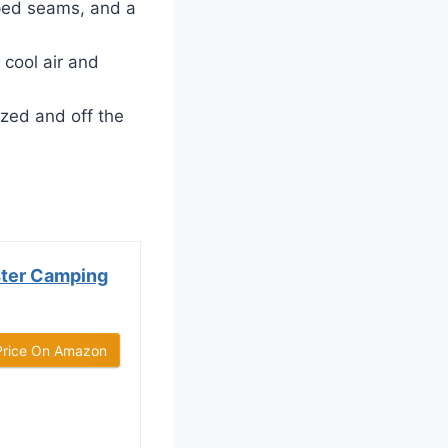
ped seams, and a
cool air and
zed and off the
ter Camping
Price On Amazon