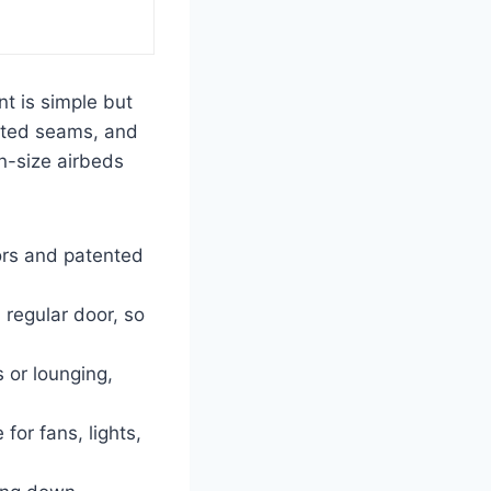
nt is simple but
erted seams, and
en-size airbeds
ors and patented
 regular door, so
 or lounging,
for fans, lights,