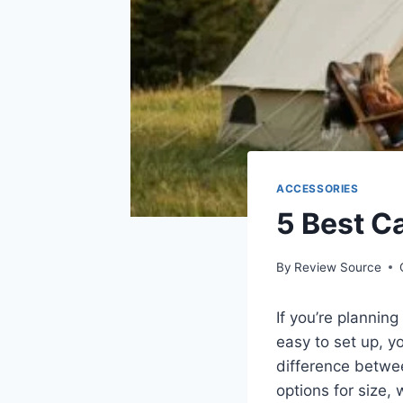
ACCESSORIES
5 Best C
By
Review Source
If you’re planning
easy to set up, yo
difference betwee
options for size,