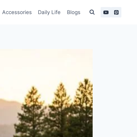
Accessories
Daily Life
Blogs