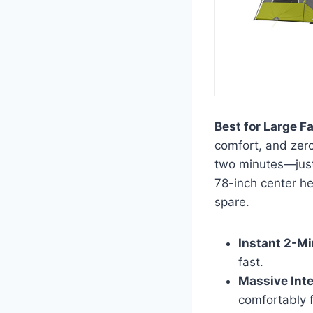
Best for Large F
comfort, and zero
two minutes—just 
78-inch center hei
spare.
Instant 2-Mi
fast.
Massive Inte
comfortably f