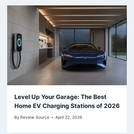
Level Up Your Garage: The Best
Home EV Charging Stations of 2026
By
Review Source
April 22, 2026