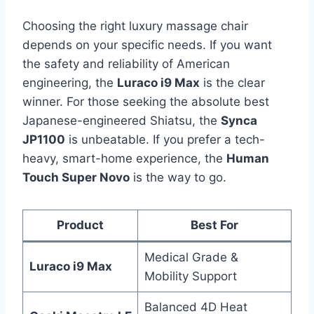
Choosing the right luxury massage chair
depends on your specific needs. If you want
the safety and reliability of American
engineering, the
Luraco i9 Max
is the clear
winner. For those seeking the absolute best
Japanese-engineered Shiatsu, the
Synca
JP1100
is unbeatable. If you prefer a tech-
heavy, smart-home experience, the
Human
Touch Super Novo
is the way to go.
Product
Best For
Medical Grade &
Luraco i9 Max
Mobility Support
Balanced 4D Heat