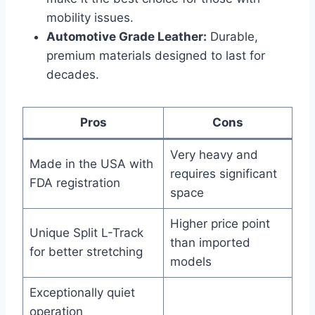
mobility issues.
Automotive Grade Leather:
Durable,
premium materials designed to last for
decades.
Pros
Cons
Very heavy and
Made in the USA with
requires significant
FDA registration
space
Higher price point
Unique Split L-Track
than imported
for better stretching
models
Exceptionally quiet
operation