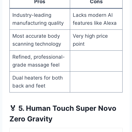
Pros
Cons
Industry-leading
Lacks modern AI
manufacturing quality
features like Alexa
Most accurate body
Very high price
scanning technology
point
Refined, professional-
grade massage feel
Dual heaters for both
back and feet
🏅 5. Human Touch Super Novo
Zero Gravity