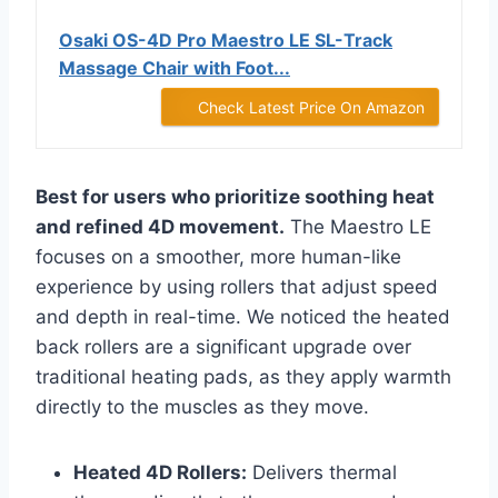
Osaki OS-4D Pro Maestro LE SL-Track
Massage Chair with Foot...
Check Latest Price On Amazon
Best for users who prioritize soothing heat
and refined 4D movement.
The Maestro LE
focuses on a smoother, more human-like
experience by using rollers that adjust speed
and depth in real-time. We noticed the heated
back rollers are a significant upgrade over
traditional heating pads, as they apply warmth
directly to the muscles as they move.
Heated 4D Rollers:
Delivers thermal