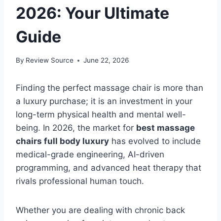
2026: Your Ultimate
Guide
By
Review Source
June 22, 2026
Finding the perfect massage chair is more than
a luxury purchase; it is an investment in your
long-term physical health and mental well-
being. In 2026, the market for
best massage
chairs full body luxury
has evolved to include
medical-grade engineering, AI-driven
programming, and advanced heat therapy that
rivals professional human touch.
Whether you are dealing with chronic back