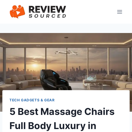
Skip
to
content
TECH GADGETS & GEAR
5 Best Massage Chairs
Full Body Luxury in