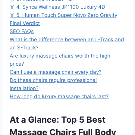
🏅 4. Synca Wellness JP1100 Luxury 4D
🏅 5. Human Touch Super Novo Zero Gravity
Final Verdict
SEO FAQs
What is the difference between an L-Track and
an S-Track?
Are luxury massage chairs worth the high
price?
Can I use a massage chair every day?
Do these chairs require professional
installation?
How long do luxury massage chairs last?
At a Glance: Top 5 Best
Massage Chairs Full Body