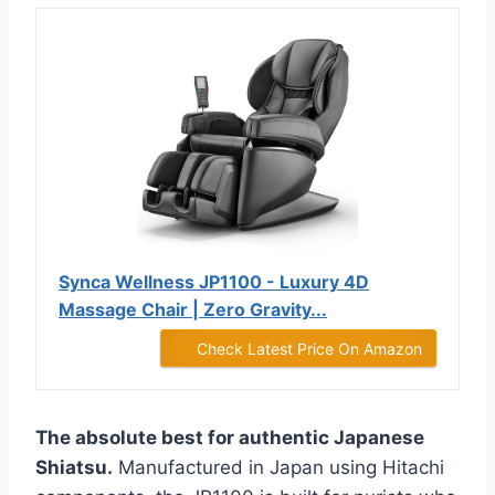
Synca Wellness JP1100 - Luxury 4D
Massage Chair | Zero Gravity...
Check Latest Price On Amazon
The absolute best for authentic Japanese
Shiatsu.
Manufactured in Japan using Hitachi