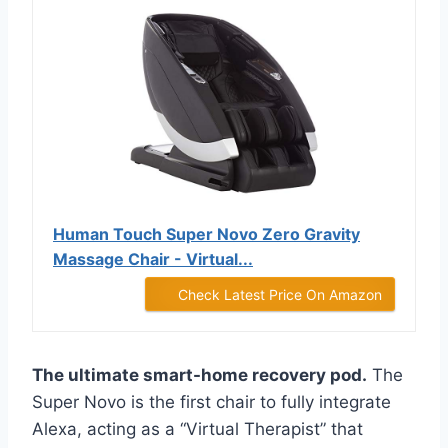
Human Touch Super Novo Zero Gravity
Massage Chair - Virtual...
Check Latest Price On Amazon
The ultimate smart-home recovery pod.
The
Super Novo is the first chair to fully integrate
Alexa, acting as a “Virtual Therapist” that