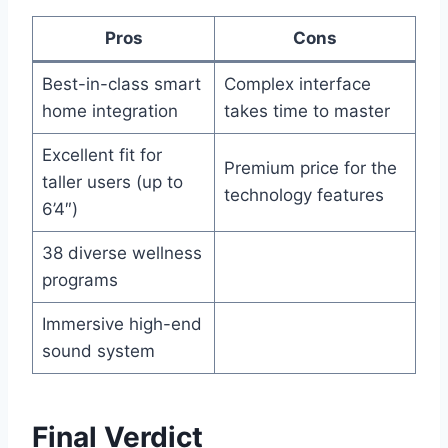
Pros
Cons
Best-in-class smart
Complex interface
home integration
takes time to master
Excellent fit for
Premium price for the
taller users (up to
technology features
6’4″)
38 diverse wellness
programs
Immersive high-end
sound system
Final Verdict