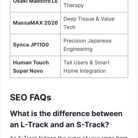
Osaki Maestro LE
Therapy
Deep Tissue & Value
MassaMAX 2026
Tech
Precision Japanese
Synca JP1100
Engineering
Human Touch
Tall Users & Smart
Super Novo
Home Integration
SEO FAQs
What is the difference between
an L-Track and an S-Track?