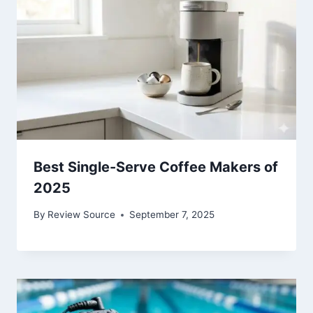
Best Single-Serve Coffee Makers of
2025
By
Review Source
September 7, 2025