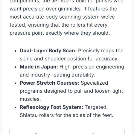
components, the JP1100 is built for purists who
want precision over gimmicks. It features the
most accurate body scanning system we’ve
tested, ensuring that the rollers hit every
pressure point exactly where they should.
Dual-Layer Body Scan:
Precisely maps the
spine and shoulder position for accuracy.
Made in Japan:
High-precision engineering
and industry-leading durability.
Power Stretch Courses:
Specialized
programs designed to pull and loosen tight
muscles.
Reflexology Foot System:
Targeted
Shiatsu rollers for the soles of the feet.