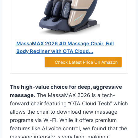
MassaMAX 2026 4D Massage Chair, Full
Body Recliner with OTA Cloud...
Check Latest Price On Amazon
The high-value choice for deep, aggressive
massage.
The MassaMAX 2026 is a tech-
forward chair featuring “OTA Cloud Tech” which
allows the chair to download new massage
programs via Wi-Fi. While it offers premium
features like AI voice control, we found that the
massage intensity is very high, making it