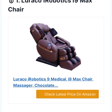
🥇 1. Luraco iRobotics i9 Max
Chair
Luraco iRobotics 9 Medical, i9 Max Chair,
Massager, Chocolate...
Check Latest Price On Amazon