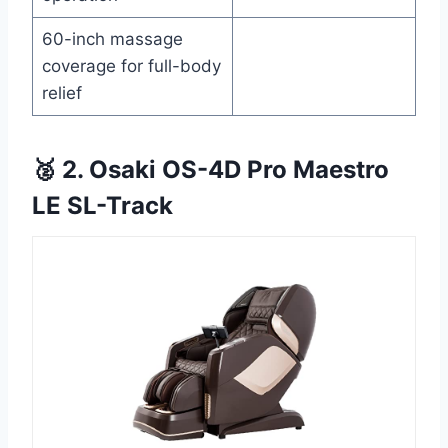
60-inch massage
coverage for full-body
relief
🥈 2. Osaki OS-4D Pro Maestro
LE SL-Track