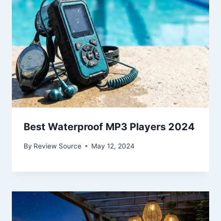
Best Waterproof MP3 Players 2024
By
Review Source
May 12, 2024