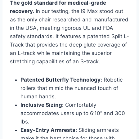
The gold standard for medical-grade
recovery.
In our testing, the i9 Max stood out
as the only chair researched and manufactured
in the USA, meeting rigorous UL and FDA
safety standards. It features a patented Split L-
Track that provides the deep glute coverage of
an L-track while maintaining the superior
stretching capabilities of an S-track.
Patented Butterfly Technology:
Robotic
rollers that mimic the nuanced touch of
human hands.
Inclusive Sizing:
Comfortably
accommodates users up to 6’10” and 300
lbs.
Easy-Entry Armrests:
Sliding armrests
make it the best choice for those with