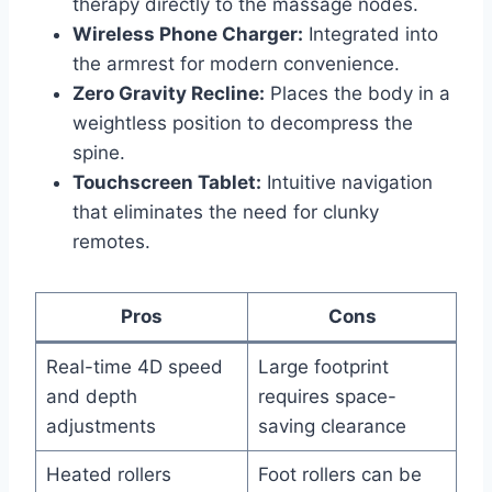
therapy directly to the massage nodes.
Wireless Phone Charger:
Integrated into
the armrest for modern convenience.
Zero Gravity Recline:
Places the body in a
weightless position to decompress the
spine.
Touchscreen Tablet:
Intuitive navigation
that eliminates the need for clunky
remotes.
Pros
Cons
Real-time 4D speed
Large footprint
and depth
requires space-
adjustments
saving clearance
Heated rollers
Foot rollers can be