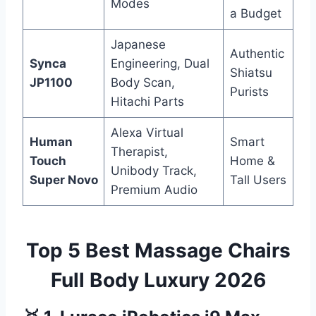
Modes
a Budget
Japanese
Authentic
Synca
Engineering, Dual
Shiatsu
JP1100
Body Scan,
Purists
Hitachi Parts
Alexa Virtual
Human
Smart
Therapist,
Touch
Home &
Unibody Track,
Super Novo
Tall Users
Premium Audio
Top 5 Best Massage Chairs
Full Body Luxury 2026