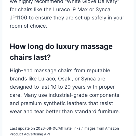
we highly recommend “White Glove Delivery”
for chairs like the Luraco i9 Max or Synca
JP1100 to ensure they are set up safely in your
room of choice.
How long do luxury massage
chairs last?
High-end massage chairs from reputable
brands like Luraco, Osaki, or Synca are
designed to last 10 to 20 years with proper
care. Many use industrial-grade components
and premium synthetic leathers that resist
wear and tear better than standard furniture.
Last update on 2026-08-06/Affiliate links / Images from Amazon
Product Advertising API