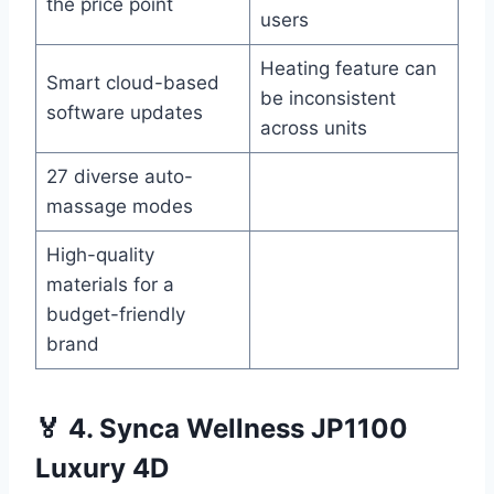
the price point
users
Heating feature can
Smart cloud-based
be inconsistent
software updates
across units
27 diverse auto-
massage modes
High-quality
materials for a
budget-friendly
brand
🏅 4. Synca Wellness JP1100
Luxury 4D