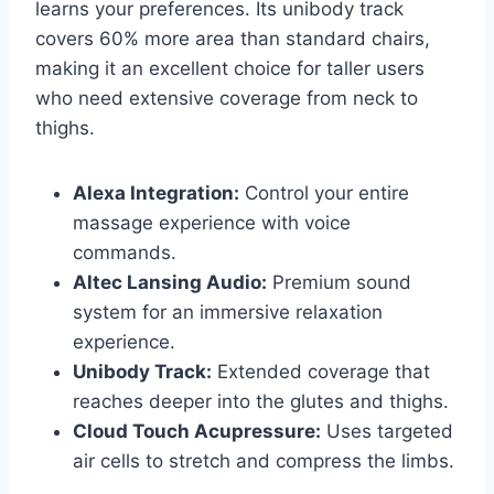
learns your preferences. Its unibody track
covers 60% more area than standard chairs,
making it an excellent choice for taller users
who need extensive coverage from neck to
thighs.
Alexa Integration:
Control your entire
massage experience with voice
commands.
Altec Lansing Audio:
Premium sound
system for an immersive relaxation
experience.
Unibody Track:
Extended coverage that
reaches deeper into the glutes and thighs.
Cloud Touch Acupressure:
Uses targeted
air cells to stretch and compress the limbs.