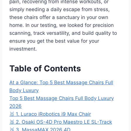
pain, recovering from intense workouts, or
simply needing a daily escape from stress,
these chairs offer a sanctuary in your own
home. In our testing, we looked for precision
scanning, track versatility, and build quality to
ensure you get the best value for your
investment.
Table of Contents
At a Glance: Top 5 Best Massage Chairs Full
Body Luxury
Top 5 Best Massage Chairs Full Body Luxury
2026
🥇 1. Luraco iRobotics i9 Max Chair
🥈 2. Osaki OS-4D Pro Maestro LE SL-Track
🥉 3. MassaMAX 2026 4D