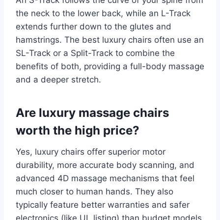
An S-Track follows the curve of your spine from
the neck to the lower back, while an L-Track
extends further down to the glutes and
hamstrings. The best luxury chairs often use an
SL-Track or a Split-Track to combine the
benefits of both, providing a full-body massage
and a deeper stretch.
Are luxury massage chairs
worth the high price?
Yes, luxury chairs offer superior motor
durability, more accurate body scanning, and
advanced 4D massage mechanisms that feel
much closer to human hands. They also
typically feature better warranties and safer
electronics (like UL listing) than budget models.