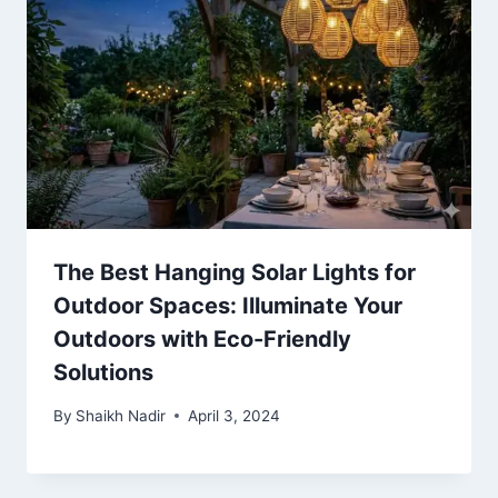
The Best Hanging Solar Lights for
Outdoor Spaces: Illuminate Your
Outdoors with Eco-Friendly
Solutions
By
Shaikh Nadir
April 3, 2024