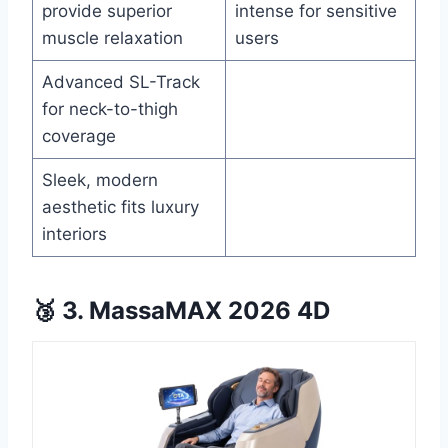
provide superior
intense for sensitive
muscle relaxation
users
Advanced SL-Track
for neck-to-thigh
coverage
Sleek, modern
aesthetic fits luxury
interiors
🥉 3. MassaMAX 2026 4D