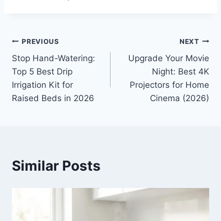
Post
PREVIOUS
NEXT
Stop Hand-Watering:
Upgrade Your Movie
navigation
Top 5 Best Drip
Night: Best 4K
Irrigation Kit for
Projectors for Home
Raised Beds in 2026
Cinema (2026)
Similar Posts