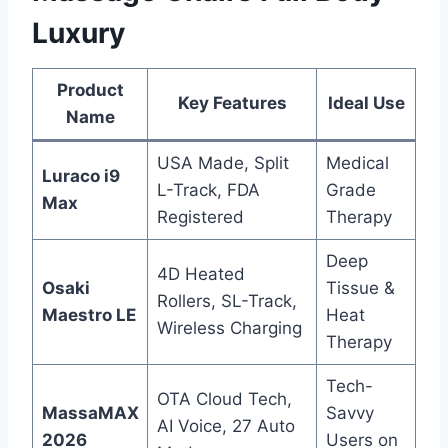
Luxury
Product
Key Features
Ideal Use
Name
USA Made, Split
Medical
Luraco i9
L-Track, FDA
Grade
Max
Registered
Therapy
Deep
4D Heated
Osaki
Tissue &
Rollers, SL-Track,
Maestro LE
Heat
Wireless Charging
Therapy
Tech-
OTA Cloud Tech,
MassaMAX
Savvy
AI Voice, 27 Auto
2026
Users on