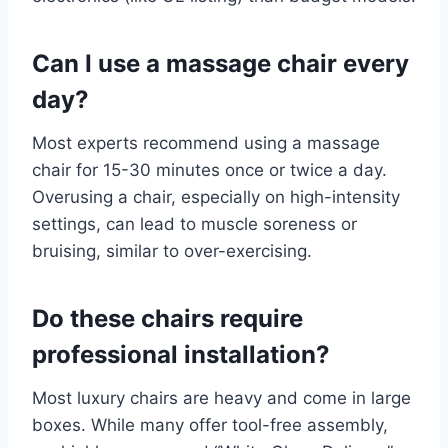
Can I use a massage chair every
day?
Most experts recommend using a massage
chair for 15-30 minutes once or twice a day.
Overusing a chair, especially on high-intensity
settings, can lead to muscle soreness or
bruising, similar to over-exercising.
Do these chairs require
professional installation?
Most luxury chairs are heavy and come in large
boxes. While many offer tool-free assembly,