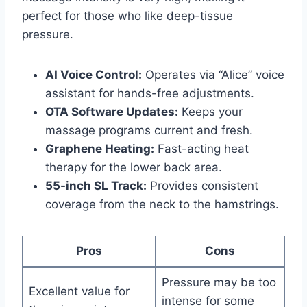
perfect for those who like deep-tissue
pressure.
AI Voice Control:
Operates via “Alice” voice
assistant for hands-free adjustments.
OTA Software Updates:
Keeps your
massage programs current and fresh.
Graphene Heating:
Fast-acting heat
therapy for the lower back area.
55-inch SL Track:
Provides consistent
coverage from the neck to the hamstrings.
Pros
Cons
Pressure may be too
Excellent value for
intense for some