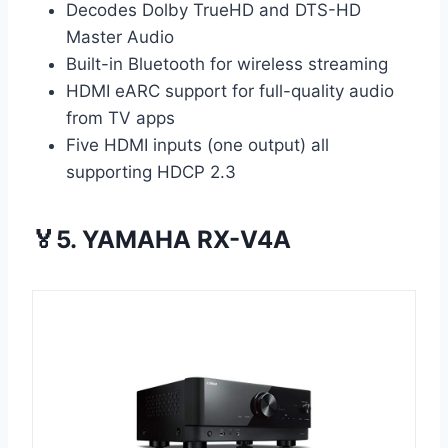
Decodes Dolby TrueHD and DTS-HD
Master Audio
Built-in Bluetooth for wireless streaming
HDMI eARC support for full-quality audio
from TV apps
Five HDMI inputs (one output) all
supporting HDCP 2.3
🏅5. YAMAHA RX-V4A