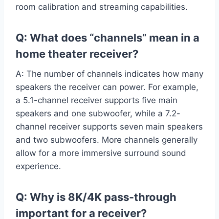
room calibration and streaming capabilities.
Q: What does “channels” mean in a
home theater receiver?
A: The number of channels indicates how many
speakers the receiver can power. For example,
a 5.1-channel receiver supports five main
speakers and one subwoofer, while a 7.2-
channel receiver supports seven main speakers
and two subwoofers. More channels generally
allow for a more immersive surround sound
experience.
Q: Why is 8K/4K pass-through
important for a receiver?