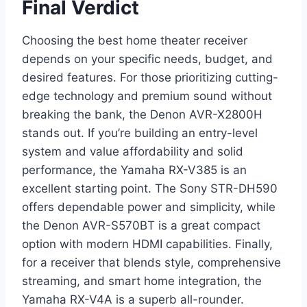
Final Verdict
Choosing the best home theater receiver
depends on your specific needs, budget, and
desired features. For those prioritizing cutting-
edge technology and premium sound without
breaking the bank, the Denon AVR-X2800H
stands out. If you’re building an entry-level
system and value affordability and solid
performance, the Yamaha RX-V385 is an
excellent starting point. The Sony STR-DH590
offers dependable power and simplicity, while
the Denon AVR-S570BT is a great compact
option with modern HDMI capabilities. Finally,
for a receiver that blends style, comprehensive
streaming, and smart home integration, the
Yamaha RX-V4A is a superb all-rounder.