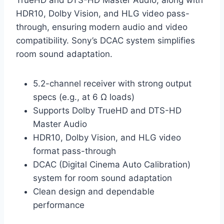
TrueHD and DTS-HD Master Audio, along with
HDR10, Dolby Vision, and HLG video pass-
through, ensuring modern audio and video
compatibility. Sony’s DCAC system simplifies
room sound adaptation.
5.2-channel receiver with strong output
specs (e.g., at 6 Ω loads)
Supports Dolby TrueHD and DTS-HD
Master Audio
HDR10, Dolby Vision, and HLG video
format pass-through
DCAC (Digital Cinema Auto Calibration)
system for room sound adaptation
Clean design and dependable
performance