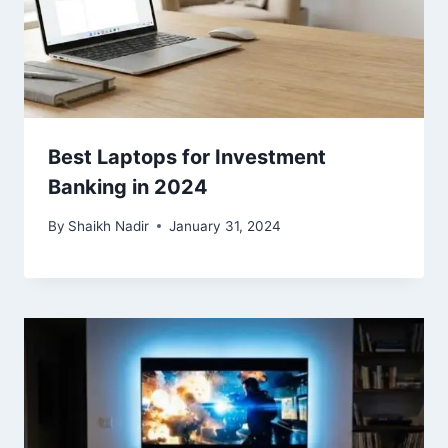
Best Laptops for Investment
Banking in 2024
By
Shaikh Nadir
January 31, 2024