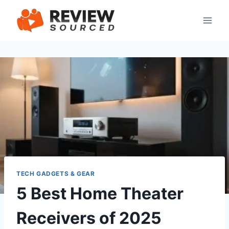
Skip
to
content
TECH GADGETS & GEAR
5 Best Home Theater
Receivers of 2025