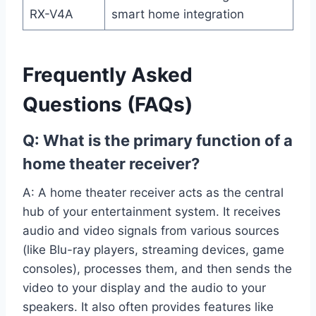
RX-V4A
smart home integration
Frequently Asked
Questions (FAQs)
Q: What is the primary function of a
home theater receiver?
A: A home theater receiver acts as the central
hub of your entertainment system. It receives
audio and video signals from various sources
(like Blu-ray players, streaming devices, game
consoles), processes them, and then sends the
video to your display and the audio to your
speakers. It also often provides features like