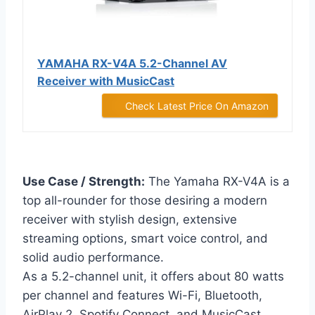
YAMAHA RX-V4A 5.2-Channel AV
Receiver with MusicCast
Check Latest Price On Amazon
Use Case / Strength:
The Yamaha RX-V4A is a
top all-rounder for those desiring a modern
receiver with stylish design, extensive
streaming options, smart voice control, and
solid audio performance.
As a 5.2-channel unit, it offers about 80 watts
per channel and features Wi-Fi, Bluetooth,
AirPlay 2, Spotify Connect, and MusicCast