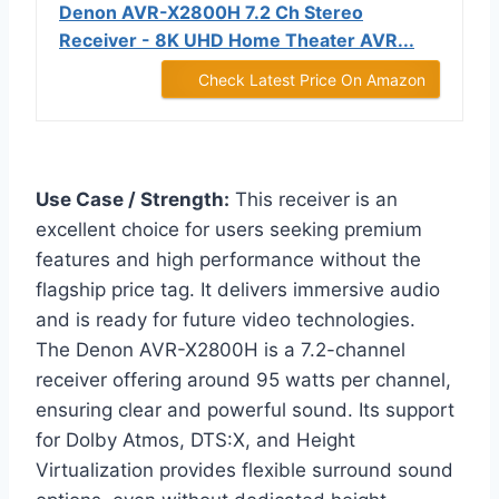
Denon AVR-X2800H 7.2 Ch Stereo
Receiver - 8K UHD Home Theater AVR...
Check Latest Price On Amazon
Use Case / Strength:
This receiver is an
excellent choice for users seeking premium
features and high performance without the
flagship price tag. It delivers immersive audio
and is ready for future video technologies.
The Denon AVR-X2800H is a 7.2-channel
receiver offering around 95 watts per channel,
ensuring clear and powerful sound. Its support
for Dolby Atmos, DTS:X, and Height
Virtualization provides flexible surround sound