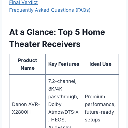
Final Verdict
Frequently Asked Questions (FAQs)
At a Glance: Top 5 Home
Theater Receivers
Product
Key Features
Ideal Use
Name
7.2-channel,
8K/4K
passthrough,
Premium
Denon AVR-
Dolby
performance,
X2800H
Atmos/DTS:X
future-ready
, HEOS,
setups
Audyssey