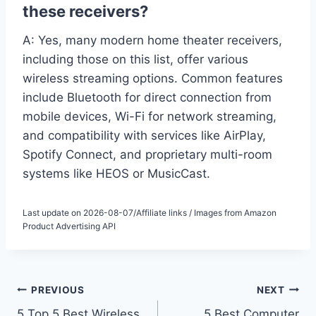
these receivers?
A: Yes, many modern home theater receivers,
including those on this list, offer various
wireless streaming options. Common features
include Bluetooth for direct connection from
mobile devices, Wi-Fi for network streaming,
and compatibility with services like AirPlay,
Spotify Connect, and proprietary multi-room
systems like HEOS or MusicCast.
Last update on 2026-08-07/Affiliate links / Images from Amazon
Product Advertising API
Post
PREVIOUS
NEXT
5 Top 5 Best Wireless
5 Best Computer