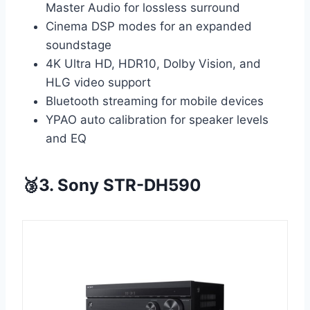
Master Audio for lossless surround
Cinema DSP modes for an expanded
soundstage
4K Ultra HD, HDR10, Dolby Vision, and
HLG video support
Bluetooth streaming for mobile devices
YPAO auto calibration for speaker levels
and EQ
🥉3. Sony STR-DH590