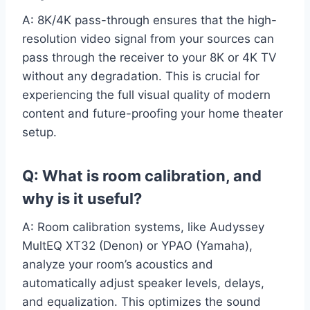
A: 8K/4K pass-through ensures that the high-
resolution video signal from your sources can
pass through the receiver to your 8K or 4K TV
without any degradation. This is crucial for
experiencing the full visual quality of modern
content and future-proofing your home theater
setup.
Q: What is room calibration, and
why is it useful?
A: Room calibration systems, like Audyssey
MultEQ XT32 (Denon) or YPAO (Yamaha),
analyze your room’s acoustics and
automatically adjust speaker levels, delays,
and equalization. This optimizes the sound