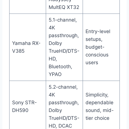
MultEQ XT32
5.1-channel,
4K
Entry-level
passthrough,
setups,
Yamaha RX-
Dolby
budget-
V385
TrueHD/DTS-
conscious
HD,
users
Bluetooth,
YPAO
5.2-channel,
4K
Simplicity,
Sony STR-
passthrough,
dependable
DH590
Dolby
sound, mid-
TrueHD/DTS-
tier choice
HD, DCAC