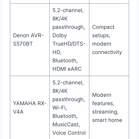
5.2-channel,
8K/4K
passthrough,
Compact
Denon AVR-
Dolby
setups,
S570BT
TrueHD/DTS-
modern
HD,
connectivity
Bluetooth,
HDMI eARC
5.2-channel,
8K/4K
Modern
passthrough,
YAMAHA RX-
features,
Wi-Fi,
V4A
streaming,
Bluetooth,
smart home
MusicCast,
Voice Control