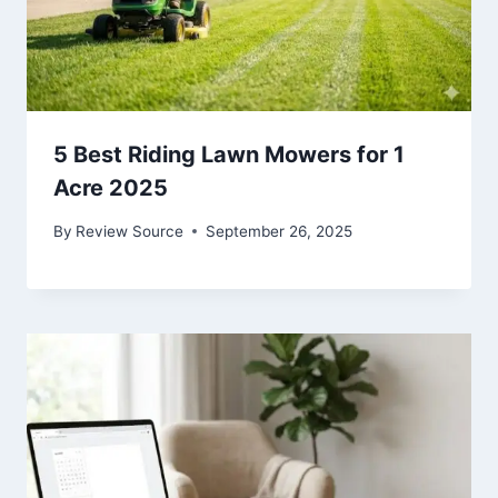
5 Best Riding Lawn Mowers for 1
Acre 2025
By
Review Source
September 26, 2025