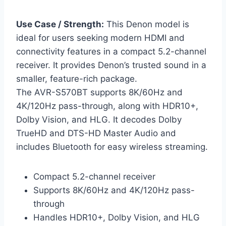
Use Case / Strength:
This Denon model is
ideal for users seeking modern HDMI and
connectivity features in a compact 5.2-channel
receiver. It provides Denon’s trusted sound in a
smaller, feature-rich package.
The AVR-S570BT supports 8K/60Hz and
4K/120Hz pass-through, along with HDR10+,
Dolby Vision, and HLG. It decodes Dolby
TrueHD and DTS-HD Master Audio and
includes Bluetooth for easy wireless streaming.
Compact 5.2-channel receiver
Supports 8K/60Hz and 4K/120Hz pass-
through
Handles HDR10+, Dolby Vision, and HLG