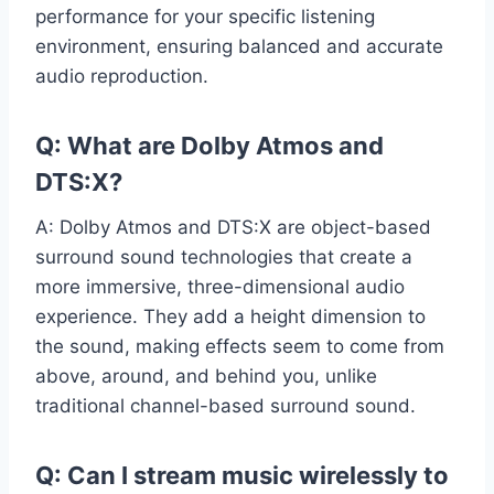
performance for your specific listening
environment, ensuring balanced and accurate
audio reproduction.
Q: What are Dolby Atmos and
DTS:X?
A: Dolby Atmos and DTS:X are object-based
surround sound technologies that create a
more immersive, three-dimensional audio
experience. They add a height dimension to
the sound, making effects seem to come from
above, around, and behind you, unlike
traditional channel-based surround sound.
Q: Can I stream music wirelessly to