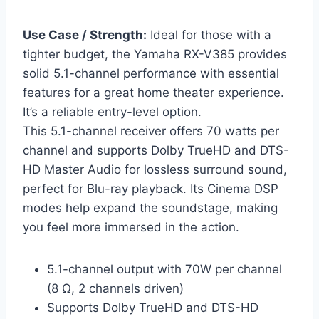
Use Case / Strength:
Ideal for those with a
tighter budget, the Yamaha RX-V385 provides
solid 5.1-channel performance with essential
features for a great home theater experience.
It’s a reliable entry-level option.
This 5.1-channel receiver offers 70 watts per
channel and supports Dolby TrueHD and DTS-
HD Master Audio for lossless surround sound,
perfect for Blu-ray playback. Its Cinema DSP
modes help expand the soundstage, making
you feel more immersed in the action.
5.1-channel output with 70W per channel
(8 Ω, 2 channels driven)
Supports Dolby TrueHD and DTS-HD