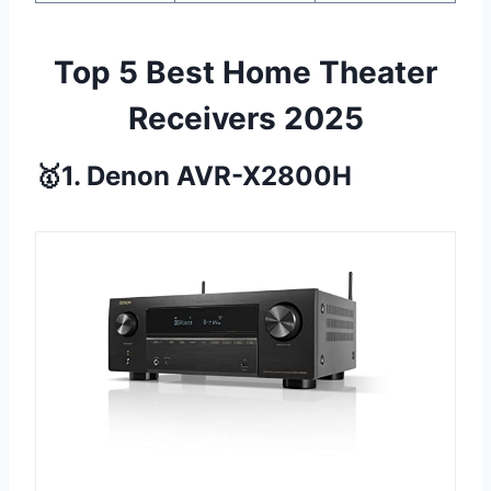
Top 5 Best Home Theater
Receivers 2025
🥇1. Denon AVR-X2800H