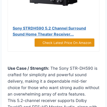
Sony STRDH590 5.2 Channel Surround
Sound Home Theater Receiver...
Check Latest Price On Amazon
Use Case / Strength:
The Sony STR-DH590 is
crafted for simplicity and powerful sound
delivery, making it a dependable mid-tier
choice for those who want strong audio without
an overwhelming array of extra features.
This 5.2-channel receiver supports Dolby