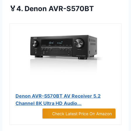
🏅4. Denon AVR-S570BT
Denon AVR-S570BT AV Receiver 5.2
Channel 8K Ultra HD Audio...
Check Latest Price On Amazon