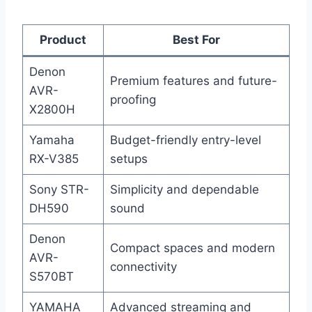
Product
Best For
Denon
Premium features and future-
AVR-
proofing
X2800H
Yamaha
Budget-friendly entry-level
RX-V385
setups
Sony STR-
Simplicity and dependable
DH590
sound
Denon
Compact spaces and modern
AVR-
connectivity
S570BT
YAMAHA
Advanced streaming and