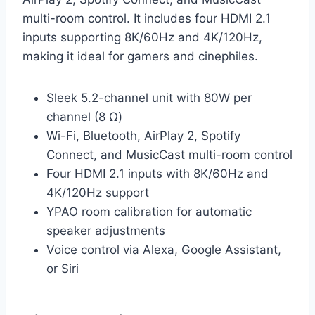
multi-room control. It includes four HDMI 2.1
inputs supporting 8K/60Hz and 4K/120Hz,
making it ideal for gamers and cinephiles.
Sleek 5.2-channel unit with 80W per
channel (8 Ω)
Wi-Fi, Bluetooth, AirPlay 2, Spotify
Connect, and MusicCast multi-room control
Four HDMI 2.1 inputs with 8K/60Hz and
4K/120Hz support
YPAO room calibration for automatic
speaker adjustments
Voice control via Alexa, Google Assistant,
or Siri