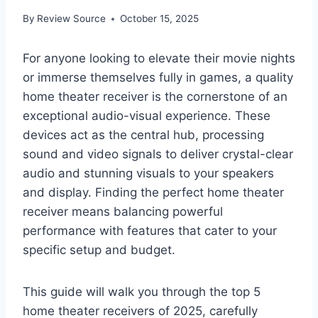
By
Review Source
October 15, 2025
For anyone looking to elevate their movie nights
or immerse themselves fully in games, a quality
home theater receiver is the cornerstone of an
exceptional audio-visual experience. These
devices act as the central hub, processing
sound and video signals to deliver crystal-clear
audio and stunning visuals to your speakers
and display. Finding the perfect home theater
receiver means balancing powerful
performance with features that cater to your
specific setup and budget.
This guide will walk you through the top 5
home theater receivers of 2025, carefully