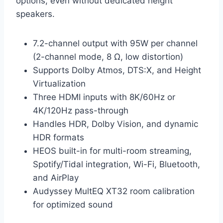
options, even without dedicated height
speakers.
7.2-channel output with 95W per channel
(2-channel mode, 8 Ω, low distortion)
Supports Dolby Atmos, DTS:X, and Height
Virtualization
Three HDMI inputs with 8K/60Hz or
4K/120Hz pass-through
Handles HDR, Dolby Vision, and dynamic
HDR formats
HEOS built-in for multi-room streaming,
Spotify/Tidal integration, Wi-Fi, Bluetooth,
and AirPlay
Audyssey MultEQ XT32 room calibration
for optimized sound