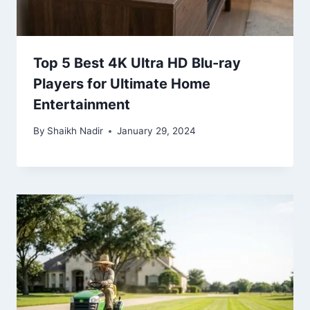
Top 5 Best 4K Ultra HD Blu-ray
Players for Ultimate Home
Entertainment
By
Shaikh Nadir
January 29, 2024