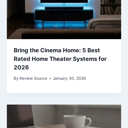
Bring the Cinema Home: 5 Best
Rated Home Theater Systems for
2026
By
Review Source
January 30, 2026