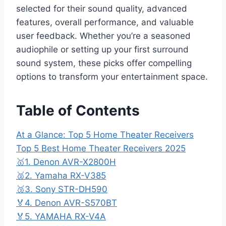
selected for their sound quality, advanced
features, overall performance, and valuable
user feedback. Whether you’re a seasoned
audiophile or setting up your first surround
sound system, these picks offer compelling
options to transform your entertainment space.
Table of Contents
At a Glance: Top 5 Home Theater Receivers
Top 5 Best Home Theater Receivers 2025
🥇1. Denon AVR-X2800H
🥈2. Yamaha RX-V385
🥉3. Sony STR-DH590
🏅4. Denon AVR-S570BT
🏅5. YAMAHA RX-V4A