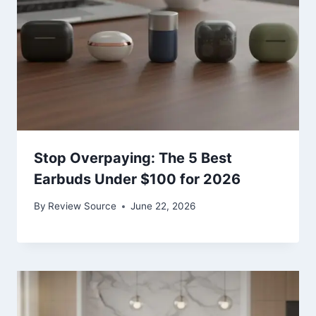
Stop Overpaying: The 5 Best
Earbuds Under $100 for 2026
By
Review Source
June 22, 2026