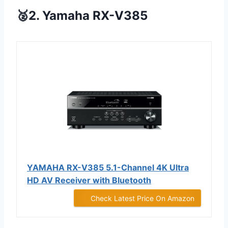
🥈2. Yamaha RX-V385
YAMAHA RX-V385 5.1-Channel 4K Ultra
HD AV Receiver with Bluetooth
Check Latest Price On Amazon