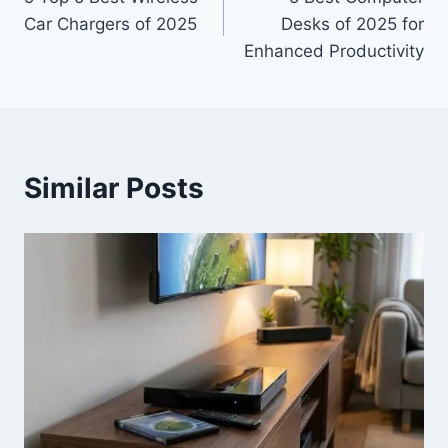
navigation
Car Chargers of 2025
Desks of 2025 for
Enhanced Productivity
Similar Posts