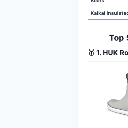
Boots
Kalkal Insulate
Top 
🥇 1. HUK R