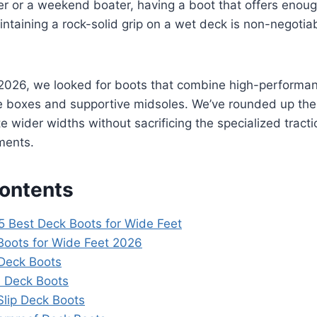
er or a weekend boater, having a boot that offers enou
intaining a rock-solid grip on a wet deck is non-negotia
r 2026, we looked for boots that combine high-performa
e boxes and supportive midsoles. We’ve rounded up the 
wider widths without sacrificing the specialized tracti
ments.
Contents
5 Best Deck Boots for Wide Feet
Boots for Wide Feet 2026
Deck Boots
e Deck Boots
-Slip Deck Boots