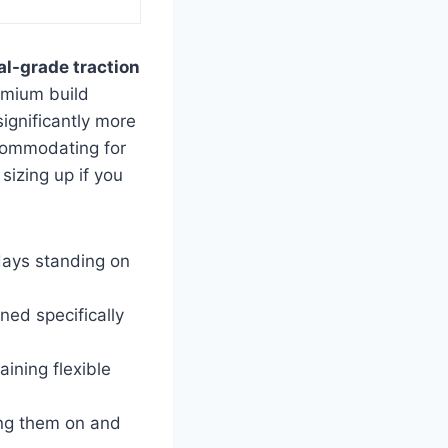
al-grade traction
emium build
ignificantly more
ccommodating for
sizing up if you
 days standing on
ned specifically
ining flexible
ing them on and