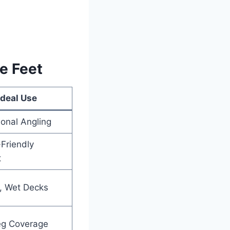
e Feet
Ideal Use
ional Angling
Friendly
t
y, Wet Decks
eg Coverage