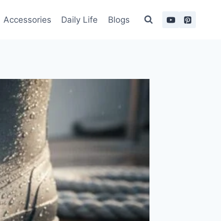
Accessories
Daily Life
Blogs