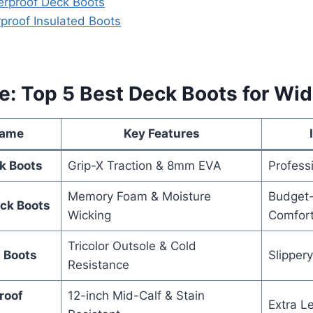
terproof Deck Boots
rproof Insulated Boots
e: Top 5 Best Deck Boots for Wid
Name
Key Features
k Boots
Grip-X Traction & 8mm EVA
Profess
Memory Foam & Moisture
Budget-
ck Boots
Wicking
Comfor
Tricolor Outsole & Cold
p Boots
Slipper
Resistance
roof
12-inch Mid-Calf & Stain
Extra L