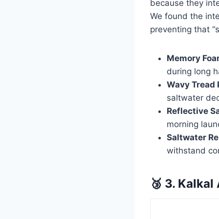
because they inte
We found the inter
preventing that 
Memory Foam
during long h
Wavy Tread 
saltwater de
Reflective S
morning laun
Saltwater Re
withstand co
🥉 3. Kalkal