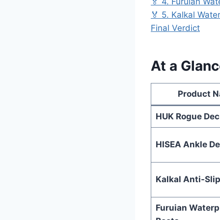
🏅 4. Furuian Wa
🏅 5. Kalkal Wate
Final Verdict
At a Glanc
Product 
HUK Rogue Dec
HISEA Ankle De
Kalkal Anti-Sli
Furuian Waterp