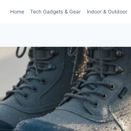
Home
Tech Gadgets & Gear
Indoor & Outdoor