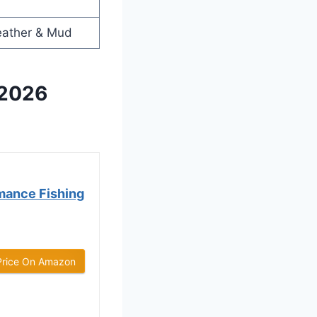
eather & Mud
 2026
mance Fishing
Price On Amazon