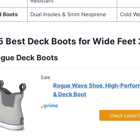
Resistant
d Boots
Dual Insoles & 5mm Neoprene
Cold W
5 Best Deck Boots for Wide Feet
ogue Deck Boots
Sale
Rogue Wave Shoe, High-Perfor
& Deck Boot
Check Latest 