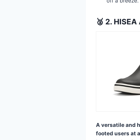
off a breeze.
🥈 2. HISEA
A versatile and 
footed users at a