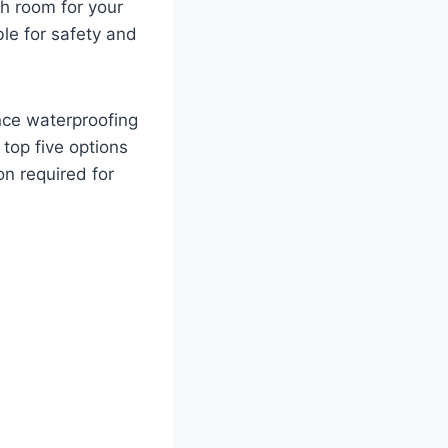
gh room for your
ble for safety and
nce waterproofing
top five options
on required for