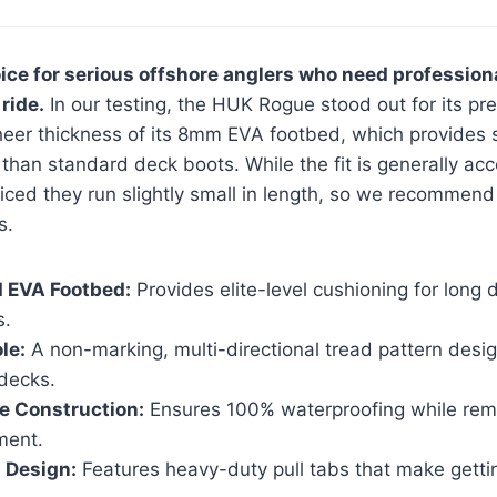
ice for serious offshore anglers who need profession
ride.
In our testing, the HUK Rogue stood out for its pr
heer thickness of its 8mm EVA footbed, which provides s
than standard deck boots. While the fit is generally a
iced they run slightly small in length, so we recommend 
s.
 EVA Footbed:
Provides elite-level cushioning for long
s.
le:
A non-marking, multi-directional tread pattern desig
 decks.
e Construction:
Ensures 100% waterproofing while rema
ment.
 Design:
Features heavy-duty pull tabs that make gett