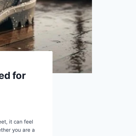
ed for
t, it can feel
ether you are a