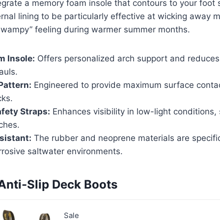
grate a memory foam insole that contours to your foot 
nal lining to be particularly effective at wicking away m
“swampy” feeling during warmer summer months.
 Insole:
Offers personalized arch support and reduces 
auls.
Pattern:
Engineered to provide maximum surface contac
cks.
afety Straps:
Enhances visibility in low-light conditions,
ches.
sistant:
The rubber and neoprene materials are specific
rrosive saltwater environments.
 Anti-Slip Deck Boots
Sale