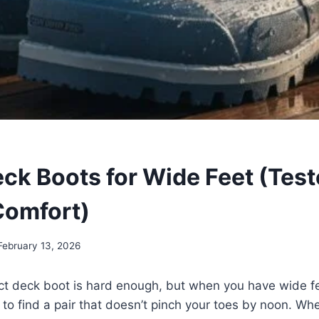
eck Boots for Wide Feet (Test
Comfort)
February 13, 2026
ct deck boot is hard enough, but when you have wide fee
 to find a pair that doesn’t pinch your toes by noon. Wh