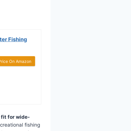
er Fishing
Price On Amazon
fit for wide-
creational fishing