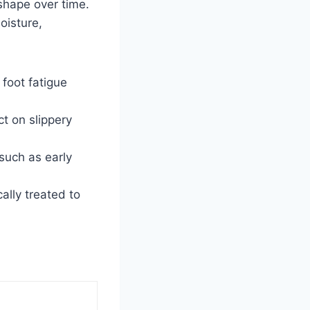
shape over time.
oisture,
foot fatigue
t on slippery
 such as early
ally treated to