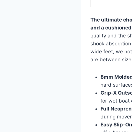
The ultimate cho
and a cushioned 
quality and the s
shock absorption 
wide feet, we not
are between size
8mm Molded
hard surface
Grip-X Outso
for wet boat
Full Neopren
during move
Easy Slip-On