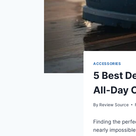
ACCESSORIES
5 Best D
All-Day 
By
Review Source
Finding the perfe
nearly impossible