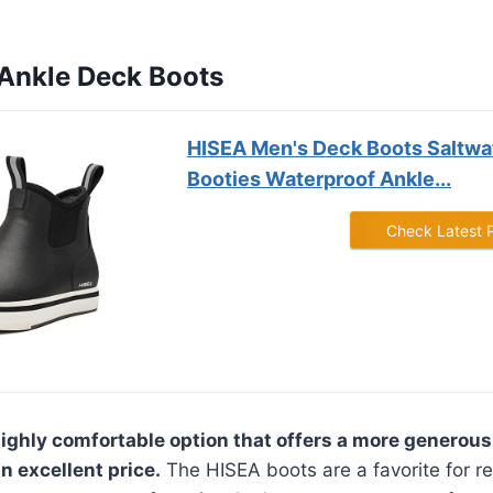
 Ankle Deck Boots
HISEA Men's Deck Boots Saltwat
Booties Waterproof Ankle...
Check Latest 
highly comfortable option that offers a more generous 
n excellent price.
The HISEA boots are a favorite for re