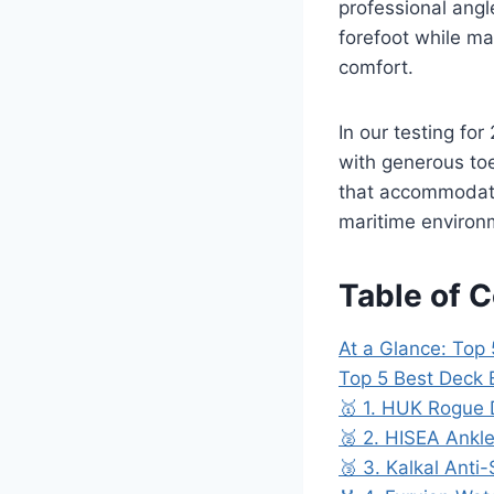
professional angl
forefoot while ma
comfort.
In our testing fo
with generous to
that accommodate 
maritime environ
Table of 
At a Glance: Top 
Top 5 Best Deck 
🥇 1. HUK Rogue 
🥈 2. HISEA Ankl
🥉 3. Kalkal Anti