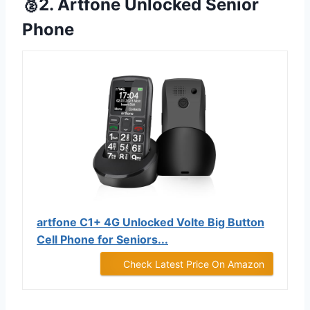
🥈2. Artfone Unlocked Senior
Phone
artfone C1+ 4G Unlocked Volte Big Button
Cell Phone for Seniors...
Check Latest Price On Amazon