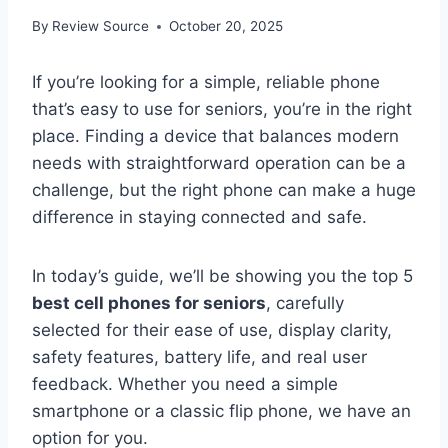
By
Review Source
October 20, 2025
If you’re looking for a simple, reliable phone
that’s easy to use for seniors, you’re in the right
place. Finding a device that balances modern
needs with straightforward operation can be a
challenge, but the right phone can make a huge
difference in staying connected and safe.
In today’s guide, we’ll be showing you the top 5
best cell phones for seniors
, carefully
selected for their ease of use, display clarity,
safety features, battery life, and real user
feedback. Whether you need a simple
smartphone or a classic flip phone, we have an
option for you.