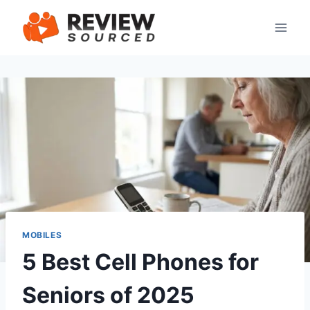
Skip
to
content
MOBILES
5 Best Cell Phones for
Seniors of 2025