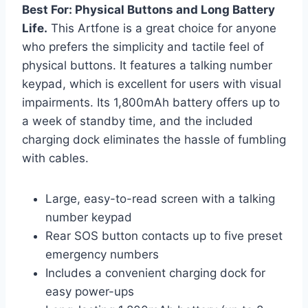
Best For: Physical Buttons and Long Battery
Life.
This Artfone is a great choice for anyone
who prefers the simplicity and tactile feel of
physical buttons. It features a talking number
keypad, which is excellent for users with visual
impairments. Its 1,800mAh battery offers up to
a week of standby time, and the included
charging dock eliminates the hassle of fumbling
with cables.
Large, easy-to-read screen with a talking
number keypad
Rear SOS button contacts up to five preset
emergency numbers
Includes a convenient charging dock for
easy power-ups