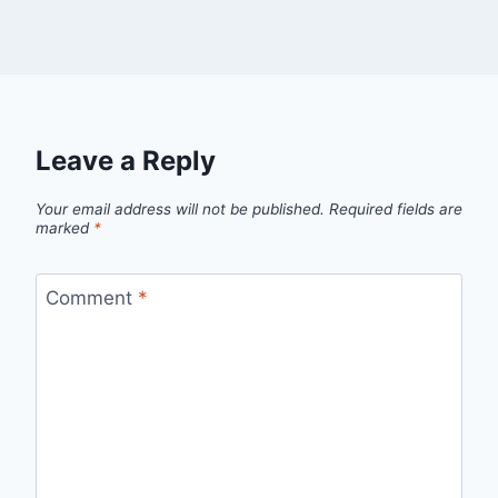
Leave a Reply
Your email address will not be published.
Required fields are
marked
*
Comment
*