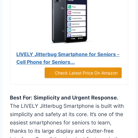
LIVELY Jitterbug Smartphone for Seniors -
Cell Phone for Seniors...
Check Latest Price On Amazon
Best For: Simplicity and Urgent Response.
The LIVELY Jitterbug Smartphone is built with
simplicity and safety at its core. It’s one of the
easiest smartphones for seniors to learn,
thanks to its large display and clutter-free