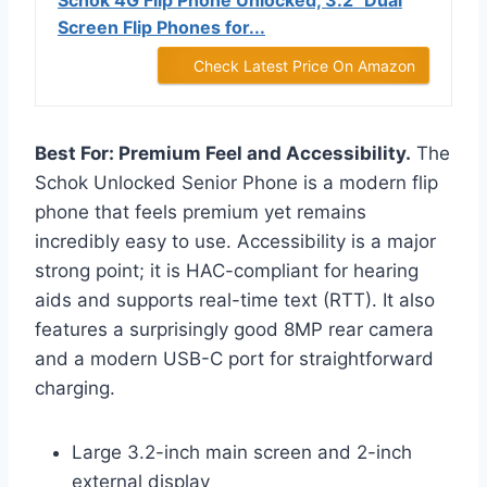
Schok 4G Flip Phone Unlocked, 3.2" Dual
Screen Flip Phones for...
Check Latest Price On Amazon
Best For: Premium Feel and Accessibility.
The
Schok Unlocked Senior Phone is a modern flip
phone that feels premium yet remains
incredibly easy to use. Accessibility is a major
strong point; it is HAC-compliant for hearing
aids and supports real-time text (RTT). It also
features a surprisingly good 8MP rear camera
and a modern USB-C port for straightforward
charging.
Large 3.2-inch main screen and 2-inch
external display