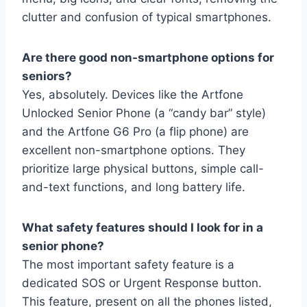
clutter and confusion of typical smartphones.
Are there good non-smartphone options for
seniors?
Yes, absolutely. Devices like the Artfone
Unlocked Senior Phone (a “candy bar” style)
and the Artfone G6 Pro (a flip phone) are
excellent non-smartphone options. They
prioritize large physical buttons, simple call-
and-text functions, and long battery life.
What safety features should I look for in a
senior phone?
The most important safety feature is a
dedicated SOS or Urgent Response button.
This feature, present on all the phones listed,