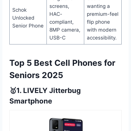
screens,
wanting a
Schok
HAC-
premium-feel
Unlocked
compliant,
flip phone
Senior Phone
8MP camera,
with modern
USB-C
accessibility.
Top 5 Best Cell Phones for
Seniors 2025
🥇1. LIVELY Jitterbug
Smartphone