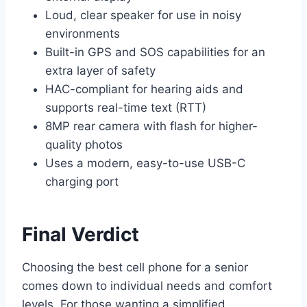
Loud, clear speaker for use in noisy
environments
Built-in GPS and SOS capabilities for an
extra layer of safety
HAC-compliant for hearing aids and
supports real-time text (RTT)
8MP rear camera with flash for higher-
quality photos
Uses a modern, easy-to-use USB-C
charging port
Final Verdict
Choosing the best cell phone for a senior
comes down to individual needs and comfort
levels. For those wanting a simplified