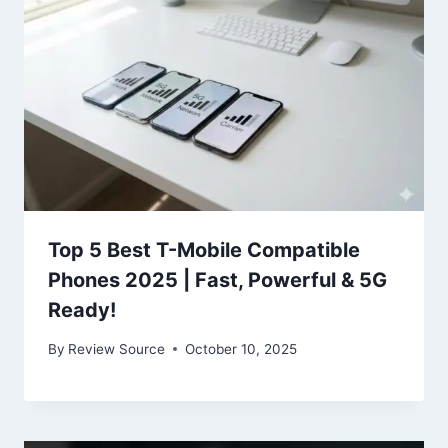
Top 5 Best T-Mobile Compatible
Phones 2025 | Fast, Powerful & 5G
Ready!
By
Review Source
October 10, 2025