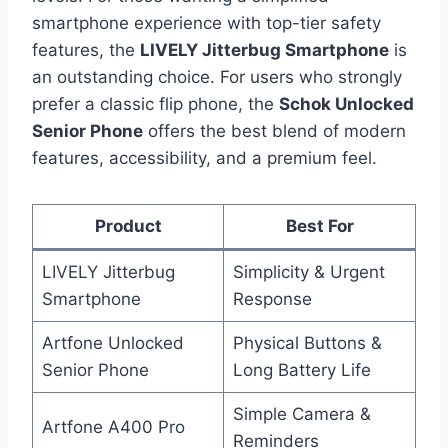
smartphone experience with top-tier safety
features, the
LIVELY Jitterbug Smartphone
is
an outstanding choice. For users who strongly
prefer a classic flip phone, the
Schok Unlocked
Senior Phone
offers the best blend of modern
features, accessibility, and a premium feel.
Product
Best For
LIVELY Jitterbug
Simplicity & Urgent
Smartphone
Response
Artfone Unlocked
Physical Buttons &
Senior Phone
Long Battery Life
Simple Camera &
Artfone A400 Pro
Reminders