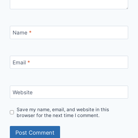
Name
*
Email
*
Website
Save my name, email, and website in this
browser for the next time I comment.