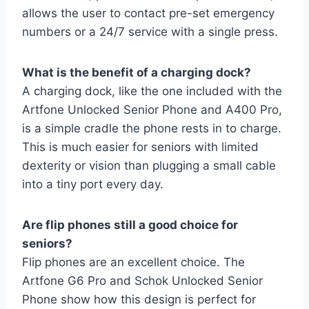
allows the user to contact pre-set emergency
numbers or a 24/7 service with a single press.
What is the benefit of a charging dock?
A charging dock, like the one included with the
Artfone Unlocked Senior Phone and A400 Pro,
is a simple cradle the phone rests in to charge.
This is much easier for seniors with limited
dexterity or vision than plugging a small cable
into a tiny port every day.
Are flip phones still a good choice for
seniors?
Flip phones are an excellent choice. The
Artfone G6 Pro and Schok Unlocked Senior
Phone show how this design is perfect for