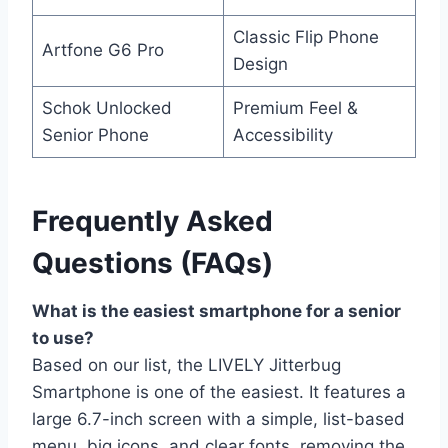
Classic Flip Phone
Artfone G6 Pro
Design
Schok Unlocked
Premium Feel &
Senior Phone
Accessibility
Frequently Asked
Questions (FAQs)
What is the easiest smartphone for a senior
to use?
Based on our list, the LIVELY Jitterbug
Smartphone is one of the easiest. It features a
large 6.7-inch screen with a simple, list-based
menu, big icons, and clear fonts, removing the