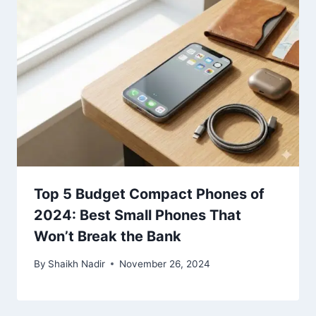
Top 5 Budget Compact Phones of
2024: Best Small Phones That
Won’t Break the Bank
By
Shaikh Nadir
November 26, 2024