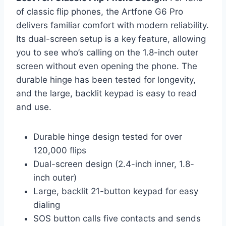
of classic flip phones, the Artfone G6 Pro
delivers familiar comfort with modern reliability.
Its dual-screen setup is a key feature, allowing
you to see who’s calling on the 1.8-inch outer
screen without even opening the phone. The
durable hinge has been tested for longevity,
and the large, backlit keypad is easy to read
and use.
Durable hinge design tested for over
120,000 flips
Dual-screen design (2.4-inch inner, 1.8-
inch outer)
Large, backlit 21-button keypad for easy
dialing
SOS button calls five contacts and sends