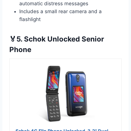
automatic distress messages
Includes a small rear camera and a
flashlight
🏅5. Schok Unlocked Senior
Phone