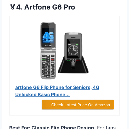
🏅4. Artfone G6 Pro
artfone G6 Flip Phone for Seniors, 4G
Unlocked Basic Phone...
Check Latest Price On Amazon
Best For: Classic Flip Phone Design.
For fans