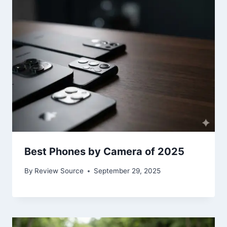
Best Phones by Camera of 2025
By
Review Source
September 29, 2025