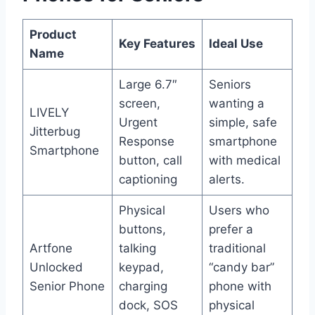
Product
Key Features
Ideal Use
Name
Large 6.7″
Seniors
screen,
wanting a
LIVELY
Urgent
simple, safe
Jitterbug
Response
smartphone
Smartphone
button, call
with medical
captioning
alerts.
Physical
Users who
buttons,
prefer a
Artfone
talking
traditional
Unlocked
keypad,
“candy bar”
Senior Phone
charging
phone with
dock, SOS
physical