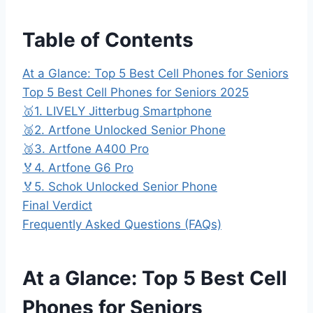
Table of Contents
At a Glance: Top 5 Best Cell Phones for Seniors
Top 5 Best Cell Phones for Seniors 2025
🥇1. LIVELY Jitterbug Smartphone
🥈2. Artfone Unlocked Senior Phone
🥉3. Artfone A400 Pro
🏅4. Artfone G6 Pro
🏅5. Schok Unlocked Senior Phone
Final Verdict
Frequently Asked Questions (FAQs)
At a Glance: Top 5 Best Cell
Phones for Seniors