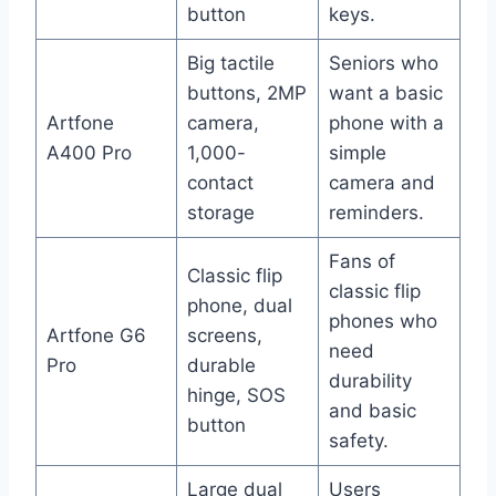
button
keys.
Big tactile
Seniors who
buttons, 2MP
want a basic
Artfone
camera,
phone with a
A400 Pro
1,000-
simple
contact
camera and
storage
reminders.
Fans of
Classic flip
classic flip
phone, dual
phones who
Artfone G6
screens,
need
Pro
durable
durability
hinge, SOS
and basic
button
safety.
Large dual
Users