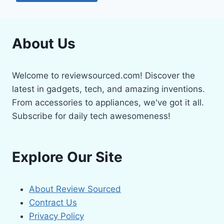
About Us
Welcome to reviewsourced.com! Discover the
latest in gadgets, tech, and amazing inventions.
From accessories to appliances, we've got it all.
Subscribe for daily tech awesomeness!
Explore Our Site
About Review Sourced
Contract Us
Privacy Policy