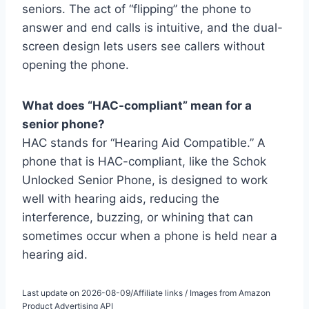
seniors. The act of “flipping” the phone to
answer and end calls is intuitive, and the dual-
screen design lets users see callers without
opening the phone.
What does “HAC-compliant” mean for a
senior phone?
HAC stands for “Hearing Aid Compatible.” A
phone that is HAC-compliant, like the Schok
Unlocked Senior Phone, is designed to work
well with hearing aids, reducing the
interference, buzzing, or whining that can
sometimes occur when a phone is held near a
hearing aid.
Last update on 2026-08-09/Affiliate links / Images from Amazon
Product Advertising API