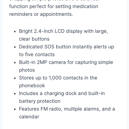
function perfect for setting medication
reminders or appointments.
Bright 2.4-inch LCD display with large,
clear buttons
Dedicated SOS button instantly alerts up
to five contacts
Built-in 2MP camera for capturing simple
photos
Stores up to 1,000 contacts in the
phonebook
Includes a charging dock and built-in
battery protection
Features FM radio, multiple alarms, and a
calendar