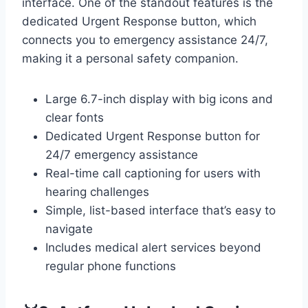
interface. One of the standout features is the
dedicated Urgent Response button, which
connects you to emergency assistance 24/7,
making it a personal safety companion.
Large 6.7-inch display with big icons and
clear fonts
Dedicated Urgent Response button for
24/7 emergency assistance
Real-time call captioning for users with
hearing challenges
Simple, list-based interface that’s easy to
navigate
Includes medical alert services beyond
regular phone functions