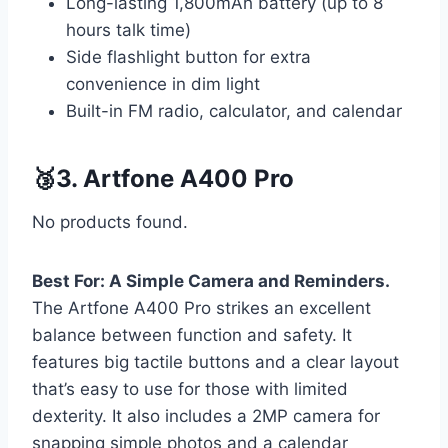
Long-lasting 1,800mAh battery (up to 8
hours talk time)
Side flashlight button for extra
convenience in dim light
Built-in FM radio, calculator, and calendar
🥉3. Artfone A400 Pro
No products found.
Best For: A Simple Camera and Reminders.
The Artfone A400 Pro strikes an excellent
balance between function and safety. It
features big tactile buttons and a clear layout
that’s easy to use for those with limited
dexterity. It also includes a 2MP camera for
snapping simple photos and a calendar