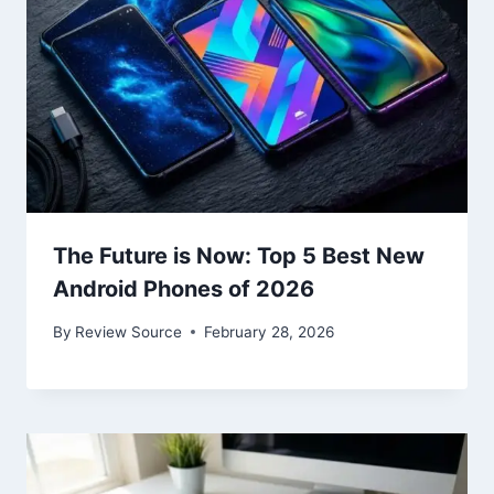
The Future is Now: Top 5 Best New
Android Phones of 2026
By
Review Source
February 28, 2026