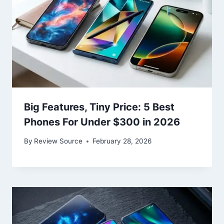
Big Features, Tiny Price: 5 Best
Phones For Under $300 in 2026
By
Review Source
February 28, 2026