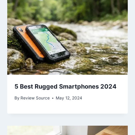
5 Best Rugged Smartphones 2024
By
Review Source
May 12, 2024