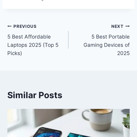
Post
PREVIOUS
NEXT
5 Best Affordable
5 Best Portable
navigation
Laptops 2025 (Top 5
Gaming Devices of
Picks)
2025
Similar Posts