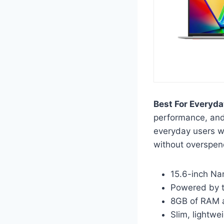
Best For Everyda
performance, and 
everyday users w
without overspen
15.6-inch Na
Powered by 
8GB of RAM a
Slim, lightwe