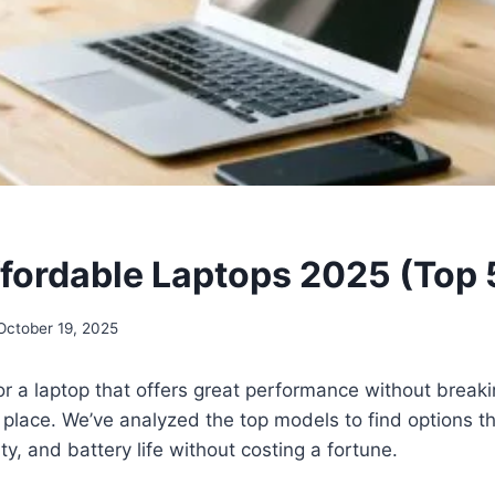
ffordable Laptops 2025 (Top 
October 19, 2025
 for a laptop that offers great performance without break
ht place. We’ve analyzed the top models to find options th
ty, and battery life without costing a fortune.