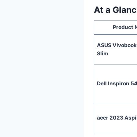
At a Glanc
Product
ASUS Vivobook 
Slim
Dell Inspiron 5
acer 2023 Aspi