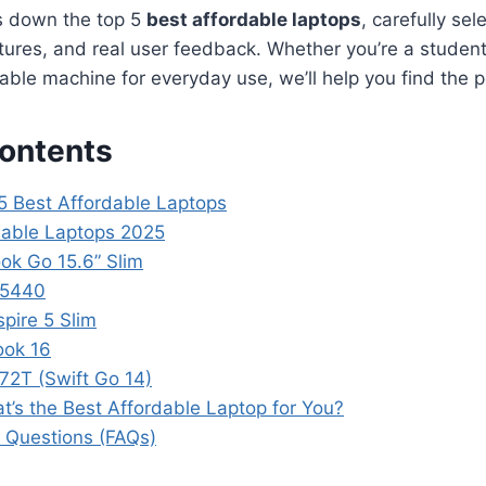
s down the top 5
best affordable laptops
, carefully sel
ures, and real user feedback. Whether you’re a student,
liable machine for everyday use, we’ll help you find the 
Contents
 5 Best Affordable Laptops
dable Laptops 2025
ok Go 15.6” Slim
n 5440
pire 5 Slim
ook 16
72T (Swift Go 14)
at’s the Best Affordable Laptop for You?
 Questions (FAQs)