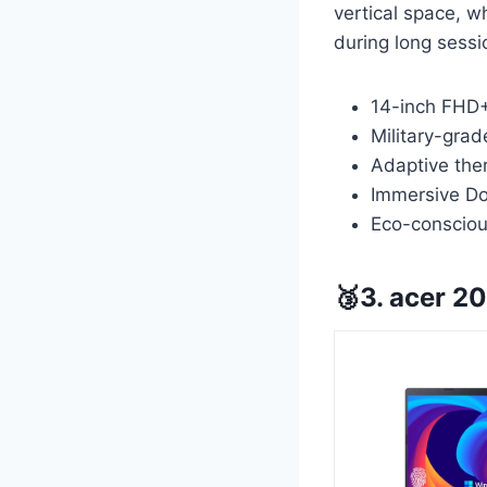
vertical space, w
during long sessi
14-inch FHD+ 
Military-gra
Adaptive the
Immersive Do
Eco-conscious
🥉3. acer 2