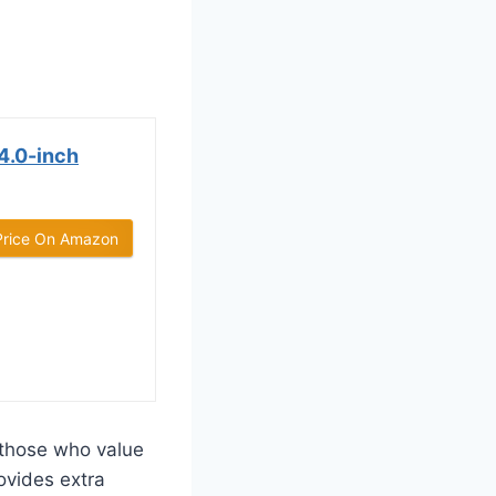
14.0-inch
Price On Amazon
 those who value
ovides extra