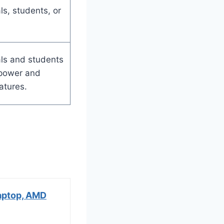
ls, students, or
ls and students
 power and
atures.
aptop, AMD