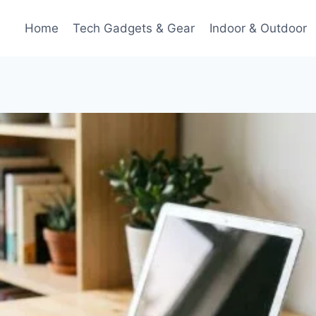
Home
Tech Gadgets & Gear
Indoor & Outdoor