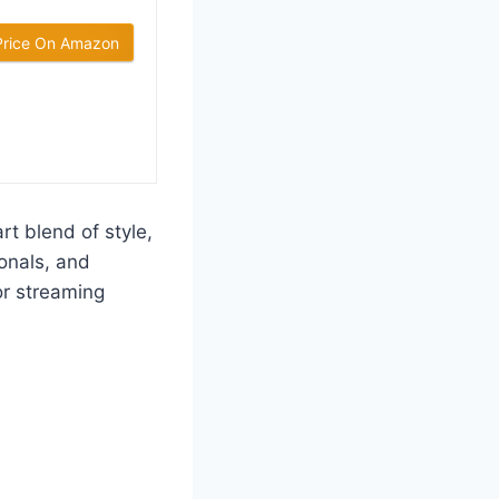
Price On Amazon
t blend of style,
ionals, and
or streaming