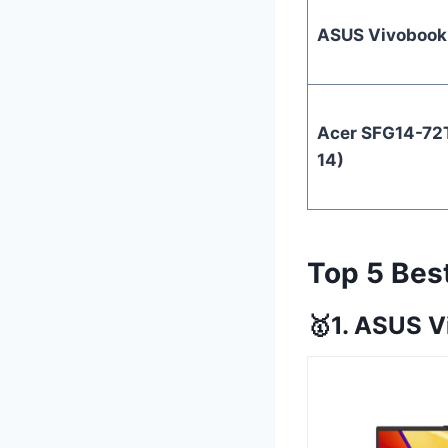
ASUS Vivobook
Acer SFG14-72T
14)
Top 5 Bes
🥇1. ASUS V