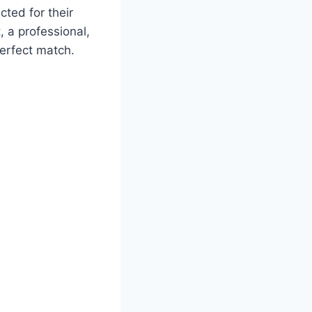
ected for their
 a professional,
perfect match.