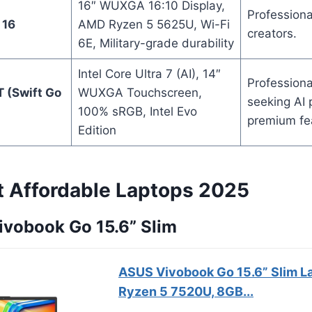
16″ WUXGA 16:10 Display,
Professiona
 16
AMD Ryzen 5 5625U, Wi-Fi
creators.
6E, Military-grade durability
Intel Core Ultra 7 (AI), 14″
Professiona
 (Swift Go
WUXGA Touchscreen,
seeking AI
100% sRGB, Intel Evo
premium fe
Edition
t Affordable Laptops 2025
ivobook Go 15.6” Slim
ASUS Vivobook Go 15.6” Slim L
Ryzen 5 7520U, 8GB...