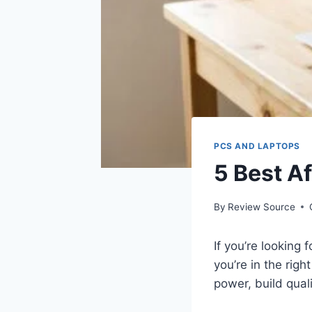
PCS AND LAPTOPS
5 Best A
By
Review Source
If you’re looking
you’re in the rig
power, build quali