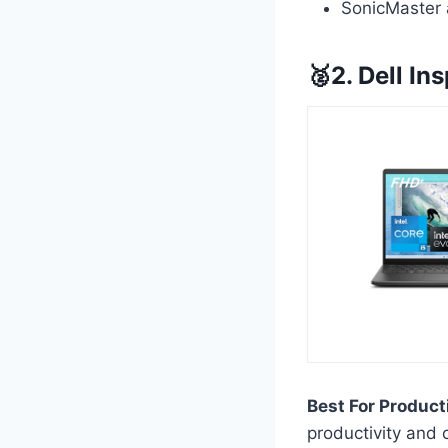
SonicMaster 
🥈2. Dell In
Best For Product
productivity and 