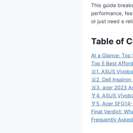
This guide break
performance, feat
or just need a re
Table of 
At a Glance: Top
Top 5 Best Affor
🥇1. ASUS Vivobo
🥈2. Dell Inspiro
🥉3. acer 2023 As
🏅4. ASUS Vivob
🏅5. Acer SFG14-
Final Verdict: Wh
Frequently Asked