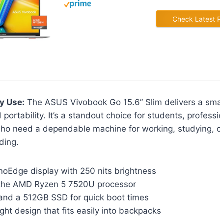
Check Latest 
y Use:
The ASUS Vivobook Go 15.6” Slim delivers a smar
portability. It’s a standout choice for students, profess
ho need a dependable machine for working, studying, 
ding.
noEdge display with 250 nits brightness
the AMD Ryzen 5 7520U processor
nd a 512GB SSD for quick boot times
ight design that fits easily into backpacks