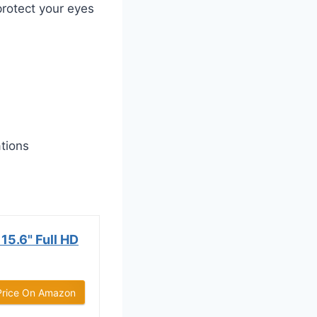
protect your eyes
ations
15.6" Full HD
Price On Amazon