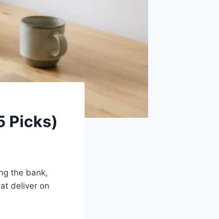
5 Picks)
ing the bank,
at deliver on