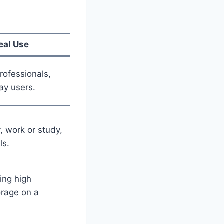
s
eal Use
rofessionals,
ay users.
, work or study,
ls.
ing high
rage on a