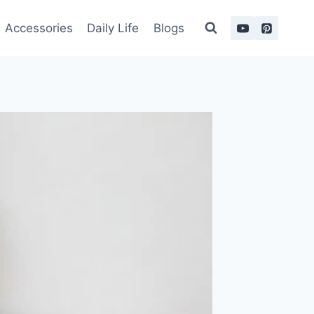
Accessories
Daily Life
Blogs