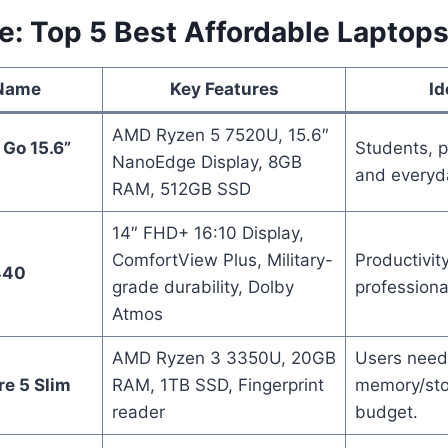
e: Top 5 Best Affordable Laptop
 Name
Key Features
Id
AMD Ryzen 5 7520U, 15.6″
Go 15.6”
Students, p
NanoEdge Display, 8GB
and everyd
RAM, 512GB SSD
14″ FHD+ 16:10 Display,
ComfortView Plus, Military-
Productivity
440
grade durability, Dolby
professiona
Atmos
AMD Ryzen 3 3350U, 20GB
Users need
re 5 Slim
RAM, 1TB SSD, Fingerprint
memory/sto
reader
budget.