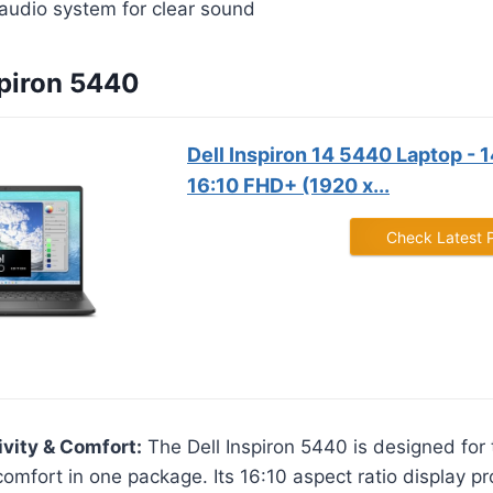
audio system for clear sound
spiron 5440
Dell Inspiron 14 5440 Laptop - 
16:10 FHD+ (1920 x...
Check Latest 
ivity & Comfort:
The Dell Inspiron 5440 is designed for
comfort in one package. Its 16:10 aspect ratio display pr