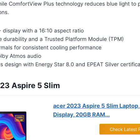
hile ComfortView Plus technology reduces blue light to 
ons.
display with a 16:10 aspect ratio
de durability and a Trusted Platform Module (TPM)
rmals for consistent cooling performance
lby Atmos audio
 design with Energy Star 8.0 and EPEAT Silver certific
023 Aspire 5 Slim
acer 2023 Aspire 5 Slim Laptop, 
Display, 20GB RAM...
Check Latest 