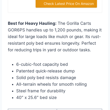
Check Latest Price On Amazon
Best for Heavy Hauling:
The Gorilla Carts
GOR6PS handles up to 1,200 pounds, making it
ideal for large loads like mulch or gear. Its rust-
resistant poly bed ensures longevity. Perfect
for reducing trips in yard or outdoor tasks.
6-cubic-foot capacity bed
Patented quick-release dump
Solid poly bed resists damage
All-terrain wheels for smooth rolling
Steel frame for durability
40″ x 25.6″ bed size