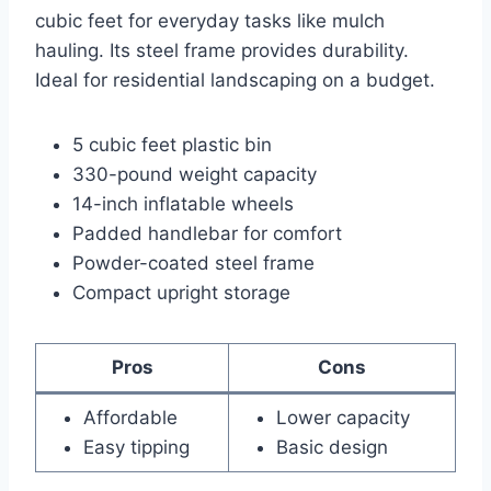
cubic feet for everyday tasks like mulch
hauling. Its steel frame provides durability.
Ideal for residential landscaping on a budget.
5 cubic feet plastic bin
330-pound weight capacity
14-inch inflatable wheels
Padded handlebar for comfort
Powder-coated steel frame
Compact upright storage
Pros
Cons
Affordable
Lower capacity
Easy tipping
Basic design