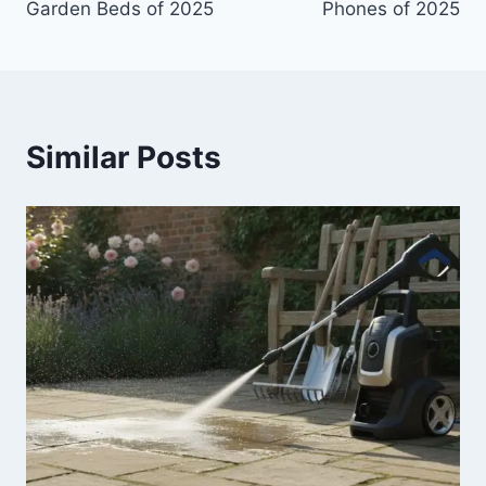
Garden Beds of 2025
Phones of 2025
Similar Posts