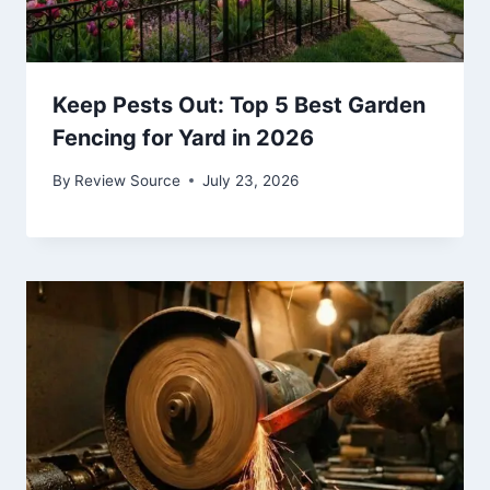
Keep Pests Out: Top 5 Best Garden
Fencing for Yard in 2026
By
Review Source
July 23, 2026