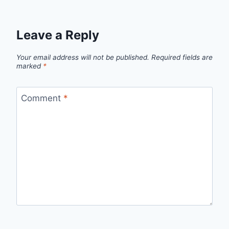
Leave a Reply
Your email address will not be published.
Required fields are
marked
*
Comment
*