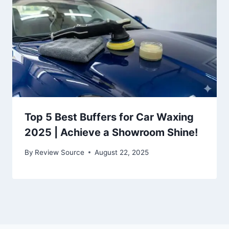
Top 5 Best Buffers for Car Waxing
2025 | Achieve a Showroom Shine!
By
Review Source
August 22, 2025