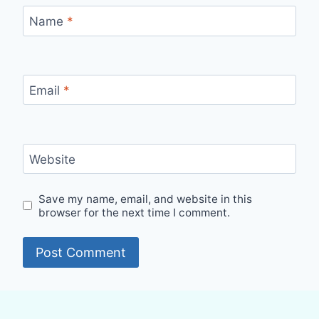
Name
*
Email
*
Website
Save my name, email, and website in this
browser for the next time I comment.