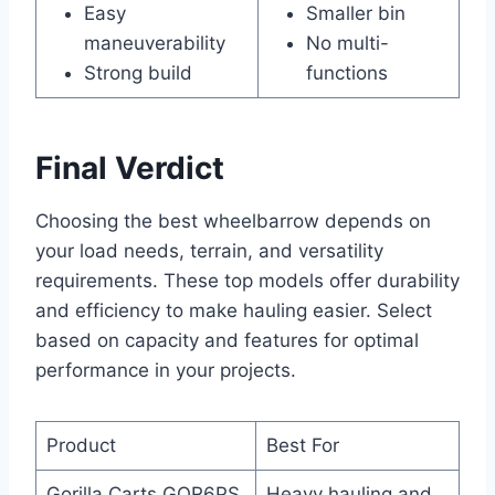
Easy
Smaller bin
maneuverability
No multi-
Strong build
functions
Final Verdict
Choosing the best wheelbarrow depends on
your load needs, terrain, and versatility
requirements. These top models offer durability
and efficiency to make hauling easier. Select
based on capacity and features for optimal
performance in your projects.
Product
Best For
Gorilla Carts GOR6PS
Heavy hauling and