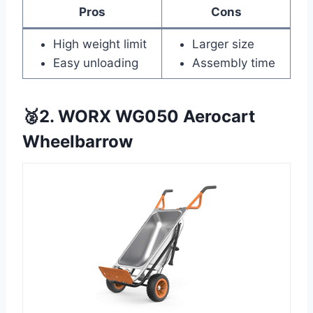
Pros
Cons
High weight limit
Larger size
Easy unloading
Assembly time
🥈2. WORX WG050 Aerocart
Wheelbarrow