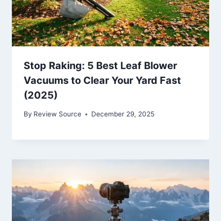
Stop Raking: 5 Best Leaf Blower
Vacuums to Clear Your Yard Fast
(2025)
By
Review Source
December 29, 2025