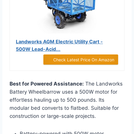
Landworks AGM Electric Utility Cart -
500W Lead-Acid...
Check Latest Price On Amazon
Best for Powered Assistance:
The Landworks
Battery Wheelbarrow uses a 500W motor for
effortless hauling up to 500 pounds. Its
modular bed converts to flatbed. Suitable for
construction or large-scale projects.
Battery-powered with 500W motor