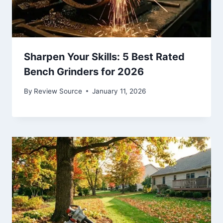
Sharpen Your Skills: 5 Best Rated
Bench Grinders for 2026
By
Review Source
January 11, 2026