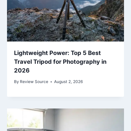
Lightweight Power: Top 5 Best
Travel Tripod for Photography in
2026
By
Review Source
August 2, 2026