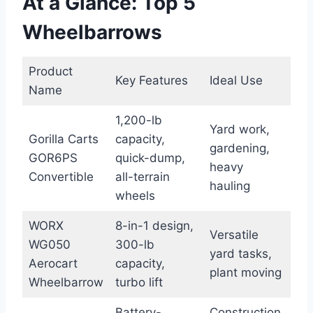
At a Glance: Top 5
Wheelbarrows
Product
Key Features
Ideal Use
Name
1,200-lb
Yard work,
Gorilla Carts
capacity,
gardening,
GOR6PS
quick-dump,
heavy
Convertible
all-terrain
hauling
wheels
WORX
8-in-1 design,
Versatile
WG050
300-lb
yard tasks,
Aerocart
capacity,
plant moving
Wheelbarrow
turbo lift
Battery-
Construction,