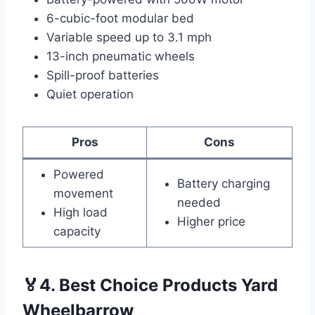
6-cubic-foot modular bed
Variable speed up to 3.1 mph
13-inch pneumatic wheels
Spill-proof batteries
Quiet operation
Pros
Cons
Powered
Battery charging
movement
needed
High load
Higher price
capacity
🏅4. Best Choice Products Yard
Wheelbarrow