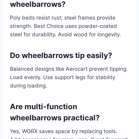
wheelbarrows?
Poly beds resist rust; steel frames provide
strength. Best Choice uses powder-coated
steel for durability. Avoid wood for longevity.
Do wheelbarrows tip easily?
Balanced designs like Aerocart prevent tipping.
Load evenly. Use support legs for stability
during loading.
Are multi-function
wheelbarrows practical?
Yes, WORX saves space by replacing tools.