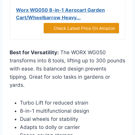
Worx WG050 8-in-1 Aerocart Garden
Cart/Wheelbarrow Heavy...
Check Latest Price On Amazon
Best for Versatility:
The WORX WG050
transforms into 8 tools, lifting up to 300 pounds
with ease. Its balanced design prevents
tipping. Great for solo tasks in gardens or
yards.
Turbo Lift for reduced strain
8-in-1 multifunctional design
Dual wheels for stability
Adapts to dolly or carrier