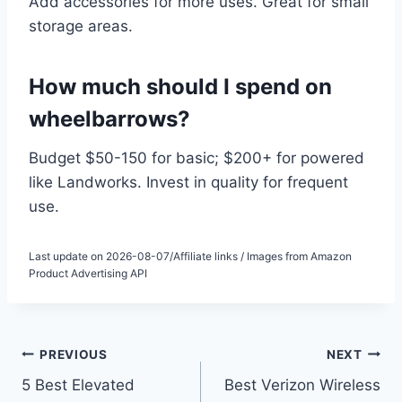
Add accessories for more uses. Great for small
storage areas.
How much should I spend on
wheelbarrows?
Budget $50-150 for basic; $200+ for powered
like Landworks. Invest in quality for frequent
use.
Last update on 2026-08-07/Affiliate links / Images from Amazon
Product Advertising API
Post
PREVIOUS
NEXT
5 Best Elevated
Best Verizon Wireless
navigation