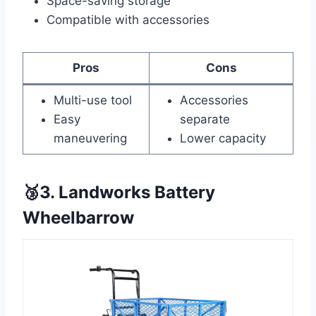
Space-saving storage
Compatible with accessories
Pros
Cons
Multi-use tool
Accessories
Easy
separate
maneuvering
Lower capacity
🥉3. Landworks Battery
Wheelbarrow