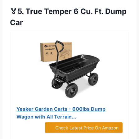
🏅5. True Temper 6 Cu. Ft. Dump
Car
Yesker Garden Carts - 600lbs Dump
Wagon with All Terrain...
Check Latest Price On Amazon