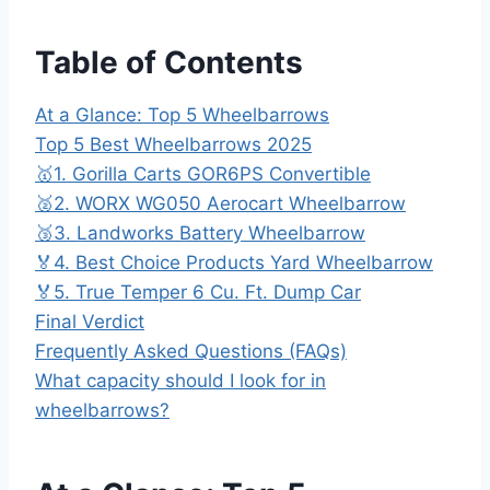
Table of Contents
At a Glance: Top 5 Wheelbarrows
Top 5 Best Wheelbarrows 2025
🥇1. Gorilla Carts GOR6PS Convertible
🥈2. WORX WG050 Aerocart Wheelbarrow
🥉3. Landworks Battery Wheelbarrow
🏅4. Best Choice Products Yard Wheelbarrow
🏅5. True Temper 6 Cu. Ft. Dump Car
Final Verdict
Frequently Asked Questions (FAQs)
What capacity should I look for in
wheelbarrows?