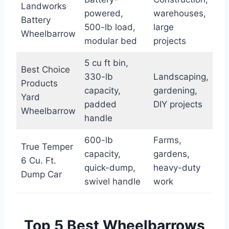
Landworks
powered,
warehouses,
Battery
500-lb load,
large
Wheelbarrow
modular bed
projects
5 cu ft bin,
Best Choice
330-lb
Landscaping,
Products
capacity,
gardening,
Yard
padded
DIY projects
Wheelbarrow
handle
600-lb
Farms,
True Temper
capacity,
gardens,
6 Cu. Ft.
quick-dump,
heavy-duty
Dump Car
swivel handle
work
Top 5 Best Wheelbarrows