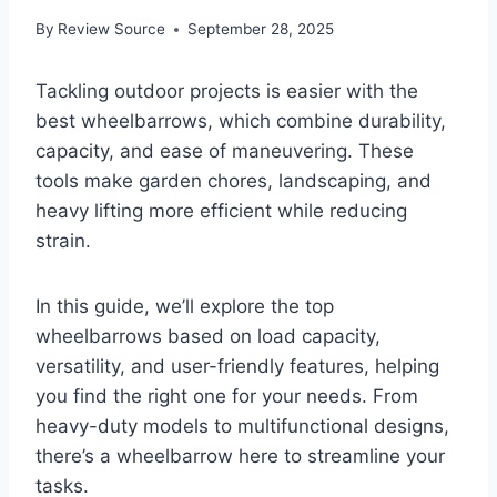
By
Review Source
September 28, 2025
Tackling outdoor projects is easier with the
best wheelbarrows, which combine durability,
capacity, and ease of maneuvering. These
tools make garden chores, landscaping, and
heavy lifting more efficient while reducing
strain.
In this guide, we’ll explore the top
wheelbarrows based on load capacity,
versatility, and user-friendly features, helping
you find the right one for your needs. From
heavy-duty models to multifunctional designs,
there’s a wheelbarrow here to streamline your
tasks.