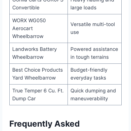
Convertible
large loads
WORX WG050
Versatile multi-tool
Aerocart
use
Wheelbarrow
Landworks Battery
Powered assistance
Wheelbarrow
in tough terrains
Best Choice Products
Budget-friendly
Yard Wheelbarrow
everyday tasks
True Temper 6 Cu. Ft.
Quick dumping and
Dump Car
maneuverability
Frequently Asked