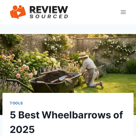
Skip
to
content
TOOLS
5 Best Wheelbarrows of
2025