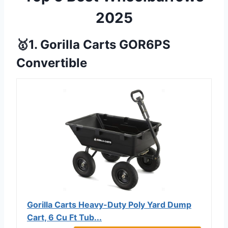
2025
🥇1. Gorilla Carts GOR6PS
Convertible
Gorilla Carts Heavy-Duty Poly Yard Dump
Cart, 6 Cu Ft Tub...