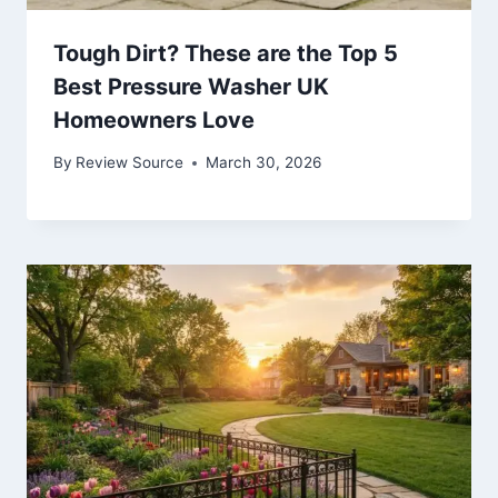
Tough Dirt? These are the Top 5
Best Pressure Washer UK
Homeowners Love
By
Review Source
March 30, 2026