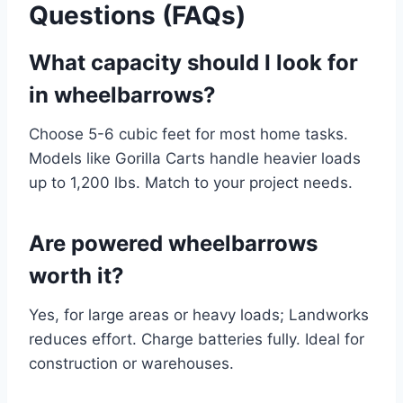
Questions (FAQs)
What capacity should I look for
in wheelbarrows?
Choose 5-6 cubic feet for most home tasks.
Models like Gorilla Carts handle heavier loads
up to 1,200 lbs. Match to your project needs.
Are powered wheelbarrows
worth it?
Yes, for large areas or heavy loads; Landworks
reduces effort. Charge batteries fully. Ideal for
construction or warehouses.