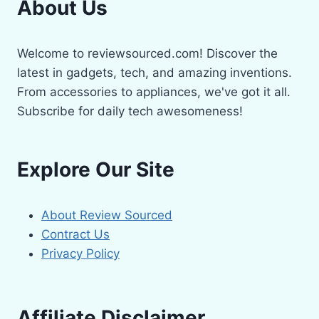
About Us
Welcome to reviewsourced.com! Discover the
latest in gadgets, tech, and amazing inventions.
From accessories to appliances, we've got it all.
Subscribe for daily tech awesomeness!
Explore Our Site
About Review Sourced
Contract Us
Privacy Policy
Affiliate Disclaimer