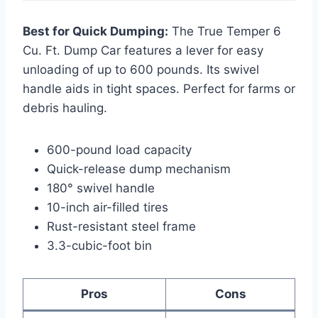
Best for Quick Dumping:
The True Temper 6
Cu. Ft. Dump Car features a lever for easy
unloading of up to 600 pounds. Its swivel
handle aids in tight spaces. Perfect for farms or
debris hauling.
600-pound load capacity
Quick-release dump mechanism
180° swivel handle
10-inch air-filled tires
Rust-resistant steel frame
3.3-cubic-foot bin
Pros
Cons