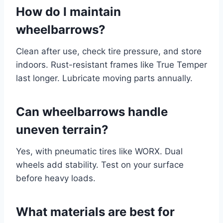
How do I maintain
wheelbarrows?
Clean after use, check tire pressure, and store
indoors. Rust-resistant frames like True Temper
last longer. Lubricate moving parts annually.
Can wheelbarrows handle
uneven terrain?
Yes, with pneumatic tires like WORX. Dual
wheels add stability. Test on your surface
before heavy loads.
What materials are best for