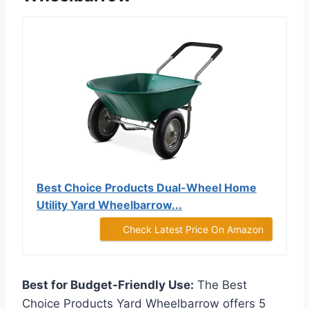
Best Choice Products Dual-Wheel Home
Utility Yard Wheelbarrow...
Check Latest Price On Amazon
Best for Budget-Friendly Use:
The Best
Choice Products Yard Wheelbarrow offers 5