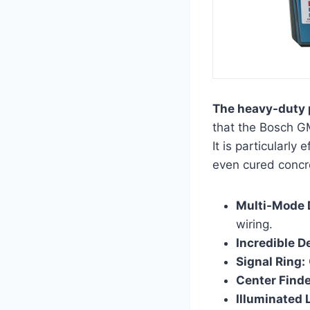
The heavy-duty p
that the Bosch GM
It is particularly
even cured concr
Multi-Mode 
wiring.
Incredible D
Signal Ring:
Center Finde
Illuminated 