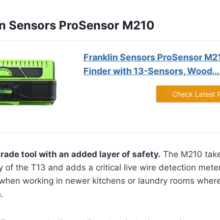
lin Sensors ProSensor M210
Franklin Sensors ProSensor M2
Finder with 13-Sensors, Wood...
Check Latest 
rade tool with an added layer of safety.
The M210 take
 of the T13 and adds a critical live wire detection mete
 when working in newer kitchens or laundry rooms where 
.