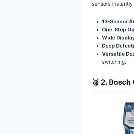
sensors instantly
13-Sensor Ar
One-Step Op
Wide Displa
Deep Detect
Versatile De
switching.
🥈 2. Bosch