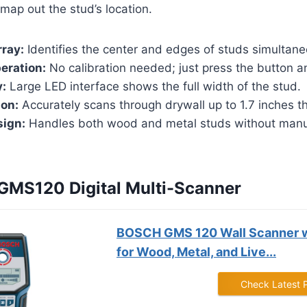
 map out the stud’s location.
ray:
Identifies the center and edges of studs simultane
eration:
No calibration needed; just press the button a
y:
Large LED interface shows the full width of the stud.
ion:
Accurately scans through drywall up to 1.7 inches th
sign:
Handles both wood and metal studs without man
 GMS120 Digital Multi-Scanner
BOSCH GMS 120 Wall Scanner 
for Wood, Metal, and Live...
Check Latest 