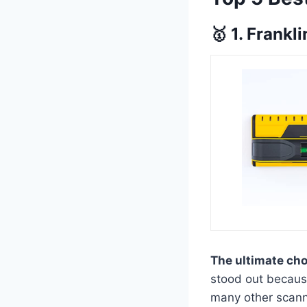
🥇 1. Frank
The ultimate ch
stood out because
many other scanne