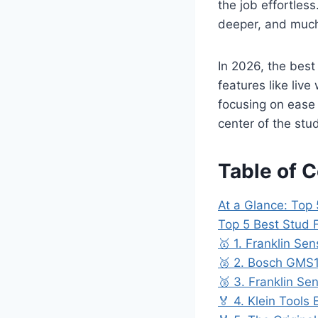
the job effortles
deeper, and much
In 2026, the best
features like liv
focusing on ease 
center of the stud
Table of 
At a Glance: Top 
Top 5 Best Stud 
🥇 1. Franklin Se
🥈 2. Bosch GMS1
🥉 3. Franklin S
🏅 4. Klein Tools