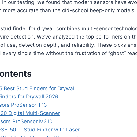
s. In our testing, we found that modern sensors have evo
 more accurate than the old-school beep-only models.
 stud finder for drywall combines multi-sensor technolo
e wire detection. We’ve analyzed the top performers on t
of use, detection depth, and reliability. These picks ens
 every single time without the frustration of “ghost” rea
Contents
5 Best Stud Finders for Drywall
Finders for Drywall 2026
nsors ProSensor T13
20 Digital Multi-Scanner
ensors ProSensor M210
 ESF150LL Stud Finder with Laser