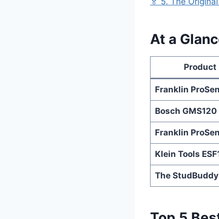
🏅 5. The Origin
At a Glanc
Product
Franklin ProSe
Bosch GMS120
Franklin ProSe
Klein Tools ES
The StudBuddy
Top 5 Best