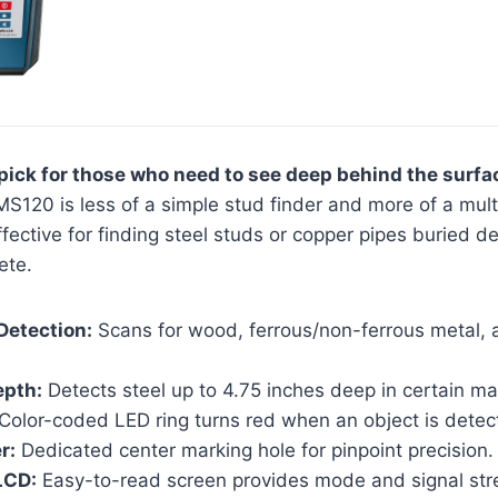
ick for those who need to see deep behind the surfa
S120 is less of a simple stud finder and more of a multi
 effective for finding steel studs or copper pipes buried d
ete.
Detection:
Scans for wood, ferrous/non-ferrous metal, 
epth:
Detects steel up to 4.75 inches deep in certain mat
Color-coded LED ring turns red when an object is detec
r:
Dedicated center marking hole for pinpoint precision.
LCD:
Easy-to-read screen provides mode and signal str