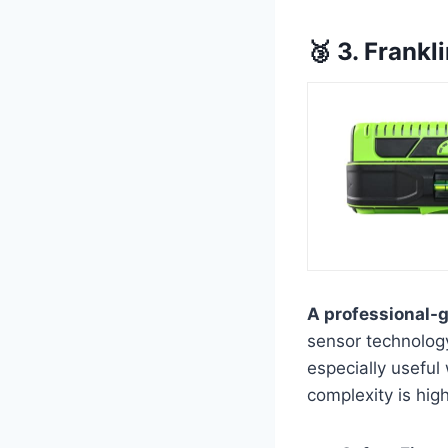
🥉 3. Frank
A professional-g
sensor technology
especially useful
complexity is high