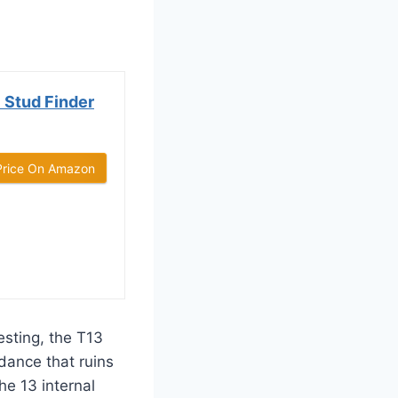
 Stud Finder
Price On Amazon
esting, the T13
 dance that ruins
he 13 internal