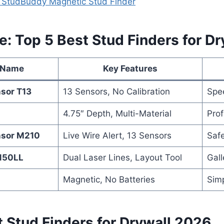
al StudBuddy Magnetic Stud Finder
e: Top 5 Best Stud Finders for Dr
 Name
Key Features
nsor T13
13 Sensors, No Calibration
Spe
4.75″ Depth, Multi-Material
Prof
nsor M210
Live Wire Alert, 13 Sensors
Safe
F150LL
Dual Laser Lines, Layout Tool
Gall
Magnetic, No Batteries
Simp
 Stud Finders for Drywall 2026