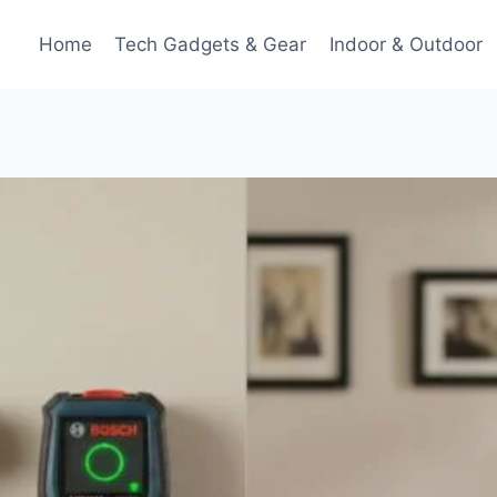
Home
Tech Gadgets & Gear
Indoor & Outdoor