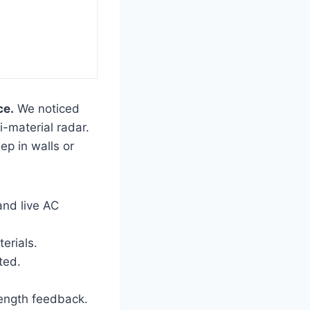
ce.
We noticed
-material radar.
eep in walls or
and live AC
erials.
ted.
ength feedback.