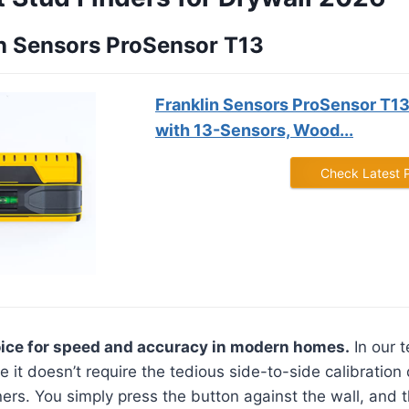
lin Sensors ProSensor T13
Franklin Sensors ProSensor T13
with 13-Sensors, Wood...
Check Latest 
oice for speed and accuracy in modern homes.
In our t
 it doesn’t require the tedious side-to-side calibration
rs. You simply press the button against the wall, and t