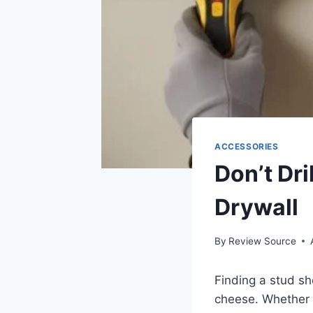
ACCESSORIES
Don’t Dri
Drywall
By
Review Source
Finding a stud sh
cheese. Whether y