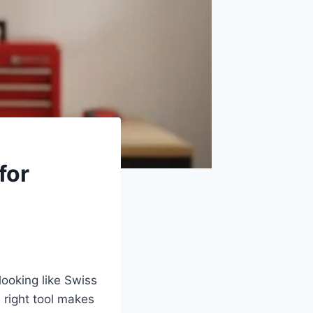
for
looking like Swiss
 right tool makes