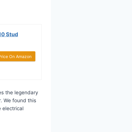
10 Stud
Price On Amazon
s the legendary
r. We found this
electrical