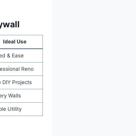
ywall
Ideal Use
ed & Ease
essional Reno
 DIY Projects
ery Walls
le Utility