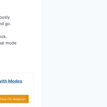
ously.
nd go.
ick.
ual mode
with Modes
Price On Amazon