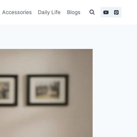
Accessories
Daily Life
Blogs