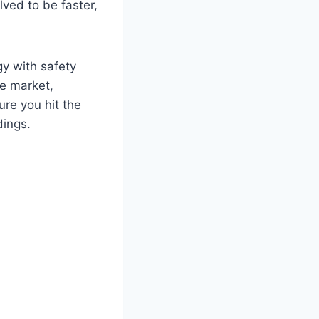
lved to be faster,
gy with safety
he market,
ure you hit the
dings.