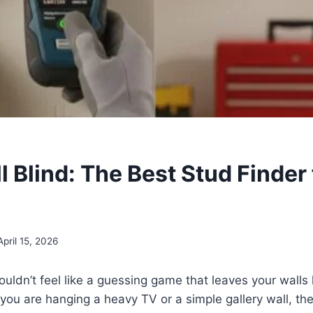
ll Blind: The Best Stud Finder 
April 15, 2026
ouldn’t feel like a guessing game that leaves your walls 
ou are hanging a heavy TV or a simple gallery wall, the