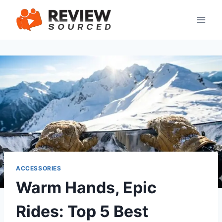
Skip
to
content
ACCESSORIES
Warm Hands, Epic
Rides: Top 5 Best