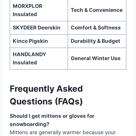
MORXPLOR
Tech & Convenience
Insulated
SKYDEER Deerskin
Comfort & Softness
Kinco Pigskin
Durability & Budget
HANDLANDY
General Winter Use
Insulated
Frequently Asked
Questions (FAQs)
Should I get mittens or gloves for
snowboarding?
Mittens are generally warmer because your