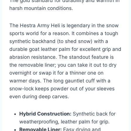
The gold standard for durability and warmth in
harsh mountain conditions.
The Hestra Army Heli is legendary in the snow
sports world for a reason. It combines a tough
synthetic backhand (to shed snow) with a
durable goat leather palm for excellent grip and
abrasion resistance. The standout feature is
the removable liner; you can take it out to dry
overnight or swap it for a thinner one on
warmer days. The long gauntlet cuff with a
snow-lock keeps powder out of your sleeves
even during deep carves.
Hybrid Construction:
Synthetic back for
weatherproofing, leather palm for grip.
Removable Liner:
Easy drying and