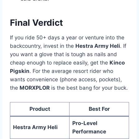
Final Verdict
If you ride 50+ days a year or venture into the
backcountry, invest in the
Hestra Army Heli
. If
you want a glove that is tough as nails and
cheap enough to replace easily, get the
Kinco
Pigskin
. For the average resort rider who
wants convenience (phone access, pockets),
the
MORXPLOR
is the best bang for your buck.
Product
Best For
Pro-Level
Hestra Army Heli
Performance