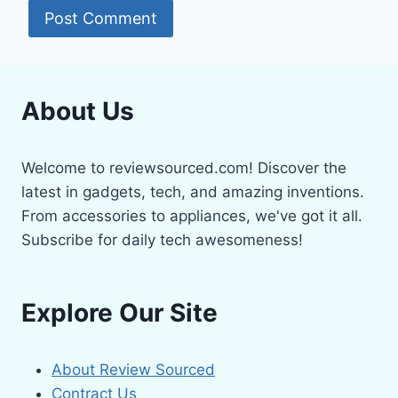
About Us
Welcome to reviewsourced.com! Discover the
latest in gadgets, tech, and amazing inventions.
From accessories to appliances, we've got it all.
Subscribe for daily tech awesomeness!
Explore Our Site
About Review Sourced
Contract Us