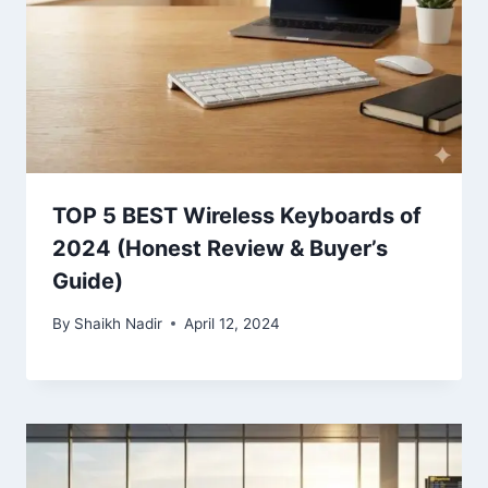
TOP 5 BEST Wireless Keyboards of
2024 (Honest Review & Buyer’s
Guide)
By
Shaikh Nadir
April 12, 2024