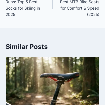
Runs: Top 5 Best
Best MTB Bike Seats
Socks for Skiing in
for Comfort & Speed
2025
(2025)
Similar Posts