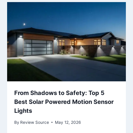
From Shadows to Safety: Top 5
Best Solar Powered Motion Sensor
Lights
By
Review Source
May 12, 2026