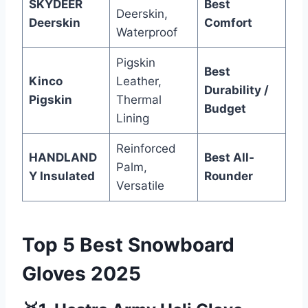
SKYDEER
Best
Deerskin,
Deerskin
Comfort
Waterproof
Pigskin
Best
Kinco
Leather,
Durability /
Pigskin
Thermal
Budget
Lining
Reinforced
HANDLAND
Best All-
Palm,
Y Insulated
Rounder
Versatile
Top 5 Best Snowboard
Gloves 2025