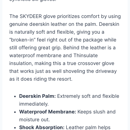
The SKYDEER glove prioritizes comfort by using
genuine deerskin leather on the palm. Deerskin
is naturally soft and flexible, giving you a
“broken-in” feel right out of the package while
still offering great grip. Behind the leather is a
waterproof membrane and Thinsulate
insulation, making this a true crossover glove
that works just as well shoveling the driveway
as it does riding the resort.
Deerskin Palm:
Extremely soft and flexible
immediately.
Waterproof Membrane:
Keeps slush and
moisture out.
Shock Absorption:
Leather palm helps