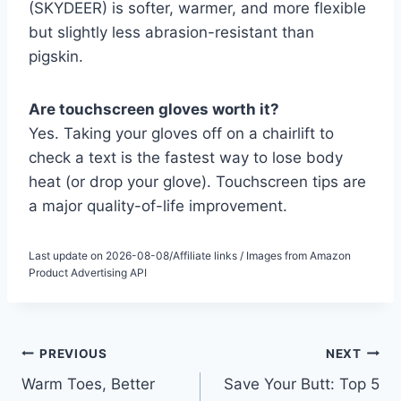
(SKYDEER) is softer, warmer, and more flexible
but slightly less abrasion-resistant than
pigskin.
Are touchscreen gloves worth it?
Yes. Taking your gloves off on a chairlift to
check a text is the fastest way to lose body
heat (or drop your glove). Touchscreen tips are
a major quality-of-life improvement.
Last update on 2026-08-08/Affiliate links / Images from Amazon
Product Advertising API
Post
PREVIOUS
NEXT
Warm Toes, Better
Save Your Butt: Top 5
navigation