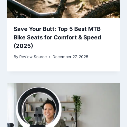
Save Your Butt: Top 5 Best MTB
Bike Seats for Comfort & Speed
(2025)
By
Review Source
December 27, 2025