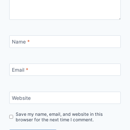
Name
*
Email
*
Website
Save my name, email, and website in this
browser for the next time I comment.