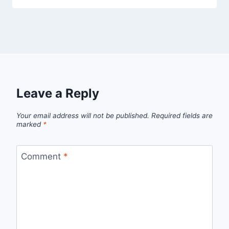
Leave a Reply
Your email address will not be published.
Required fields are
marked
*
Comment
*