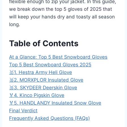
flexible enough to zip your jacket. In this guide,
we break down the top 5 gloves of 2025 that
will keep your hands dry and toasty all season
long.
Table of Contents
At a Glance: Top 5 Best Snowboard Gloves
Top 5 Best Snowboard Gloves 2025
🥇1. Hestra Army Heli Glove
🥈2. MORXPLOR Insulated Glove
🥉3. SKYDEER Deerskin Glove
🏅4. Kinco Pigskin Glove
🏅5. HANDLANDY Insulated Snow Glove
Final Verdict
Frequently Asked Questions (FAQs)