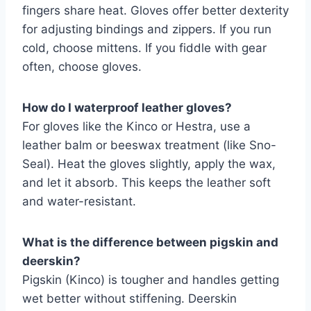
fingers share heat. Gloves offer better dexterity
for adjusting bindings and zippers. If you run
cold, choose mittens. If you fiddle with gear
often, choose gloves.
How do I waterproof leather gloves?
For gloves like the Kinco or Hestra, use a
leather balm or beeswax treatment (like Sno-
Seal). Heat the gloves slightly, apply the wax,
and let it absorb. This keeps the leather soft
and water-resistant.
What is the difference between pigskin and
deerskin?
Pigskin (Kinco) is tougher and handles getting
wet better without stiffening. Deerskin