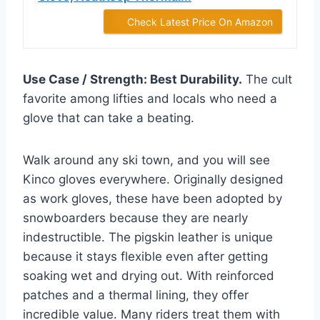
Check Latest Price On Amazon
Use Case / Strength: Best Durability.
The cult
favorite among lifties and locals who need a
glove that can take a beating.
Walk around any ski town, and you will see
Kinco gloves everywhere. Originally designed
as work gloves, these have been adopted by
snowboarders because they are nearly
indestructible. The pigskin leather is unique
because it stays flexible even after getting
soaking wet and drying out. With reinforced
patches and a thermal lining, they offer
incredible value. Many riders treat them with