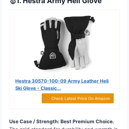
🥇1. Hestra Army Heli Glove
Hestra 30570-100-09 Army Leather Heli
Ski Glove - Classic...
Check Latest Price On Amazon
Use Case / Strength: Best Premium Choice.