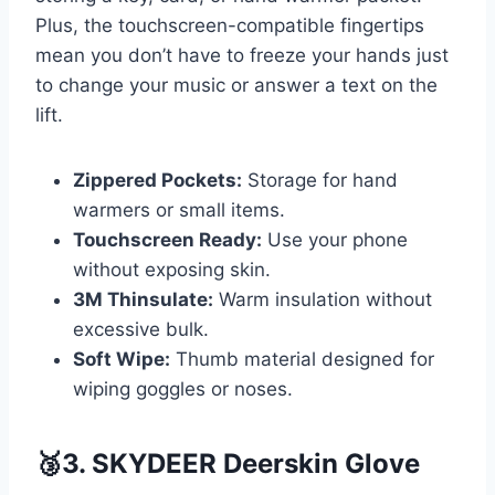
Plus, the touchscreen-compatible fingertips
mean you don’t have to freeze your hands just
to change your music or answer a text on the
lift.
Zippered Pockets:
Storage for hand
warmers or small items.
Touchscreen Ready:
Use your phone
without exposing skin.
3M Thinsulate:
Warm insulation without
excessive bulk.
Soft Wipe:
Thumb material designed for
wiping goggles or noses.
🥉3. SKYDEER Deerskin Glove