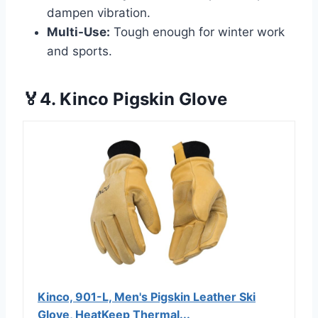
dampen vibration.
Multi-Use:
Tough enough for winter work
and sports.
🏅4. Kinco Pigskin Glove
Kinco, 901-L, Men's Pigskin Leather Ski
Glove, HeatKeep Thermal...