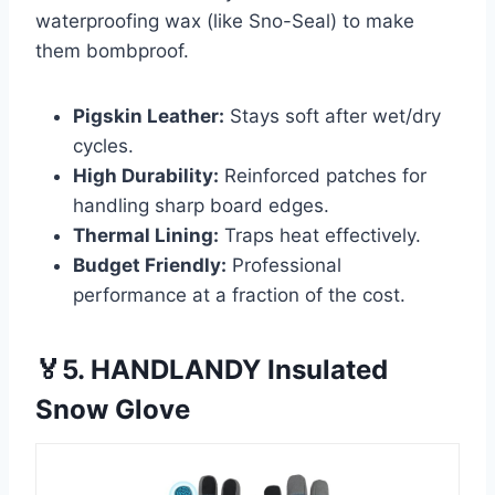
waterproofing wax (like Sno-Seal) to make
them bombproof.
Pigskin Leather:
Stays soft after wet/dry
cycles.
High Durability:
Reinforced patches for
handling sharp board edges.
Thermal Lining:
Traps heat effectively.
Budget Friendly:
Professional
performance at a fraction of the cost.
🏅5. HANDLANDY Insulated
Snow Glove