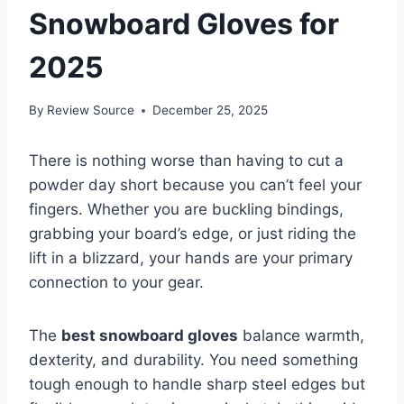
Snowboard Gloves for
2025
By
Review Source
December 25, 2025
There is nothing worse than having to cut a
powder day short because you can’t feel your
fingers. Whether you are buckling bindings,
grabbing your board’s edge, or just riding the
lift in a blizzard, your hands are your primary
connection to your gear.
The
best snowboard gloves
balance warmth,
dexterity, and durability. You need something
tough enough to handle sharp steel edges but