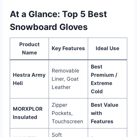
At a Glance: Top 5 Best
Snowboard Gloves
Product
Key Features
Ideal Use
Name
Best
Removable
Hestra Army
Premium /
Liner, Goat
Heli
Extreme
Leather
Cold
Zipper
Best Value
MORXPLOR
Pockets,
with
Insulated
Touchscreen
Features
Soft