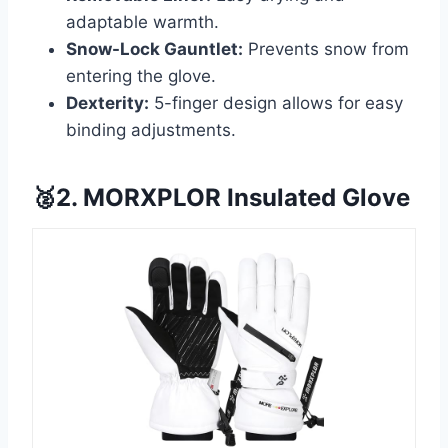
adaptable warmth.
Snow-Lock Gauntlet:
Prevents snow from
entering the glove.
Dexterity:
5-finger design allows for easy
binding adjustments.
🥈2. MORXPLOR Insulated Glove