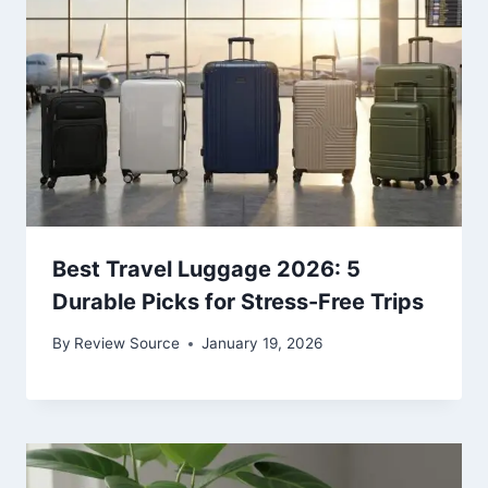
Best Travel Luggage 2026: 5
Durable Picks for Stress-Free Trips
By
Review Source
January 19, 2026