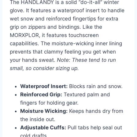
The HANDLANDY is a solid “do-it-all” winter
glove. It features a waterproof insert to handle
wet snow and reinforced fingertips for extra
grip on zippers and bindings. Like the
MORXPLOR, it features touchscreen
capabilities. The moisture-wicking inner lining
prevents that clammy feeling you get when
your hands sweat.
Note: These tend to run
small, so consider sizing up.
Waterproof Insert:
Blocks rain and snow.
Reinforced Grip:
Textured palm and
fingers for holding gear.
Moisture Wicking:
Keeps hands dry from
the inside out.
Adjustable Cuffs:
Pull tabs help seal out
cold drafts.