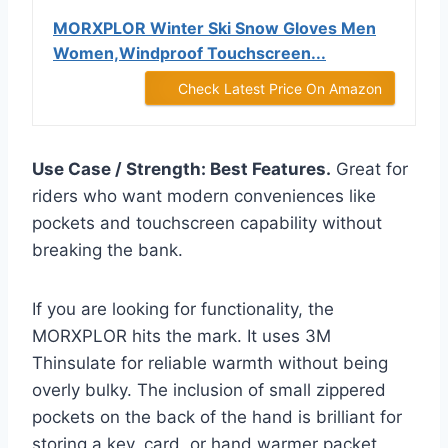
MORXPLOR Winter Ski Snow Gloves Men
Women,Windproof Touchscreen...
Check Latest Price On Amazon
Use Case / Strength: Best Features.
Great for
riders who want modern conveniences like
pockets and touchscreen capability without
breaking the bank.
If you are looking for functionality, the
MORXPLOR hits the mark. It uses 3M
Thinsulate for reliable warmth without being
overly bulky. The inclusion of small zippered
pockets on the back of the hand is brilliant for
storing a key, card, or hand warmer packet.