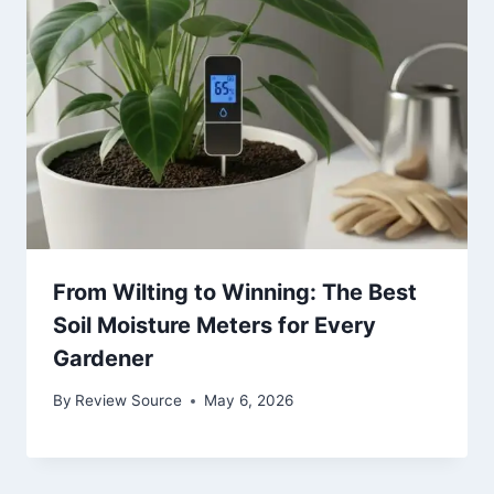
From Wilting to Winning: The Best
Soil Moisture Meters for Every
Gardener
By
Review Source
May 6, 2026