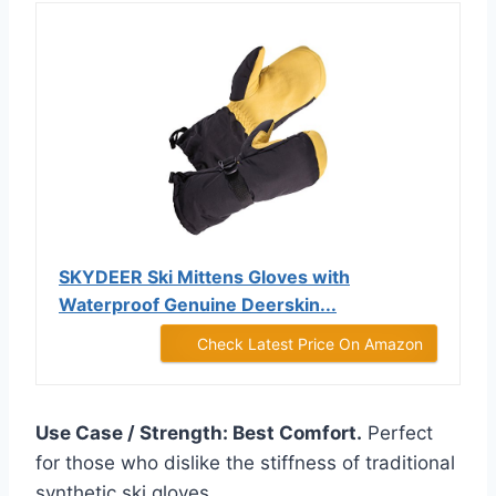
SKYDEER Ski Mittens Gloves with
Waterproof Genuine Deerskin...
Check Latest Price On Amazon
Use Case / Strength: Best Comfort.
Perfect
for those who dislike the stiffness of traditional
synthetic ski gloves.