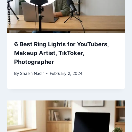
6 Best Ring Lights for YouTubers,
Makeup Artist, TikToker,
Photographer
By
Shaikh Nadir
February 2, 2024