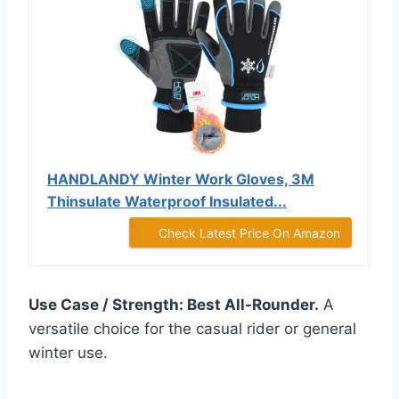
HANDLANDY Winter Work Gloves, 3M
Thinsulate Waterproof Insulated...
Check Latest Price On Amazon
Use Case / Strength: Best All-Rounder.
A
versatile choice for the casual rider or general
winter use.