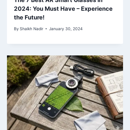
The 7 Best AR Smart Glasses in
2024: You Must Have – Experience
the Future!
By
Shaikh Nadir
January 30, 2024