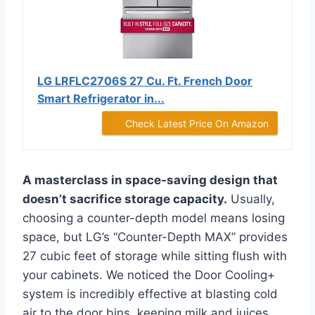
LG LRFLC2706S 27 Cu. Ft. French Door
Smart Refrigerator in...
Check Latest Price On Amazon
A masterclass in space-saving design that
doesn’t sacrifice storage capacity.
Usually,
choosing a counter-depth model means losing
space, but LG’s “Counter-Depth MAX” provides
27 cubic feet of storage while sitting flush with
your cabinets. We noticed the Door Cooling+
system is incredibly effective at blasting cold
air to the door bins, keeping milk and juices