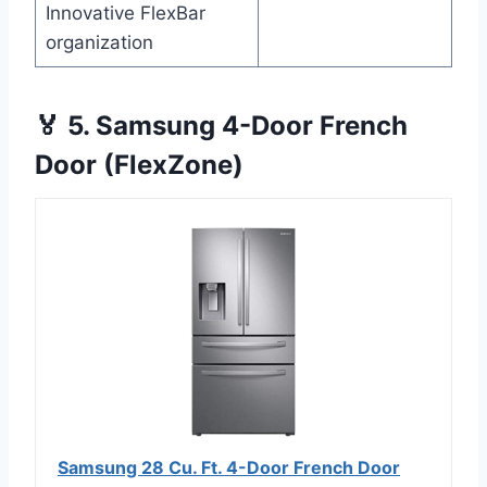
Innovative FlexBar
organization
🏅 5. Samsung 4-Door French
Door (FlexZone)
Samsung 28 Cu. Ft. 4-Door French Door