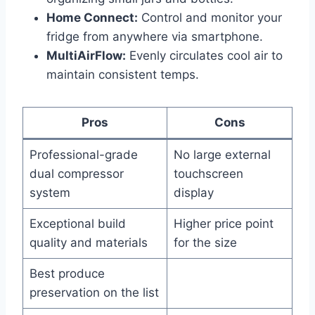
Home Connect:
Control and monitor your
fridge from anywhere via smartphone.
MultiAirFlow:
Evenly circulates cool air to
maintain consistent temps.
Pros
Cons
Professional-grade
No large external
dual compressor
touchscreen
system
display
Exceptional build
Higher price point
quality and materials
for the size
Best produce
preservation on the list