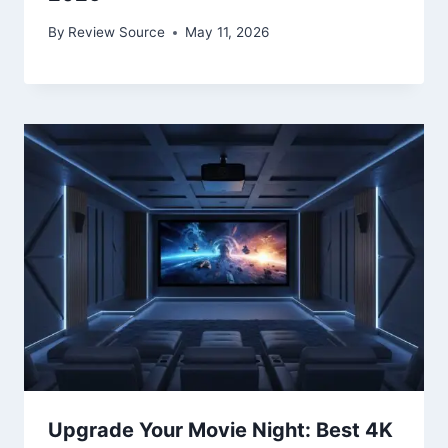
By
Review Source
May 11, 2026
Upgrade Your Movie Night: Best 4K