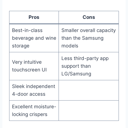
Pros
Cons
Best-in-class
Smaller overall capacity
beverage and wine
than the Samsung
storage
models
Less third-party app
Very intuitive
support than
touchscreen UI
LG/Samsung
Sleek independent
4-door access
Excellent moisture-
locking crispers