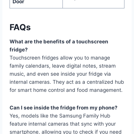
Door
FAQs
What are the benefits of a touchscreen
fridge?
Touchscreen fridges allow you to manage
family calendars, leave digital notes, stream
music, and even see inside your fridge via
internal cameras. They act as a centralized hub
for smart home control and food management.
Can I see inside the fridge from my phone?
Yes, models like the Samsung Family Hub
feature internal cameras that sync with your
smartphone, allowing you to check if you need