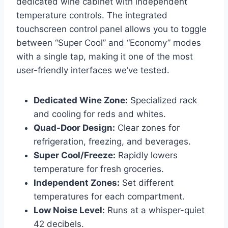
dedicated wine cabinet with independent
temperature controls. The integrated
touchscreen control panel allows you to toggle
between “Super Cool” and “Economy” modes
with a single tap, making it one of the most
user-friendly interfaces we’ve tested.
Dedicated Wine Zone:
Specialized rack
and cooling for reds and whites.
Quad-Door Design:
Clear zones for
refrigeration, freezing, and beverages.
Super Cool/Freeze:
Rapidly lowers
temperature for fresh groceries.
Independent Zones:
Set different
temperatures for each compartment.
Low Noise Level:
Runs at a whisper-quiet
42 decibels.