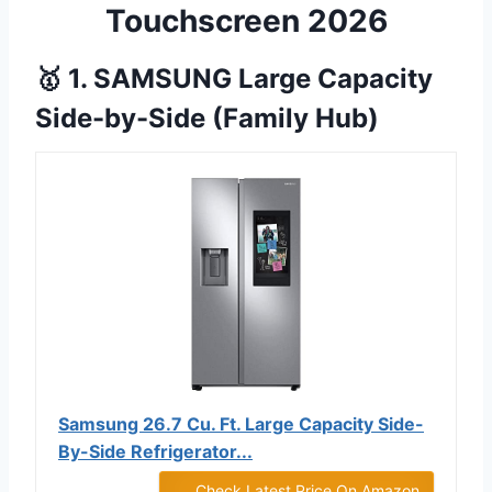
Touchscreen 2026
🥇 1. SAMSUNG Large Capacity
Side-by-Side (Family Hub)
Samsung 26.7 Cu. Ft. Large Capacity Side-
By-Side Refrigerator...
Check Latest Price On Amazon