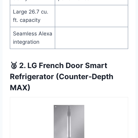
Large 26.7 cu.
ft. capacity
Seamless Alexa
integration
🥈 2. LG French Door Smart
Refrigerator (Counter-Depth
MAX)