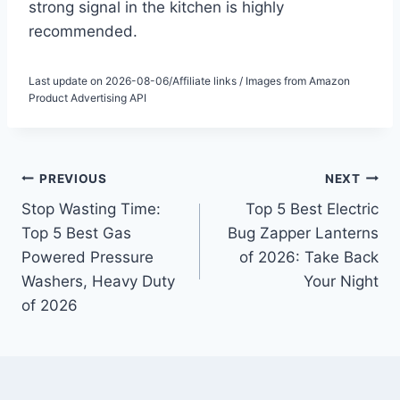
strong signal in the kitchen is highly
recommended.
Last update on 2026-08-06/Affiliate links / Images from Amazon
Product Advertising API
Post
PREVIOUS
NEXT
Stop Wasting Time:
Top 5 Best Electric
navigation
Top 5 Best Gas
Bug Zapper Lanterns
Powered Pressure
of 2026: Take Back
Washers, Heavy Duty
Your Night
of 2026