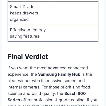
Smart Divider
keeps drawers
organized
Effective AI energy-
saving features
Final Verdict
If you want the most advanced connected
experience, the
Samsung Family Hub
is the
clear winner with its massive screen and
internal cameras. For those prioritizing food
science and build quality, the
Bosch 800
Series
offers professional-grade cooling. If you