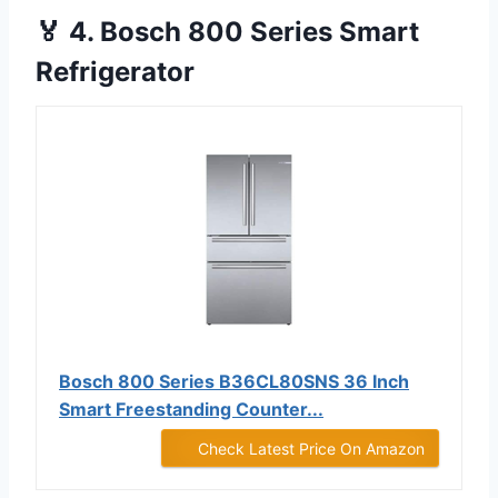
🏅 4. Bosch 800 Series Smart
Refrigerator
Bosch 800 Series B36CL80SNS 36 Inch
Smart Freestanding Counter...
Check Latest Price On Amazon