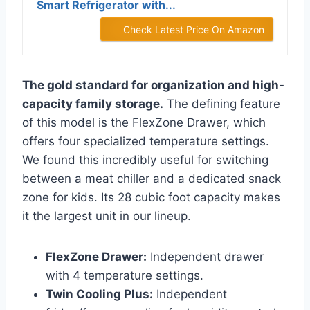
Smart Refrigerator with...
Check Latest Price On Amazon
The gold standard for organization and high-
capacity family storage.
The defining feature
of this model is the FlexZone Drawer, which
offers four specialized temperature settings.
We found this incredibly useful for switching
between a meat chiller and a dedicated snack
zone for kids. Its 28 cubic foot capacity makes
it the largest unit in our lineup.
FlexZone Drawer:
Independent drawer
with 4 temperature settings.
Twin Cooling Plus:
Independent