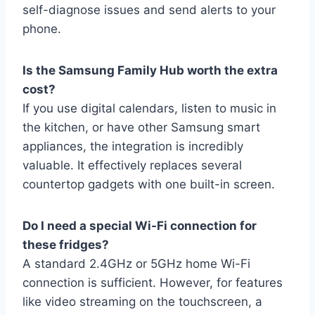
self-diagnose issues and send alerts to your
phone.
Is the Samsung Family Hub worth the extra
cost?
If you use digital calendars, listen to music in
the kitchen, or have other Samsung smart
appliances, the integration is incredibly
valuable. It effectively replaces several
countertop gadgets with one built-in screen.
Do I need a special Wi-Fi connection for
these fridges?
A standard 2.4GHz or 5GHz home Wi-Fi
connection is sufficient. However, for features
like video streaming on the touchscreen, a