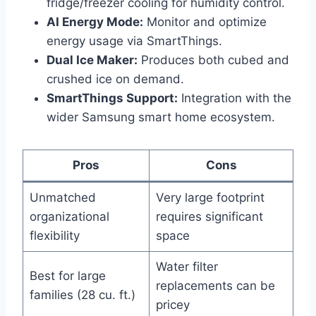
fridge/freezer cooling for humidity control.
AI Energy Mode:
Monitor and optimize
energy usage via SmartThings.
Dual Ice Maker:
Produces both cubed and
crushed ice on demand.
SmartThings Support:
Integration with the
wider Samsung smart home ecosystem.
Pros
Cons
Unmatched
Very large footprint
organizational
requires significant
flexibility
space
Water filter
Best for large
replacements can be
families (28 cu. ft.)
pricey