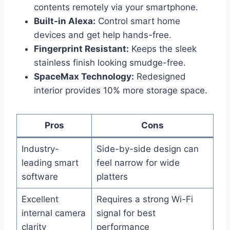
contents remotely via your smartphone.
Built-in Alexa:
Control smart home
devices and get help hands-free.
Fingerprint Resistant:
Keeps the sleek
stainless finish looking smudge-free.
SpaceMax Technology:
Redesigned
interior provides 10% more storage space.
Pros
Cons
Industry-
Side-by-side design can
leading smart
feel narrow for wide
software
platters
Excellent
Requires a strong Wi-Fi
internal camera
signal for best
clarity
performance