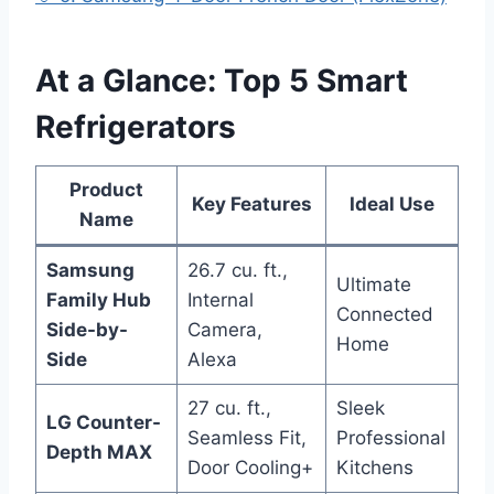
At a Glance: Top 5 Smart
Refrigerators
Product
Key Features
Ideal Use
Name
Samsung
26.7 cu. ft.,
Ultimate
Family Hub
Internal
Connected
Side-by-
Camera,
Home
Side
Alexa
27 cu. ft.,
Sleek
LG Counter-
Seamless Fit,
Professional
Depth MAX
Door Cooling+
Kitchens