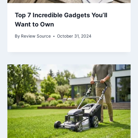
Top 7 Incredible Gadgets You’ll
Want to Own
By
Review Source
October 31, 2024