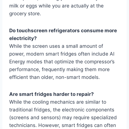
milk or eggs while you are actually at the
grocery store.
Do touchscreen refrigerators consume more
electricity?
While the screen uses a small amount of
power, modern smart fridges often include AI
Energy modes that optimize the compressor’s
performance, frequently making them more
efficient than older, non-smart models.
Are smart fridges harder to repair?
While the cooling mechanics are similar to
traditional fridges, the electronic components
(screens and sensors) may require specialized
technicians. However, smart fridges can often