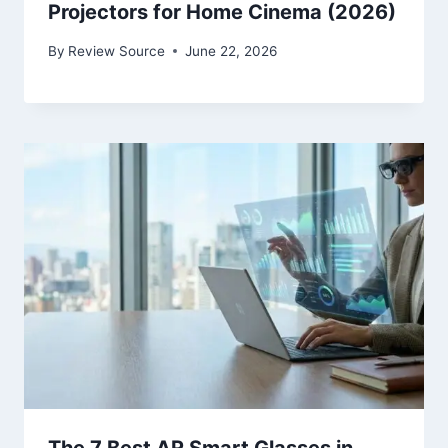
Projectors for Home Cinema (2026)
By
Review Source
June 22, 2026