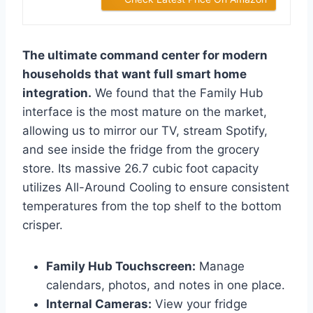
The ultimate command center for modern
households that want full smart home
integration.
We found that the Family Hub
interface is the most mature on the market,
allowing us to mirror our TV, stream Spotify,
and see inside the fridge from the grocery
store. Its massive 26.7 cubic foot capacity
utilizes All-Around Cooling to ensure consistent
temperatures from the top shelf to the bottom
crisper.
Family Hub Touchscreen:
Manage
calendars, photos, and notes in one place.
Internal Cameras:
View your fridge