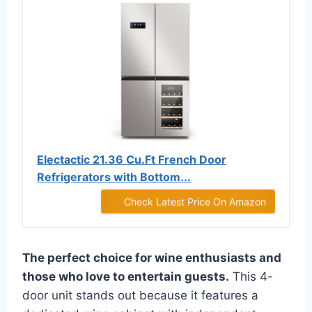
Electactic 21.36 Cu.Ft French Door
Refrigerators with Bottom...
Check Latest Price On Amazon
The perfect choice for wine enthusiasts and
those who love to entertain guests.
This 4-
door unit stands out because it features a