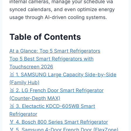
internal cameras, manage your schedule via
synced calendars, and even optimize energy
usage through AI-driven cooling systems.
Table of Contents
At a Glance: Top 5 Smart Refrigerators
Top 5 Best Smart Refrigerators with
Touchscreen 2026
🥇 1. SAMSUNG Large Capacity Side-by-Side
(Family Hub)
🥈 2. LG French Door Smart Refrigerator
(Counter-Depth MAX)
🥉 3. Electactic KDCD-605WB Smart
Refrigerator
🏅 4. Bosch 800 Series Smart Refrigerator
🏅 5. Samsung 4-Door French Door (FlexZone)