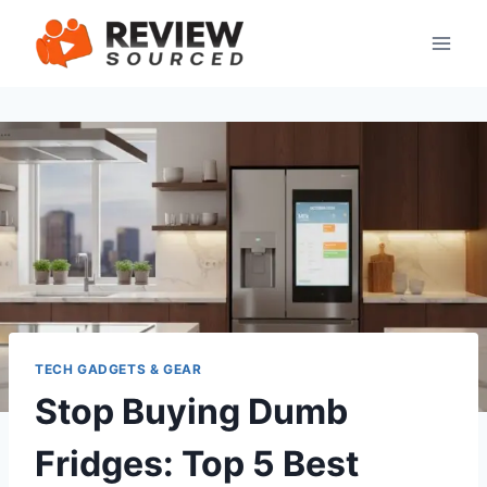
Skip
to
content
TECH GADGETS & GEAR
Stop Buying Dumb
Fridges: Top 5 Best