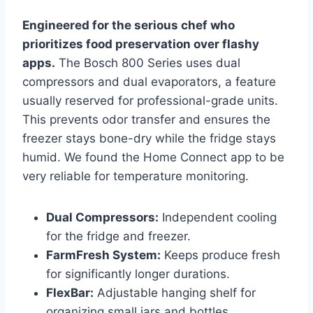
Engineered for the serious chef who
prioritizes food preservation over flashy
apps.
The Bosch 800 Series uses dual
compressors and dual evaporators, a feature
usually reserved for professional-grade units.
This prevents odor transfer and ensures the
freezer stays bone-dry while the fridge stays
humid. We found the Home Connect app to be
very reliable for temperature monitoring.
Dual Compressors:
Independent cooling
for the fridge and freezer.
FarmFresh System:
Keeps produce fresh
for significantly longer durations.
FlexBar:
Adjustable hanging shelf for
organizing small jars and bottles.