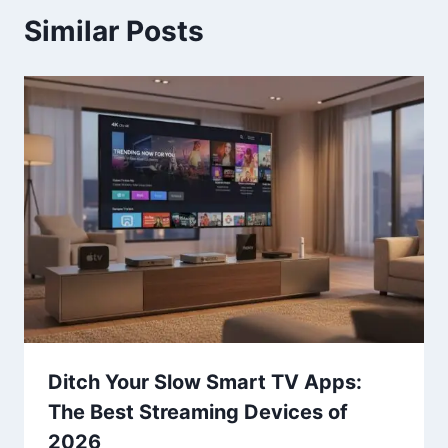
Similar Posts
Ditch Your Slow Smart TV Apps:
The Best Streaming Devices of
2026