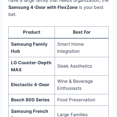
have a large family that needs organization, the
Samsung 4-Door with FlexZone
is your best
bet.
Product
Best For
Samsung Family
Smart Home
Hub
Integration
LG Counter-Depth
Sleek Aesthetics
MAX
Wine & Beverage
Electactic 4-Door
Enthusiasts
Bosch 800 Series
Food Preservation
Samsung French
Large Families