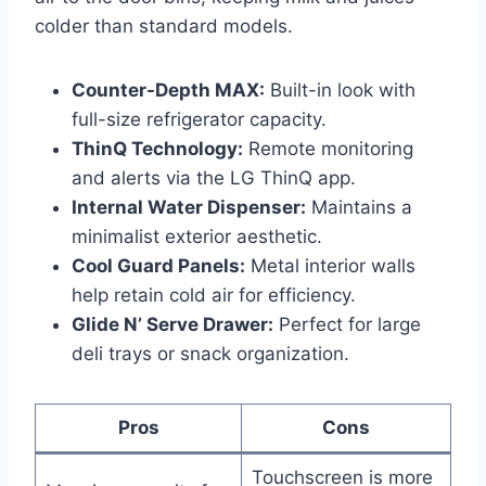
colder than standard models.
Counter-Depth MAX:
Built-in look with
full-size refrigerator capacity.
ThinQ Technology:
Remote monitoring
and alerts via the LG ThinQ app.
Internal Water Dispenser:
Maintains a
minimalist exterior aesthetic.
Cool Guard Panels:
Metal interior walls
help retain cold air for efficiency.
Glide N’ Serve Drawer:
Perfect for large
deli trays or snack organization.
Pros
Cons
Touchscreen is more