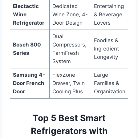
Electactic
Dedicated
Entertaining
Wine
Wine Zone, 4-
& Beverage
Refrigerator
Door Design
Lovers
Dual
Foodies &
Bosch 800
Compressors,
Ingredient
Series
FarmFresh
Longevity
System
Samsung 4-
FlexZone
Large
Door French
Drawer, Twin
Families &
Door
Cooling Plus
Organization
Top 5 Best Smart
Refrigerators with