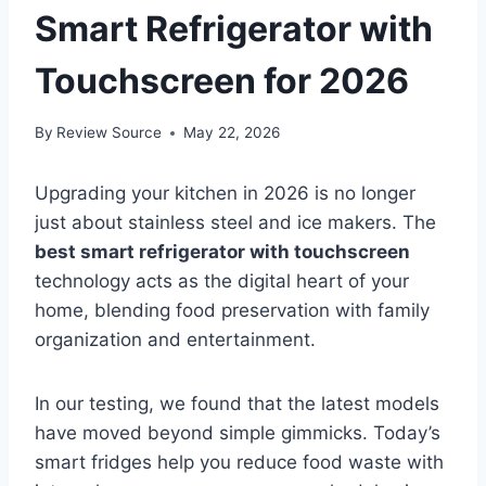
Smart Refrigerator with
Touchscreen for 2026
By
Review Source
May 22, 2026
Upgrading your kitchen in 2026 is no longer
just about stainless steel and ice makers. The
best smart refrigerator with touchscreen
technology acts as the digital heart of your
home, blending food preservation with family
organization and entertainment.
In our testing, we found that the latest models
have moved beyond simple gimmicks. Today’s
smart fridges help you reduce food waste with