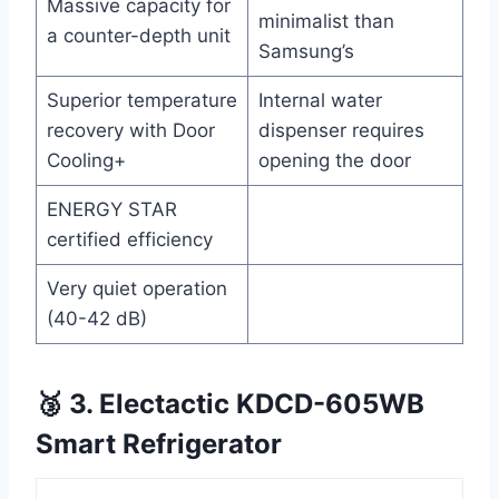
Massive capacity for
minimalist than
a counter-depth unit
Samsung’s
Superior temperature
Internal water
recovery with Door
dispenser requires
Cooling+
opening the door
ENERGY STAR
certified efficiency
Very quiet operation
(40-42 dB)
🥉 3. Electactic KDCD-605WB
Smart Refrigerator