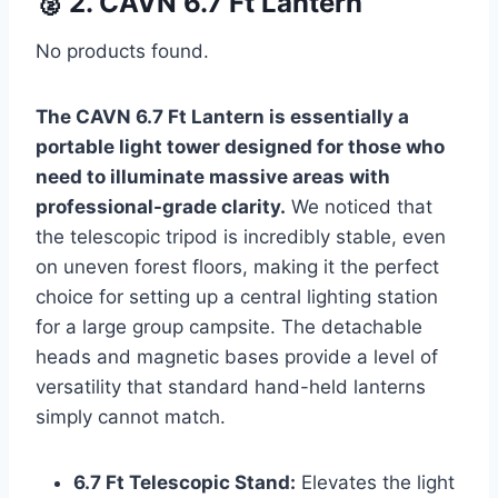
🥈 2. CAVN 6.7 Ft Lantern
No products found.
The CAVN 6.7 Ft Lantern is essentially a
portable light tower designed for those who
need to illuminate massive areas with
professional-grade clarity.
We noticed that
the telescopic tripod is incredibly stable, even
on uneven forest floors, making it the perfect
choice for setting up a central lighting station
for a large group campsite. The detachable
heads and magnetic bases provide a level of
versatility that standard hand-held lanterns
simply cannot match.
6.7 Ft Telescopic Stand:
Elevates the light