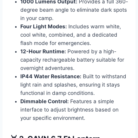
1000 Lumens Output:
Provides a full 360-
degree beam angle to eliminate dark spots
in your camp.
Four Light Modes:
Includes warm white,
cool white, combined, and a dedicated
flash mode for emergencies.
12-Hour Runtime:
Powered by a high-
capacity rechargeable battery suitable for
overnight adventures.
IP44 Water Resistance:
Built to withstand
light rain and splashes, ensuring it stays
functional in damp conditions.
Dimmable Control:
Features a simple
interface to adjust brightness based on
your specific environment.