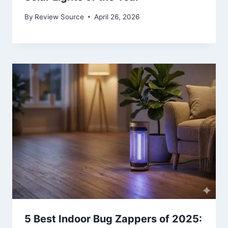
By
Review Source
April 26, 2026
5 Best Indoor Bug Zappers of 2025: