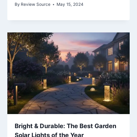
By
Review Source
May 15, 2024
Bright & Durable: The Best Garden
Solar Lights of the Year