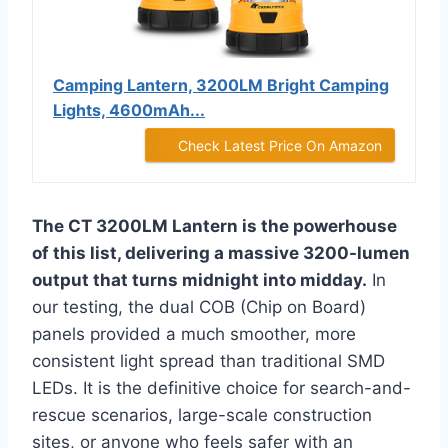
Camping Lantern, 3200LM Bright Camping
Lights, 4600mAh...
Check Latest Price On Amazon
The CT 3200LM Lantern is the powerhouse
of this list, delivering a massive 3200-lumen
output that turns midnight into midday.
In
our testing, the dual COB (Chip on Board)
panels provided a much smoother, more
consistent light spread than traditional SMD
LEDs. It is the definitive choice for search-and-
rescue scenarios, large-scale construction
sites, or anyone who feels safer with an