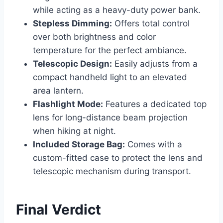
while acting as a heavy-duty power bank.
Stepless Dimming:
Offers total control
over both brightness and color
temperature for the perfect ambiance.
Telescopic Design:
Easily adjusts from a
compact handheld light to an elevated
area lantern.
Flashlight Mode:
Features a dedicated top
lens for long-distance beam projection
when hiking at night.
Included Storage Bag:
Comes with a
custom-fitted case to protect the lens and
telescopic mechanism during transport.
Final Verdict