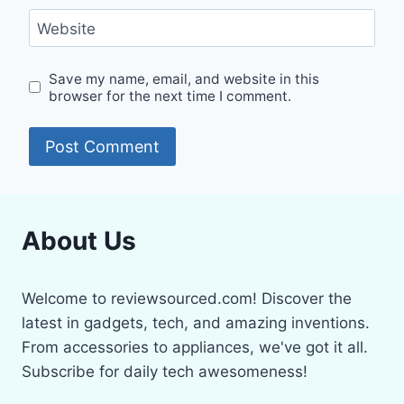
Website
Save my name, email, and website in this
browser for the next time I comment.
About Us
Welcome to reviewsourced.com! Discover the
latest in gadgets, tech, and amazing inventions.
From accessories to appliances, we've got it all.
Subscribe for daily tech awesomeness!