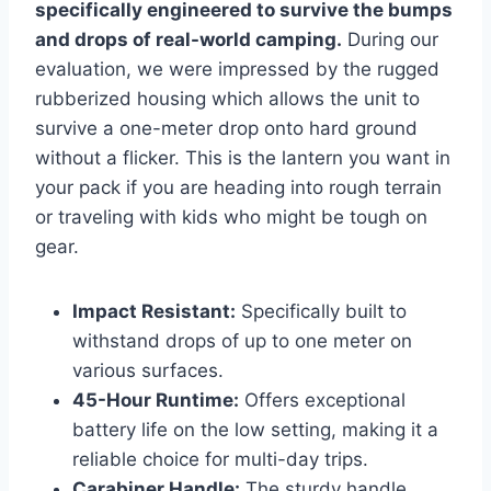
specifically engineered to survive the bumps
and drops of real-world camping.
During our
evaluation, we were impressed by the rugged
rubberized housing which allows the unit to
survive a one-meter drop onto hard ground
without a flicker. This is the lantern you want in
your pack if you are heading into rough terrain
or traveling with kids who might be tough on
gear.
Impact Resistant:
Specifically built to
withstand drops of up to one meter on
various surfaces.
45-Hour Runtime:
Offers exceptional
battery life on the low setting, making it a
reliable choice for multi-day trips.
Carabiner Handle:
The sturdy handle