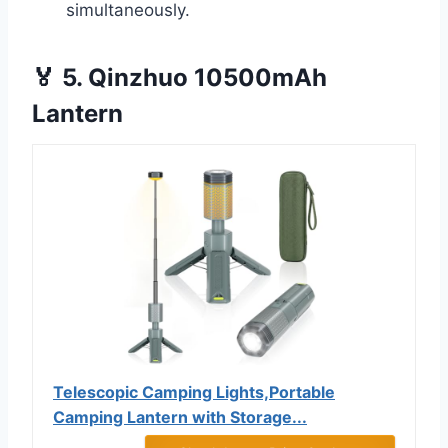
simultaneously.
🏅 5. Qinzhuo 10500mAh
Lantern
Telescopic Camping Lights,Portable
Camping Lantern with Storage...