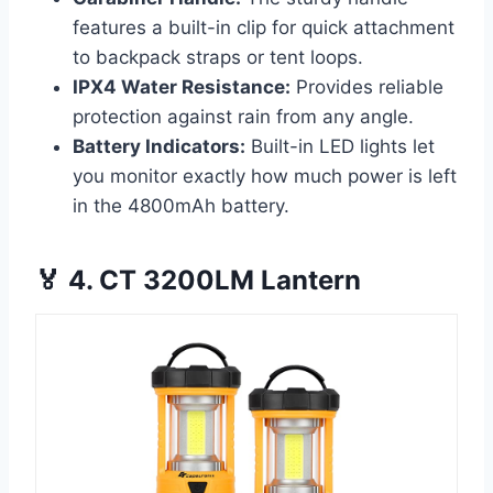
features a built-in clip for quick attachment
to backpack straps or tent loops.
IPX4 Water Resistance:
Provides reliable
protection against rain from any angle.
Battery Indicators:
Built-in LED lights let
you monitor exactly how much power is left
in the 4800mAh battery.
🏅 4. CT 3200LM Lantern