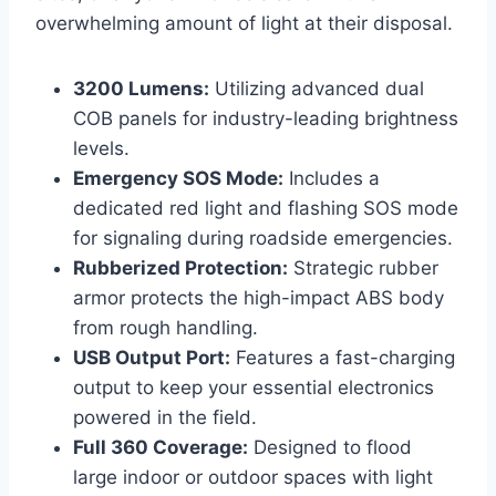
overwhelming amount of light at their disposal.
3200 Lumens:
Utilizing advanced dual
COB panels for industry-leading brightness
levels.
Emergency SOS Mode:
Includes a
dedicated red light and flashing SOS mode
for signaling during roadside emergencies.
Rubberized Protection:
Strategic rubber
armor protects the high-impact ABS body
from rough handling.
USB Output Port:
Features a fast-charging
output to keep your essential electronics
powered in the field.
Full 360 Coverage:
Designed to flood
large indoor or outdoor spaces with light