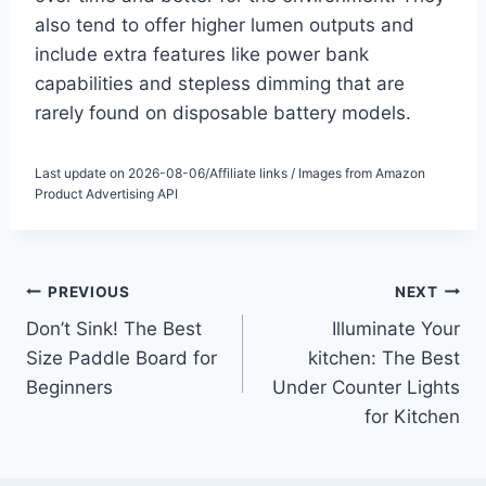
also tend to offer higher lumen outputs and
include extra features like power bank
capabilities and stepless dimming that are
rarely found on disposable battery models.
Last update on 2026-08-06/Affiliate links / Images from Amazon
Product Advertising API
Post
PREVIOUS
NEXT
Don’t Sink! The Best
Illuminate Your
navigation
Size Paddle Board for
kitchen: The Best
Beginners
Under Counter Lights
for Kitchen