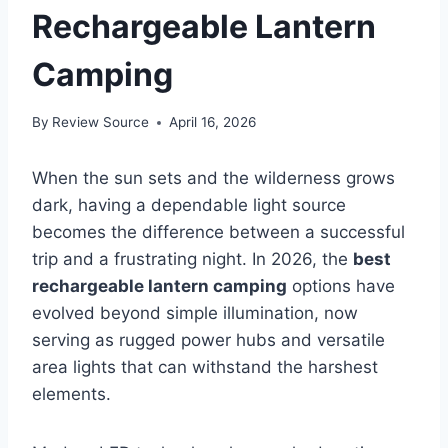
Rechargeable Lantern
Camping
By
Review Source
April 16, 2026
When the sun sets and the wilderness grows
dark, having a dependable light source
becomes the difference between a successful
trip and a frustrating night. In 2026, the
best
rechargeable lantern camping
options have
evolved beyond simple illumination, now
serving as rugged power hubs and versatile
area lights that can withstand the harshest
elements.