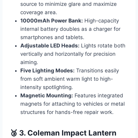
source to minimize glare and maximize
coverage area.
10000mAh Power Bank:
High-capacity
internal battery doubles as a charger for
smartphones and tablets.
Adjustable LED Heads:
Lights rotate both
vertically and horizontally for precision
aiming.
Five Lighting Modes:
Transitions easily
from soft ambient warm light to high-
intensity spotlighting.
Magnetic Mounting:
Features integrated
magnets for attaching to vehicles or metal
structures for hands-free repair work.
🥉 3. Coleman Impact Lantern