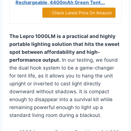
Rechargeable, 4400mAh Green Tent...
Check Latest Price On Amazon
The Lepro 1000LM is a practical and highly
portable lighting solution that hits the sweet
spot between affordability and high-
performance output.
In our testing, we found
the dual hook system to be a game-changer
for tent life, as it allows you to hang the unit
upright or inverted to cast light directly
downward without shadows. It is compact
enough to disappear into a survival kit while
remaining powerful enough to light up a
standard living room during a blackout.