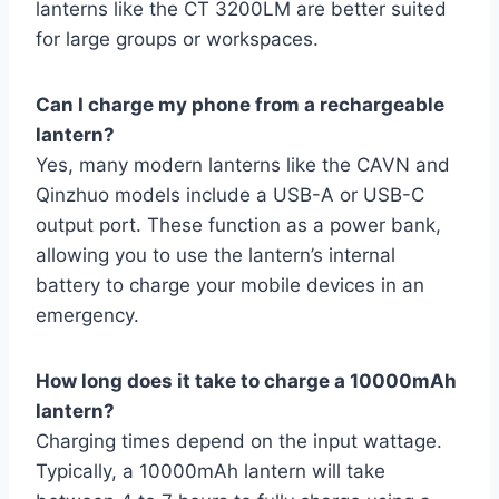
lanterns like the CT 3200LM are better suited
for large groups or workspaces.
Can I charge my phone from a rechargeable
lantern?
Yes, many modern lanterns like the CAVN and
Qinzhuo models include a USB-A or USB-C
output port. These function as a power bank,
allowing you to use the lantern’s internal
battery to charge your mobile devices in an
emergency.
How long does it take to charge a 10000mAh
lantern?
Charging times depend on the input wattage.
Typically, a 10000mAh lantern will take