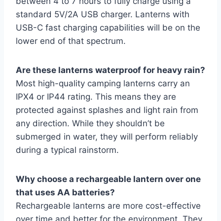
between 4 to 7 hours to fully charge using a
standard 5V/2A USB charger. Lanterns with
USB-C fast charging capabilities will be on the
lower end of that spectrum.
Are these lanterns waterproof for heavy rain?
Most high-quality camping lanterns carry an
IPX4 or IP44 rating. This means they are
protected against splashes and light rain from
any direction. While they shouldn’t be
submerged in water, they will perform reliably
during a typical rainstorm.
Why choose a rechargeable lantern over one
that uses AA batteries?
Rechargeable lanterns are more cost-effective
over time and better for the environment. They