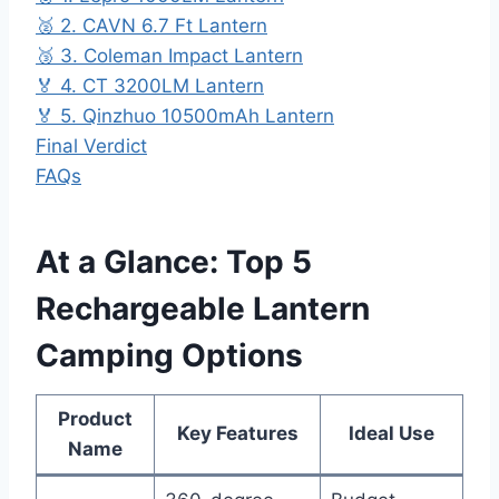
🥈 2. CAVN 6.7 Ft Lantern
🥉 3. Coleman Impact Lantern
🏅 4. CT 3200LM Lantern
🏅 5. Qinzhuo 10500mAh Lantern
Final Verdict
FAQs
At a Glance: Top 5
Rechargeable Lantern
Camping Options
Product
Key Features
Ideal Use
Name