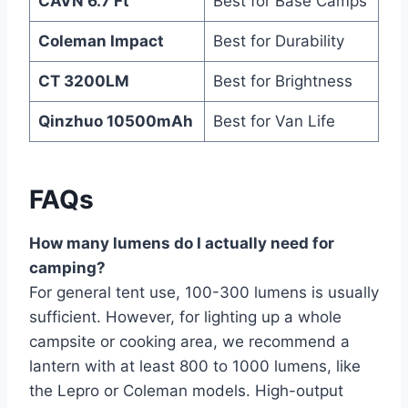
CAVN 6.7 Ft
Best for Base Camps
Coleman Impact
Best for Durability
CT 3200LM
Best for Brightness
Qinzhuo 10500mAh
Best for Van Life
FAQs
How many lumens do I actually need for
camping?
For general tent use, 100-300 lumens is usually
sufficient. However, for lighting up a whole
campsite or cooking area, we recommend a
lantern with at least 800 to 1000 lumens, like
the Lepro or Coleman models. High-output