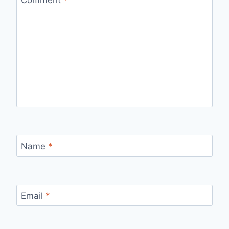
Comment
*
Name
*
Email
*