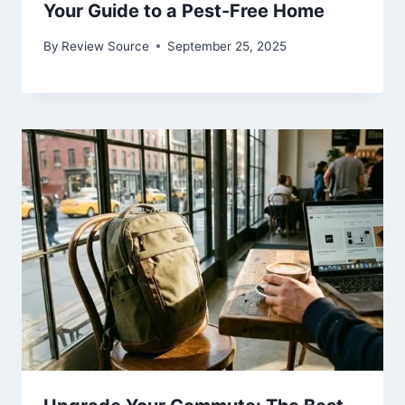
Your Guide to a Pest-Free Home
By
Review Source
September 25, 2025