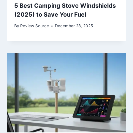
5 Best Camping Stove Windshields
(2025) to Save Your Fuel
By
Review Source
December 28, 2025