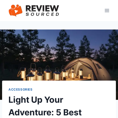
Skip
to
content
ACCESSORIES
Light Up Your
Adventure: 5 Best