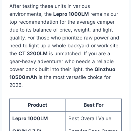
After testing these units in various
environments, the
Lepro 1000LM
remains our
top recommendation for the average camper
due to its balance of price, weight, and light
quality. For those who prioritize raw power and
need to light up a whole backyard or work site,
the
CT 3200LM
is unmatched. If you are a
gear-heavy adventurer who needs a reliable
power bank built into their light, the
Qinzhuo
10500mAh
is the most versatile choice for
2026.
Product
Best For
Lepro 1000LM
Best Overall Value