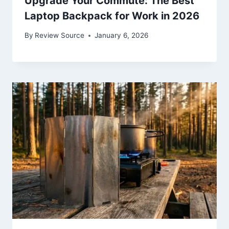
Upgrade Your Commute: The Best
Laptop Backpack for Work in 2026
By
Review Source
January 6, 2026