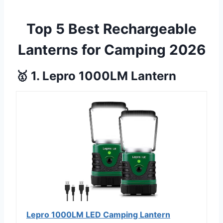
Top 5 Best Rechargeable
Lanterns for Camping 2026
🥇 1. Lepro 1000LM Lantern
Lepro 1000LM LED Camping Lantern