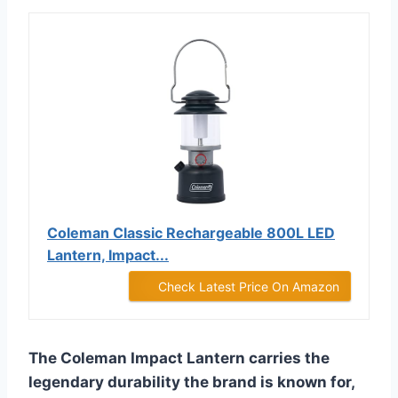
Coleman Classic Rechargeable 800L LED
Lantern, Impact...
Check Latest Price On Amazon
The Coleman Impact Lantern carries the
legendary durability the brand is known for,