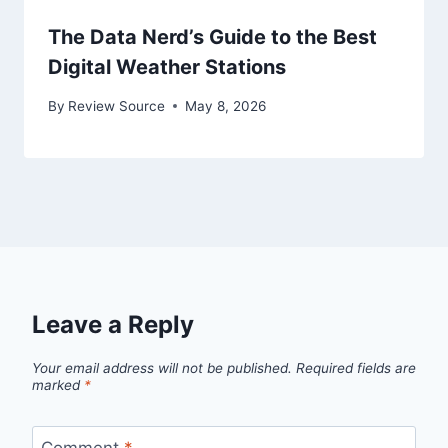
The Data Nerd’s Guide to the Best
Digital Weather Stations
By
Review Source
May 8, 2026
Leave a Reply
Your email address will not be published.
Required fields are
marked
*