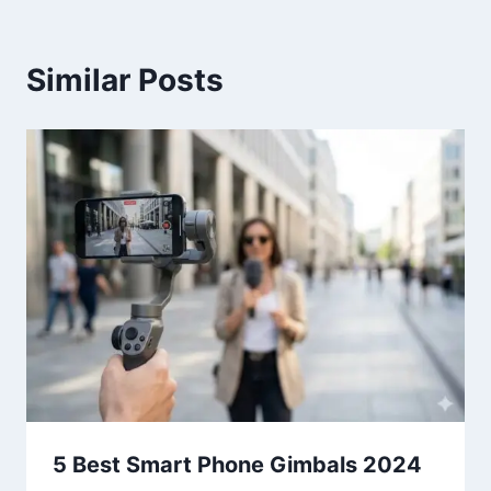
Similar Posts
5 Best Smart Phone Gimbals 2024