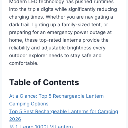
Modern LED technology has pushed runtimes
into the triple digits while significantly reducing
charging times. Whether you are navigating a
dark trail, lighting up a family-sized tent, or
preparing for an emergency power outage at
home, these top-rated lanterns provide the
reliability and adjustable brightness every
outdoor explorer needs to stay safe and
comfortable.
Table of Contents
At a Glance: Top 5 Rechargeable Lantern
Camping Options
Top 5 Best Rechargeable Lanterns for Camping
2026
🥇 1. Lepro 1000LM Lantern