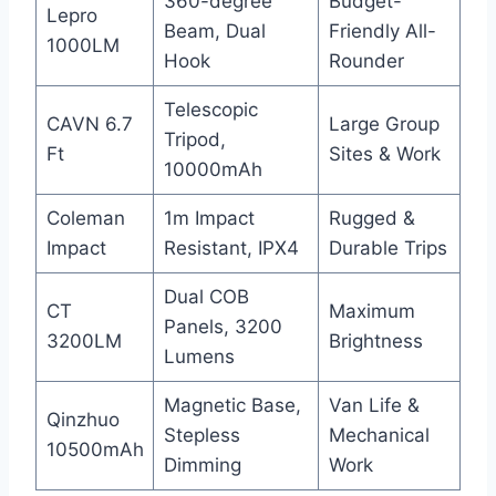
360-degree
Budget-
Lepro
Beam, Dual
Friendly All-
1000LM
Hook
Rounder
Telescopic
CAVN 6.7
Large Group
Tripod,
Ft
Sites & Work
10000mAh
Coleman
1m Impact
Rugged &
Impact
Resistant, IPX4
Durable Trips
Dual COB
CT
Maximum
Panels, 3200
3200LM
Brightness
Lumens
Magnetic Base,
Van Life &
Qinzhuo
Stepless
Mechanical
10500mAh
Dimming
Work