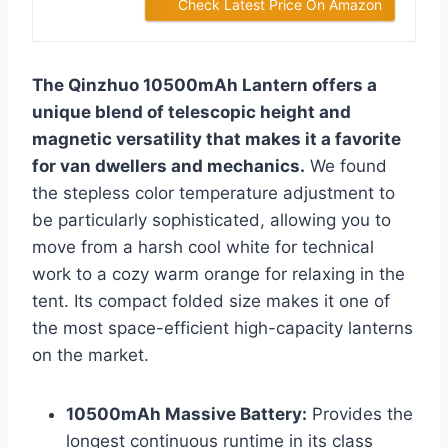
Check Latest Price On Amazon
The Qinzhuo 10500mAh Lantern offers a
unique blend of telescopic height and
magnetic versatility that makes it a favorite
for van dwellers and mechanics.
We found
the stepless color temperature adjustment to
be particularly sophisticated, allowing you to
move from a harsh cool white for technical
work to a cozy warm orange for relaxing in the
tent. Its compact folded size makes it one of
the most space-efficient high-capacity lanterns
on the market.
10500mAh Massive Battery:
Provides the
longest continuous runtime in its class