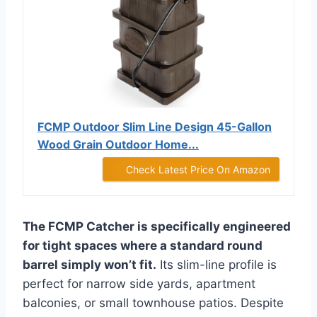
FCMP Outdoor Slim Line Design 45-Gallon
Wood Grain Outdoor Home...
Check Latest Price On Amazon
The FCMP Catcher is specifically engineered
for tight spaces where a standard round
barrel simply won’t fit.
Its slim-line profile is
perfect for narrow side yards, apartment
balconies, or small townhouse patios. Despite