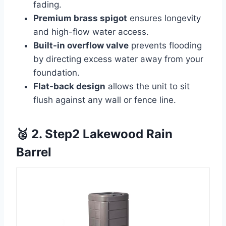
fading.
Premium brass spigot
ensures longevity
and high-flow water access.
Built-in overflow valve
prevents flooding
by directing excess water away from your
foundation.
Flat-back design
allows the unit to sit
flush against any wall or fence line.
🥈 2. Step2 Lakewood Rain
Barrel