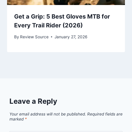
Get a Grip: 5 Best Gloves MTB for
Every Trail Rider (2026)
By
Review Source
January 27, 2026
Leave a Reply
Your email address will not be published.
Required fields are
marked
*