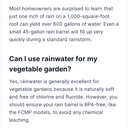
Most homeowners are surprised to learn that
just one inch of rain on a 1,000-square-foot
roof can yield over 600 gallons of water. Even a
small 45-gallon rain barrel will fill up very
quickly during a standard rainstorm.
Can I use rainwater for my
vegetable garden?
Yes, rainwater is generally excellent for
vegetable gardens because it is naturally soft
and free of chlorine and fluoride. However, you
should ensure your rain barrel is BPA-free, like
the FCMP models, to avoid any chemical
leaching.