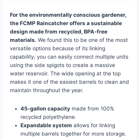
For the environmentally conscious gardener,
the FCMP Raincatcher offers a sustainable
design made from recycled, BPA-free
materials.
We found this to be one of the most
versatile options because of its linking
capability; you can easily connect multiple units
using the side spigots to create a massive
water reservoir. The wide opening at the top
makes it one of the easiest barrels to clean and
maintain throughout the year.
45-gallon capacity
made from 100%
recycled polyethylene.
Expandable system
allows for linking
multiple barrels together for more storage.