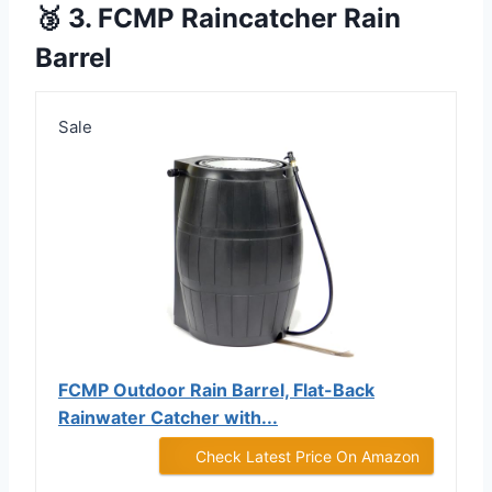
🥉 3. FCMP Raincatcher Rain
Barrel
Sale
FCMP Outdoor Rain Barrel, Flat-Back
Rainwater Catcher with...
Check Latest Price On Amazon