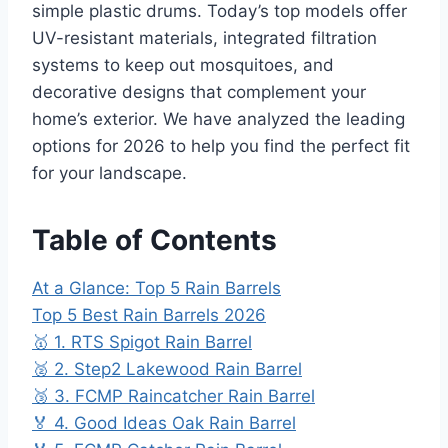
simple plastic drums. Today’s top models offer
UV-resistant materials, integrated filtration
systems to keep out mosquitoes, and
decorative designs that complement your
home’s exterior. We have analyzed the leading
options for 2026 to help you find the perfect fit
for your landscape.
Table of Contents
At a Glance: Top 5 Rain Barrels
Top 5 Best Rain Barrels 2026
🥇 1. RTS Spigot Rain Barrel
🥈 2. Step2 Lakewood Rain Barrel
🥉 3. FCMP Raincatcher Rain Barrel
🏅 4. Good Ideas Oak Rain Barrel