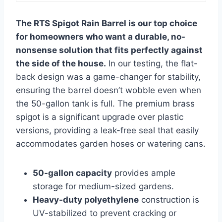
The RTS Spigot Rain Barrel is our top choice
for homeowners who want a durable, no-
nonsense solution that fits perfectly against
the side of the house.
In our testing, the flat-
back design was a game-changer for stability,
ensuring the barrel doesn’t wobble even when
the 50-gallon tank is full. The premium brass
spigot is a significant upgrade over plastic
versions, providing a leak-free seal that easily
accommodates garden hoses or watering cans.
50-gallon capacity
provides ample
storage for medium-sized gardens.
Heavy-duty polyethylene
construction is
UV-stabilized to prevent cracking or