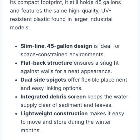
its compact footprint, it still holds 45 gallons
and features the same high-quality, UV-
resistant plastic found in larger industrial
models.
Slim-line, 45-gallon design
is ideal for
space-constrained environments.
Flat-back structure
ensures a snug fit
against walls for a neat appearance.
Dual side spigots
offer flexible placement
and easy linking options.
Integrated debris screen
keeps the water
supply clear of sediment and leaves.
Lightweight construction
makes it easy
to move and store during the winter
months.