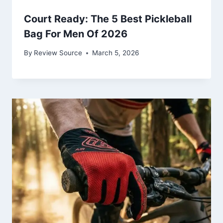
Court Ready: The 5 Best Pickleball
Bag For Men Of 2026
By
Review Source
March 5, 2026