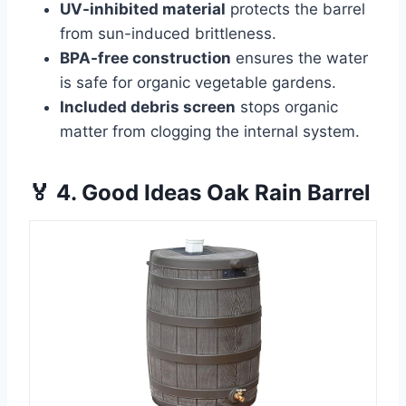
UV-inhibited material
protects the barrel
from sun-induced brittleness.
BPA-free construction
ensures the water
is safe for organic vegetable gardens.
Included debris screen
stops organic
matter from clogging the internal system.
🏅 4. Good Ideas Oak Rain Barrel