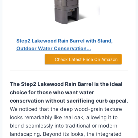
Step2 Lakewood Rain Barrel with Stand,
Outdoor Water Conservation...
Check Latest Price On Amazon
The Step2 Lakewood Rain Barrel is the ideal
choice for those who want water
conservation without sacrificing curb appeal.
We noticed that the deep wood-grain texture
looks remarkably like real oak, allowing it to
blend seamlessly into traditional or modern
landscaping. Beyond its looks, the integrated