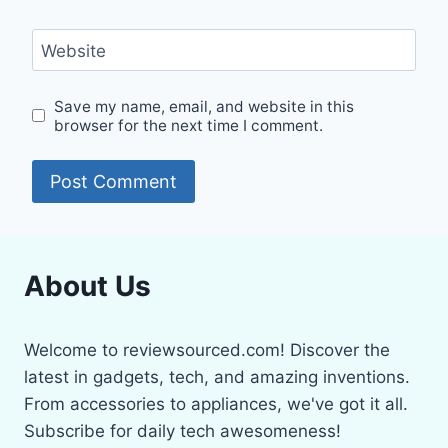
Website
Save my name, email, and website in this
browser for the next time I comment.
About Us
Welcome to reviewsourced.com! Discover the
latest in gadgets, tech, and amazing inventions.
From accessories to appliances, we've got it all.
Subscribe for daily tech awesomeness!