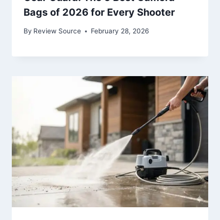
Bags of 2026 for Every Shooter
By
Review Source
February 28, 2026