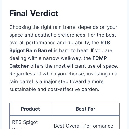
Final Verdict
Choosing the right rain barrel depends on your
space and aesthetic preferences. For the best
overall performance and durability, the
RTS
Spigot Rain Barrel
is hard to beat. If you are
dealing with a narrow walkway, the
FCMP
Catcher
offers the most efficient use of space.
Regardless of which you choose, investing in a
rain barrel is a major step toward a more
sustainable and cost-effective garden.
Product
Best For
RTS Spigot
Best Overall Performance