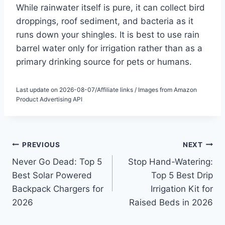
While rainwater itself is pure, it can collect bird
droppings, roof sediment, and bacteria as it
runs down your shingles. It is best to use rain
barrel water only for irrigation rather than as a
primary drinking source for pets or humans.
Last update on 2026-08-07/Affiliate links / Images from Amazon
Product Advertising API
Post
PREVIOUS
NEXT
Never Go Dead: Top 5
Stop Hand-Watering:
navigation
Best Solar Powered
Top 5 Best Drip
Backpack Chargers for
Irrigation Kit for
2026
Raised Beds in 2026