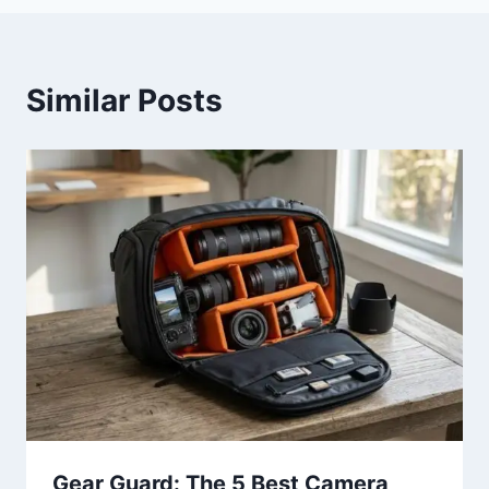
Similar Posts
Gear Guard: The 5 Best Camera