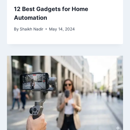
12 Best Gadgets for Home
Automation
By
Shaikh Nadir
May 14, 2024