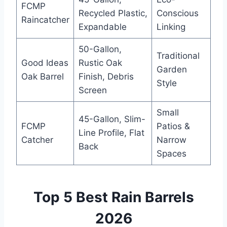
FCMP
Recycled Plastic,
Conscious
Raincatcher
Expandable
Linking
50-Gallon,
Traditional
Good Ideas
Rustic Oak
Garden
Oak Barrel
Finish, Debris
Style
Screen
Small
45-Gallon, Slim-
FCMP
Patios &
Line Profile, Flat
Catcher
Narrow
Back
Spaces
Top 5 Best Rain Barrels
2026