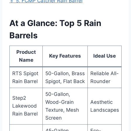
🏅 5. FCMP Catcher Rain Barrel
At a Glance: Top 5 Rain
Barrels
Product
Key Features
Ideal Use
Name
RTS Spigot
50-Gallon, Brass
Reliable All-
Rain Barrel
Spigot, Flat Back
Rounder
50-Gallon,
Step2
Wood-Grain
Aesthetic
Lakewood
Texture, Mesh
Landscapes
Rain Barrel
Screen
45-Gallon,
Eco-