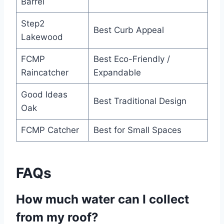
Barrel
Step2
Best Curb Appeal
Lakewood
FCMP
Best Eco-Friendly /
Raincatcher
Expandable
Good Ideas
Best Traditional Design
Oak
FCMP Catcher
Best for Small Spaces
FAQs
How much water can I collect
from my roof?