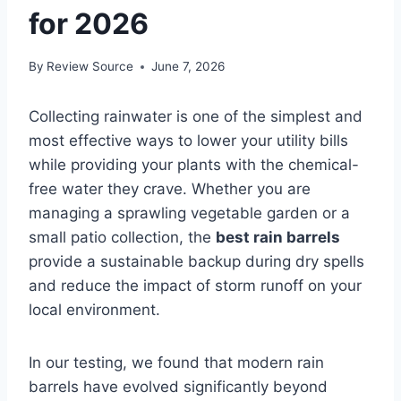
for 2026
By
Review Source
June 7, 2026
Collecting rainwater is one of the simplest and
most effective ways to lower your utility bills
while providing your plants with the chemical-
free water they crave. Whether you are
managing a sprawling vegetable garden or a
small patio collection, the
best rain barrels
provide a sustainable backup during dry spells
and reduce the impact of storm runoff on your
local environment.
In our testing, we found that modern rain
barrels have evolved significantly beyond