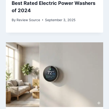
Best Rated Electric Power Washers
of 2024
By
Review Source
September 3, 2025