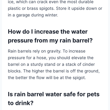
ice, which can crack even the most durable
plastic or brass spigots. Store it upside down or
in a garage during winter.
How do I increase the water
pressure from my rain barrel?
Rain barrels rely on gravity. To increase
pressure for a hose, you should elevate the
barrel on a sturdy stand or a stack of cinder
blocks. The higher the barrel is off the ground,
the better the flow will be at the spigot.
Is rain barrel water safe for pets
to drink?