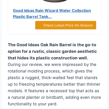
Good Ideas Rain Wizard Water Collection
Plastic Barrel Tank...
Check Latest Price On Amazon
The Good Ideas Oak Rain Barrel is the go-to
option for a rustic, classic garden aesthetic
that hides its plastic construction well.
During our review, we were impressed by the
rotational molding process, which gives the
plastic a rugged, thick-walled feel that stands
up to freezing temperatures better than thinner
models. It features a recessed top that acts as
a natural planter or birdbath, adding even more
functionality to your yard.