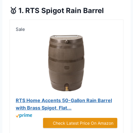
🥇 1. RTS Spigot Rain Barrel
Sale
RTS Home Accents 50-Gallon Rain Barrel
with Brass Spigot, Flat...
Check Latest Price On Amazon