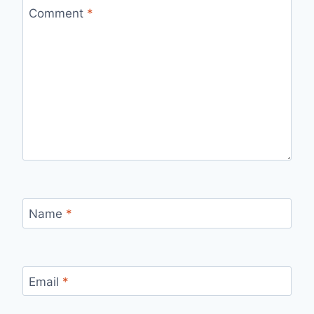
Comment
*
Name
*
Email
*