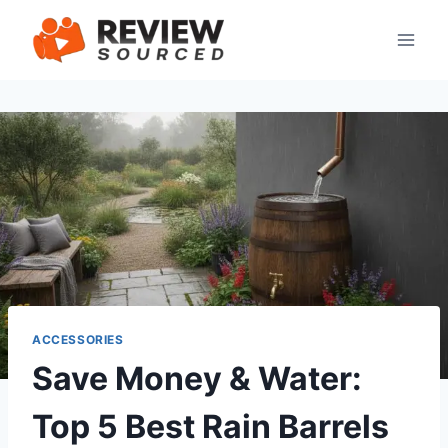
Skip
to
content
ACCESSORIES
Save Money & Water:
Top 5 Best Rain Barrels