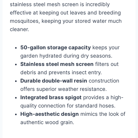
stainless steel mesh screen is incredibly
effective at keeping out leaves and breeding
mosquitoes, keeping your stored water much
cleaner.
50-gallon storage capacity
keeps your
garden hydrated during dry seasons.
Stainless steel mesh screen
filters out
debris and prevents insect entry.
Durable double-wall resin
construction
offers superior weather resistance.
Integrated brass spigot
provides a high-
quality connection for standard hoses.
High-aesthetic design
mimics the look of
authentic wood grain.