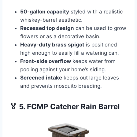
50-gallon capacity
styled with a realistic
whiskey-barrel aesthetic.
Recessed top design
can be used to grow
flowers or as a decorative basin.
Heavy-duty brass spigot
is positioned
high enough to easily fill a watering can.
Front-side overflow
keeps water from
pooling against your home’s siding.
Screened intake
keeps out large leaves
and prevents mosquito breeding.
🏅 5. FCMP Catcher Rain Barrel