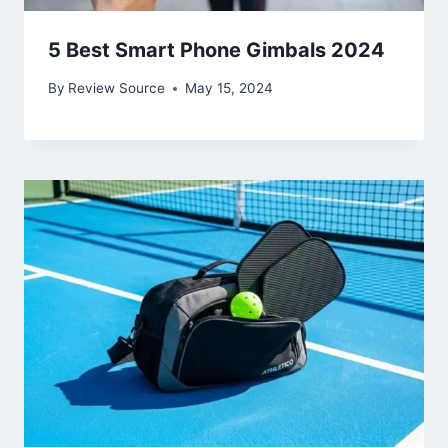
5 Best Smart Phone Gimbals 2024
By
Review Source
May 15, 2024