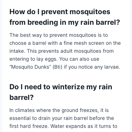
How do I prevent mosquitoes
from breeding in my rain barrel?
The best way to prevent mosquitoes is to
choose a barrel with a fine mesh screen on the
intake. This prevents adult mosquitoes from
entering to lay eggs. You can also use
“Mosquito Dunks” (Bti) if you notice any larvae.
Do I need to winterize my rain
barrel?
In climates where the ground freezes, it is
essential to drain your rain barrel before the
first hard freeze. Water expands as it turns to