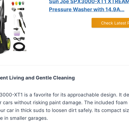
Sun Joe SPX3000-XT1 XTREAM 
Pressure Washer with 14.9A...
Check Latest 
ent Living and Gentle Cleaning
00-XT1 is a favorite for its approachable design. It de
or cars without risking paint damage. The included foam
r car in thick suds to loosen dirt safely. Its compact si
ge in smaller garages.