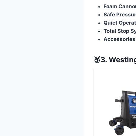
Foam Canno
Safe Pressur
Quiet Operat
Total Stop S
Accessories
🥉3. Westi