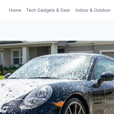
Home
Tech Gadgets & Gear
Indoor & Outdoor