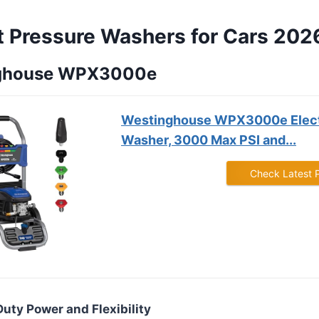
t Pressure Washers for Cars 202
nghouse WPX3000e
Westinghouse WPX3000e Elect
Washer, 3000 Max PSI and...
Check Latest 
Duty Power and Flexibility