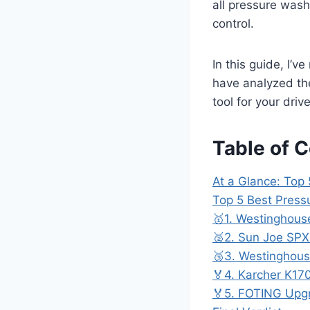
all pressure wash
control.
In this guide, I’v
have analyzed the
tool for your driv
Table of 
At a Glance: Top
Top 5 Best Press
🥇1. Westinghou
🥈2. Sun Joe SP
🥉3. Westinghou
🏅4. Karcher K17
🏅5. FOTING Upg