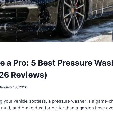
e a Pro: 5 Best Pressure Was
26 Reviews)
January 13, 2026
ng your vehicle spotless, a pressure washer is a game-ch
 mud, and brake dust far better than a garden hose eve