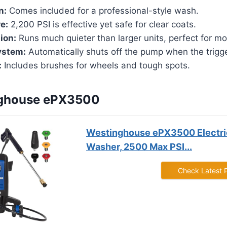
n:
Comes included for a professional-style wash.
e:
2,200 PSI is effective yet safe for clear coats.
ion:
Runs much quieter than larger units, perfect for mo
ystem:
Automatically shuts off the pump when the trigg
:
Includes brushes for wheels and tough spots.
nghouse ePX3500
Westinghouse ePX3500 Electri
Washer, 2500 Max PSI...
Check Latest 