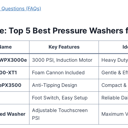
 Questions (FAQs)
e: Top 5 Best Pressure Washers 
 Name
Key Features
Id
 WPX3000e
3000 PSI, Induction Motor
Heavy Duty
00-XT1
Foam Cannon Included
Gentle & Ef
 ePX3500
Anti-Tipping Design
Compact & 
Foot Switch, Easy Setup
Reliable Da
Adjustable Touchscreen
ed Washer
Maximum Ve
PSI