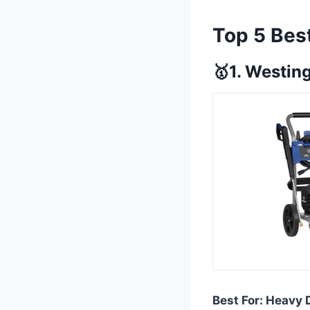
Top 5 Bes
🥇1. Westi
Best For: Heavy 