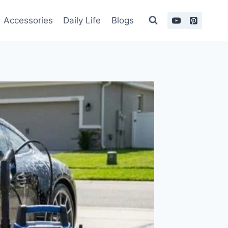
Accessories
Daily Life
Blogs