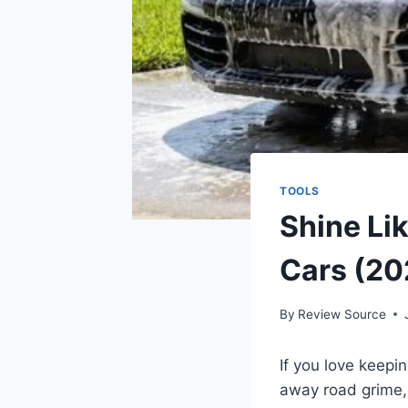
TOOLS
Shine Lik
Cars (20
By
Review Source
If you love keepi
away road grime,