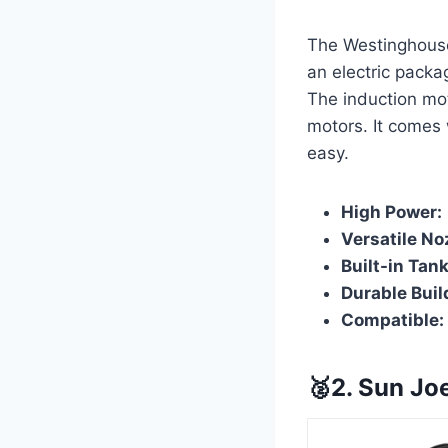
The Westinghouse
an electric packa
The induction mot
motors. It comes 
easy.
High Power:
Versatile No
Built-in Tank
Durable Buil
Compatible:
🥈2. Sun J