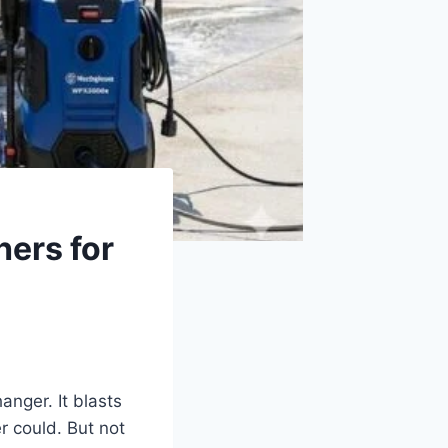
hers for
anger. It blasts
r could. But not