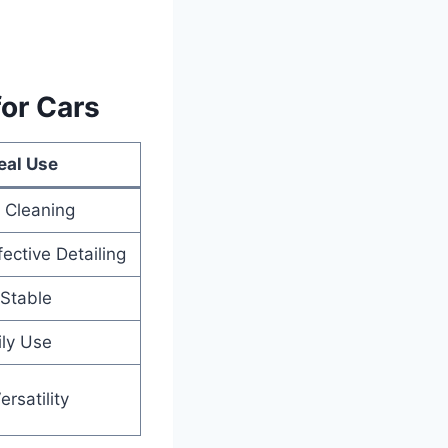
for Cars
eal Use
 Cleaning
fective Detailing
Stable
ily Use
rsatility