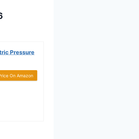
6
ric Pressure
Price On Amazon