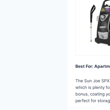
Best For: Apartm
The Sun Joe SPX30
which is plenty f
bonus, coating you
perfect for stora