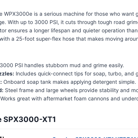
 WPX3000e is a serious machine for those who want g
ge. With up to 3000 PSI, it cuts through tough road grime
or ensures a longer lifespan and quieter operation than
with a 25-foot super-flex hose that makes moving aroun
3000 PSI handles stubborn mud and grime easily.
zzles:
Includes quick-connect tips for soap, turbo, and g
:
Onboard soap tank makes applying detergent simple.
d:
Steel frame and large wheels provide stability and mob
Works great with aftermarket foam cannons and underc
oe SPX3000-XT1