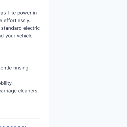
as-like power in
 effortlessly.
 standard electric
d your vehicle
entle rinsing.
ility.
arriage cleaners.