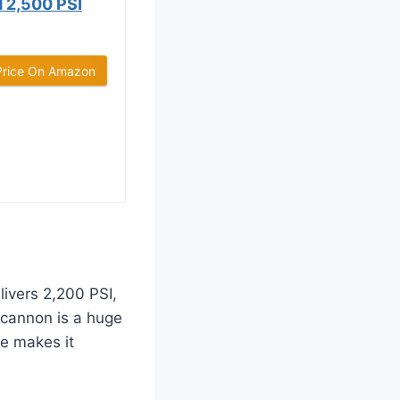
2,500 PSI
Price On Amazon
livers 2,200 PSI,
 cannon is a huge
ze makes it