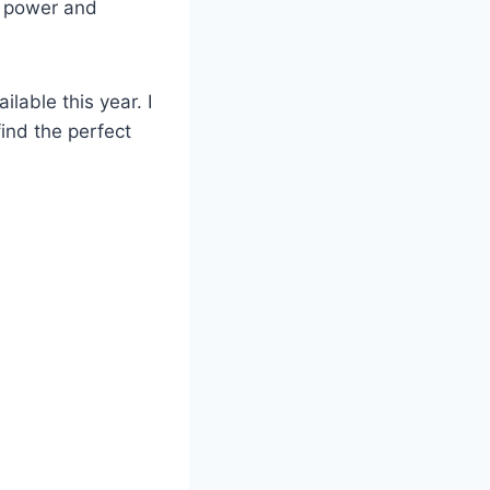
of power and
lable this year. I
find the perfect