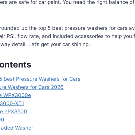
ers are safe for car paint. You need the right balance 
e rounded up the top 5 best pressure washers for cars avai
ir PSI, flow rate, and included accessories to help you 
eway detail. Let’s get your car shining.
Contents
 5 Best Pressure Washers for Cars
ure Washers for Cars 2026
se WPX3000e
X3000-XT1
se ePX3500
00
raded Washer