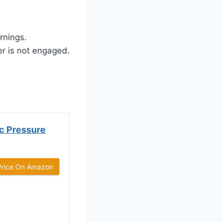
rnings.
er is not engaged.
c Pressure
Price On Amazon