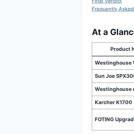
Final Verdict
Frequently Asked
At a Glanc
Product
Westinghouse
Sun Joe SPX30
Westinghouse
Karcher K1700
FOTING Upgrad