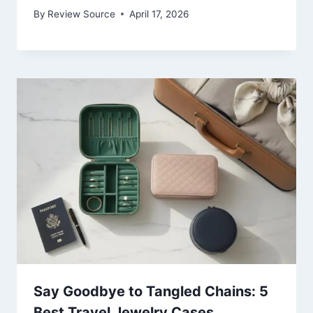
By
Review Source
April 17, 2026
Say Goodbye to Tangled Chains: 5
Best Travel Jewelry Cases