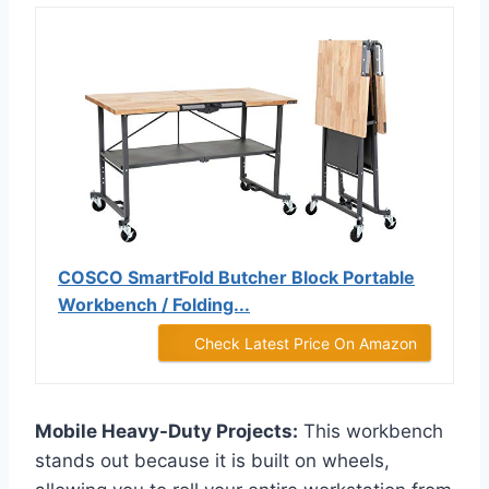
COSCO SmartFold Butcher Block Portable
Workbench / Folding...
Check Latest Price On Amazon
Mobile Heavy-Duty Projects:
This workbench
stands out because it is built on wheels,