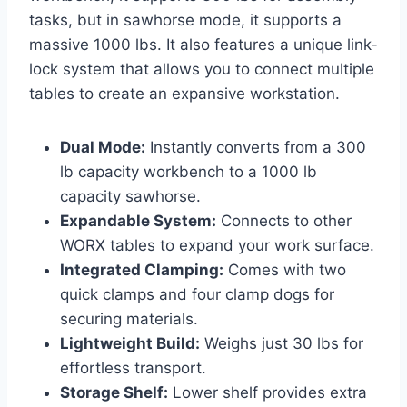
tasks, but in sawhorse mode, it supports a
massive 1000 lbs. It also features a unique link-
lock system that allows you to connect multiple
tables to create an expansive workstation.
Dual Mode:
Instantly converts from a 300
lb capacity workbench to a 1000 lb
capacity sawhorse.
Expandable System:
Connects to other
WORX tables to expand your work surface.
Integrated Clamping:
Comes with two
quick clamps and four clamp dogs for
securing materials.
Lightweight Build:
Weighs just 30 lbs for
effortless transport.
Storage Shelf:
Lower shelf provides extra