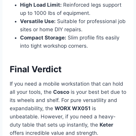
High Load Limit:
Reinforced legs support
up to 1000 lbs of equipment.
Versatile Use:
Suitable for professional job
sites or home DIY repairs.
Compact Storage:
Slim profile fits easily
into tight workshop corners.
Final Verdict
If you need a mobile workstation that can hold
all your tools, the
Cosco
is your best bet due to
its wheels and shelf. For pure versatility and
expandability, the
WORX WX051
is
unbeatable. However, if you need a heavy-
duty table that sets up instantly, the
Keter
offers incredible value and strength.