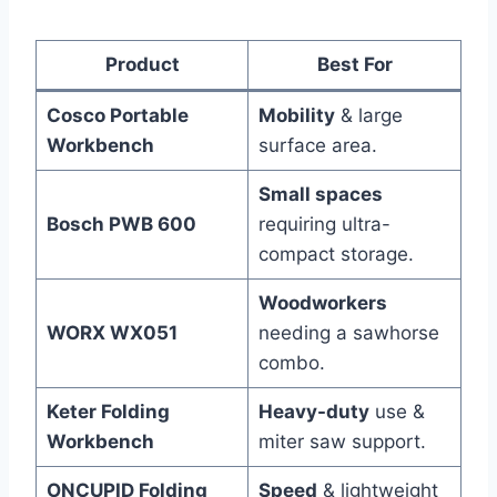
Product
Best For
Cosco Portable
Mobility
& large
Workbench
surface area.
Small spaces
Bosch PWB 600
requiring ultra-
compact storage.
Woodworkers
WORX WX051
needing a sawhorse
combo.
Keter Folding
Heavy-duty
use &
Workbench
miter saw support.
ONCUPID Folding
Speed
& lightweight