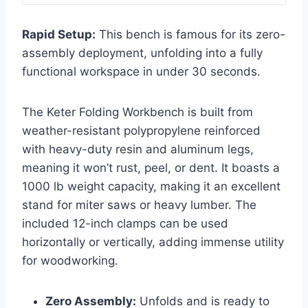
Rapid Setup:
This bench is famous for its zero-
assembly deployment, unfolding into a fully
functional workspace in under 30 seconds.
The Keter Folding Workbench is built from
weather-resistant polypropylene reinforced
with heavy-duty resin and aluminum legs,
meaning it won’t rust, peel, or dent. It boasts a
1000 lb weight capacity, making it an excellent
stand for miter saws or heavy lumber. The
included 12-inch clamps can be used
horizontally or vertically, adding immense utility
for woodworking.
Zero Assembly:
Unfolds and is ready to