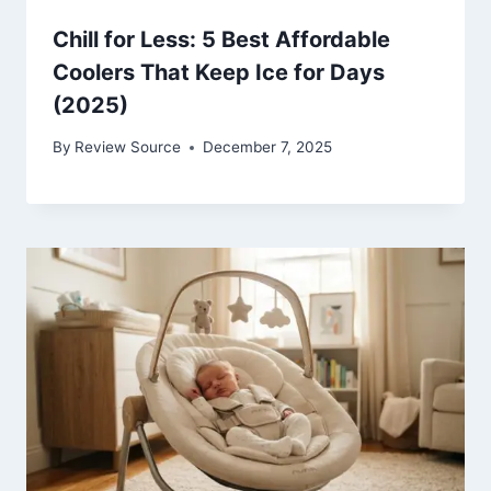
Chill for Less: 5 Best Affordable
Coolers That Keep Ice for Days
(2025)
By
Review Source
December 7, 2025