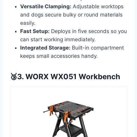
Versatile Clamping:
Adjustable worktops
and dogs secure bulky or round materials
easily.
Fast Setup:
Deploys in five seconds so you
can start working immediately.
Integrated Storage:
Built-in compartment
keeps small accessories handy.
🥉3. WORX WX051 Workbench