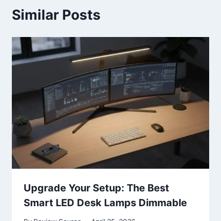
Similar Posts
Upgrade Your Setup: The Best
Smart LED Desk Lamps Dimmable