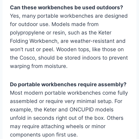
Can these workbenches be used outdoors?
Yes, many portable workbenches are designed
for outdoor use. Models made from
polypropylene or resin, such as the Keter
Folding Workbench, are weather-resistant and
won’t rust or peel. Wooden tops, like those on
the Cosco, should be stored indoors to prevent
warping from moisture.
Do portable workbenches require assembly?
Most modern portable workbenches come fully
assembled or require very minimal setup. For
example, the Keter and ONCUPID models
unfold in seconds right out of the box. Others
may require attaching wheels or minor
components upon first use.