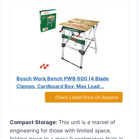
Bosch Work Bench PWB 600 (4 Blade
Clamps, Cardboard Box, Max Load...
Check Latest Price On Amazon
Compact Storage:
This unit is a marvel of
engineering for those with limited space,