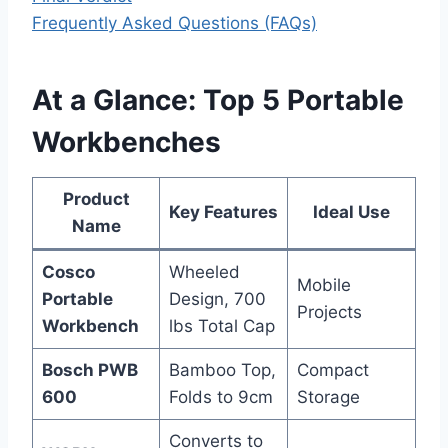
Frequently Asked Questions (FAQs)
At a Glance: Top 5 Portable
Workbenches
Product
Key Features
Ideal Use
Name
Cosco
Wheeled
Mobile
Portable
Design, 700
Projects
Workbench
lbs Total Cap
Bosch PWB
Bamboo Top,
Compact
600
Folds to 9cm
Storage
Converts to