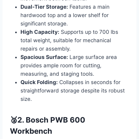
Dual-Tier Storage:
Features a main
hardwood top and a lower shelf for
significant storage.
High Capacity:
Supports up to 700 lbs
total weight, suitable for mechanical
repairs or assembly.
Spacious Surface:
Large surface area
provides ample room for cutting,
measuring, and staging tools.
Quick Folding:
Collapses in seconds for
straightforward storage despite its robust
size.
🥈2. Bosch PWB 600
Workbench