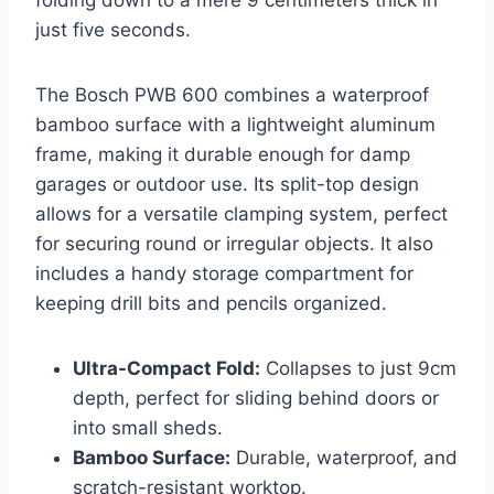
folding down to a mere 9 centimeters thick in
just five seconds.
The Bosch PWB 600 combines a waterproof
bamboo surface with a lightweight aluminum
frame, making it durable enough for damp
garages or outdoor use. Its split-top design
allows for a versatile clamping system, perfect
for securing round or irregular objects. It also
includes a handy storage compartment for
keeping drill bits and pencils organized.
Ultra-Compact Fold:
Collapses to just 9cm
depth, perfect for sliding behind doors or
into small sheds.
Bamboo Surface:
Durable, waterproof, and
scratch-resistant worktop.