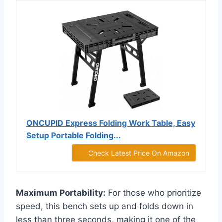
ONCUPID Express Folding Work Table, Easy
Setup Portable Folding...
Check Latest Price On Amazon
Maximum Portability:
For those who prioritize
speed, this bench sets up and folds down in
less than three seconds, making it one of the