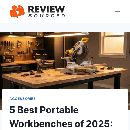
Skip
to
content
ACCESSORIES
5 Best Portable
Workbenches of 2025: