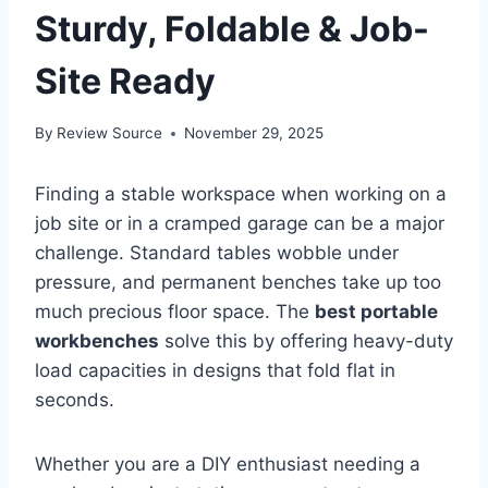
Sturdy, Foldable & Job-
Site Ready
By
Review Source
November 29, 2025
Finding a stable workspace when working on a
job site or in a cramped garage can be a major
challenge. Standard tables wobble under
pressure, and permanent benches take up too
much precious floor space. The
best portable
workbenches
solve this by offering heavy-duty
load capacities in designs that fold flat in
seconds.
Whether you are a DIY enthusiast needing a