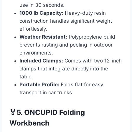
use in 30 seconds.
1000 lb Capacity:
Heavy-duty resin
construction handles significant weight
effortlessly.
Weather Resistant:
Polypropylene build
prevents rusting and peeling in outdoor
environments.
Included Clamps:
Comes with two 12-inch
clamps that integrate directly into the
table.
Portable Profile:
Folds flat for easy
transport in car trunks.
🏅5. ONCUPID Folding
Workbench