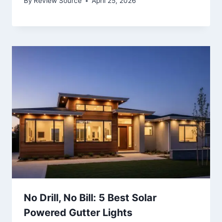
By
Review Source
April 25, 2026
No Drill, No Bill: 5 Best Solar
Powered Gutter Lights