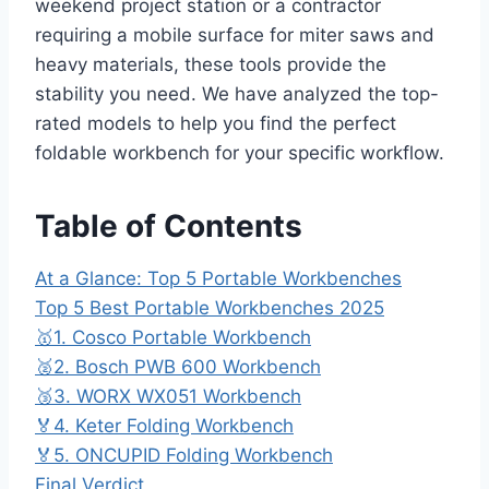
weekend project station or a contractor
requiring a mobile surface for miter saws and
heavy materials, these tools provide the
stability you need. We have analyzed the top-
rated models to help you find the perfect
foldable workbench for your specific workflow.
Table of Contents
At a Glance: Top 5 Portable Workbenches
Top 5 Best Portable Workbenches 2025
🥇1. Cosco Portable Workbench
🥈2. Bosch PWB 600 Workbench
🥉3. WORX WX051 Workbench
🏅4. Keter Folding Workbench
🏅5. ONCUPID Folding Workbench
Final Verdict