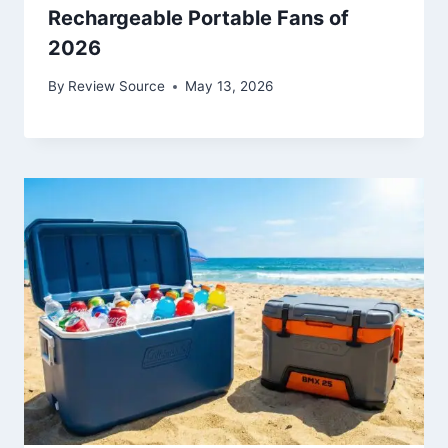
Rechargeable Portable Fans of
2026
By
Review Source
May 13, 2026