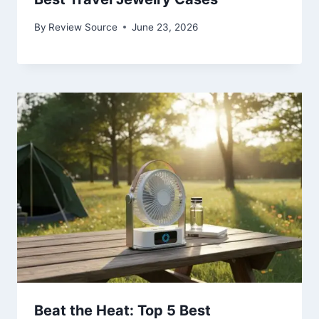
By
Review Source
June 23, 2026
Beat the Heat: Top 5 Best