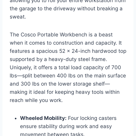
allowing you to roll your entire workstation from
the garage to the driveway without breaking a
sweat.
The Cosco Portable Workbench is a beast
when it comes to construction and capacity. It
features a spacious 52 x 24-inch hardwood top
supported by a heavy-duty steel frame.
Uniquely, it offers a total load capacity of 700
lbs—split between 400 lbs on the main surface
and 300 lbs on the lower storage shelf—
making it ideal for keeping heavy tools within
reach while you work.
Wheeled Mobility:
Four locking casters
ensure stability during work and easy
movement between tasks.