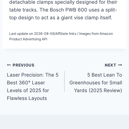
detachable clamps specially designed for their
table tracks. The Bosch PWB 600 uses a split-
top design to act as a giant vise clamp itself.
Last update on 2026-08-06/Affiliate links / Images from Amazon
Product Advertising API
Post
PREVIOUS
NEXT
Laser Precision: The 5
5 Best Lean To
navigation
Best 360° Laser
Greenhouses for Small
Levels of 2025 for
Yards (2025 Review)
Flawless Layouts