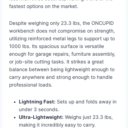
fastest options on the market.
Despite weighing only 23.3 lbs, the ONCUPID
workbench does not compromise on strength,
utilizing reinforced metal legs to support up to
1000 lbs. Its spacious surface is versatile
enough for garage repairs, furniture assembly,
or job-site cutting tasks. It strikes a great
balance between being lightweight enough to
carry anywhere and strong enough to handle
professional loads.
Lightning Fast:
Sets up and folds away in
under 3 seconds.
Ultra-Lightweight:
Weighs just 23.3 lbs,
making it incredibly easy to carry.