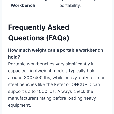
Workbench
portability.
Frequently Asked
Questions (FAQs)
How much weight can a portable workbench
hold?
Portable workbenches vary significantly in
capacity. Lightweight models typically hold
around 300-400 lbs, while heavy-duty resin or
steel benches like the Keter or ONCUPID can
support up to 1000 lbs. Always check the
manufacturer’s rating before loading heavy
equipment.