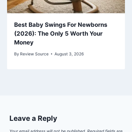
Best Baby Swings For Newborns
(2026): The Only 5 Worth Your
Money
By
Review Source
August 3, 2026
Leave a Reply
Your email address will not be published.
Required fields are