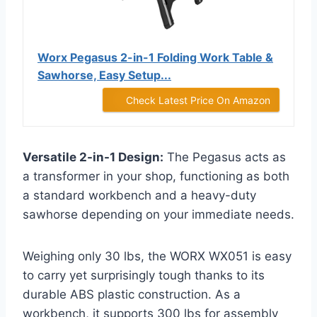
Worx Pegasus 2-in-1 Folding Work Table &
Sawhorse, Easy Setup...
Check Latest Price On Amazon
Versatile 2-in-1 Design:
The Pegasus acts as
a transformer in your shop, functioning as both
a standard workbench and a heavy-duty
sawhorse depending on your immediate needs.
Weighing only 30 lbs, the WORX WX051 is easy
to carry yet surprisingly tough thanks to its
durable ABS plastic construction. As a
workbench, it supports 300 lbs for assembly