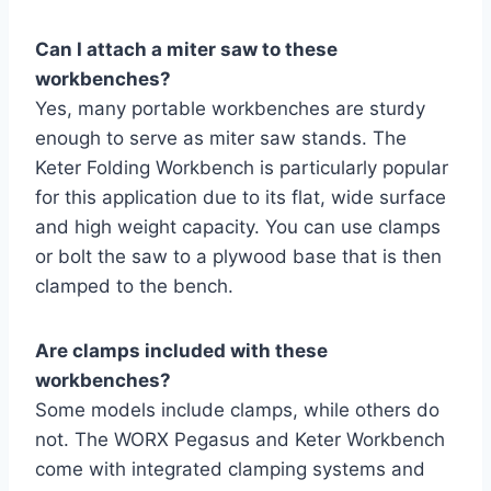
Can I attach a miter saw to these
workbenches?
Yes, many portable workbenches are sturdy
enough to serve as miter saw stands. The
Keter Folding Workbench is particularly popular
for this application due to its flat, wide surface
and high weight capacity. You can use clamps
or bolt the saw to a plywood base that is then
clamped to the bench.
Are clamps included with these
workbenches?
Some models include clamps, while others do
not. The WORX Pegasus and Keter Workbench
come with integrated clamping systems and