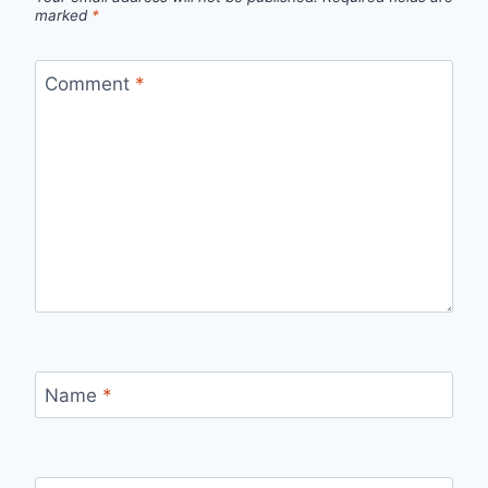
marked
*
Comment
*
Name
*