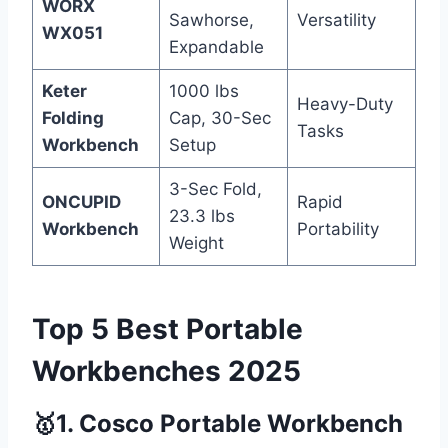
WORX
Sawhorse,
Versatility
WX051
Expandable
Keter
1000 lbs
Heavy-Duty
Folding
Cap, 30-Sec
Tasks
Workbench
Setup
3-Sec Fold,
ONCUPID
Rapid
23.3 lbs
Workbench
Portability
Weight
Top 5 Best Portable
Workbenches 2025
🥇1. Cosco Portable Workbench