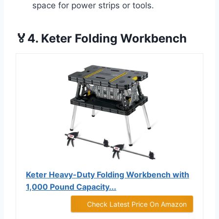
space for power strips or tools.
🏅4. Keter Folding Workbench
Keter Heavy-Duty Folding Workbench with
1,000 Pound Capacity...
Check Latest Price On Amazon