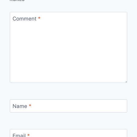
Comment
*
Name
*
Email
*