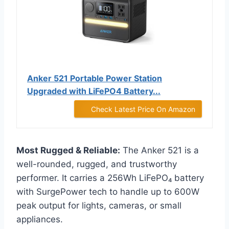
Anker 521 Portable Power Station
Upgraded with LiFePO4 Battery...
Check Latest Price On Amazon
Most Rugged & Reliable:
The Anker 521 is a
well-rounded, rugged, and trustworthy
performer. It carries a 256Wh LiFePO₄ battery
with SurgePower tech to handle up to 600W
peak output for lights, cameras, or small
appliances.