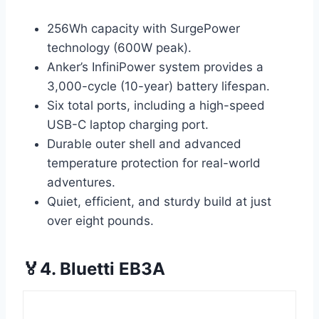
256Wh capacity with SurgePower
technology (600W peak).
Anker’s InfiniPower system provides a
3,000-cycle (10-year) battery lifespan.
Six total ports, including a high-speed
USB-C laptop charging port.
Durable outer shell and advanced
temperature protection for real-world
adventures.
Quiet, efficient, and sturdy build at just
over eight pounds.
🏅4. Bluetti EB3A