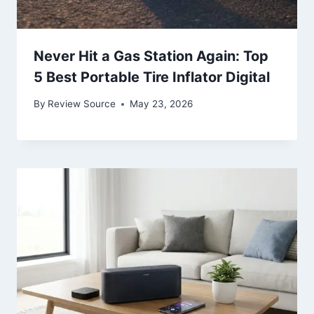
Never Hit a Gas Station Again: Top
5 Best Portable Tire Inflator Digital
By
Review Source
May 23, 2026