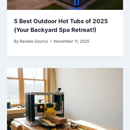
5 Best Outdoor Hot Tubs of 2025
(Your Backyard Spa Retreat!)
By
Review Source
November 11, 2025