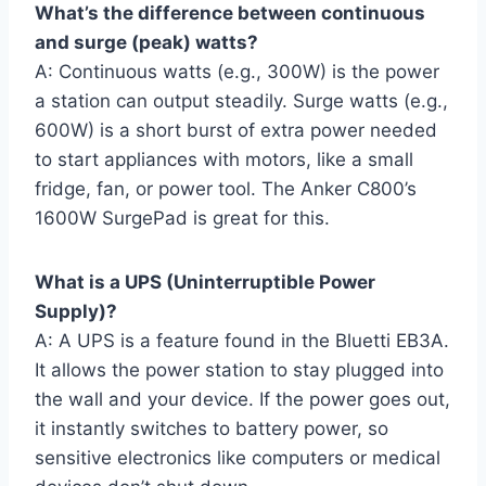
What’s the difference between continuous
and surge (peak) watts?
A: Continuous watts (e.g., 300W) is the power
a station can output steadily. Surge watts (e.g.,
600W) is a short burst of extra power needed
to start appliances with motors, like a small
fridge, fan, or power tool. The Anker C800’s
1600W SurgePad is great for this.
What is a UPS (Uninterruptible Power
Supply)?
A: A UPS is a feature found in the Bluetti EB3A.
It allows the power station to stay plugged into
the wall and your device. If the power goes out,
it instantly switches to battery power, so
sensitive electronics like computers or medical