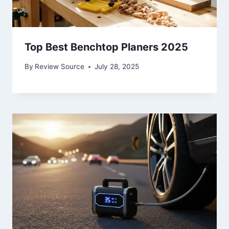
Top Best Benchtop Planers 2025
By
Review Source
July 28, 2025