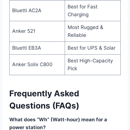
Best for Fast
Bluetti AC2A
Charging
Most Rugged &
Anker 521
Reliable
Bluetti EB3A
Best for UPS & Solar
Best High-Capacity
Anker Solix C800
Pick
Frequently Asked
Questions (FAQs)
What does “Wh” (Watt-hour) mean for a
power station?