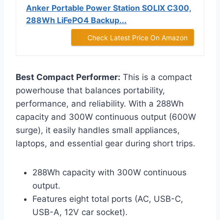
Anker Portable Power Station SOLIX C300,
288Wh LiFePO4 Backup...
Check Latest Price On Amazon
Best Compact Performer:
This is a compact
powerhouse that balances portability,
performance, and reliability. With a 288Wh
capacity and 300W continuous output (600W
surge), it easily handles small appliances,
laptops, and essential gear during short trips.
288Wh capacity with 300W continuous
output.
Features eight total ports (AC, USB-C,
USB-A, 12V car socket).