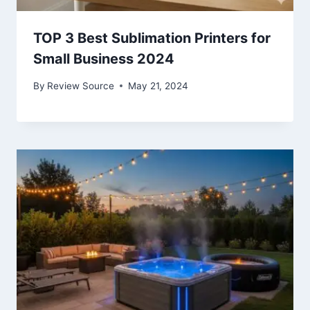
TOP 3 Best Sublimation Printers for
Small Business 2024
By
Review Source
May 21, 2024