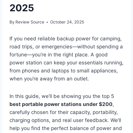
2025
By
Review Source
October 24, 2025
If you need reliable backup power for camping,
road trips, or emergencies—without spending a
fortune—you’re in the right place. A good
power station can keep your essentials running,
from phones and laptops to small appliances,
when you’re away from an outlet.
In this guide, we’ll be showing you the top 5
best portable power stations under $200
,
carefully chosen for their capacity, portability,
charging options, and real user feedback. We’ll
help you find the perfect balance of power and