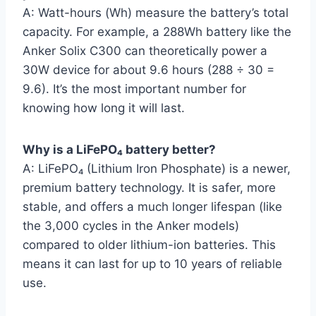
A: Watt-hours (Wh) measure the battery’s total
capacity. For example, a 288Wh battery like the
Anker Solix C300 can theoretically power a
30W device for about 9.6 hours (288 ÷ 30 =
9.6). It’s the most important number for
knowing how long it will last.
Why is a LiFePO₄ battery better?
A: LiFePO₄ (Lithium Iron Phosphate) is a newer,
premium battery technology. It is safer, more
stable, and offers a much longer lifespan (like
the 3,000 cycles in the Anker models)
compared to older lithium-ion batteries. This
means it can last for up to 10 years of reliable
use.