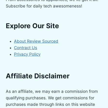
Subscribe for daily tech awesomeness!
Explore Our Site
About Review Sourced
Contract Us
Privacy Policy
Affiliate Disclaimer
As an affiliate, we may earn a commission from
qualifying purchases. We get commissions for
purchases made through links on this website