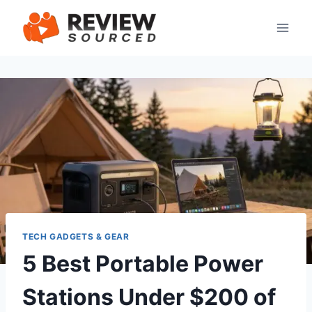
Skip
to
content
TECH GADGETS & GEAR
5 Best Portable Power
Stations Under $200 of