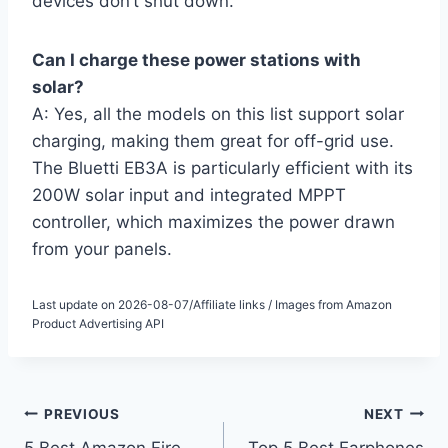
devices don’t shut down.
Can I charge these power stations with
solar?
A: Yes, all the models on this list support solar
charging, making them great for off-grid use.
The Bluetti EB3A is particularly efficient with its
200W solar input and integrated MPPT
controller, which maximizes the power drawn
from your panels.
Last update on 2026-08-07/Affiliate links / Images from Amazon
Product Advertising API
Post
PREVIOUS
NEXT