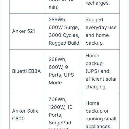
recharges.
min)
256Wh,
Rugged,
600W Surge,
everyday use
Anker 521
3000 Cycles,
and home
Rugged Build
backup.
Home
268Wh,
backup
600W, 9
Bluetti EB3A
(UPS) and
Ports, UPS
efficient solar
Mode
charging.
768Wh,
Home
1200W, 10
Anker Solix
backup or
Ports,
C800
running small
SurgePad
appliances.