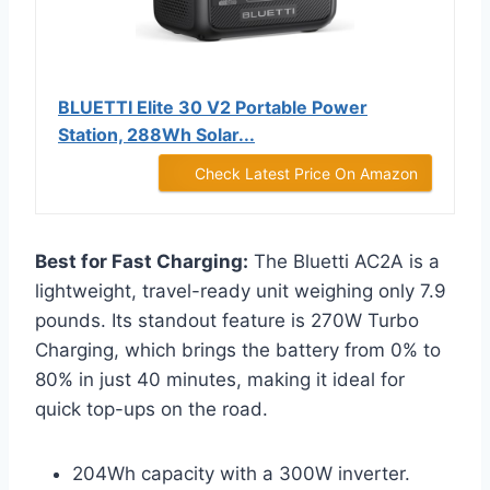
BLUETTI Elite 30 V2 Portable Power
Station, 288Wh Solar...
Check Latest Price On Amazon
Best for Fast Charging:
The Bluetti AC2A is a
lightweight, travel-ready unit weighing only 7.9
pounds. Its standout feature is 270W Turbo
Charging, which brings the battery from 0% to
80% in just 40 minutes, making it ideal for
quick top-ups on the road.
204Wh capacity with a 300W inverter.