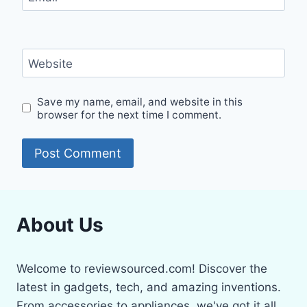
Website
Save my name, email, and website in this
browser for the next time I comment.
About Us
Welcome to reviewsourced.com! Discover the
latest in gadgets, tech, and amazing inventions.
From accessories to appliances, we've got it all.