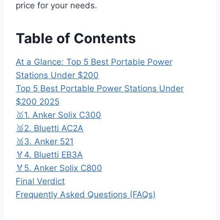
price for your needs.
Table of Contents
At a Glance: Top 5 Best Portable Power
Stations Under $200
Top 5 Best Portable Power Stations Under
$200 2025
🥇1. Anker Solix C300
🥈2. Bluetti AC2A
🥉3. Anker 521
🏅4. Bluetti EB3A
🏅5. Anker Solix C800
Final Verdict
Frequently Asked Questions (FAQs)