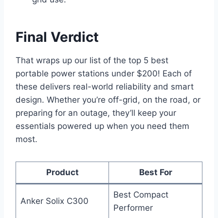
Final Verdict
That wraps up our list of the top 5 best
portable power stations under $200! Each of
these delivers real-world reliability and smart
design. Whether you’re off-grid, on the road, or
preparing for an outage, they’ll keep your
essentials powered up when you need them
most.
Product
Best For
Best Compact
Anker Solix C300
Performer