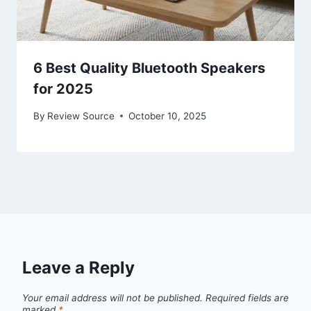
6 Best Quality Bluetooth Speakers
for 2025
By
Review Source
October 10, 2025
Leave a Reply
Your email address will not be published.
Required fields are
marked
*