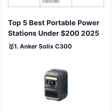
(1600W)
Top 5 Best Portable Power
Stations Under $200 2025
🥇1. Anker Solix C300