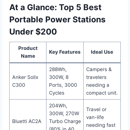
At a Glance: Top 5 Best
Portable Power Stations
Under $200
Product
Key Features
Ideal Use
Name
288Wh,
Campers &
Anker Solix
300W, 8
travelers
C300
Ports, 3000
needing a
Cycles
compact unit.
204Wh,
Travel or
300W, 270W
van-life
Bluetti AC2A
Turbo Charge
needing fast
(80% in 40