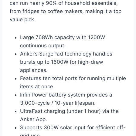
can run nearly 90% of household essentials,
from fridges to coffee makers, making it a top
value pick.
Large 768Wh capacity with 1200W
continuous output.
Anker’s SurgePad technology handles
bursts up to 1600W for high-draw
appliances.
Features ten total ports for running multiple
items at once.
InfiniPower battery system provides a
3,000-cycle / 10-year lifespan.
UltraFast charging (under 1 hour) via the
Anker App.
Supports 300W solar input for efficient off-
grid use.