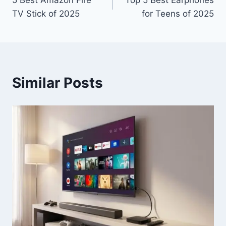
5 Best Amazon Fire
Top 5 Best Earphones
navigation
TV Stick of 2025
for Teens of 2025
Similar Posts