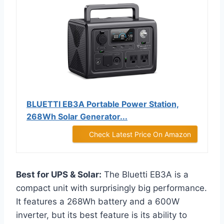
BLUETTI EB3A Portable Power Station,
268Wh Solar Generator...
Check Latest Price On Amazon
Best for UPS & Solar:
The Bluetti EB3A is a
compact unit with surprisingly big performance.
It features a 268Wh battery and a 600W
inverter, but its best feature is its ability to