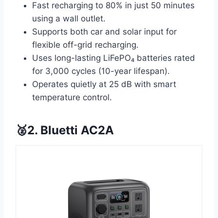
Fast recharging to 80% in just 50 minutes
using a wall outlet.
Supports both car and solar input for
flexible off-grid recharging.
Uses long-lasting LiFePO₄ batteries rated
for 3,000 cycles (10-year lifespan).
Operates quietly at 25 dB with smart
temperature control.
🥈2. Bluetti AC2A