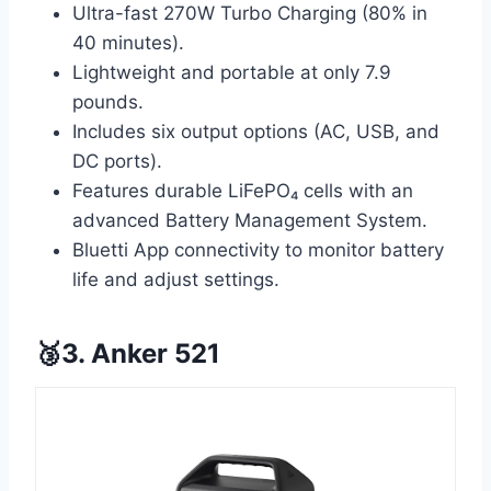
Ultra-fast 270W Turbo Charging (80% in
40 minutes).
Lightweight and portable at only 7.9
pounds.
Includes six output options (AC, USB, and
DC ports).
Features durable LiFePO₄ cells with an
advanced Battery Management System.
Bluetti App connectivity to monitor battery
life and adjust settings.
🥉3. Anker 521