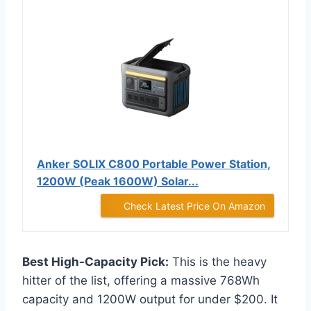
Anker SOLIX C800 Portable Power Station,
1200W (Peak 1600W) Solar...
Check Latest Price On Amazon
Best High-Capacity Pick:
This is the heavy
hitter of the list, offering a massive 768Wh
capacity and 1200W output for under $200. It