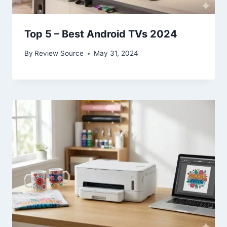
Top 5 – Best Android TVs 2024
By
Review Source
May 31, 2024