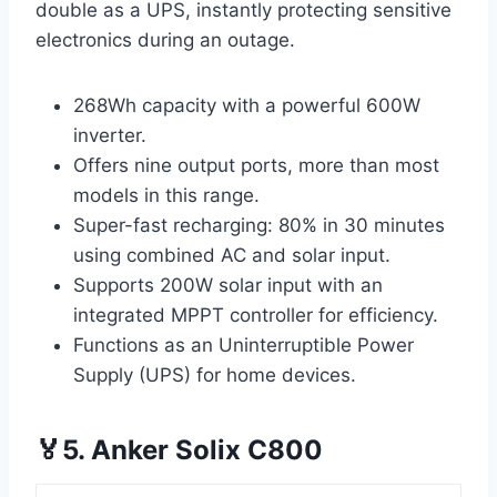
double as a UPS, instantly protecting sensitive
electronics during an outage.
268Wh capacity with a powerful 600W
inverter.
Offers nine output ports, more than most
models in this range.
Super-fast recharging: 80% in 30 minutes
using combined AC and solar input.
Supports 200W solar input with an
integrated MPPT controller for efficiency.
Functions as an Uninterruptible Power
Supply (UPS) for home devices.
🏅5. Anker Solix C800