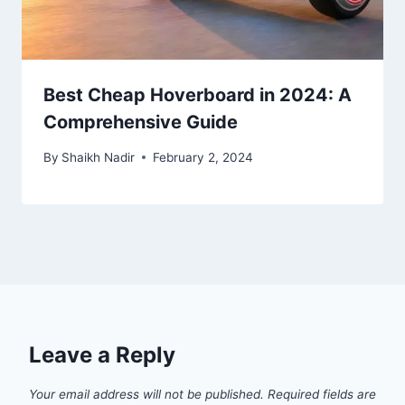
Best Cheap Hoverboard in 2024: A
Comprehensive Guide
By
Shaikh Nadir
February 2, 2024
Leave a Reply
Your email address will not be published.
Required fields are