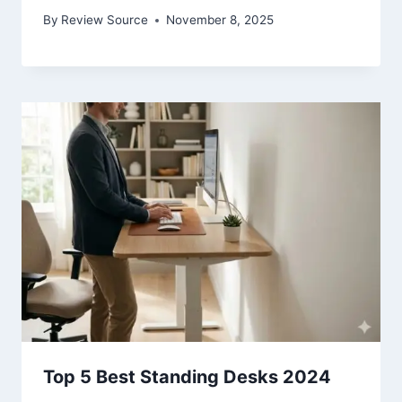
By
Review Source
November 8, 2025
Top 5 Best Standing Desks 2024