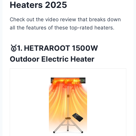
Heaters 2025
Check out the video review that breaks down
all the features of these top-rated heaters.
🥇1. HETRAROOT 1500W
Outdoor Electric Heater