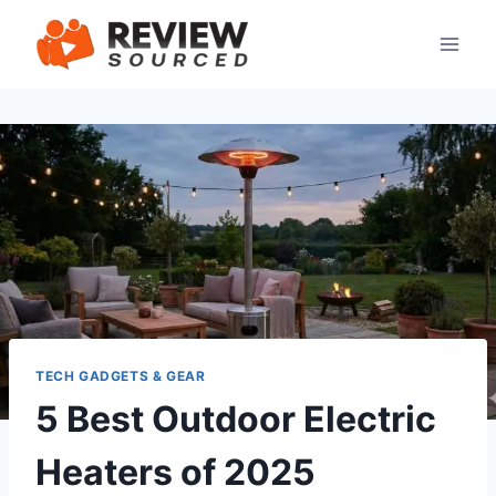
Skip
to
content
TECH GADGETS & GEAR
5 Best Outdoor Electric
Heaters of 2025