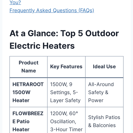
You?
Frequently Asked Questions (FAQs)
At a Glance: Top 5 Outdoor
Electric Heaters
Product
Key Features
Ideal Use
Name
HETRAROOT
1500W, 9
All-Around
1500W
Settings, 5-
Safety &
Heater
Layer Safety
Power
FLOWBREEZ
1200W, 60°
Stylish Patios
E Patio
Oscillation,
& Balconies
Heater
3-Hour Timer