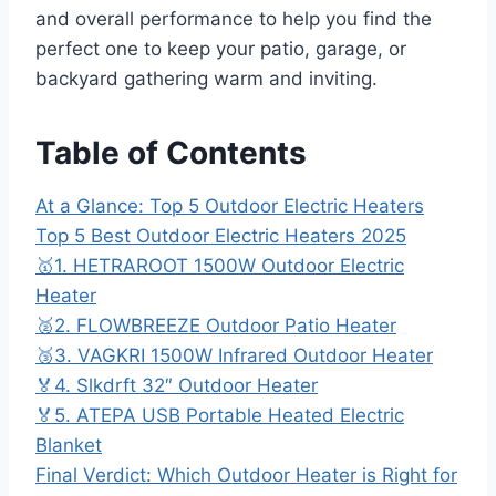
and overall performance to help you find the
perfect one to keep your patio, garage, or
backyard gathering warm and inviting.
Table of Contents
At a Glance: Top 5 Outdoor Electric Heaters
Top 5 Best Outdoor Electric Heaters 2025
🥇1. HETRAROOT 1500W Outdoor Electric
Heater
🥈2. FLOWBREEZE Outdoor Patio Heater
🥉3. VAGKRI 1500W Infrared Outdoor Heater
🏅4. Slkdrft 32″ Outdoor Heater
🏅5. ATEPA USB Portable Heated Electric
Blanket
Final Verdict: Which Outdoor Heater is Right for