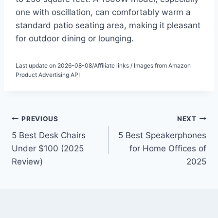
one with oscillation, can comfortably warm a
standard patio seating area, making it pleasant
for outdoor dining or lounging.
Last update on 2026-08-08/Affiliate links / Images from Amazon
Product Advertising API
Post
PREVIOUS
NEXT
5 Best Desk Chairs
5 Best Speakerphones
navigation
Under $100 (2025
for Home Offices of
Review)
2025