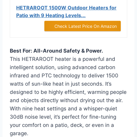
HETRAROOT 1500W Outdoor Heaters for
Patio with 9 Heating Levels...
Check Latest Price On Amazon
Best For: All-Around Safety & Power.
This HETRAROOT heater is a powerful and
intelligent solution, using advanced carbon
infrared and PTC technology to deliver 1500
watts of sun-like heat in just seconds. It’s
designed to be highly efficient, warming people
and objects directly without drying out the air.
With nine heat settings and a whisper-quiet
30dB noise level, it’s perfect for fine-tuning
your comfort on a patio, deck, or even in a
garage.