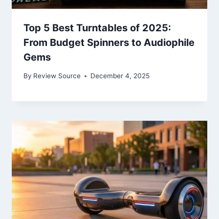
Top 5 Best Turntables of 2025:
From Budget Spinners to Audiophile
Gems
By
Review Source
December 4, 2025