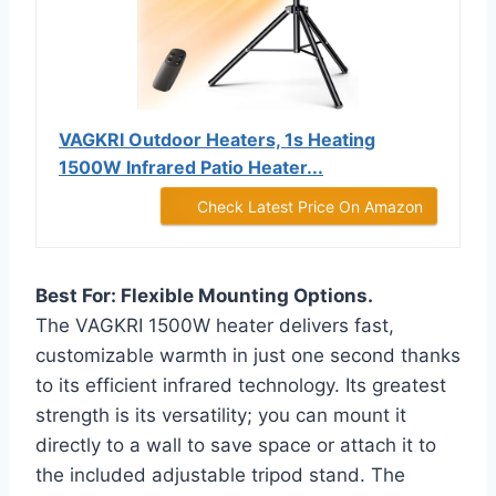
VAGKRI Outdoor Heaters, 1s Heating
1500W Infrared Patio Heater...
Check Latest Price On Amazon
Best For: Flexible Mounting Options.
The VAGKRI 1500W heater delivers fast,
customizable warmth in just one second thanks
to its efficient infrared technology. Its greatest
strength is its versatility; you can mount it
directly to a wall to save space or attach it to
the included adjustable tripod stand. The