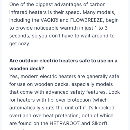
One of the biggest advantages of carbon
infrared heaters is their speed. Many models,
including the VAGKRI and FLOWBREEZE, begin
to provide noticeable warmth in just 1 to 3
seconds, so you don’t have to wait around to
get cozy.
Are outdoor electric heaters safe to use on a
wooden deck?
Yes, modern electric heaters are generally safe
for use on wooden decks, especially models
that come with advanced safety features. Look
for heaters with tip-over protection (which
automatically shuts the unit off if it’s knocked
over) and overheat protection, both of which
are found on the HETRAROOT and Slkdrft