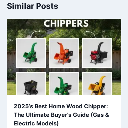
Similar Posts
2025’s Best Home Wood Chipper:
The Ultimate Buyer’s Guide (Gas &
Electric Models)