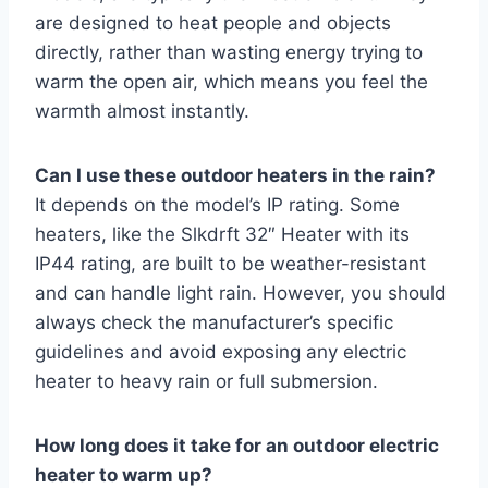
are designed to heat people and objects
directly, rather than wasting energy trying to
warm the open air, which means you feel the
warmth almost instantly.
Can I use these outdoor heaters in the rain?
It depends on the model’s IP rating. Some
heaters, like the Slkdrft 32″ Heater with its
IP44 rating, are built to be weather-resistant
and can handle light rain. However, you should
always check the manufacturer’s specific
guidelines and avoid exposing any electric
heater to heavy rain or full submersion.
How long does it take for an outdoor electric
heater to warm up?