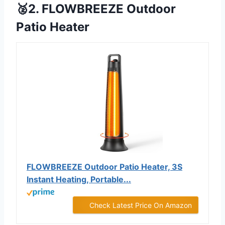
🥈2. FLOWBREEZE Outdoor
Patio Heater
FLOWBREEZE Outdoor Patio Heater, 3S
Instant Heating, Portable...
Check Latest Price On Amazon