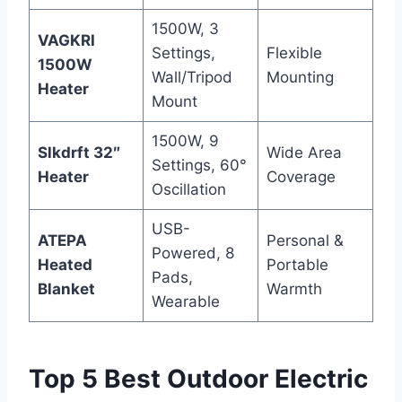
1500W, 3
VAGKRI
Settings,
Flexible
1500W
Wall/Tripod
Mounting
Heater
Mount
1500W, 9
Slkdrft 32″
Wide Area
Settings, 60°
Heater
Coverage
Oscillation
USB-
ATEPA
Personal &
Powered, 8
Heated
Portable
Pads,
Blanket
Warmth
Wearable
Top 5 Best Outdoor Electric