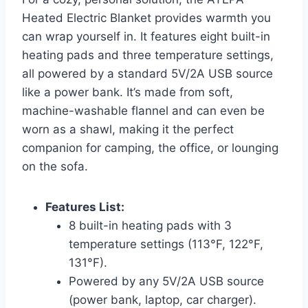
Heated Electric Blanket provides warmth you
can wrap yourself in. It features eight built-in
heating pads and three temperature settings,
all powered by a standard 5V/2A USB source
like a power bank. It’s made from soft,
machine-washable flannel and can even be
worn as a shawl, making it the perfect
companion for camping, the office, or lounging
on the sofa.
Features List:
8 built-in heating pads with 3
temperature settings (113°F, 122°F,
131°F).
Powered by any 5V/2A USB source
(power bank, laptop, car charger).