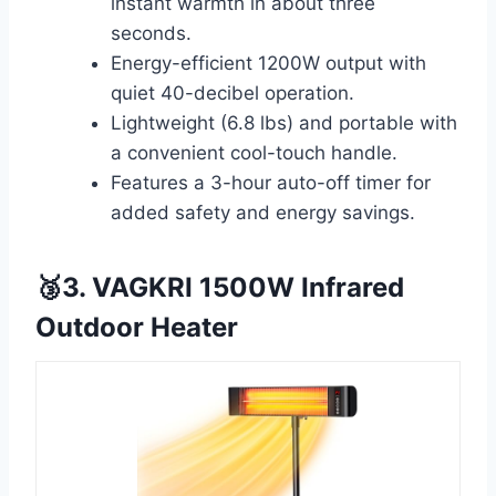
instant warmth in about three
seconds.
Energy-efficient 1200W output with
quiet 40-decibel operation.
Lightweight (6.8 lbs) and portable with
a convenient cool-touch handle.
Features a 3-hour auto-off timer for
added safety and energy savings.
🥉3. VAGKRI 1500W Infrared
Outdoor Heater