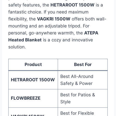
safety features, the
HETRAROOT 1500W
is a
fantastic choice. If you need maximum
flexibility, the
VAGKRI 1500W
offers both wall-
mounting and an adjustable tripod. For
personal, go-anywhere warmth, the
ATEPA
Heated Blanket
is a cozy and innovative
solution.
Product
Best For
Best All-Around
HETRAROOT 1500W
Safety & Power
Best for Patios &
FLOWBREEZE
Style
Best for Flexible