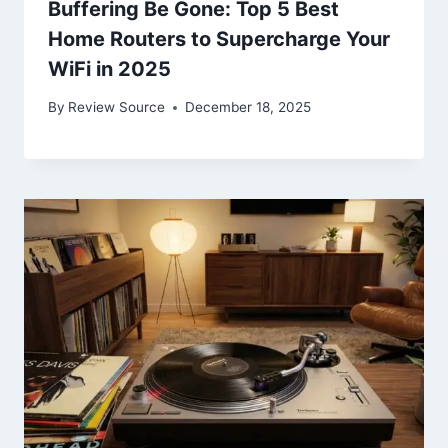
Buffering Be Gone: Top 5 Best
Home Routers to Supercharge Your
WiFi in 2025
By
Review Source
December 18, 2025