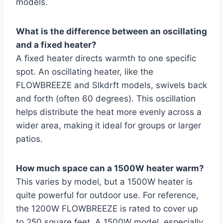
models.
What is the difference between an oscillating
and a fixed heater?
A fixed heater directs warmth to one specific
spot. An oscillating heater, like the
FLOWBREEZE and Slkdrft models, swivels back
and forth (often 60 degrees). This oscillation
helps distribute the heat more evenly across a
wider area, making it ideal for groups or larger
patios.
How much space can a 1500W heater warm?
This varies by model, but a 1500W heater is
quite powerful for outdoor use. For reference,
the 1200W FLOWBREEZE is rated to cover up
to 250 square feet. A 1500W model, especially