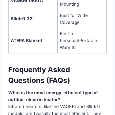
VAGKRI 1500W
Mounting
Best for Wide
Slkdrft 32″
Coverage
Best for
ATEPA Blanket
Personal/Portable
Warmth
Frequently Asked
Questions (FAQs)
What is the most energy-efficient type of
outdoor electric heater?
Infrared heaters, like the VAGKRI and Slkdrft
models, are typically the most efficient. They