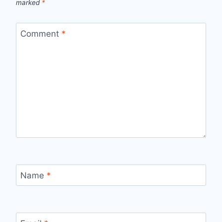
marked
*
Comment
*
Name
*