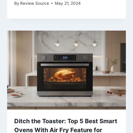
By
Review Source
May 21, 2024
Ditch the Toaster: Top 5 Best Smart
Ovens With Air Fry Feature for