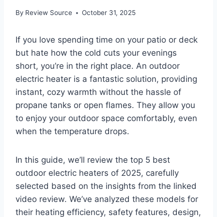
By
Review Source
October 31, 2025
If you love spending time on your patio or deck
but hate how the cold cuts your evenings
short, you’re in the right place. An outdoor
electric heater is a fantastic solution, providing
instant, cozy warmth without the hassle of
propane tanks or open flames. They allow you
to enjoy your outdoor space comfortably, even
when the temperature drops.
In this guide, we’ll review the top 5 best
outdoor electric heaters of 2025, carefully
selected based on the insights from the linked
video review. We’ve analyzed these models for
their heating efficiency, safety features, design,