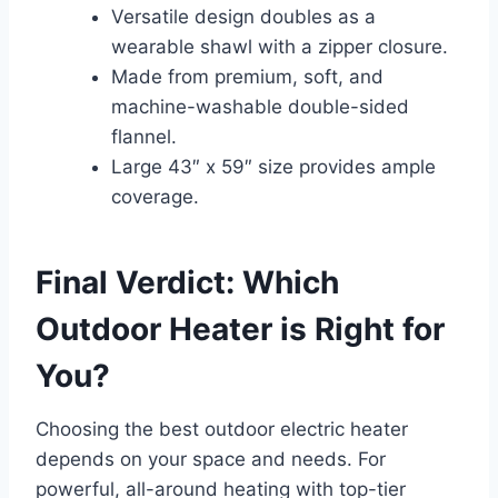
Versatile design doubles as a
wearable shawl with a zipper closure.
Made from premium, soft, and
machine-washable double-sided
flannel.
Large 43″ x 59″ size provides ample
coverage.
Final Verdict: Which
Outdoor Heater is Right for
You?
Choosing the best outdoor electric heater
depends on your space and needs. For
powerful, all-around heating with top-tier