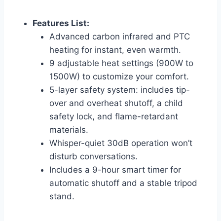
Features List:
Advanced carbon infrared and PTC
heating for instant, even warmth.
9 adjustable heat settings (900W to
1500W) to customize your comfort.
5-layer safety system: includes tip-
over and overheat shutoff, a child
safety lock, and flame-retardant
materials.
Whisper-quiet 30dB operation won’t
disturb conversations.
Includes a 9-hour smart timer for
automatic shutoff and a stable tripod
stand.