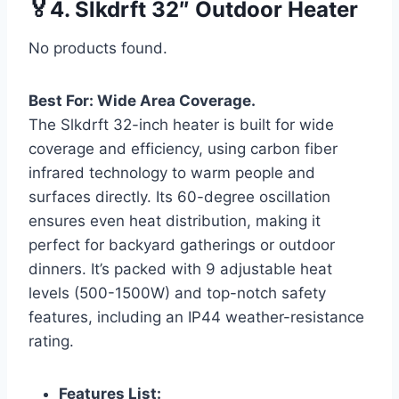
🏅4. Slkdrft 32″ Outdoor Heater
No products found.
Best For: Wide Area Coverage.
The Slkdrft 32-inch heater is built for wide
coverage and efficiency, using carbon fiber
infrared technology to warm people and
surfaces directly. Its 60-degree oscillation
ensures even heat distribution, making it
perfect for backyard gatherings or outdoor
dinners. It’s packed with 9 adjustable heat
levels (500-1500W) and top-notch safety
features, including an IP44 weather-resistance
rating.
Features List: