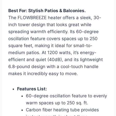
Best For: Stylish Patios & Balconies.
The FLOWBREEZE heater offers a sleek, 30-
inch tower design that looks great while
spreading warmth efficiently. Its 60-degree
oscillation feature covers spaces up to 250
square feet, making it ideal for small-to-
medium patios. At 1200 watts, it’s energy-
efficient and quiet (40dB), and its lightweight
6.8-pound design with a cool-touch handle
makes it incredibly easy to move.
Features List:
60-degree oscillation feature to evenly
warm spaces up to 250 sq. ft.
Carbon fiber heating tube provides