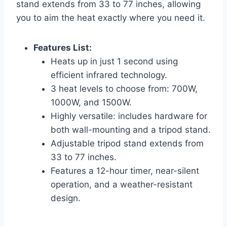
stand extends from 33 to 77 inches, allowing
you to aim the heat exactly where you need it.
Features List:
Heats up in just 1 second using
efficient infrared technology.
3 heat levels to choose from: 700W,
1000W, and 1500W.
Highly versatile: includes hardware for
both wall-mounting and a tripod stand.
Adjustable tripod stand extends from
33 to 77 inches.
Features a 12-hour timer, near-silent
operation, and a weather-resistant
design.