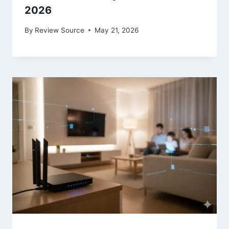
2026
By
Review Source
May 21, 2026