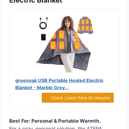
Electric Blanket
greenoak USB Portable Heated Electric
Blanket - Marble Grey...
Check Latest Price On Amazon
Best For: Personal & Portable Warmth.
For a cozy, personal solution, the ATEPA