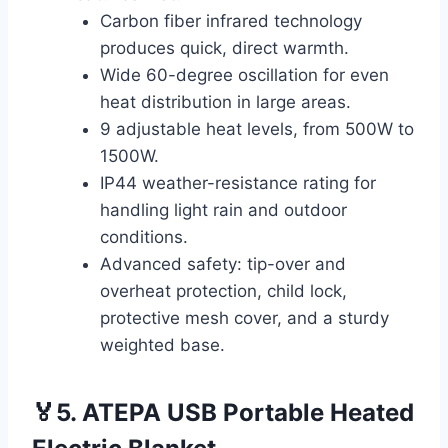
Carbon fiber infrared technology
produces quick, direct warmth.
Wide 60-degree oscillation for even
heat distribution in large areas.
9 adjustable heat levels, from 500W to
1500W.
IP44 weather-resistance rating for
handling light rain and outdoor
conditions.
Advanced safety: tip-over and
overheat protection, child lock,
protective mesh cover, and a sturdy
weighted base.
🏅5. ATEPA USB Portable Heated