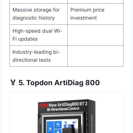
Massive storage for
Premium price
diagnostic history
investment
High-speed dual Wi-
Fi updates
Industry-leading bi-
directional tests
🏅 5. Topdon ArtiDiag 800