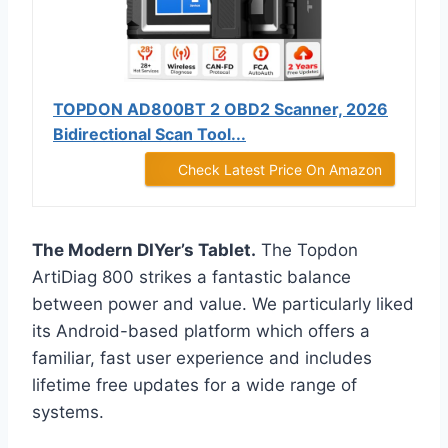
TOPDON AD800BT 2 OBD2 Scanner, 2026
Bidirectional Scan Tool...
Check Latest Price On Amazon
The Modern DIYer’s Tablet.
The Topdon
ArtiDiag 800 strikes a fantastic balance
between power and value. We particularly liked
its Android-based platform which offers a
familiar, fast user experience and includes
lifetime free updates for a wide range of
systems.