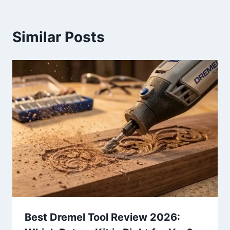
Similar Posts
Best Dremel Tool Review 2026: