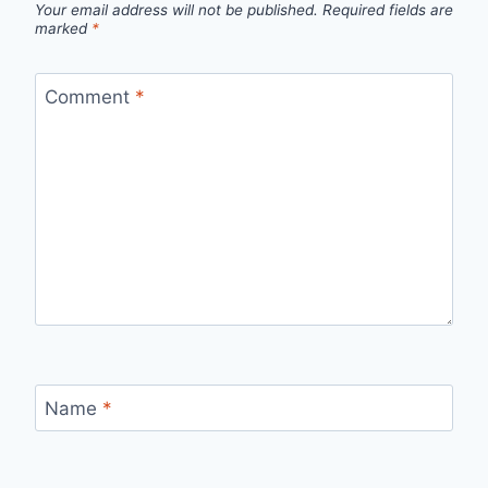
Your email address will not be published.
Required fields are
marked
*
Comment
*
Name
*