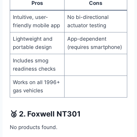
Pros
Cons
Intuitive, user-
No bi-directional
friendly mobile app
actuator testing
Lightweight and
App-dependent
portable design
(requires smartphone)
Includes smog
readiness checks
Works on all 1996+
gas vehicles
🥈 2. Foxwell NT301
No products found.