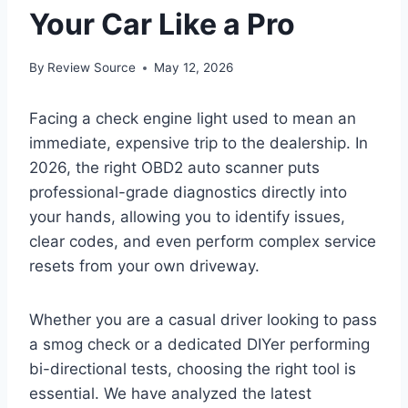
Your Car Like a Pro
By
Review Source
May 12, 2026
Facing a check engine light used to mean an
immediate, expensive trip to the dealership. In
2026, the right OBD2 auto scanner puts
professional-grade diagnostics directly into
your hands, allowing you to identify issues,
clear codes, and even perform complex service
resets from your own driveway.
Whether you are a casual driver looking to pass
a smog check or a dedicated DIYer performing
bi-directional tests, choosing the right tool is
essential. We have analyzed the latest