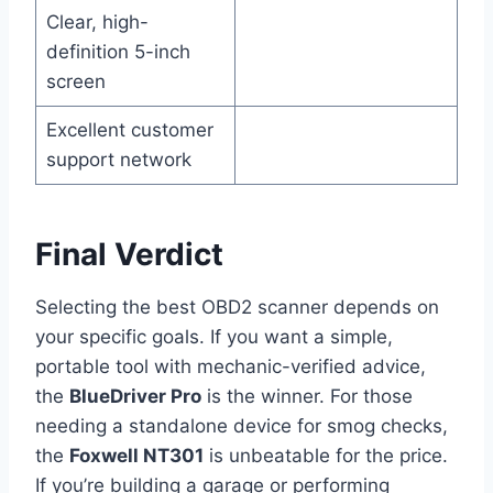
Clear, high-
definition 5-inch
screen
Excellent customer
support network
Final Verdict
Selecting the best OBD2 scanner depends on
your specific goals. If you want a simple,
portable tool with mechanic-verified advice,
the
BlueDriver Pro
is the winner. For those
needing a standalone device for smog checks,
the
Foxwell NT301
is unbeatable for the price.
If you’re building a garage or performing