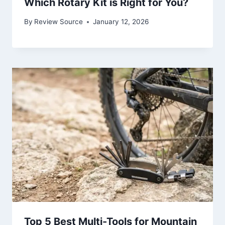
Which Rotary Kit is Right for You?
By
Review Source
January 12, 2026
Top 5 Best Multi-Tools for Mountain