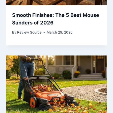
Smooth Finishes: The 5 Best Mouse
Sanders of 2026
By
Review Source
March 29, 2026