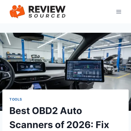
Skip
to
content
TOOLS
Best OBD2 Auto
Scanners of 2026: Fix