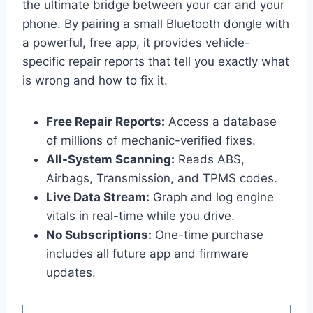
the ultimate bridge between your car and your
phone. By pairing a small Bluetooth dongle with
a powerful, free app, it provides vehicle-
specific repair reports that tell you exactly what
is wrong and how to fix it.
Free Repair Reports:
Access a database
of millions of mechanic-verified fixes.
All-System Scanning:
Reads ABS,
Airbags, Transmission, and TPMS codes.
Live Data Stream:
Graph and log engine
vitals in real-time while you drive.
No Subscriptions:
One-time purchase
includes all future app and firmware
updates.