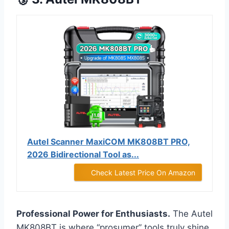
Autel Scanner MaxiCOM MK808BT PRO,
2026 Bidirectional Tool as...
Check Latest Price On Amazon
Professional Power for Enthusiasts.
The Autel
MK808BT is where “prosumer” tools truly shine.