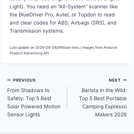
Light). You need an “All-System” scanner like
the BlueDriver Pro, Autel, or Topdon to read
and clear codes for ABS, Airbags (SRS), and
Transmission systems.
Last update on 2026-08-08/Affiliate links / Images from Amazon
Product Advertising API
Post
PREVIOUS
NEXT
From Shadows to
Barista in the Wild:
navigation
Safety: Top 5 Best
Top 5 Best Portable
Solar Powered Motion
Camping Espresso
Sensor Lights
Makers 2026