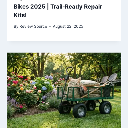
Bikes 2025 | Trail-Ready Repair
Kits!
By
Review Source
August 22, 2025