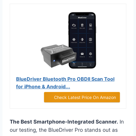
BlueDriver Bluetooth Pro OBDII Scan Tool
for iPhone & Android...
Check Latest Price On Amazon
The Best Smartphone-Integrated Scanner.
In
our testing, the BlueDriver Pro stands out as