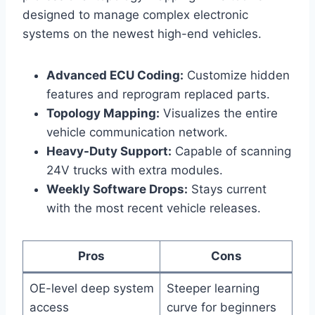
designed to manage complex electronic
systems on the newest high-end vehicles.
Advanced ECU Coding:
Customize hidden
features and reprogram replaced parts.
Topology Mapping:
Visualizes the entire
vehicle communication network.
Heavy-Duty Support:
Capable of scanning
24V trucks with extra modules.
Weekly Software Drops:
Stays current
with the most recent vehicle releases.
Pros
Cons
OE-level deep system
Steeper learning
access
curve for beginners