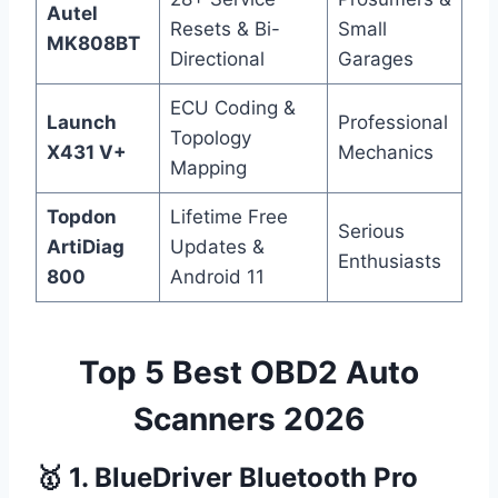
Autel
Resets & Bi-
Small
MK808BT
Directional
Garages
ECU Coding &
Launch
Professional
Topology
X431 V+
Mechanics
Mapping
Topdon
Lifetime Free
Serious
ArtiDiag
Updates &
Enthusiasts
800
Android 11
Top 5 Best OBD2 Auto
Scanners 2026
🥇 1. BlueDriver Bluetooth Pro