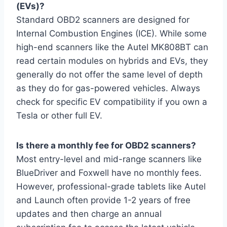
(EVs)?
Standard OBD2 scanners are designed for
Internal Combustion Engines (ICE). While some
high-end scanners like the Autel MK808BT can
read certain modules on hybrids and EVs, they
generally do not offer the same level of depth
as they do for gas-powered vehicles. Always
check for specific EV compatibility if you own a
Tesla or other full EV.
Is there a monthly fee for OBD2 scanners?
Most entry-level and mid-range scanners like
BlueDriver and Foxwell have no monthly fees.
However, professional-grade tablets like Autel
and Launch often provide 1-2 years of free
updates and then charge an annual