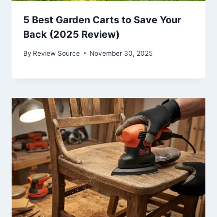
5 Best Garden Carts to Save Your
Back (2025 Review)
By
Review Source
November 30, 2025