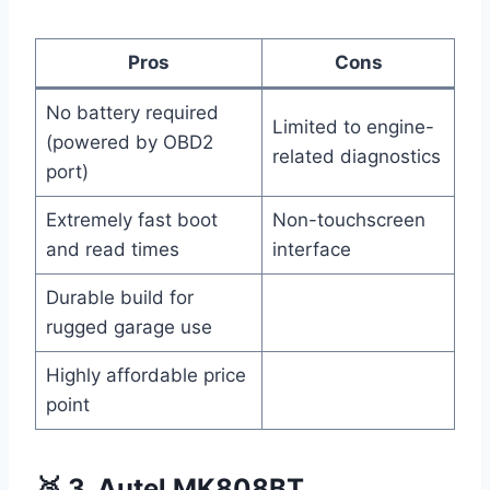
Pros
Cons
No battery required
Limited to engine-
(powered by OBD2
related diagnostics
port)
Extremely fast boot
Non-touchscreen
and read times
interface
Durable build for
rugged garage use
Highly affordable price
point
🥉 3. Autel MK808BT