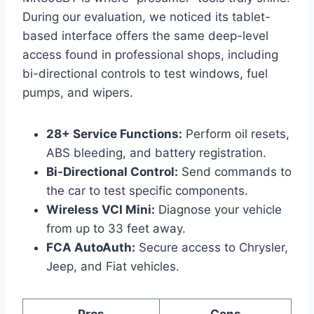
During our evaluation, we noticed its tablet-
based interface offers the same deep-level
access found in professional shops, including
bi-directional controls to test windows, fuel
pumps, and wipers.
28+ Service Functions:
Perform oil resets,
ABS bleeding, and battery registration.
Bi-Directional Control:
Send commands to
the car to test specific components.
Wireless VCI Mini:
Diagnose your vehicle
from up to 33 feet away.
FCA AutoAuth:
Secure access to Chrysler,
Jeep, and Fiat vehicles.