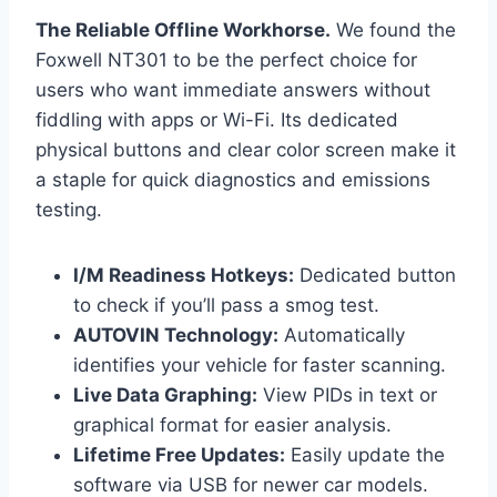
The Reliable Offline Workhorse.
We found the
Foxwell NT301 to be the perfect choice for
users who want immediate answers without
fiddling with apps or Wi-Fi. Its dedicated
physical buttons and clear color screen make it
a staple for quick diagnostics and emissions
testing.
I/M Readiness Hotkeys:
Dedicated button
to check if you’ll pass a smog test.
AUTOVIN Technology:
Automatically
identifies your vehicle for faster scanning.
Live Data Graphing:
View PIDs in text or
graphical format for easier analysis.
Lifetime Free Updates:
Easily update the
software via USB for newer car models.