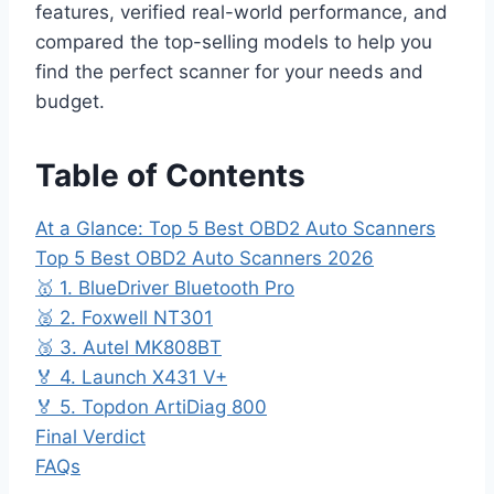
features, verified real-world performance, and
compared the top-selling models to help you
find the perfect scanner for your needs and
budget.
Table of Contents
At a Glance: Top 5 Best OBD2 Auto Scanners
Top 5 Best OBD2 Auto Scanners 2026
🥇 1. BlueDriver Bluetooth Pro
🥈 2. Foxwell NT301
🥉 3. Autel MK808BT
🏅 4. Launch X431 V+
🏅 5. Topdon ArtiDiag 800
Final Verdict
FAQs