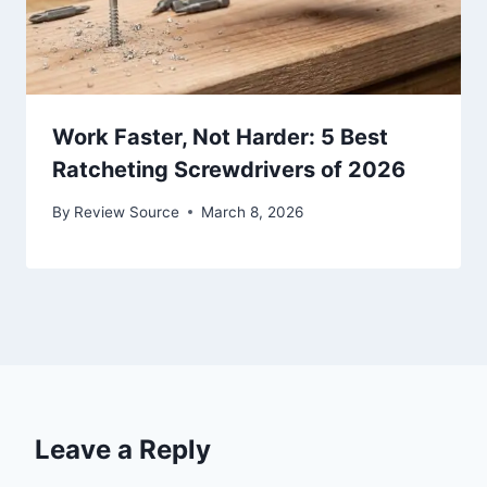
Work Faster, Not Harder: 5 Best
Ratcheting Screwdrivers of 2026
By
Review Source
March 8, 2026
Leave a Reply