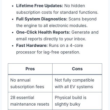
Lifetime Free Updates:
No hidden
subscription costs for standard functions.
Full System Diagnostics:
Scans beyond
the engine to all electronic modules.
One-Click Health Reports:
Generate and
email reports directly to your inbox.
Fast Hardware:
Runs on a 4-core
processor for lag-free operation.
Pros
Cons
No annual
Not fully compatible
subscription fees
with all EV systems
28 essential
Physical build is
maintenance resets
slightly bulky