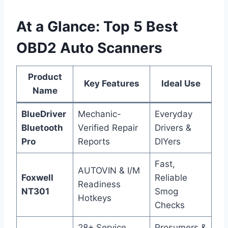
At a Glance: Top 5 Best
OBD2 Auto Scanners
Product
Key Features
Ideal Use
Name
BlueDriver
Mechanic-
Everyday
Bluetooth
Verified Repair
Drivers &
Pro
Reports
DIYers
Fast,
AUTOVIN & I/M
Foxwell
Reliable
Readiness
NT301
Smog
Hotkeys
Checks
28+ Service
Prosumers &