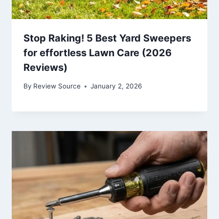
Stop Raking! 5 Best Yard Sweepers
for effortless Lawn Care (2026
Reviews)
By
Review Source
January 2, 2026