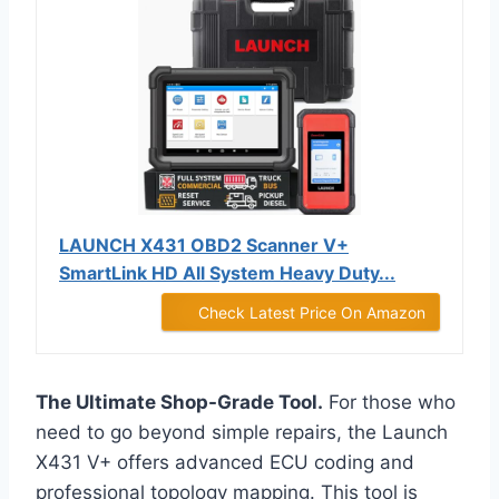
LAUNCH X431 OBD2 Scanner V+
SmartLink HD All System Heavy Duty...
Check Latest Price On Amazon
The Ultimate Shop-Grade Tool.
For those who
need to go beyond simple repairs, the Launch
X431 V+ offers advanced ECU coding and
professional topology mapping. This tool is