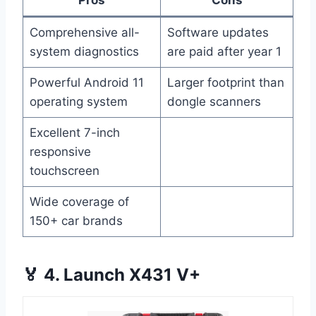
Pros
Cons
Comprehensive all-
Software updates
system diagnostics
are paid after year 1
Powerful Android 11
Larger footprint than
operating system
dongle scanners
Excellent 7-inch
responsive
touchscreen
Wide coverage of
150+ car brands
🏅 4. Launch X431 V+