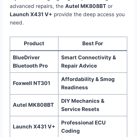
advanced repairs, the
Autel MK808BT
or
Launch X431 V+
provide the deep access you
need.
Product
Best For
BlueDriver
Smart Connectivity &
Bluetooth Pro
Repair Advice
Affordability & Smog
Foxwell NT301
Readiness
DIY Mechanics &
Autel MK808BT
Service Resets
Professional ECU
Launch X431 V+
Coding