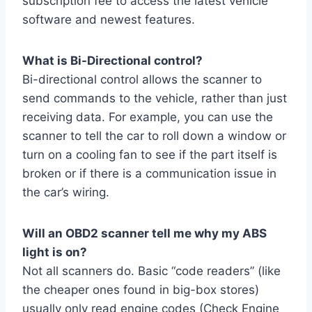
subscription fee to access the latest vehicle
software and newest features.
What is Bi-Directional control?
Bi-directional control allows the scanner to
send commands to the vehicle, rather than just
receiving data. For example, you can use the
scanner to tell the car to roll down a window or
turn on a cooling fan to see if the part itself is
broken or if there is a communication issue in
the car’s wiring.
Will an OBD2 scanner tell me why my ABS
light is on?
Not all scanners do. Basic “code readers” (like
the cheaper ones found in big-box stores)
usually only read engine codes (Check Engine