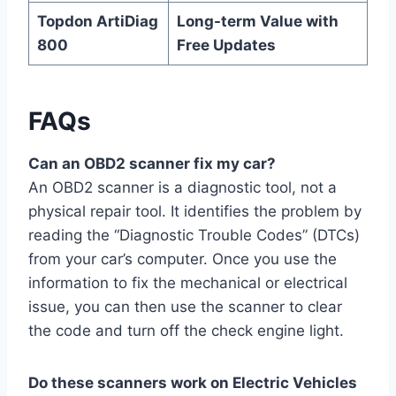
Topdon ArtiDiag
Long-term Value with
800
Free Updates
FAQs
Can an OBD2 scanner fix my car?
An OBD2 scanner is a diagnostic tool, not a
physical repair tool. It identifies the problem by
reading the “Diagnostic Trouble Codes” (DTCs)
from your car’s computer. Once you use the
information to fix the mechanical or electrical
issue, you can then use the scanner to clear
the code and turn off the check engine light.
Do these scanners work on Electric Vehicles