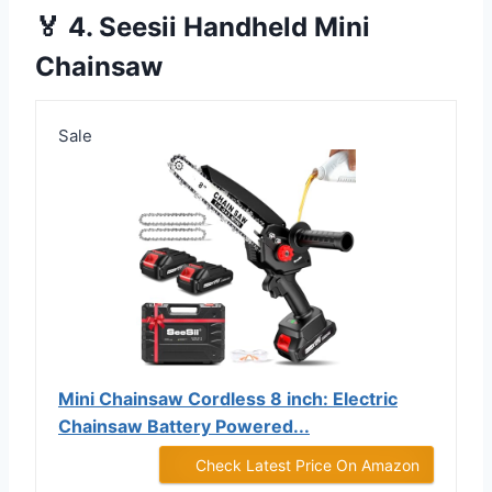
🏅 4. Seesii Handheld Mini
Chainsaw
Sale
Mini Chainsaw Cordless 8 inch: Electric
Chainsaw Battery Powered...
Check Latest Price On Amazon