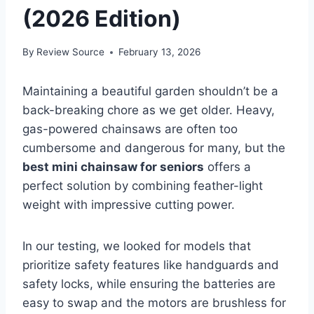
(2026 Edition)
By
Review Source
February 13, 2026
Maintaining a beautiful garden shouldn’t be a
back-breaking chore as we get older. Heavy,
gas-powered chainsaws are often too
cumbersome and dangerous for many, but the
best mini chainsaw for seniors
offers a
perfect solution by combining feather-light
weight with impressive cutting power.
In our testing, we looked for models that
prioritize safety features like handguards and
safety locks, while ensuring the batteries are
easy to swap and the motors are brushless for