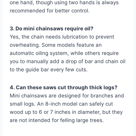
one hand, though using two hands is always
recommended for better control.
3. Do mini chainsaws require oil?
Yes, the chain needs lubrication to prevent
overheating. Some models feature an
automatic oiling system, while others require
you to manually add a drop of bar and chain oil
to the guide bar every few cuts.
4. Can these saws cut through thick logs?
Mini chainsaws are designed for branches and
small logs. An 8-inch model can safely cut
wood up to 6 or 7 inches in diameter, but they
are not intended for felling large trees.