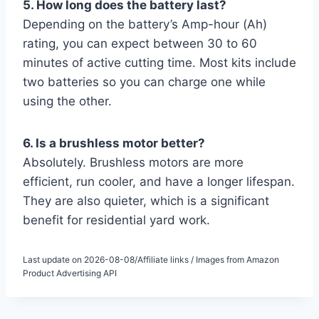
5. How long does the battery last?
Depending on the battery’s Amp-hour (Ah)
rating, you can expect between 30 to 60
minutes of active cutting time. Most kits include
two batteries so you can charge one while
using the other.
6. Is a brushless motor better?
Absolutely. Brushless motors are more
efficient, run cooler, and have a longer lifespan.
They are also quieter, which is a significant
benefit for residential yard work.
Last update on 2026-08-08/Affiliate links / Images from Amazon
Product Advertising API