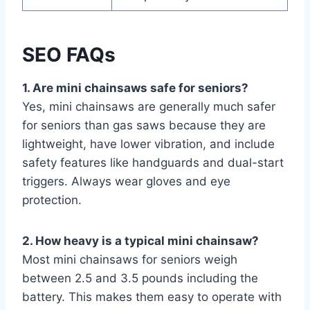
SEO FAQs
1. Are mini chainsaws safe for seniors?
Yes, mini chainsaws are generally much safer
for seniors than gas saws because they are
lightweight, have lower vibration, and include
safety features like handguards and dual-start
triggers. Always wear gloves and eye
protection.
2. How heavy is a typical mini chainsaw?
Most mini chainsaws for seniors weigh
between 2.5 and 3.5 pounds including the
battery. This makes them easy to operate with