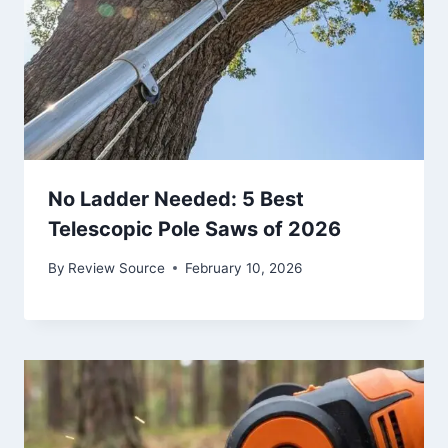
No Ladder Needed: 5 Best
Telescopic Pole Saws of 2026
By
Review Source
February 10, 2026