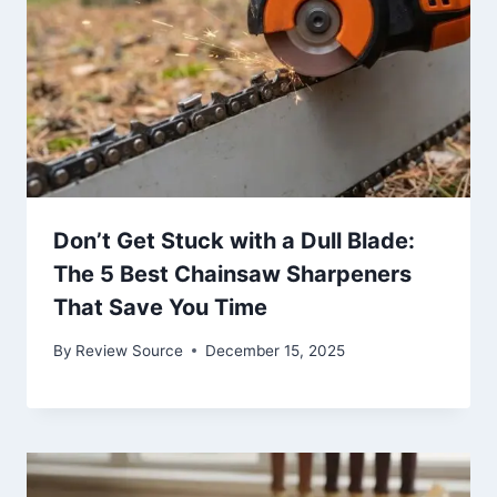
Don’t Get Stuck with a Dull Blade:
The 5 Best Chainsaw Sharpeners
That Save You Time
By
Review Source
December 15, 2025