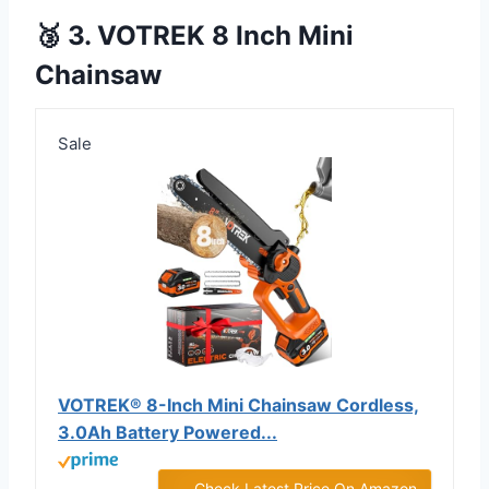
🥉 3. VOTREK 8 Inch Mini
Chainsaw
Sale
VOTREK® 8-Inch Mini Chainsaw Cordless,
3.0Ah Battery Powered...
Check Latest Price On Amazon