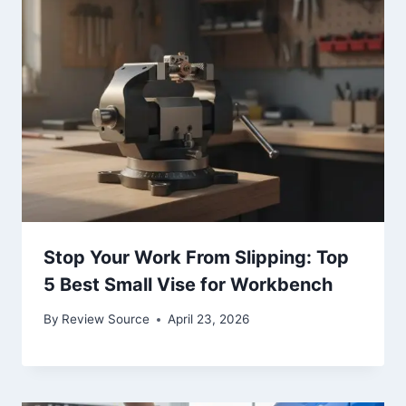
Stop Your Work From Slipping: Top
5 Best Small Vise for Workbench
By
Review Source
April 23, 2026