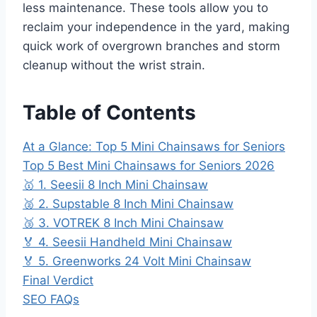
less maintenance. These tools allow you to
reclaim your independence in the yard, making
quick work of overgrown branches and storm
cleanup without the wrist strain.
Table of Contents
At a Glance: Top 5 Mini Chainsaws for Seniors
Top 5 Best Mini Chainsaws for Seniors 2026
🥇 1. Seesii 8 Inch Mini Chainsaw
🥈 2. Supstable 8 Inch Mini Chainsaw
🥉 3. VOTREK 8 Inch Mini Chainsaw
🏅 4. Seesii Handheld Mini Chainsaw
🏅 5. Greenworks 24 Volt Mini Chainsaw
Final Verdict
SEO FAQs