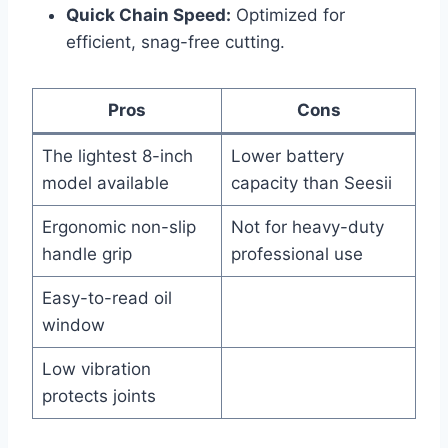
Quick Chain Speed:
Optimized for
efficient, snag-free cutting.
Pros
Cons
The lightest 8-inch
Lower battery
model available
capacity than Seesii
Ergonomic non-slip
Not for heavy-duty
handle grip
professional use
Easy-to-read oil
window
Low vibration
protects joints