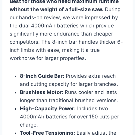
Best for those who need maximum runtime
without the weight of a full-size saw.
During
our hands-on review, we were impressed by
the dual 4000mAh batteries which provide
significantly more endurance than cheaper
competitors. The 8-inch bar handles thicker 6-
inch limbs with ease, making it a true
workhorse for larger properties.
8-Inch Guide Bar:
Provides extra reach
and cutting capacity for larger branches.
Brushless Motor:
Runs cooler and lasts
longer than traditional brushed versions.
High-Capacity Power:
Includes two
4000mAh batteries for over 150 cuts per
charge.
Tool-Free Tensioning:
Easily adjust the