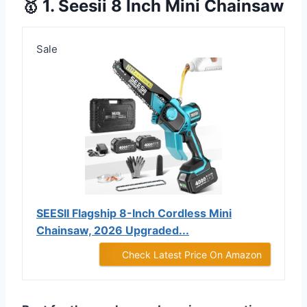
🥇 1. Seesii 8 Inch Mini Chainsaw
Sale
SEESII Flagship 8-Inch Cordless Mini
Chainsaw, 2026 Upgraded...
Check Latest Price On Amazon