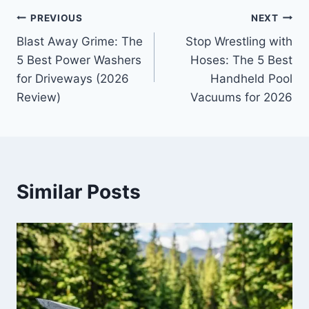
Post
PREVIOUS
NEXT
Blast Away Grime: The
Stop Wrestling with
navigation
5 Best Power Washers
Hoses: The 5 Best
for Driveways (2026
Handheld Pool
Review)
Vacuums for 2026
Similar Posts