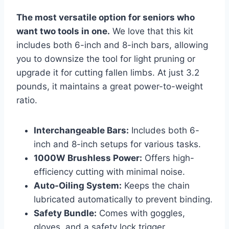
The most versatile option for seniors who
want two tools in one.
We love that this kit
includes both 6-inch and 8-inch bars, allowing
you to downsize the tool for light pruning or
upgrade it for cutting fallen limbs. At just 3.2
pounds, it maintains a great power-to-weight
ratio.
Interchangeable Bars:
Includes both 6-
inch and 8-inch setups for various tasks.
1000W Brushless Power:
Offers high-
efficiency cutting with minimal noise.
Auto-Oiling System:
Keeps the chain
lubricated automatically to prevent binding.
Safety Bundle:
Comes with goggles,
gloves, and a safety lock trigger.