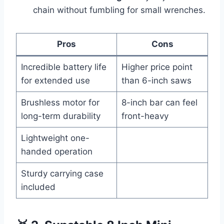
chain without fumbling for small wrenches.
Pros
Cons
Incredible battery life
Higher price point
for extended use
than 6-inch saws
Brushless motor for
8-inch bar can feel
long-term durability
front-heavy
Lightweight one-
handed operation
Sturdy carrying case
included