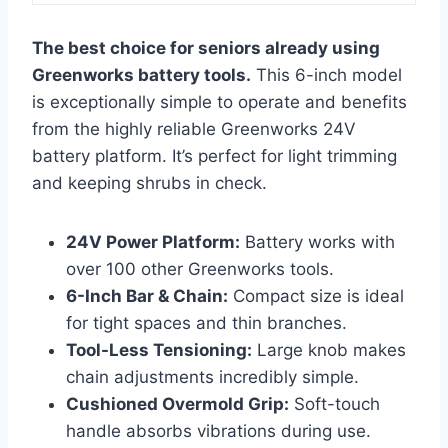
The best choice for seniors already using
Greenworks battery tools.
This 6-inch model
is exceptionally simple to operate and benefits
from the highly reliable Greenworks 24V
battery platform. It’s perfect for light trimming
and keeping shrubs in check.
24V Power Platform:
Battery works with
over 100 other Greenworks tools.
6-Inch Bar & Chain:
Compact size is ideal
for tight spaces and thin branches.
Tool-Less Tensioning:
Large knob makes
chain adjustments incredibly simple.
Cushioned Overmold Grip:
Soft-touch
handle absorbs vibrations during use.