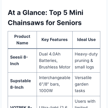
At a Glance: Top 5 Mini
Chainsaws for Seniors
Product
Key Features
Ideal Use
Name
Dual 4.0Ah
Heavy-duty
Seesii 8-
Batteries,
pruning &
Inch
Brushless Motor
small logs
Interchangeable
Versatile
Supstable
6″/8″ bars,
garden
8-Inch
1000W
tasks
Users with
VOTREK 8-
Ultra-light (2.6
limited