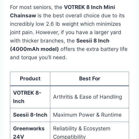
For most seniors, the
VOTREK 8 Inch Mini
Chainsaw
is the best overall choice due to its
incredibly low 2.6 lb weight which minimizes
joint pain. However, if you have a larger yard
with thicker branches, the
Seesii 8 Inch
(4000mAh model)
offers the extra battery life
and torque you’ll need.
Product
Best For
VOTREK 8-
Arthritis & Ease of Handling
Inch
Seesii 8-Inch
Maximum Power & Runtime
Greenworks
Reliability & Ecosystem
24V
Compatibility