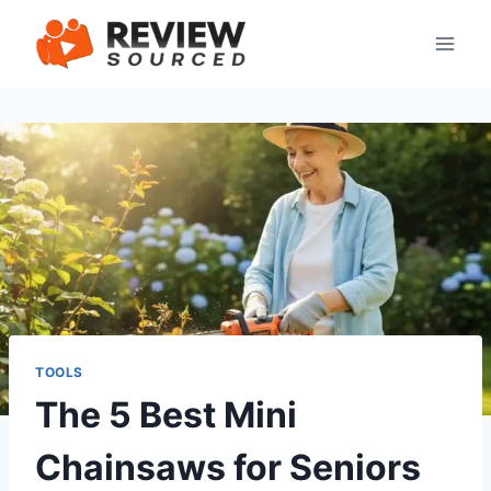
Skip
to
content
TOOLS
The 5 Best Mini
Chainsaws for Seniors