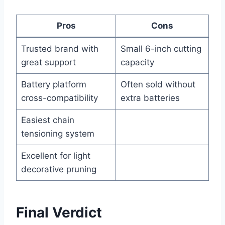
Pros
Cons
Trusted brand with
Small 6-inch cutting
great support
capacity
Battery platform
Often sold without
cross-compatibility
extra batteries
Easiest chain
tensioning system
Excellent for light
decorative pruning
Final Verdict