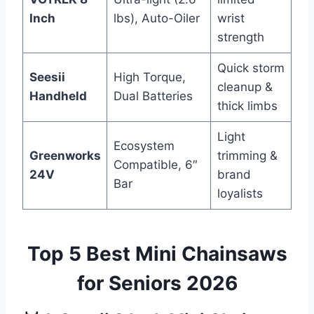
Inch
lbs), Auto-Oiler
wrist
strength
Quick storm
Seesii
High Torque,
cleanup &
Handheld
Dual Batteries
thick limbs
Light
Ecosystem
Greenworks
trimming &
Compatible, 6″
24V
brand
Bar
loyalists
Top 5 Best Mini Chainsaws
for Seniors 2026