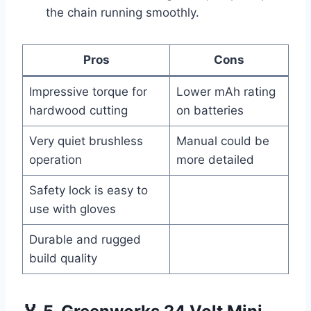
the chain running smoothly.
Pros
Cons
Impressive torque for
Lower mAh rating
hardwood cutting
on batteries
Very quiet brushless
Manual could be
operation
more detailed
Safety lock is easy to
use with gloves
Durable and rugged
build quality