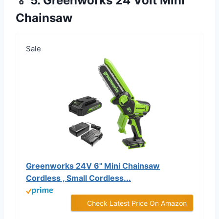
🏅 5. Greenworks 24 Volt Mini
Chainsaw
Sale
Greenworks 24V 6" Mini Chainsaw
Cordless , Small Cordless...
Check Latest Price On Amazon