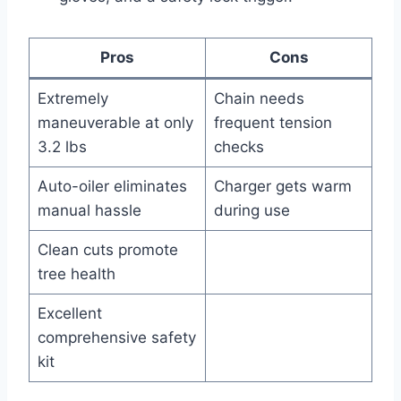
Pros
Cons
Extremely
Chain needs
maneuverable at only
frequent tension
3.2 lbs
checks
Auto-oiler eliminates
Charger gets warm
manual hassle
during use
Clean cuts promote
tree health
Excellent
comprehensive safety
kit