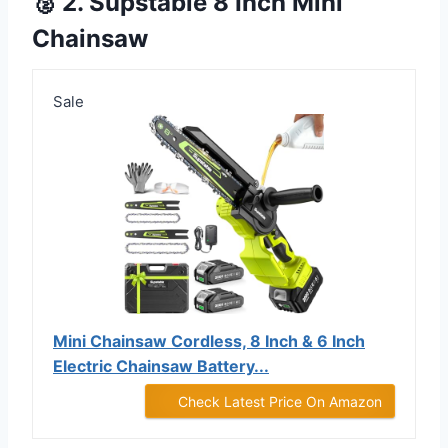
🥈 2. Supstable 8 Inch Mini
Chainsaw
Sale
Mini Chainsaw Cordless, 8 Inch & 6 Inch
Electric Chainsaw Battery...
Check Latest Price On Amazon