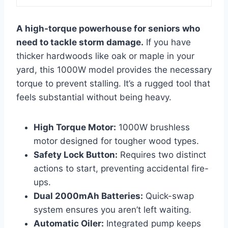
A high-torque powerhouse for seniors who
need to tackle storm damage.
If you have
thicker hardwoods like oak or maple in your
yard, this 1000W model provides the necessary
torque to prevent stalling. It’s a rugged tool that
feels substantial without being heavy.
High Torque Motor:
1000W brushless
motor designed for tougher wood types.
Safety Lock Button:
Requires two distinct
actions to start, preventing accidental fire-
ups.
Dual 2000mAh Batteries:
Quick-swap
system ensures you aren’t left waiting.
Automatic Oiler:
Integrated pump keeps