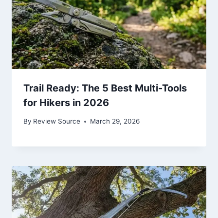
Trail Ready: The 5 Best Multi-Tools
for Hikers in 2026
By
Review Source
March 29, 2026