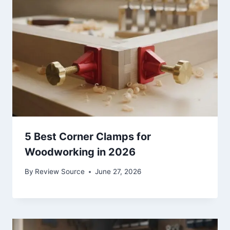
5 Best Corner Clamps for
Woodworking in 2026
By
Review Source
June 27, 2026