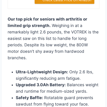
Our top pick for seniors with arthritis or
limited grip strength.
Weighing in at a
remarkably light 2.6 pounds, the VOTREK is the
easiest saw on this list to handle for long
periods. Despite its low weight, the 800W
motor doesn’t shy away from hardwood
branches.
Ultra-Lightweight Design:
Only 2.6 lbs,
significantly reducing arm fatigue.
Upgraded 3.0Ah Battery:
Balances weight
and runtime for medium-sized yards.
Safety Baffle:
Rotatable guard prevents
sawdust from flying toward your face.