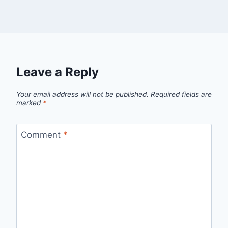
Leave a Reply
Your email address will not be published.
Required fields are
marked
*
Comment
*