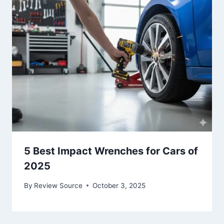
5 Best Impact Wrenches for Cars of
2025
By
Review Source
October 3, 2025