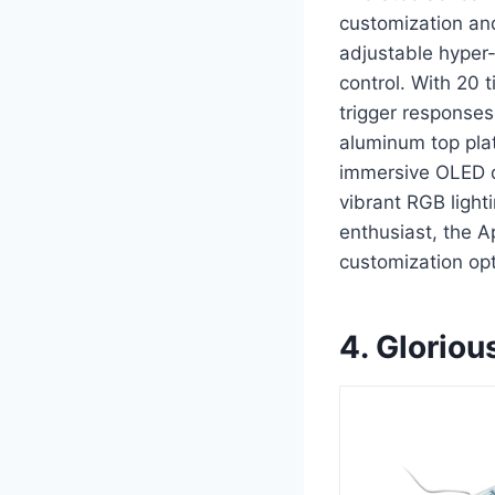
customization an
adjustable hyper-
control. With 20 
trigger response
aluminum top plat
immersive OLED d
vibrant RGB light
enthusiast, the 
customization opt
4. Glori