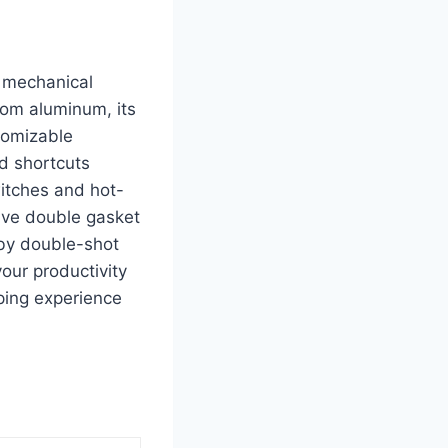
 mechanical
from aluminum, its
tomizable
nd shortcuts
itches and hot-
tive double gasket
by double-shot
your productivity
ping experience