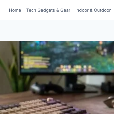
Home
Tech Gadgets & Gear
Indoor & Outdoor