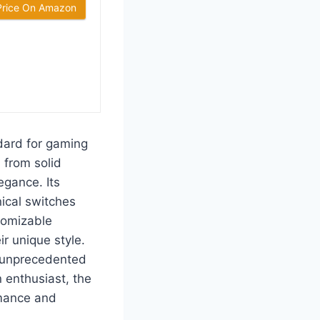
Price On Amazon
ard for gaming
 from solid
egance. Its
ical switches
stomizable
r unique style.
e unprecedented
 enthusiast, the
rmance and