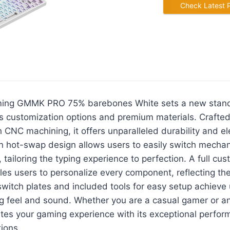
Check Latest 
ming GMMK PRO 75% barebones White sets a new stand
s customization options and premium materials. Crafted
CNC machining, it offers unparalleled durability and el
in hot-swap design allows users to easily switch mechan
 tailoring the typing experience to perfection. A full cu
s users to personalize every component, reflecting thei
switch plates and included tools for easy setup achiev
ng feel and sound. Whether you are a casual gamer or an
s your gaming experience with its exceptional perfo
ions.