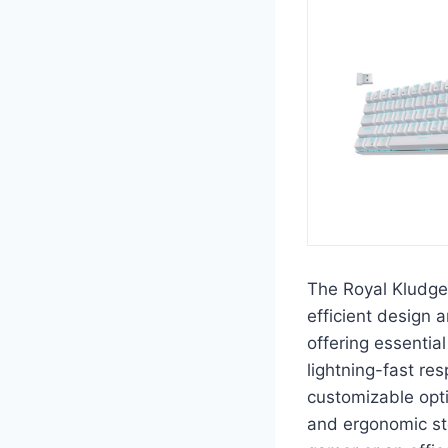
The Royal Kludge
efficient design 
offering essentia
lightning-fast re
customizable opt
and ergonomic st