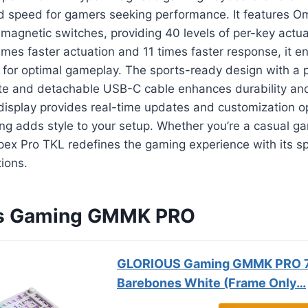
d speed for gamers seeking performance. It features Om
magnetic switches, providing 40 levels of per-key actuat
times faster actuation and 11 times faster response, it e
s for optimal gameplay. The sports-ready design with a
e and detachable USB-C cable enhances durability and p
isplay provides real-time updates and customization op
ing adds style to your setup. Whether you’re a casual g
Apex Pro TKL redefines the gaming experience with its 
ions.
ous Gaming GMMK PRO
GLORIOUS Gaming GMMK PRO 
Barebones White (Frame Only…