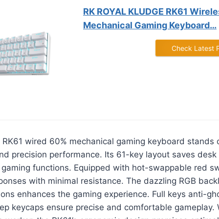
RK ROYAL KLUDGE RK61 Wirele
Mechanical Gaming Keyboard…
Check Latest 
 RK61 wired 60% mechanical gaming keyboard stands ou
and precision performance. Its 61-key layout saves desk
l gaming functions. Equipped with hot-swappable red sw
sponses with minimal resistance. The dazzling RGB backl
ions enhances the gaming experience. Full keys anti-gh
ep keycaps ensure precise and comfortable gameplay. 