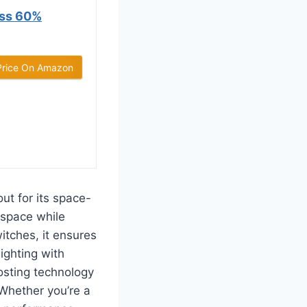
ss 60%
Price On Amazon
t for its space-
 space while
itches, it ensures
ighting with
osting technology
Whether you’re a