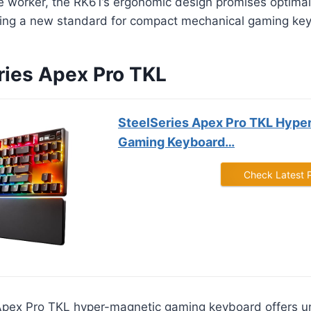
ce worker, the RK61’s ergonomic design promises optima
ting a new standard for compact mechanical gaming ke
eries Apex Pro TKL
SteelSeries Apex Pro TKL Hype
Gaming Keyboard…
Check Latest 
Apex Pro TKL hyper-magnetic gaming keyboard offers 