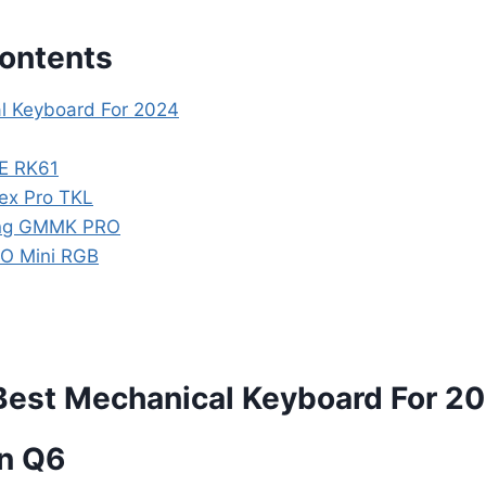
Contents
l Keyboard For 2024
E RK61
pex Pro TKL
ing GMMK PRO
RO Mini RGB
Best Mechanical Keyboard For 2
on Q6