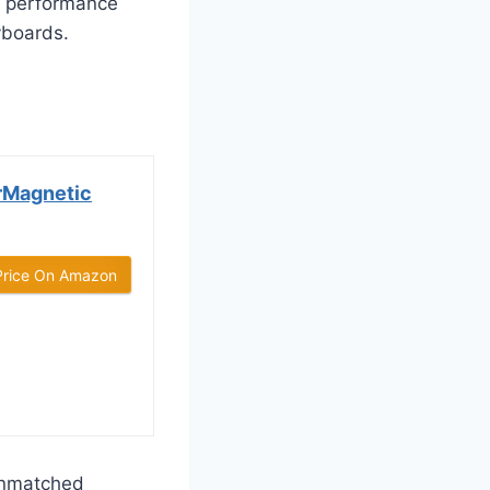
l performance
yboards.
rMagnetic
Price On Amazon
unmatched