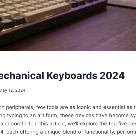
echanical Keyboards 2024
May 12, 2024
ech peripherals, few tools are as iconic and essential as
ing typing to an art form, these devices have become 
and comfort. In this article, we’ll explore the top five b
, each offering a unique blend of functionality, perform