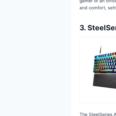
gamer or an offi
and comfort, set
3. SteelS
The SteelSeries 