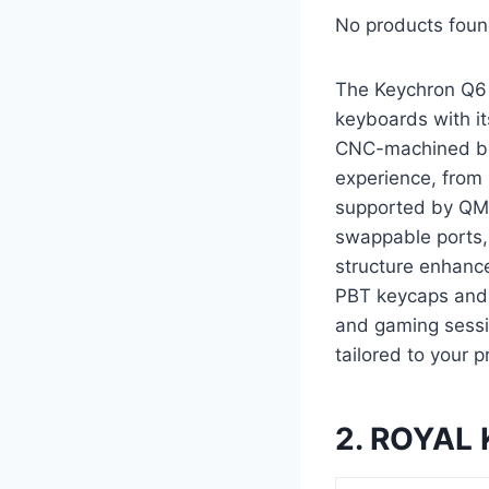
No products foun
The Keychron Q6
keyboards with it
CNC-machined bod
experience, from 
supported by QMK
swappable ports, 
structure enhanc
PBT keycaps and s
and gaming sessi
tailored to your 
2. ROYAL