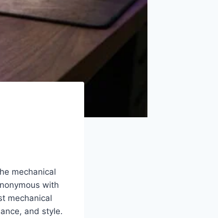
 the mechanical
synonymous with
est mechanical
ance, and style.