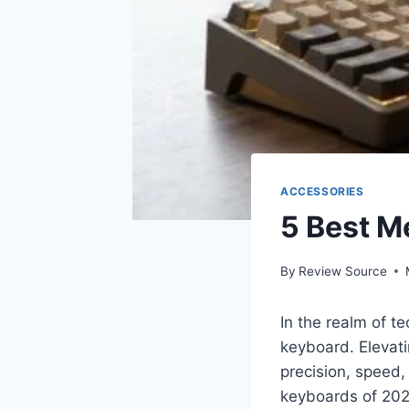
ACCESSORIES
5 Best M
By
Review Source
In the realm of t
keyboard. Elevat
precision, speed, 
keyboards of 2024