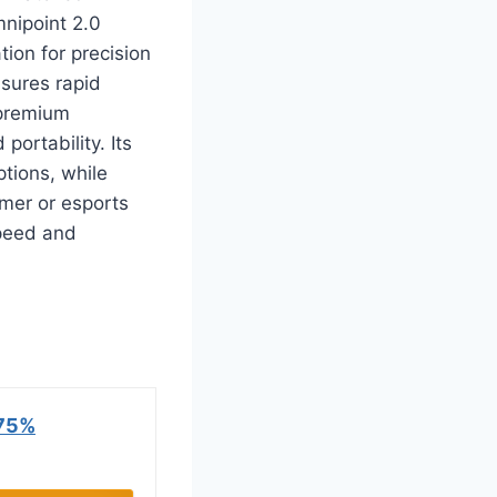
nipoint 2.0
ion for precision
nsures rapid
 premium
ortability. Its
tions, while
amer or esports
speed and
75%