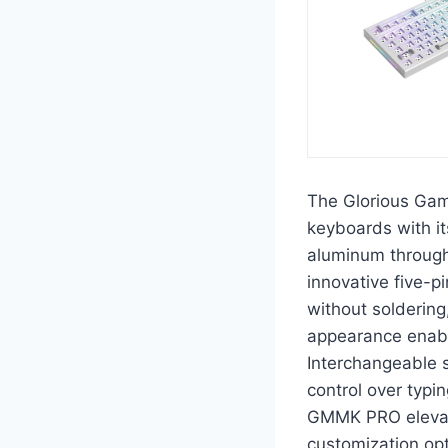
The Glorious Ga
keyboards with it
aluminum through 
innovative five-p
without soldering,
appearance enable
Interchangeable 
control over typi
GMMK PRO elevate
customization opt