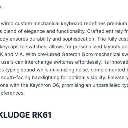
d.
 wired custom mechanical keyboard redefines premium
s blend of elegance and functionality. Crafted entirely 
y ensures durability and sophistication. The fully cus
keycaps to switches, allows for personalized layouts a
 and VIA. With pre-lubed Gateron Gpro mechanical sw
users can interchange switches effortlessly. Its innova
es typing sound while minimizing noise, complemented 
outh-facing backlighting for optimal visibility. Elevate 
ons with the Keychron Q6, promising an unparalleled ty
preferences.
 KLUDGE RK61