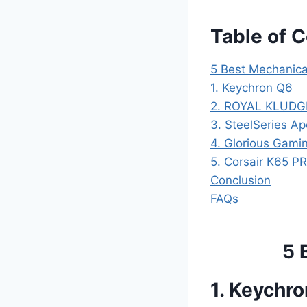
Table of 
5 Best Mechanica
1. Keychron Q6
2. ROYAL KLUDG
3. SteelSeries A
4. Glorious Gam
5. Corsair K65 P
Conclusion
FAQs
5 
1. Keychr