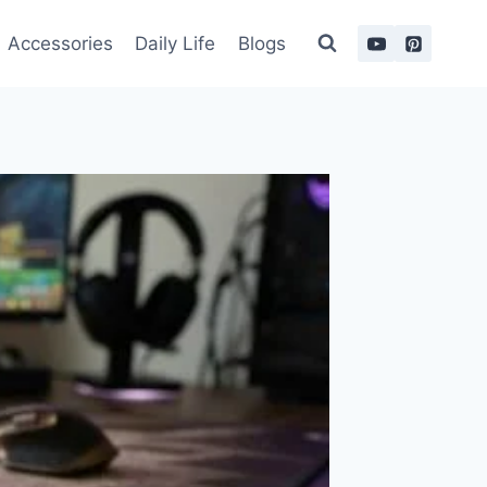
Accessories
Daily Life
Blogs