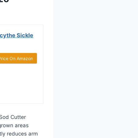
cythe Sickle
Price On Amazon
Sod Cutter
rgrown areas
ntly reduces arm