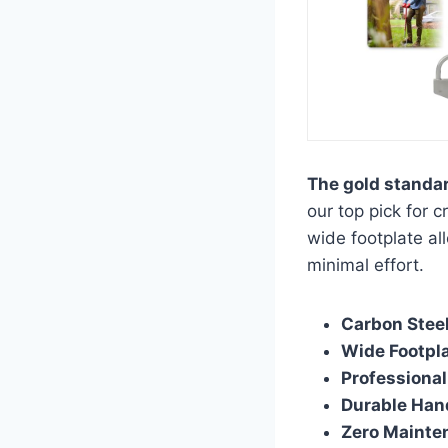
The gold standar
our top pick for 
wide footplate al
minimal effort.
Carbon Steel
Wide Footpla
Professional
Durable Han
Zero Mainte