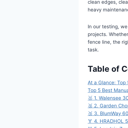
clean edges, clea
heavy maintenan
In our testing, w
projects. Whethe
fence line, the r
task.
Table of 
At a Glance: Top
Top 5 Best Manua
🥇 1. Walensee 3
🥈 2. Garden Cho
🥉 3. BlumWay 60
🏅 4. HRADHOL 52