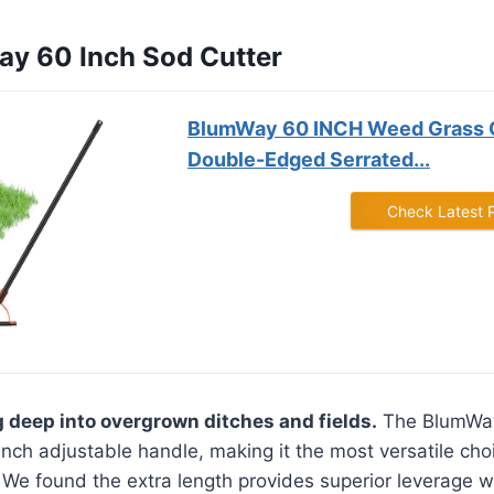
ay 60 Inch Sod Cutter
BlumWay 60 INCH Weed Grass C
Double-Edged Serrated...
Check Latest 
g deep into overgrown ditches and fields.
The BlumWay
-inch adjustable handle, making it the most versatile cho
. We found the extra length provides superior leverage w