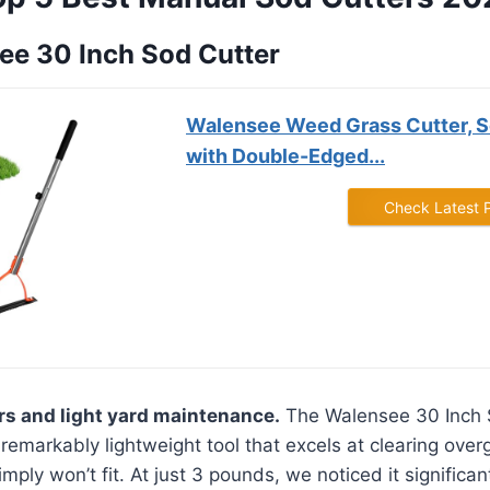
see 30 Inch Sod Cutter
Walensee Weed Grass Cutter, S
with Double-Edged...
Check Latest 
rs and light yard maintenance.
The Walensee 30 Inch 
 remarkably lightweight tool that excels at clearing ove
ply won’t fit. At just 3 pounds, we noticed it significa