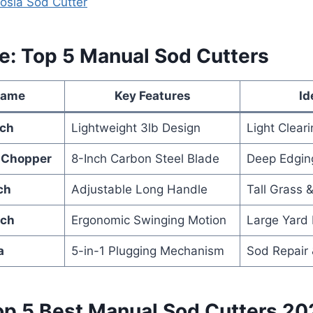
yosia Sod Cutter
ce: Top 5 Manual Sod Cutters
Name
Key Features
Id
nch
Lightweight 3lb Design
Light Clear
 Chopper
8-Inch Carbon Steel Blade
Deep Edging
ch
Adjustable Long Handle
Tall Grass 
nch
Ergonomic Swinging Motion
Large Yard
a
5-in-1 Plugging Mechanism
Sod Repair 
op 5 Best Manual Sod Cutters 20