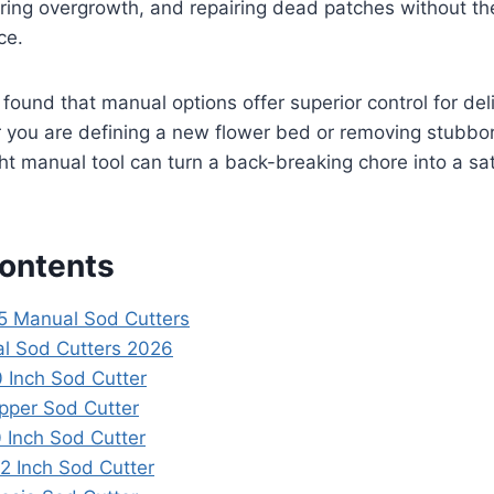
ring overgrowth, and repairing dead patches without the
ce.
e found that manual options offer superior control for de
r you are defining a new flower bed or removing stubb
ight manual tool can turn a back-breaking chore into a sa
Contents
 5 Manual Sod Cutters
l Sod Cutters 2026
0 Inch Sod Cutter
pper Sod Cutter
 Inch Sod Cutter
 Inch Sod Cutter