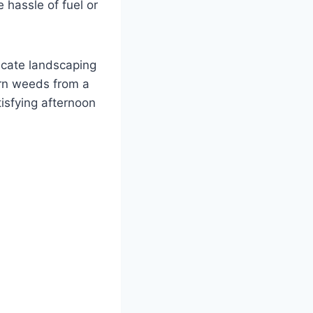
 hassle of fuel or
licate landscaping
orn weeds from a
tisfying afternoon