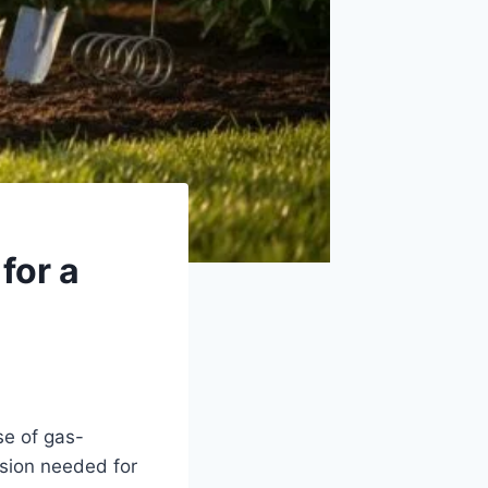
for a
se of gas-
ision needed for