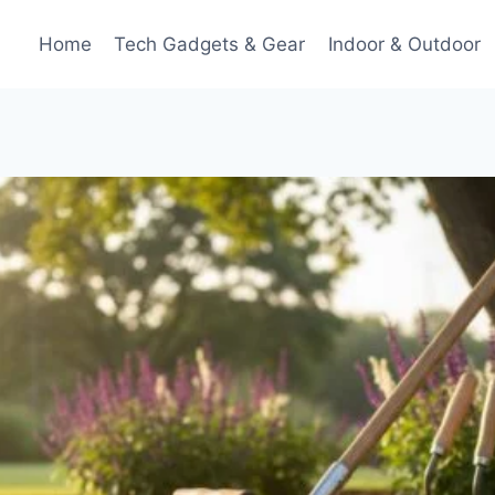
Home
Tech Gadgets & Gear
Indoor & Outdoor