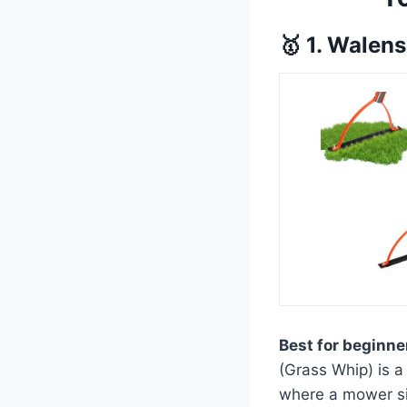
🥇 1. Walen
Best for beginne
(Grass Whip) is a
where a mower sim