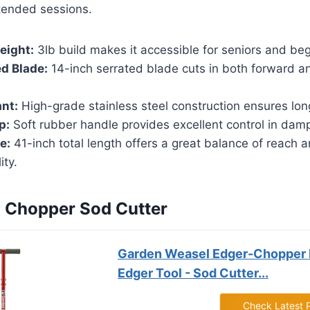
xtended sessions.
eight:
3lb build makes it accessible for seniors and beg
d Blade:
14-inch serrated blade cuts in both forward 
nt:
High-grade stainless steel construction ensures lon
p:
Soft rubber handle provides excellent control in damp
e:
41-inch total length offers a great balance of reach 
ity.
n Chopper Sod Cutter
Garden Weasel Edger-Chopper
Edger Tool - Sod Cutter...
Check Latest 