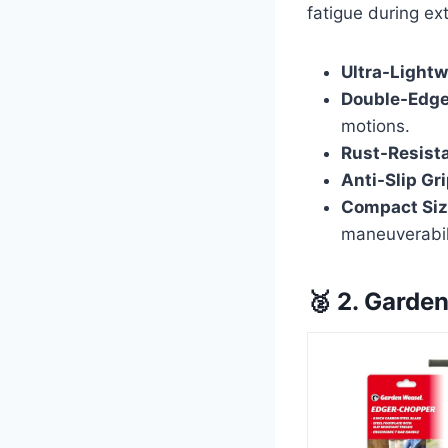
fatigue during e
Ultra-Lightw
Double-Edge
motions.
Rust-Resista
Anti-Slip Gri
Compact Siz
maneuverabil
🥈 2. Garde