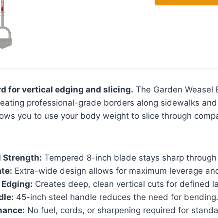
d for vertical edging and slicing.
The Garden Weasel E
creating professional-grade borders along sidewalks and
lows you to use your body weight to slice through compa
 Strength:
Tempered 8-inch blade stays sharp through
te:
Extra-wide design allows for maximum leverage and
 Edging:
Creates deep, clean vertical cuts for defined 
dle:
45-inch steel handle reduces the need for bending
nance:
No fuel, cords, or sharpening required for standa