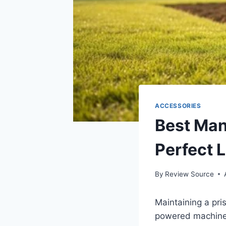
ACCESSORIES
Best Manu
Perfect 
By
Review Source
Maintaining a pri
powered machiner