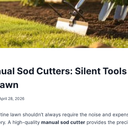
al Sod Cutters: Silent Tools 
Lawn
April 28, 2026
stine lawn shouldn’t always require the noise and expen
y. A high-quality
manual sod cutter
provides the prec