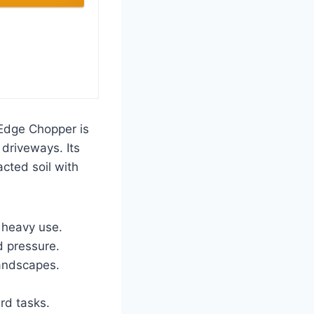
dge Chopper is
 driveways. Its
cted soil with
 heavy use.
 pressure.
landscapes.
.
rd tasks.