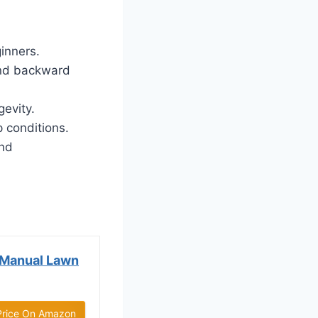
inners.
and backward
gevity.
 conditions.
and
 Manual Lawn
Price On Amazon