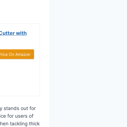
utter with
Price On Amazon
 stands out for
ice for users of
hen tackling thick