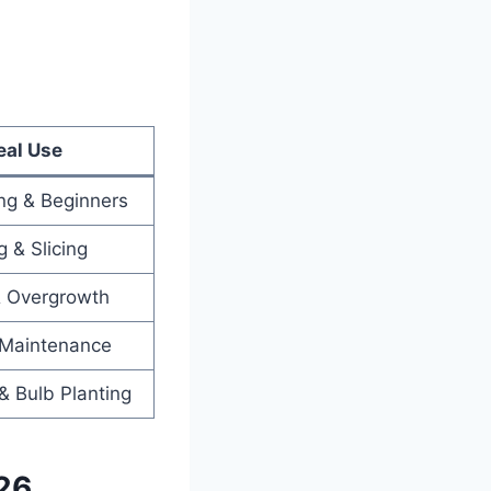
eal Use
ing & Beginners
 & Slicing
& Overgrowth
 Maintenance
& Bulb Planting
26