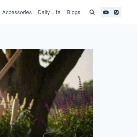
Accessories
Daily Life
Blogs