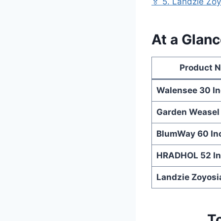
🏅 5. Landzie Zo
At a Glan
Product 
Walensee 30 I
Garden Weasel
BlumWay 60 In
HRADHOL 52 I
Landzie Zoyosi
T