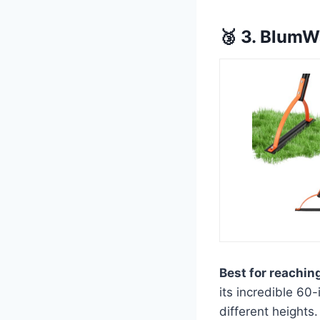
🥉 3. BlumW
Best for reachin
its incredible 60
different heights