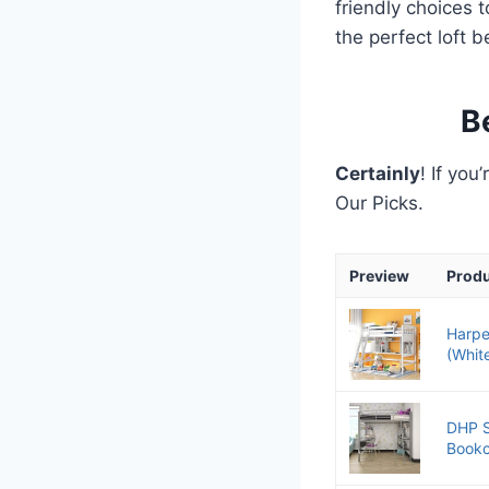
friendly choices 
the perfect loft b
B
Certainly
! If you
Our Picks.
Preview
Prod
Harpe
(Whit
DHP S
Bookc