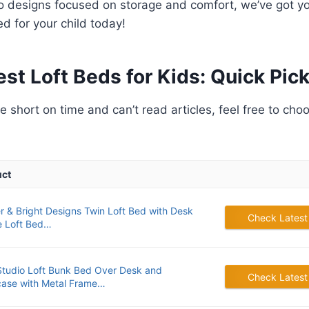
to designs focused on storage and comfort, we’ve got y
ed for your child today!
est Loft Beds for Kids: Quick Pick
’re short on time and can’t read articles, feel free to cho
uct
r & Bright Designs Twin Loft Bed with Desk
Check Latest
e Loft Bed…
tudio Loft Bunk Bed Over Desk and
Check Latest
ase with Metal Frame…