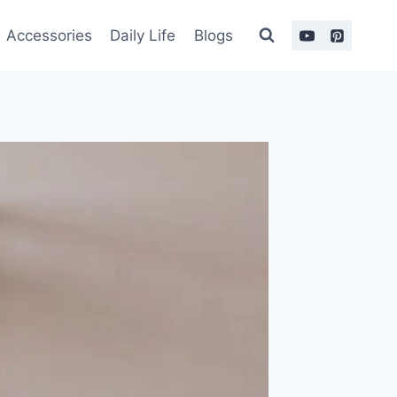
Accessories
Daily Life
Blogs