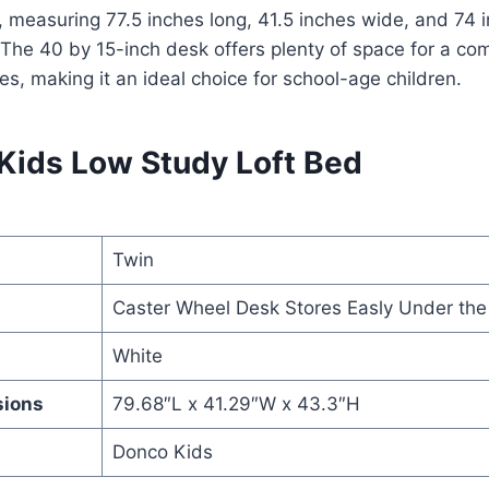
 measuring 77.5 inches long, 41.5 inches wide, and 74 i
. The 40 by 15-inch desk offers plenty of space for a co
es, making it an ideal choice for school-age children.
 Kids Low Study Loft Bed
Twin
Caster Wheel Desk Stores Easly Under the
White
sions
79.68″L x 41.29″W x 43.3″H
Donco Kids