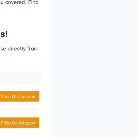
ou covered. Find
s!
ose directly from
 Price On Amazon
 Price On Amazon