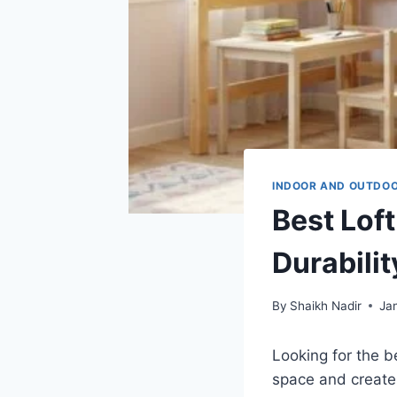
INDOOR AND OUTDO
Best Loft
Durabilit
By
Shaikh Nadir
Ja
Looking for the b
space and create 