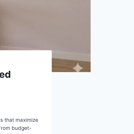
red
ns that maximize
. From budget-