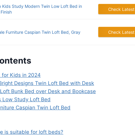
 Kids Study Modern Twin Low Loft Bed in
Check Latest
Finish
dale Furniture Caspian Twin Loft Bed, Gray
Check Latest
Contents
 for Kids in 2024
Bright Designs Twin Loft Bed with Desk
 Loft Bunk Bed over Desk and Bookcase
s Low Study Loft Bed
urniture Caspian Twin Loft Bed
 is suitable for loft beds?