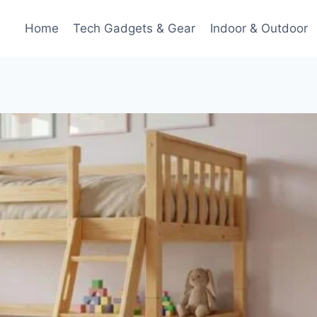
Home
Tech Gadgets & Gear
Indoor & Outdoor