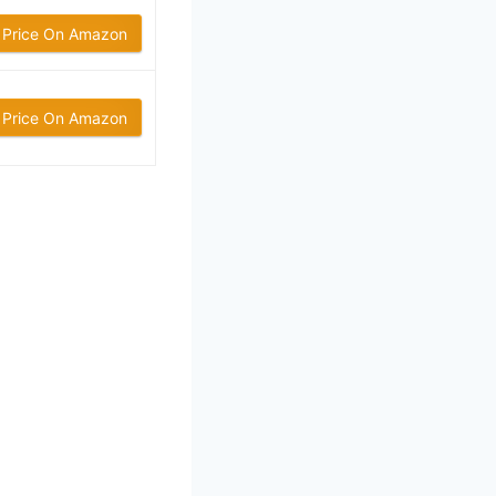
 Price On Amazon
 Price On Amazon