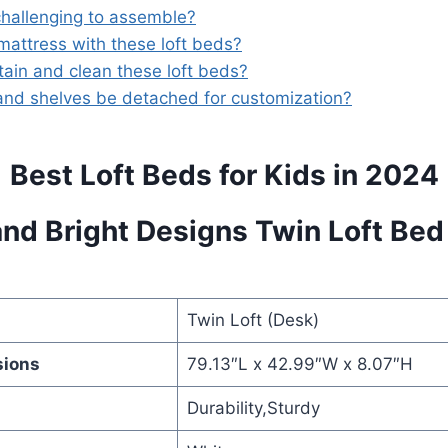
challenging to assemble?
mattress with these loft beds?
ain and clean these loft beds?
and shelves be detached for customization?
Best Loft Beds for Kids in 2024
and Bright Designs Twin Loft Bed
Twin Loft (Desk)
sions
79.13″L x 42.99″W x 8.07″H
Durability,Sturdy