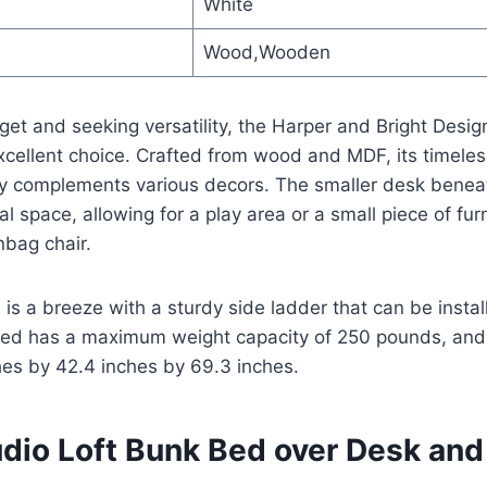
White
Wood,Wooden
dget and seeking versatility, the Harper and Bright Desi
xcellent choice. Crafted from wood and MDF, its timeless
y complements various decors. The smaller desk benea
l space, allowing for a play area or a small piece of furn
nbag chair.
 is a breeze with a sturdy side ladder that can be instal
bed has a maximum weight capacity of 250 pounds, and 
es by 42.4 inches by 69.3 inches.
udio Loft Bunk Bed over Desk an