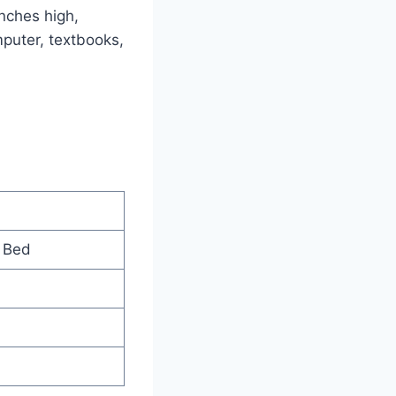
nches high,
mputer, textbooks,
 Bed