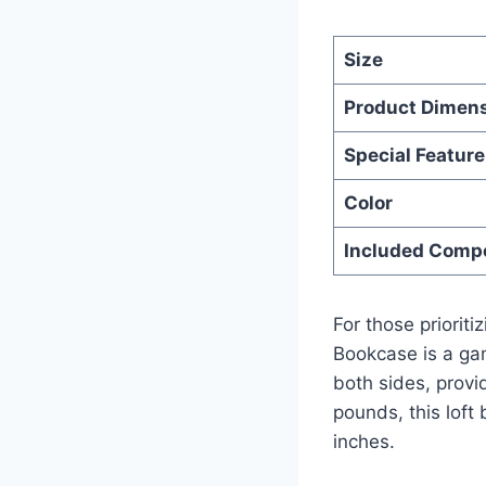
Size
Product Dimen
Special Feature
Color
Included Comp
For those priorit
Bookcase is a gam
both sides, provi
pounds, this lof
inches.