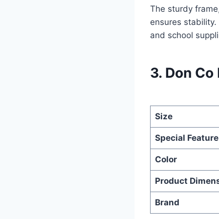
The sturdy frame,
ensures stability
and school suppli
3. Don Co
Size
Special Feature
Color
Product Dimen
Brand