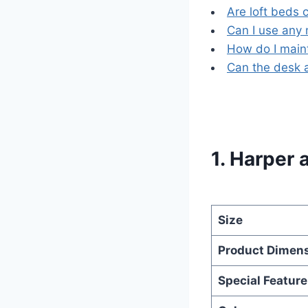
Are loft beds 
Can I use any 
How do I maint
Can the desk 
1. Harper 
Size
Product Dimen
Special Feature