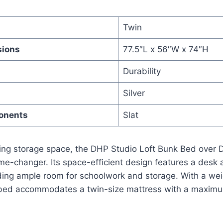
Twin
sions
77.5″L x 56″W x 74″H
Durability
Silver
onents
Slat
izing storage space, the DHP Studio Loft Bunk Bed over
e-changer. Its space-efficient design features a desk 
ding ample room for schoolwork and storage. With a weig
t bed accommodates a twin-size mattress with a maxim