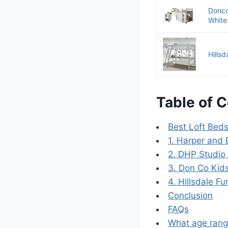
Donco
White 
Hills
Table of 
Best Loft Beds
1. Harper and 
2. DHP Studio
3. Don Co Kid
4. Hillsdale F
Conclusion
FAQs
What age range