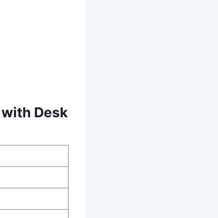
 with Desk