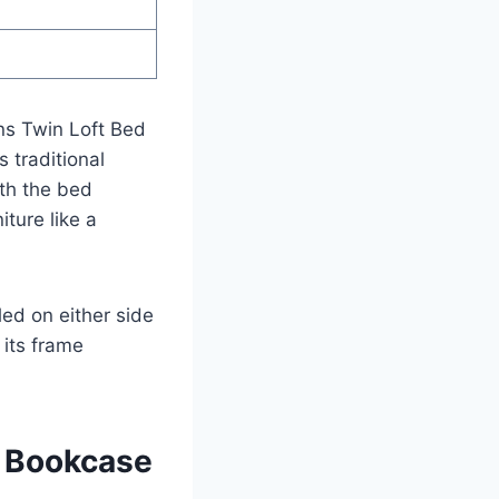
gns Twin Loft Bed
 traditional
th the bed
iture like a
led on either side
its frame
d Bookcase