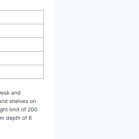
 Desk and
and shelves on
ht limit of 200
um depth of 6