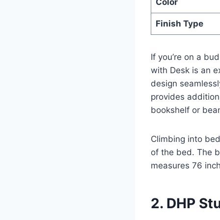
Color
Finish Type
If you’re on a bu
with Desk is an e
design seamlessl
provides additiona
bookshelf or bea
Climbing into bed
of the bed. The 
measures 76 inch
2. DHP St