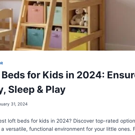
OR
 Beds for Kids in 2024: Ensu
y, Sleep & Play
nuary 31, 2024
est loft beds for kids in 2024? Discover top-rated optio
a versatile, functional environment for your little ones