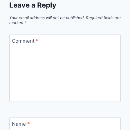
Leave a Reply
Your email address will not be published.
Required fields are
marked
*
Comment
*
Name
*