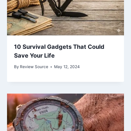
10 Survival Gadgets That Could
Save Your Life
By
Review Source
May 12, 2024