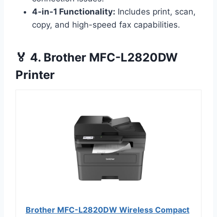
4-in-1 Functionality:
Includes print, scan,
copy, and high-speed fax capabilities.
🏅 4. Brother MFC-L2820DW
Printer
Brother MFC-L2820DW Wireless Compact