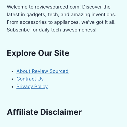
Welcome to reviewsourced.com! Discover the
latest in gadgets, tech, and amazing inventions.
From accessories to appliances, we've got it all.
Subscribe for daily tech awesomeness!
Explore Our Site
About Review Sourced
Contract Us
Privacy Policy
Affiliate Disclaimer