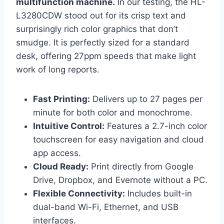
multifunction machine.
In our testing, the HL-
L3280CDW stood out for its crisp text and
surprisingly rich color graphics that don’t
smudge. It is perfectly sized for a standard
desk, offering 27ppm speeds that make light
work of long reports.
Fast Printing:
Delivers up to 27 pages per
minute for both color and monochrome.
Intuitive Control:
Features a 2.7-inch color
touchscreen for easy navigation and cloud
app access.
Cloud Ready:
Print directly from Google
Drive, Dropbox, and Evernote without a PC.
Flexible Connectivity:
Includes built-in
dual-band Wi-Fi, Ethernet, and USB
interfaces.