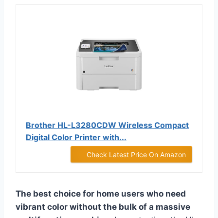
Brother HL-L3280CDW Wireless Compact
Digital Color Printer with...
Check Latest Price On Amazon
The best choice for home users who need
vibrant color without the bulk of a massive