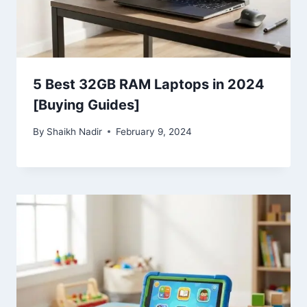
5 Best 32GB RAM Laptops in 2024
[Buying Guides]
By
Shaikh Nadir
February 9, 2024