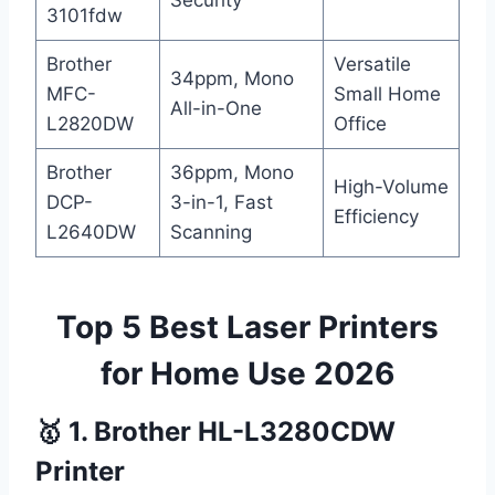
Security
3101fdw
Brother
Versatile
34ppm, Mono
MFC-
Small Home
All-in-One
L2820DW
Office
Brother
36ppm, Mono
High-Volume
DCP-
3-in-1, Fast
Efficiency
L2640DW
Scanning
Top 5 Best Laser Printers
for Home Use 2026
🥇 1. Brother HL-L3280CDW
Printer