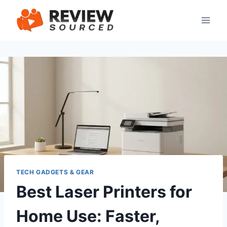
Skip
to
content
TECH GADGETS & GEAR
Best Laser Printers for
Home Use: Faster,