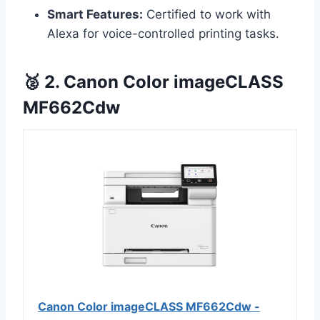
Smart Features:
Certified to work with
Alexa for voice-controlled printing tasks.
🥈 2. Canon Color imageCLASS
MF662Cdw
Canon Color imageCLASS MF662Cdw -