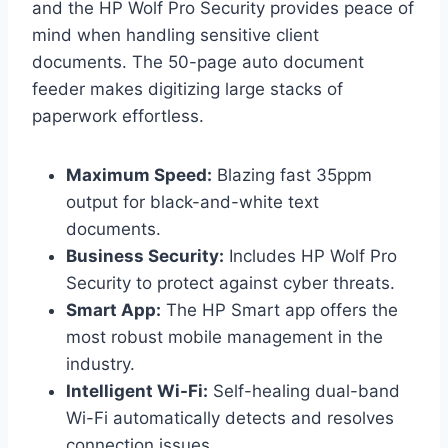
and the HP Wolf Pro Security provides peace of
mind when handling sensitive client
documents. The 50-page auto document
feeder makes digitizing large stacks of
paperwork effortless.
Maximum Speed:
Blazing fast 35ppm
output for black-and-white text
documents.
Business Security:
Includes HP Wolf Pro
Security to protect against cyber threats.
Smart App:
The HP Smart app offers the
most robust mobile management in the
industry.
Intelligent Wi-Fi:
Self-healing dual-band
Wi-Fi automatically detects and resolves
connection issues.