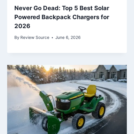
Never Go Dead: Top 5 Best Solar
Powered Backpack Chargers for
2026
By
Review Source
June 6, 2026