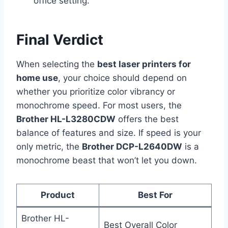
office setting.
Final Verdict
When selecting the
best laser printers for
home use
, your choice should depend on
whether you prioritize color vibrancy or
monochrome speed. For most users, the
Brother HL-L3280CDW
offers the best
balance of features and size. If speed is your
only metric, the
Brother DCP-L2640DW
is a
monochrome beast that won’t let you down.
Product
Best For
Brother HL-
Best Overall Color