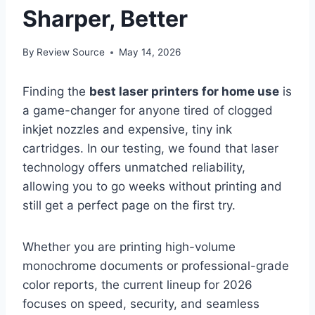
Sharper, Better
By
Review Source
May 14, 2026
Finding the
best laser printers for home use
is
a game-changer for anyone tired of clogged
inkjet nozzles and expensive, tiny ink
cartridges. In our testing, we found that laser
technology offers unmatched reliability,
allowing you to go weeks without printing and
still get a perfect page on the first try.
Whether you are printing high-volume
monochrome documents or professional-grade
color reports, the current lineup for 2026
focuses on speed, security, and seamless