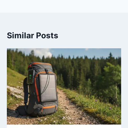
Similar Posts