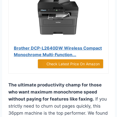
Brother DCP-L2640DW Wireless Compact
Monochrome Multi-Function...
Check Latest Price On Amazon
The ultimate productivity champ for those
who want maximum monochrome speed
without paying for features like faxing.
If you
strictly need to churn out pages quickly, this
36ppm machine is the top performer. We found