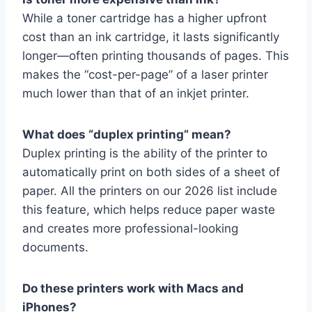
While a toner cartridge has a higher upfront
cost than an ink cartridge, it lasts significantly
longer—often printing thousands of pages. This
makes the “cost-per-page” of a laser printer
much lower than that of an inkjet printer.
What does “duplex printing” mean?
Duplex printing is the ability of the printer to
automatically print on both sides of a sheet of
paper. All the printers on our 2026 list include
this feature, which helps reduce paper waste
and creates more professional-looking
documents.
Do these printers work with Macs and
iPhones?