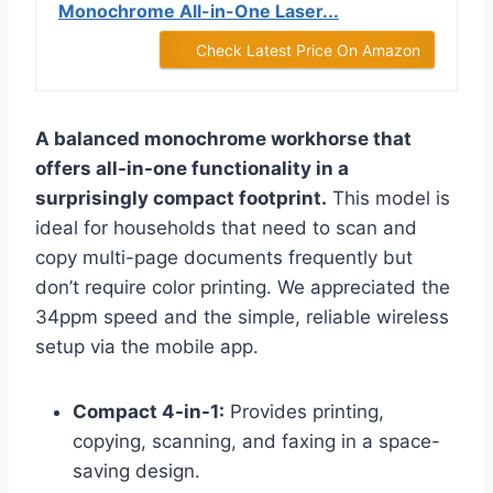
Monochrome All-in-One Laser...
Check Latest Price On Amazon
A balanced monochrome workhorse that
offers all-in-one functionality in a
surprisingly compact footprint.
This model is
ideal for households that need to scan and
copy multi-page documents frequently but
don’t require color printing. We appreciated the
34ppm speed and the simple, reliable wireless
setup via the mobile app.
Compact 4-in-1:
Provides printing,
copying, scanning, and faxing in a space-
saving design.