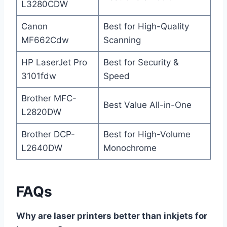
L3280CDW
Canon
Best for High-Quality
MF662Cdw
Scanning
HP LaserJet Pro
Best for Security &
3101fdw
Speed
Brother MFC-
Best Value All-in-One
L2820DW
Brother DCP-
Best for High-Volume
L2640DW
Monochrome
FAQs
Why are laser printers better than inkjets for