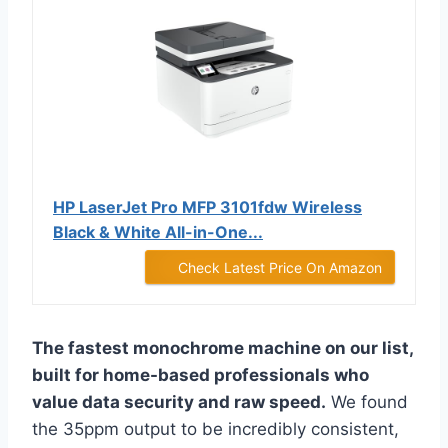
HP LaserJet Pro MFP 3101fdw Wireless
Black & White All-in-One...
Check Latest Price On Amazon
The fastest monochrome machine on our list,
built for home-based professionals who
value data security and raw speed.
We found
the 35ppm output to be incredibly consistent,