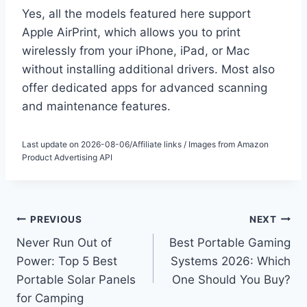
Yes, all the models featured here support
Apple AirPrint, which allows you to print
wirelessly from your iPhone, iPad, or Mac
without installing additional drivers. Most also
offer dedicated apps for advanced scanning
and maintenance features.
Last update on 2026-08-06/Affiliate links / Images from Amazon
Product Advertising API
Post
PREVIOUS
NEXT
Never Run Out of
Best Portable Gaming
navigation
Power: Top 5 Best
Systems 2026: Which
Portable Solar Panels
One Should You Buy?
for Camping