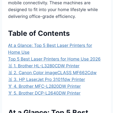
mobile connectivity. These machines are
designed to fit into your home lifestyle while
delivering office-grade efficiency.
Table of Contents
At a Glance: Top 5 Best Laser Printers for
Home Use
Top 5 Best Laser Printers for Home Use 2026
🥇 1. Brother HL-L3280CDW Printer
🥈 2. Canon Color imageCLASS MF662Cdw
🥉 3. HP LaserJet Pro 3101fdw Printer
🏅 4. Brother MFC-L2820DW Printer
🏅 5. Brother DCP-L2640DW Printer
At a Glance: Top 5 Best