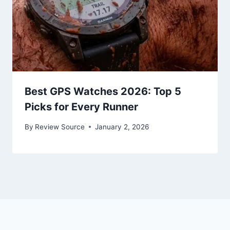
Best GPS Watches 2026: Top 5
Picks for Every Runner
By
Review Source
January 2, 2026