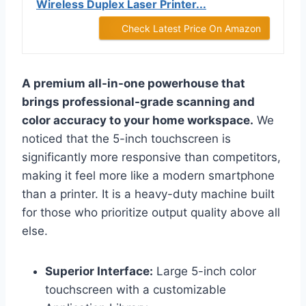
Wireless Duplex Laser Printer...
Check Latest Price On Amazon
A premium all-in-one powerhouse that
brings professional-grade scanning and
color accuracy to your home workspace.
We
noticed that the 5-inch touchscreen is
significantly more responsive than competitors,
making it feel more like a modern smartphone
than a printer. It is a heavy-duty machine built
for those who prioritize output quality above all
else.
Superior Interface:
Large 5-inch color
touchscreen with a customizable