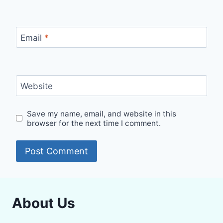
Email
*
Website
Save my name, email, and website in this
browser for the next time I comment.
About Us