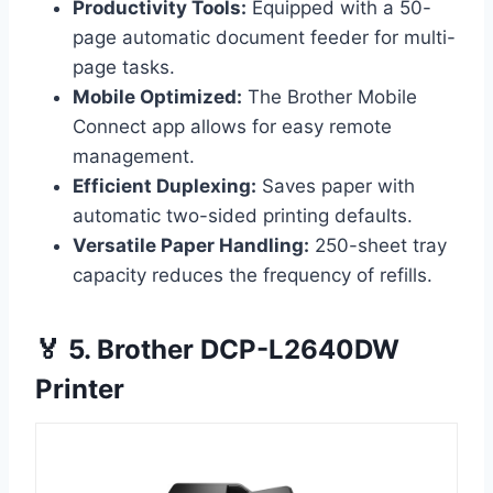
Productivity Tools:
Equipped with a 50-
page automatic document feeder for multi-
page tasks.
Mobile Optimized:
The Brother Mobile
Connect app allows for easy remote
management.
Efficient Duplexing:
Saves paper with
automatic two-sided printing defaults.
Versatile Paper Handling:
250-sheet tray
capacity reduces the frequency of refills.
🏅 5. Brother DCP-L2640DW
Printer