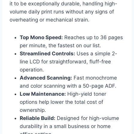
it to be exceptionally durable, handling high-
volume daily print runs without any signs of
overheating or mechanical strain.
Top Mono Speed:
Reaches up to 36 pages
per minute, the fastest on our list.
Streamlined Controls:
Uses a simple 2-
line LCD for straightforward, fluff-free
operation.
Advanced Scanning:
Fast monochrome
and color scanning with a 50-page ADF.
Low Maintenance:
High-yield toner
options help lower the total cost of
ownership.
Reliable Build:
Designed for high-volume
durability in a small business or home