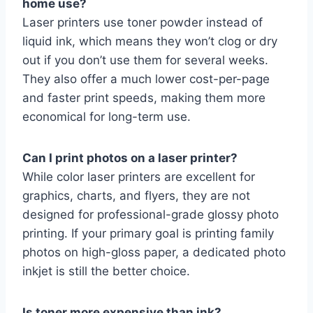
home use?
Laser printers use toner powder instead of
liquid ink, which means they won’t clog or dry
out if you don’t use them for several weeks.
They also offer a much lower cost-per-page
and faster print speeds, making them more
economical for long-term use.
Can I print photos on a laser printer?
While color laser printers are excellent for
graphics, charts, and flyers, they are not
designed for professional-grade glossy photo
printing. If your primary goal is printing family
photos on high-gloss paper, a dedicated photo
inkjet is still the better choice.
Is toner more expensive than ink?