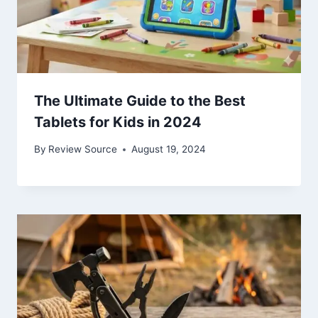
The Ultimate Guide to the Best
Tablets for Kids in 2024
By
Review Source
August 19, 2024