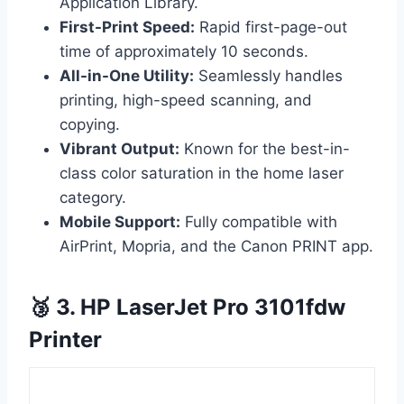
Application Library.
First-Print Speed:
Rapid first-page-out
time of approximately 10 seconds.
All-in-One Utility:
Seamlessly handles
printing, high-speed scanning, and
copying.
Vibrant Output:
Known for the best-in-
class color saturation in the home laser
category.
Mobile Support:
Fully compatible with
AirPrint, Mopria, and the Canon PRINT app.
🥉 3. HP LaserJet Pro 3101fdw
Printer