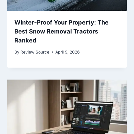
Winter-Proof Your Property: The
Best Snow Removal Tractors
Ranked
By
Review Source
April 9, 2026