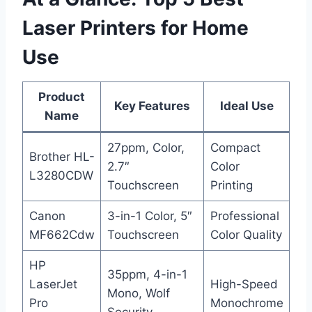
Laser Printers for Home
Use
Product
Key Features
Ideal Use
Name
27ppm, Color,
Compact
Brother HL-
2.7″
Color
L3280CDW
Touchscreen
Printing
Canon
3-in-1 Color, 5″
Professional
MF662Cdw
Touchscreen
Color Quality
HP
35ppm, 4-in-1
LaserJet
High-Speed
Mono, Wolf
Pro
Monochrome