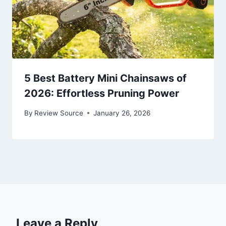
5 Best Battery Mini Chainsaws of
2026: Effortless Pruning Power
By
Review Source
January 26, 2026
Leave a Reply