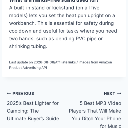
What is a hands-free stand used for?
A built-in stand or kickstand (on all five
models) lets you set the heat gun upright on a
workbench. This is essential for safety during
cooldown and useful for tasks where you need
two hands, such as bending PVC pipe or
shrinking tubing.
Last update on 2026-08-08/Affiliate links / Images from Amazon
Product Advertising API
Post
PREVIOUS
NEXT
2025’s Best Lighter for
5 Best MP3 Video
navigation
Camping: The
Players That Will Make
Ultimate Buyer’s Guide
You Ditch Your Phone
for Music