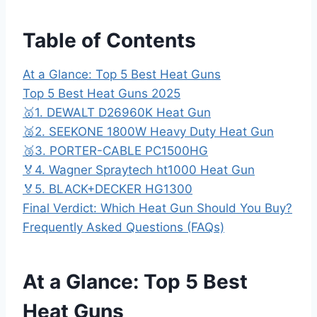
Table of Contents
At a Glance: Top 5 Best Heat Guns
Top 5 Best Heat Guns 2025
🥇1. DEWALT D26960K Heat Gun
🥈2. SEEKONE 1800W Heavy Duty Heat Gun
🥉3. PORTER-CABLE PC1500HG
🏅4. Wagner Spraytech ht1000 Heat Gun
🏅5. BLACK+DECKER HG1300
Final Verdict: Which Heat Gun Should You Buy?
Frequently Asked Questions (FAQs)
At a Glance: Top 5 Best
Heat Guns