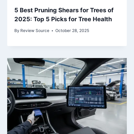
5 Best Pruning Shears for Trees of
2025: Top 5 Picks for Tree Health
By
Review Source
October 28, 2025