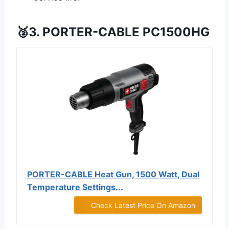
🥉3. PORTER-CABLE PC1500HG
PORTER-CABLE Heat Gun, 1500 Watt, Dual
Temperature Settings...
Check Latest Price On Amazon