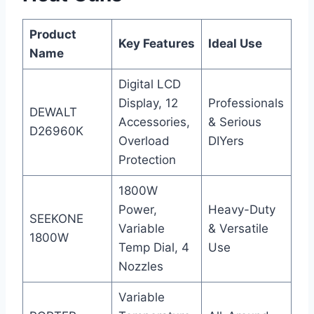
Product
Key Features
Ideal Use
Name
Digital LCD
Display, 12
Professionals
DEWALT
Accessories,
& Serious
D26960K
Overload
DIYers
Protection
1800W
Power,
Heavy-Duty
SEEKONE
Variable
& Versatile
1800W
Temp Dial, 4
Use
Nozzles
Variable