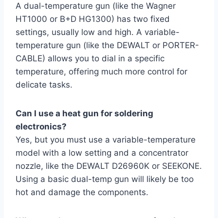
A dual-temperature gun (like the Wagner
HT1000 or B+D HG1300) has two fixed
settings, usually low and high. A variable-
temperature gun (like the DEWALT or PORTER-
CABLE) allows you to dial in a specific
temperature, offering much more control for
delicate tasks.
Can I use a heat gun for soldering
electronics?
Yes, but you must use a variable-temperature
model with a low setting and a concentrator
nozzle, like the DEWALT D26960K or SEEKONE.
Using a basic dual-temp gun will likely be too
hot and damage the components.