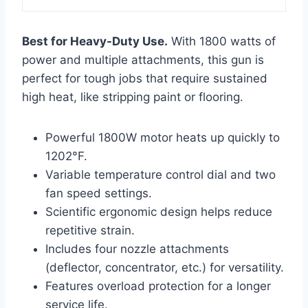
Best for Heavy-Duty Use.
With 1800 watts of
power and multiple attachments, this gun is
perfect for tough jobs that require sustained
high heat, like stripping paint or flooring.
Powerful 1800W motor heats up quickly to
1202°F.
Variable temperature control dial and two
fan speed settings.
Scientific ergonomic design helps reduce
repetitive strain.
Includes four nozzle attachments
(deflector, concentrator, etc.) for versatility.
Features overload protection for a longer
service life.