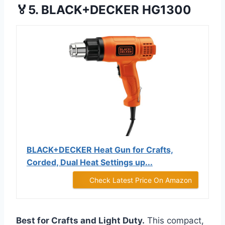
🏅5. BLACK+DECKER HG1300
BLACK+DECKER Heat Gun for Crafts,
Corded, Dual Heat Settings up...
Check Latest Price On Amazon
Best for Crafts and Light Duty.
This compact,