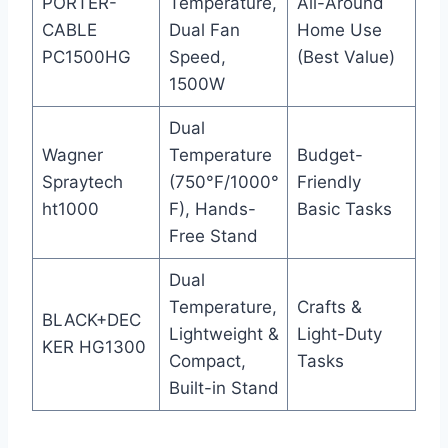
PORTER-
Temperature,
All-Around
CABLE
Dual Fan
Home Use
PC1500HG
Speed,
(Best Value)
1500W
Dual
Wagner
Temperature
Budget-
Spraytech
(750°F/1000°
Friendly
ht1000
F), Hands-
Basic Tasks
Free Stand
Dual
Temperature,
Crafts &
BLACK+DEC
Lightweight &
Light-Duty
KER HG1300
Compact,
Tasks
Built-in Stand