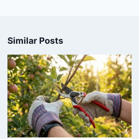
Similar Posts