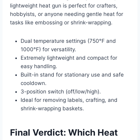
lightweight heat gun is perfect for crafters,
hobbyists, or anyone needing gentle heat for
tasks like embossing or shrink-wrapping.
Dual temperature settings (750°F and
1000°F) for versatility.
Extremely lightweight and compact for
easy handling.
Built-in stand for stationary use and safe
cooldown.
3-position switch (off/low/high).
Ideal for removing labels, crafting, and
shrink-wrapping baskets.
Final Verdict: Which Heat