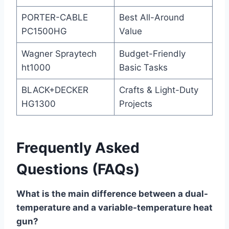
PORTER-CABLE
Best All-Around
PC1500HG
Value
Wagner Spraytech
Budget-Friendly
ht1000
Basic Tasks
BLACK+DECKER
Crafts & Light-Duty
HG1300
Projects
Frequently Asked
Questions (FAQs)
What is the main difference between a dual-
temperature and a variable-temperature heat
gun?