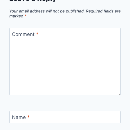
Your email address will not be published.
Required fields are
marked
*
Comment
*
Name
*