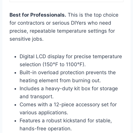
Best for Professionals.
This is the top choice
for contractors or serious DIYers who need
precise, repeatable temperature settings for
sensitive jobs.
Digital LCD display for precise temperature
selection (150°F to 1100°F).
Built-in overload protection prevents the
heating element from burning out.
Includes a heavy-duty kit box for storage
and transport.
Comes with a 12-piece accessory set for
various applications.
Features a robust kickstand for stable,
hands-free operation.