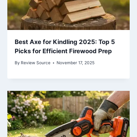
Best Axe for Kindling 2025: Top 5
Picks for Efficient Firewood Prep
By
Review Source
November 17, 2025