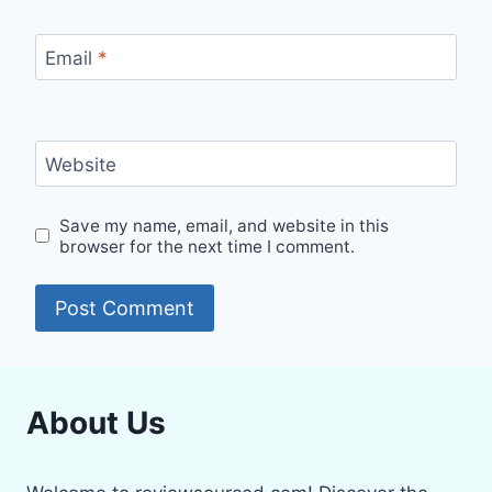
Email
*
Website
Save my name, email, and website in this
browser for the next time I comment.
About Us