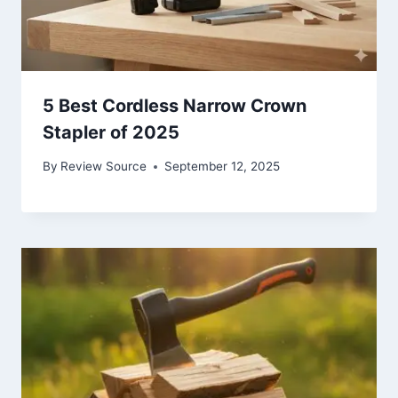
5 Best Cordless Narrow Crown
Stapler of 2025
By
Review Source
September 12, 2025