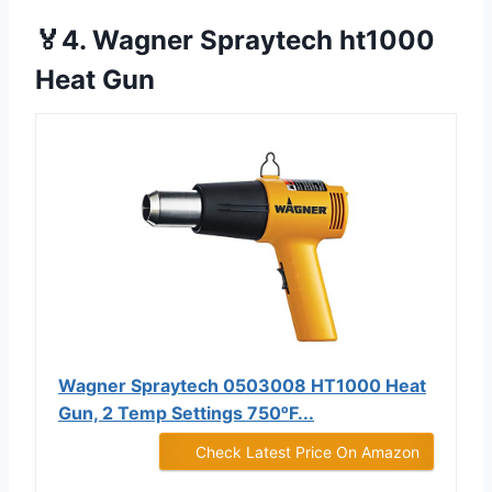
🏅4. Wagner Spraytech ht1000
Heat Gun
Wagner Spraytech 0503008 HT1000 Heat
Gun, 2 Temp Settings 750ᵒF...
Check Latest Price On Amazon