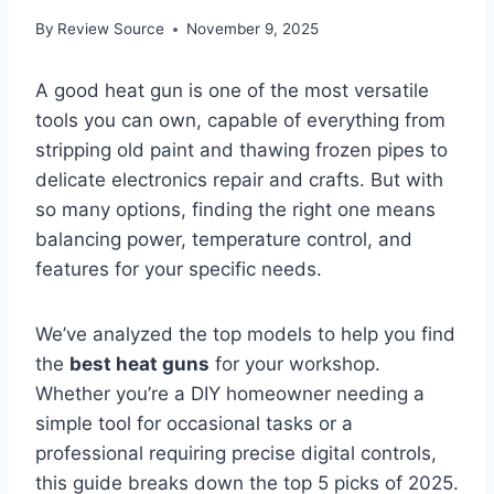
By
Review Source
November 9, 2025
A good heat gun is one of the most versatile
tools you can own, capable of everything from
stripping old paint and thawing frozen pipes to
delicate electronics repair and crafts. But with
so many options, finding the right one means
balancing power, temperature control, and
features for your specific needs.
We’ve analyzed the top models to help you find
the
best heat guns
for your workshop.
Whether you’re a DIY homeowner needing a
simple tool for occasional tasks or a
professional requiring precise digital controls,
this guide breaks down the top 5 picks of 2025.