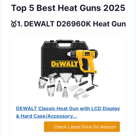
Top 5 Best Heat Guns 2025
🥇1. DEWALT D26960K Heat Gun
DEWALT Classic Heat Gun with LCD Display
& Hard Case/Accessory...
Check Latest Price On Amazon