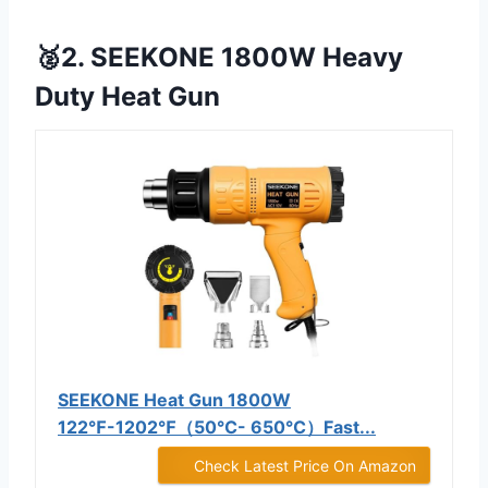
🥈2. SEEKONE 1800W Heavy
Duty Heat Gun
SEEKONE Heat Gun 1800W
122℉-1202℉（50℃- 650℃）Fast...
Check Latest Price On Amazon