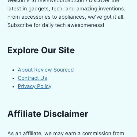
Welcome to reviewsourced.com! Discover the
latest in gadgets, tech, and amazing inventions.
From accessories to appliances, we've got it all.
Subscribe for daily tech awesomeness!
Explore Our Site
About Review Sourced
Contract Us
Privacy Policy
Affiliate Disclaimer
As an affiliate, we may earn a commission from