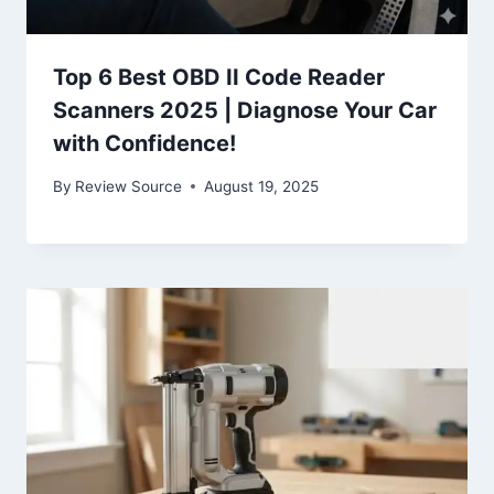
Top 6 Best OBD II Code Reader
Scanners 2025 | Diagnose Your Car
with Confidence!
By
Review Source
August 19, 2025