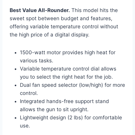
Best Value All-Rounder.
This model hits the
sweet spot between budget and features,
offering variable temperature control without
the high price of a digital display.
1500-watt motor provides high heat for
various tasks.
Variable temperature control dial allows
you to select the right heat for the job.
Dual fan speed selector (low/high) for more
control.
Integrated hands-free support stand
allows the gun to sit upright.
Lightweight design (2 lbs) for comfortable
use.