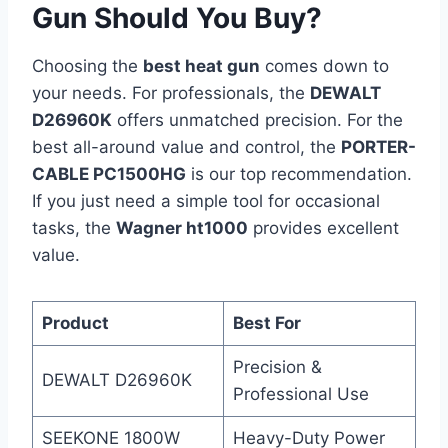
Gun Should You Buy?
Choosing the
best heat gun
comes down to
your needs. For professionals, the
DEWALT
D26960K
offers unmatched precision. For the
best all-around value and control, the
PORTER-
CABLE PC1500HG
is our top recommendation.
If you just need a simple tool for occasional
tasks, the
Wagner ht1000
provides excellent
value.
Product
Best For
Precision &
DEWALT D26960K
Professional Use
SEEKONE 1800W
Heavy-Duty Power