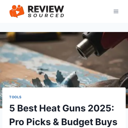
Skip
to
content
TOOLS
5 Best Heat Guns 2025:
Pro Picks & Budget Buys