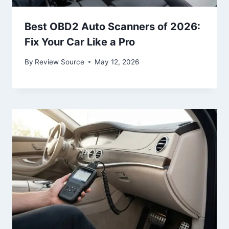
Best OBD2 Auto Scanners of 2026:
Fix Your Car Like a Pro
By
Review Source
May 12, 2026