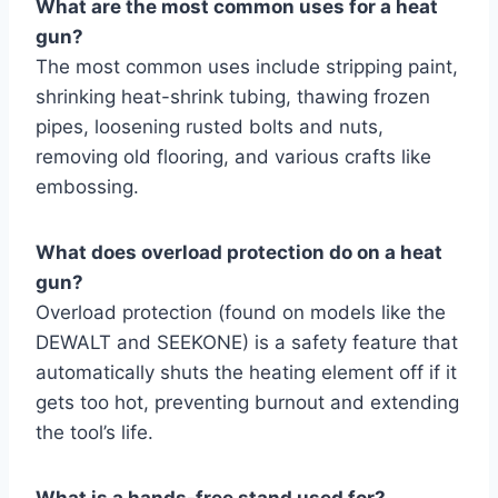
What are the most common uses for a heat
gun?
The most common uses include stripping paint,
shrinking heat-shrink tubing, thawing frozen
pipes, loosening rusted bolts and nuts,
removing old flooring, and various crafts like
embossing.
What does overload protection do on a heat
gun?
Overload protection (found on models like the
DEWALT and SEEKONE) is a safety feature that
automatically shuts the heating element off if it
gets too hot, preventing burnout and extending
the tool’s life.