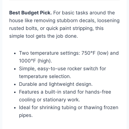
Best Budget Pick.
For basic tasks around the
house like removing stubborn decals, loosening
rusted bolts, or quick paint stripping, this
simple tool gets the job done.
Two temperature settings: 750°F (low) and
1000°F (high).
Simple, easy-to-use rocker switch for
temperature selection.
Durable and lightweight design.
Features a built-in stand for hands-free
cooling or stationary work.
Ideal for shrinking tubing or thawing frozen
pipes.