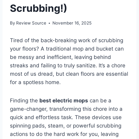
Scrubbing!)
By
Review Source
November 16, 2025
Tired of the back-breaking work of scrubbing
your floors? A traditional mop and bucket can
be messy and inefficient, leaving behind
streaks and failing to truly sanitize. It’s a chore
most of us dread, but clean floors are essential
for a spotless home.
Finding the
best electric mops
can be a
game-changer, transforming this chore into a
quick and effortless task. These devices use
spinning pads, steam, or powerful scrubbing
actions to do the hard work for you, leaving