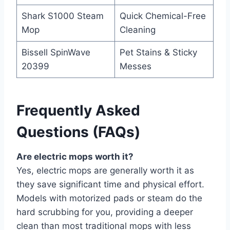
Shark S1000 Steam
Quick Chemical-Free
Mop
Cleaning
Bissell SpinWave
Pet Stains & Sticky
20399
Messes
Frequently Asked
Questions (FAQs)
Are electric mops worth it?
Yes, electric mops are generally worth it as
they save significant time and physical effort.
Models with motorized pads or steam do the
hard scrubbing for you, providing a deeper
clean than most traditional mops with less