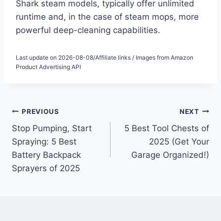
Shark steam models, typically offer unlimited
runtime and, in the case of steam mops, more
powerful deep-cleaning capabilities.
Last update on 2026-08-08/Affiliate links / Images from Amazon
Product Advertising API
Post
PREVIOUS
NEXT
Stop Pumping, Start
5 Best Tool Chests of
navigation
Spraying: 5 Best
2025 (Get Your
Battery Backpack
Garage Organized!)
Sprayers of 2025