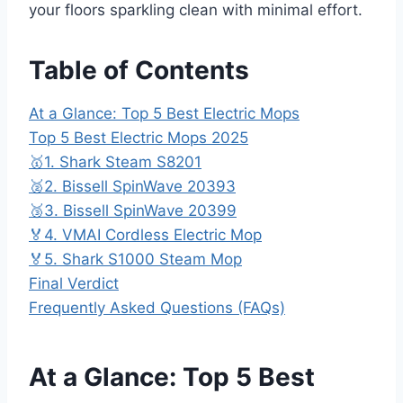
your floors sparkling clean with minimal effort.
Table of Contents
At a Glance: Top 5 Best Electric Mops
Top 5 Best Electric Mops 2025
🥇1. Shark Steam S8201
🥈2. Bissell SpinWave 20393
🥉3. Bissell SpinWave 20399
🏅4. VMAI Cordless Electric Mop
🏅5. Shark S1000 Steam Mop
Final Verdict
Frequently Asked Questions (FAQs)
At a Glance: Top 5 Best