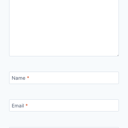
Name
*
Email
*