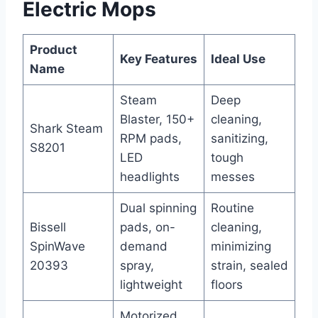
Electric Mops
Product
Key Features
Ideal Use
Name
Steam
Deep
Blaster, 150+
cleaning,
Shark Steam
RPM pads,
sanitizing,
S8201
LED
tough
headlights
messes
Dual spinning
Routine
Bissell
pads, on-
cleaning,
SpinWave
demand
minimizing
20393
spray,
strain, sealed
lightweight
floors
Motorized