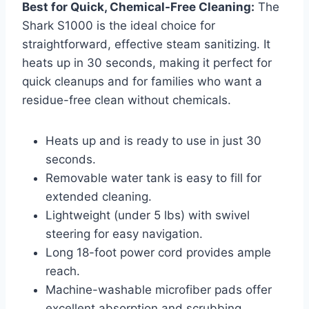
Best for Quick, Chemical-Free Cleaning:
The
Shark S1000 is the ideal choice for
straightforward, effective steam sanitizing. It
heats up in 30 seconds, making it perfect for
quick cleanups and for families who want a
residue-free clean without chemicals.
Heats up and is ready to use in just 30
seconds.
Removable water tank is easy to fill for
extended cleaning.
Lightweight (under 5 lbs) with swivel
steering for easy navigation.
Long 18-foot power cord provides ample
reach.
Machine-washable microfiber pads offer
excellent absorption and scrubbing.