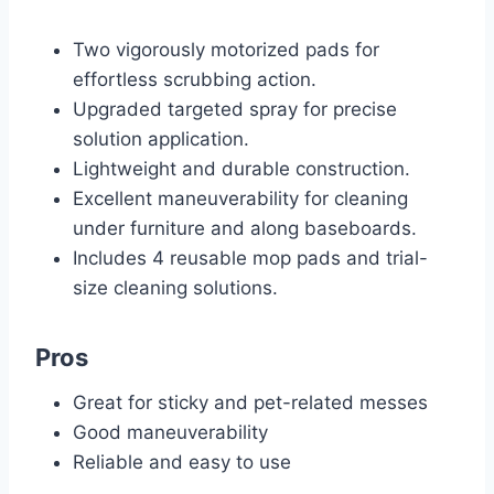
Two vigorously motorized pads for
effortless scrubbing action.
Upgraded targeted spray for precise
solution application.
Lightweight and durable construction.
Excellent maneuverability for cleaning
under furniture and along baseboards.
Includes 4 reusable mop pads and trial-
size cleaning solutions.
Pros
Great for sticky and pet-related messes
Good maneuverability
Reliable and easy to use