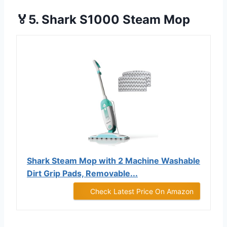
🏅5. Shark S1000 Steam Mop
Shark Steam Mop with 2 Machine Washable
Dirt Grip Pads, Removable...
Check Latest Price On Amazon