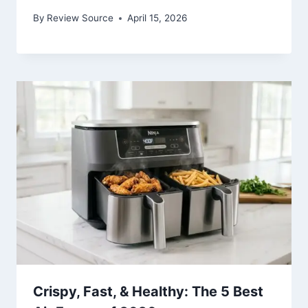
By
Review Source
April 15, 2026
Crispy, Fast, & Healthy: The 5 Best