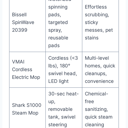
spinning
Effortless
Bissell
pads,
scrubbing,
SpinWave
targeted
sticky
20399
spray,
messes, pet
reusable
stains
pads
Cordless (<3
Multi-level
VMAI
lbs), 180°
homes, quick
Cordless
swivel head,
cleanups,
Electric Mop
LED light
convenience
30-sec heat-
Chemical-
up,
free
Shark S1000
removable
sanitizing,
Steam Mop
tank, swivel
quick steam
steering
cleaning