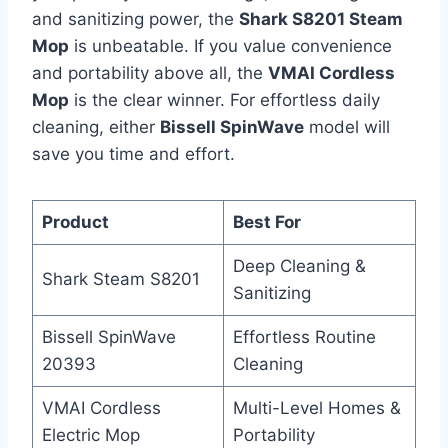
and sanitizing power, the
Shark S8201 Steam
Mop
is unbeatable. If you value convenience
and portability above all, the
VMAI Cordless
Mop
is the clear winner. For effortless daily
cleaning, either
Bissell SpinWave
model will
save you time and effort.
Product
Best For
Deep Cleaning &
Shark Steam S8201
Sanitizing
Bissell SpinWave
Effortless Routine
20393
Cleaning
VMAI Cordless
Multi-Level Homes &
Electric Mop
Portability