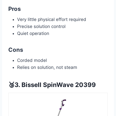
Pros
Very little physical effort required
Precise solution control
Quiet operation
Cons
Corded model
Relies on solution, not steam
🥉3. Bissell SpinWave 20399