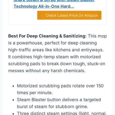
Technology All-in-One Hard...
Check Latest Price On Amazon
Best For Deep Cleaning & Sanitizing:
This mop
is a powerhouse, perfect for deep cleaning
high-traffic areas like kitchens and entryways.
It combines high-temp steam with motorized
scrubbing pads to break down tough, stuck-on
messes without any harsh chemicals.
Motorized scrubbing pads rotate over 150
times per minute.
Steam Blaster button delivers a targeted
burst of steam for stubborn grime.
Three distinct steam settings (light, normal,