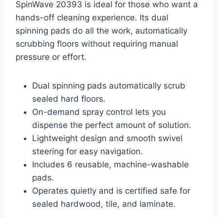
SpinWave 20393 is ideal for those who want a
hands-off cleaning experience. Its dual
spinning pads do all the work, automatically
scrubbing floors without requiring manual
pressure or effort.
Dual spinning pads automatically scrub
sealed hard floors.
On-demand spray control lets you
dispense the perfect amount of solution.
Lightweight design and smooth swivel
steering for easy navigation.
Includes 6 reusable, machine-washable
pads.
Operates quietly and is certified safe for
sealed hardwood, tile, and laminate.