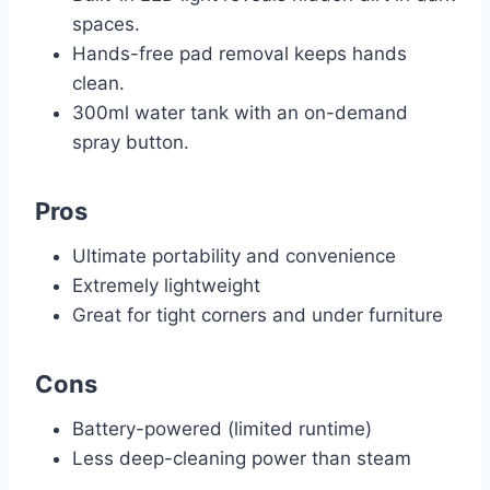
spaces.
Hands-free pad removal keeps hands
clean.
300ml water tank with an on-demand
spray button.
Pros
Ultimate portability and convenience
Extremely lightweight
Great for tight corners and under furniture
Cons
Battery-powered (limited runtime)
Less deep-cleaning power than steam