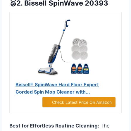
🥈2. Bissell SpinWave 20393
Bissell® SpinWave Hard Floor Expert
Corded Spin Mop Cleaner with...
Check Latest Price On Amazon
Best for Effortless Routine Cleaning:
The