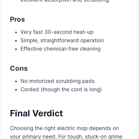
Pros
Very fast 30-second heat-up
Simple, straightforward operation
Effective chemical-free cleaning
Cons
No motorized scrubbing pads
Corded (though the cord is long)
Final Verdict
Choosing the right electric mop depends on
your primary need. For tough, stuck-on grime