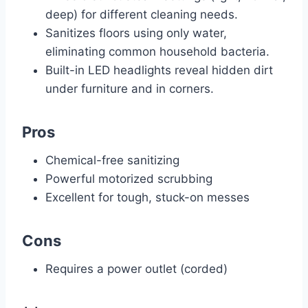
deep) for different cleaning needs.
Sanitizes floors using only water,
eliminating common household bacteria.
Built-in LED headlights reveal hidden dirt
under furniture and in corners.
Pros
Chemical-free sanitizing
Powerful motorized scrubbing
Excellent for tough, stuck-on messes
Cons
Requires a power outlet (corded)