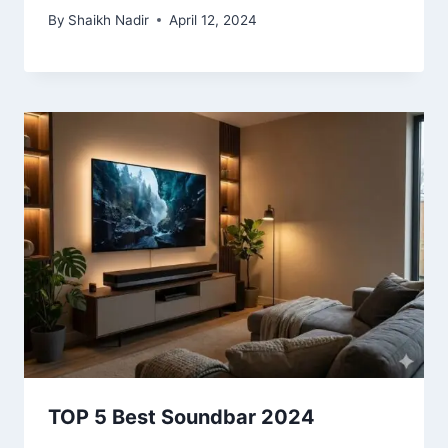
By
Shaikh Nadir
April 12, 2024
TOP 5 Best Soundbar 2024