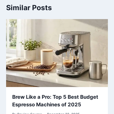
Similar Posts
Brew Like a Pro: Top 5 Best Budget
Espresso Machines of 2025