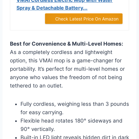
VMAI Cordless Electric Mop with Water
Spray & Detachable Battery...
Check Latest Price On Amazon
Best for Convenience & Multi-Level Homes:
As a completely cordless and lightweight
option, this VMAI mop is a game-changer for
portability. It’s perfect for multi-level homes or
anyone who values the freedom of not being
tethered to an outlet.
Fully cordless, weighing less than 3 pounds
for easy carrying.
Flexible head rotates 180° sideways and
90° vertically.
Built-in LED light reveals hidden dirt in dark