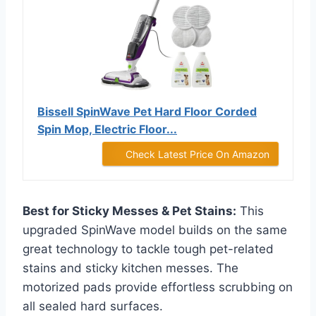
Bissell SpinWave Pet Hard Floor Corded
Spin Mop, Electric Floor...
Check Latest Price On Amazon
Best for Sticky Messes & Pet Stains:
This
upgraded SpinWave model builds on the same
great technology to tackle tough pet-related
stains and sticky kitchen messes. The
motorized pads provide effortless scrubbing on
all sealed hard surfaces.