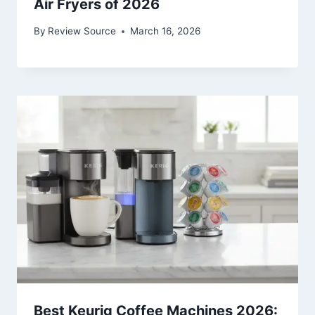
Air Fryers of 2026
By
Review Source
March 16, 2026
Best Keurig Coffee Machines 2026: