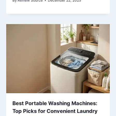
By
Review Source
December 22, 2025
Best Portable Washing Machines:
Top Picks for Convenient Laundry