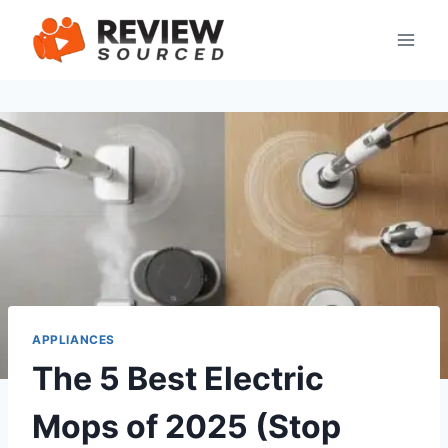
Skip
to
content
APPLIANCES
The 5 Best Electric
Mops of 2025 (Stop