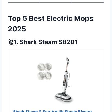
Top 5 Best Electric Mops
2025
🥇1. Shark Steam S8201
Shark Steam & Scrub with Steam Blaster