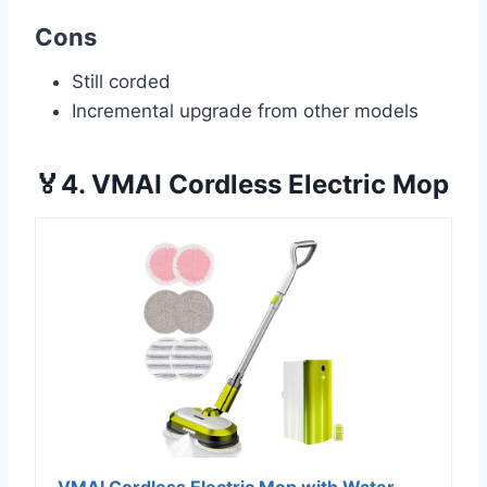
Cons
Still corded
Incremental upgrade from other models
🏅4. VMAI Cordless Electric Mop