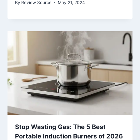
By
Review Source
May 21, 2024
Stop Wasting Gas: The 5 Best
Portable Induction Burners of 2026