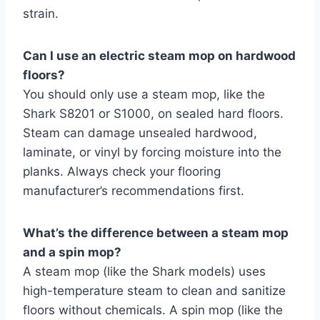
strain.
Can I use an electric steam mop on hardwood
floors?
You should only use a steam mop, like the
Shark S8201 or S1000, on sealed hard floors.
Steam can damage unsealed hardwood,
laminate, or vinyl by forcing moisture into the
planks. Always check your flooring
manufacturer’s recommendations first.
What’s the difference between a steam mop
and a spin mop?
A steam mop (like the Shark models) uses
high-temperature steam to clean and sanitize
floors without chemicals. A spin mop (like the