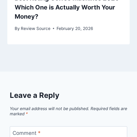
Which One is Actually Worth Your
Money?
By
Review Source
February 20, 2026
Leave a Reply
Your email address will not be published.
Required fields are
marked
*
Comment
*