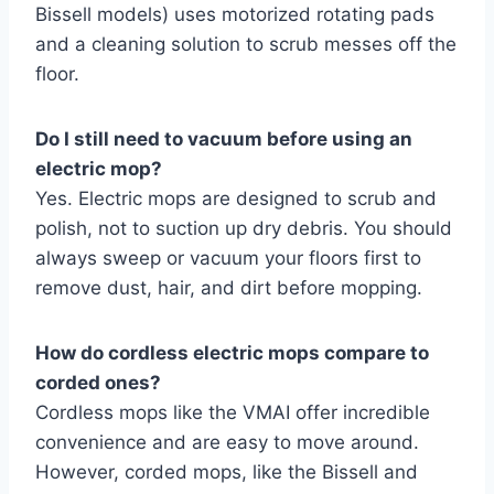
Bissell models) uses motorized rotating pads
and a cleaning solution to scrub messes off the
floor.
Do I still need to vacuum before using an
electric mop?
Yes. Electric mops are designed to scrub and
polish, not to suction up dry debris. You should
always sweep or vacuum your floors first to
remove dust, hair, and dirt before mopping.
How do cordless electric mops compare to
corded ones?
Cordless mops like the VMAI offer incredible
convenience and are easy to move around.
However, corded mops, like the Bissell and