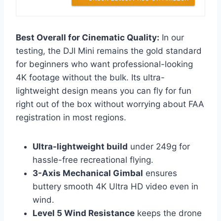
Best Overall for Cinematic Quality:
In our
testing, the DJI Mini remains the gold standard
for beginners who want professional-looking
4K footage without the bulk. Its ultra-
lightweight design means you can fly for fun
right out of the box without worrying about FAA
registration in most regions.
Ultra-lightweight build
under 249g for
hassle-free recreational flying.
3-Axis Mechanical Gimbal
ensures
buttery smooth 4K Ultra HD video even in
wind.
Level 5 Wind Resistance
keeps the drone