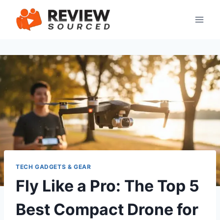
Skip
to
content
TECH GADGETS & GEAR
Fly Like a Pro: The Top 5
Best Compact Drone for