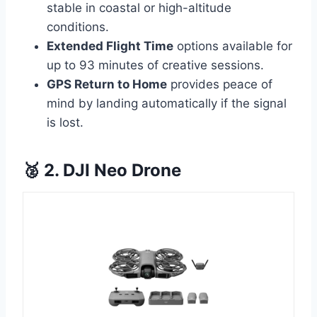
stable in coastal or high-altitude
conditions.
Extended Flight Time
options available for
up to 93 minutes of creative sessions.
GPS Return to Home
provides peace of
mind by landing automatically if the signal
is lost.
🥈 2. DJI Neo Drone