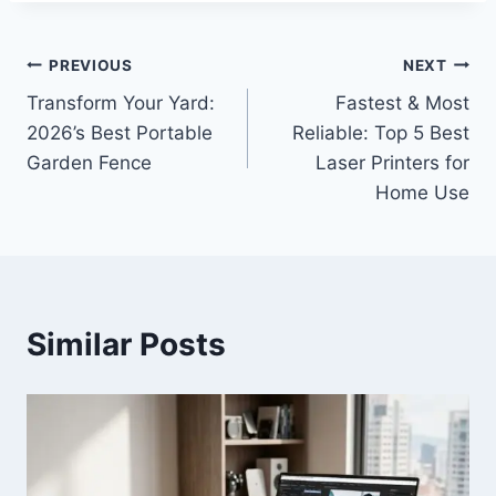
Post
PREVIOUS
NEXT
Transform Your Yard:
Fastest & Most
navigation
2026’s Best Portable
Reliable: Top 5 Best
Garden Fence
Laser Printers for
Home Use
Similar Posts