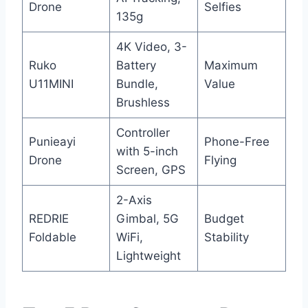
Drone
Selfies
135g
4K Video, 3-
Ruko
Battery
Maximum
U11MINI
Bundle,
Value
Brushless
Controller
Punieayi
Phone-Free
with 5-inch
Drone
Flying
Screen, GPS
2-Axis
REDRIE
Gimbal, 5G
Budget
Foldable
WiFi,
Stability
Lightweight