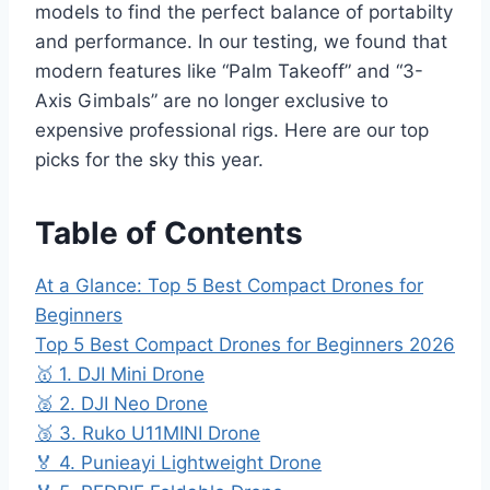
models to find the perfect balance of portabilty
and performance. In our testing, we found that
modern features like “Palm Takeoff” and “3-
Axis Gimbals” are no longer exclusive to
expensive professional rigs. Here are our top
picks for the sky this year.
Table of Contents
At a Glance: Top 5 Best Compact Drones for
Beginners
Top 5 Best Compact Drones for Beginners 2026
🥇 1. DJI Mini Drone
🥈 2. DJI Neo Drone
🥉 3. Ruko U11MINI Drone
🏅 4. Punieayi Lightweight Drone