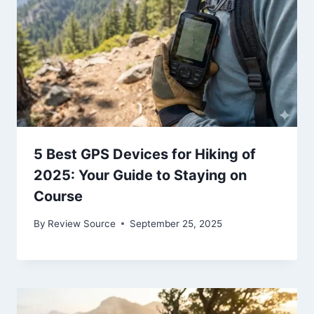
5 Best GPS Devices for Hiking of
2025: Your Guide to Staying on
Course
By
Review Source
September 25, 2025