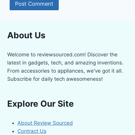
About Us
Welcome to reviewsourced.com! Discover the
latest in gadgets, tech, and amazing inventions.
From accessories to appliances, we've got it all.
Subscribe for daily tech awesomeness!
Explore Our Site
About Review Sourced
Contract Us