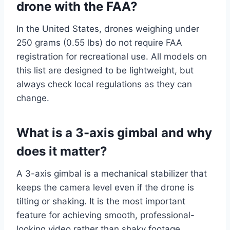
drone with the FAA?
In the United States, drones weighing under
250 grams (0.55 lbs) do not require FAA
registration for recreational use. All models on
this list are designed to be lightweight, but
always check local regulations as they can
change.
What is a 3-axis gimbal and why
does it matter?
A 3-axis gimbal is a mechanical stabilizer that
keeps the camera level even if the drone is
tilting or shaking. It is the most important
feature for achieving smooth, professional-
looking video rather than shaky footage.