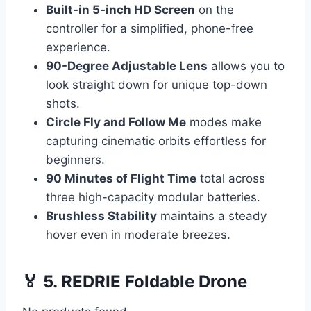
Built-in 5-inch HD Screen
on the
controller for a simplified, phone-free
experience.
90-Degree Adjustable Lens
allows you to
look straight down for unique top-down
shots.
Circle Fly and Follow Me
modes make
capturing cinematic orbits effortless for
beginners.
90 Minutes of Flight Time
total across
three high-capacity modular batteries.
Brushless Stability
maintains a steady
hover even in moderate breezes.
🏅 5. REDRIE Foldable Drone