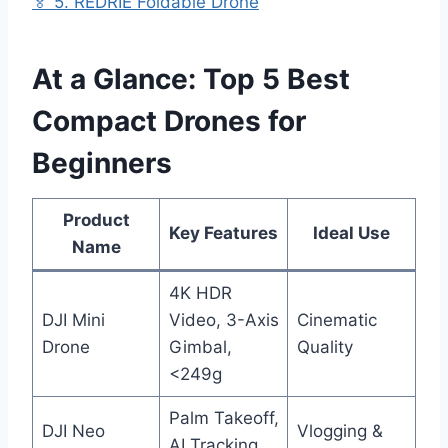
🏅 5. REDRIE Foldable Drone
At a Glance: Top 5 Best
Compact Drones for
Beginners
Product
Key Features
Ideal Use
Name
4K HDR
DJI Mini
Video, 3-Axis
Cinematic
Drone
Gimbal,
Quality
<249g
Palm Takeoff,
DJI Neo
Vlogging &
AI Tracking,