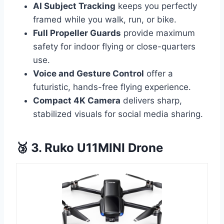
AI Subject Tracking
keeps you perfectly
framed while you walk, run, or bike.
Full Propeller Guards
provide maximum
safety for indoor flying or close-quarters
use.
Voice and Gesture Control
offer a
futuristic, hands-free flying experience.
Compact 4K Camera
delivers sharp,
stabilized visuals for social media sharing.
🥉 3. Ruko U11MINI Drone