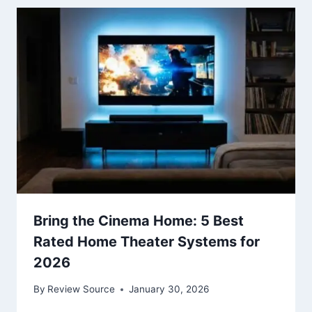
Bring the Cinema Home: 5 Best
Rated Home Theater Systems for
2026
By
Review Source
January 30, 2026