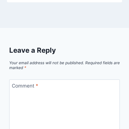
Leave a Reply
Your email address will not be published.
Required fields are
marked
*
Comment
*