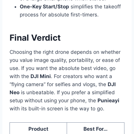
One-Key Start/Stop
simplifies the takeoff
process for absolute first-timers.
Final Verdict
Choosing the right drone depends on whether
you value image quality, portability, or ease of
use. If you want the absolute best video, go
with the
DJI Mini
. For creators who want a
“flying camera” for selfies and vlogs, the
DJI
Neo
is unbeatable. If you prefer a simplified
setup without using your phone, the
Punieayi
with its built-in screen is the way to go.
Product
Best For…