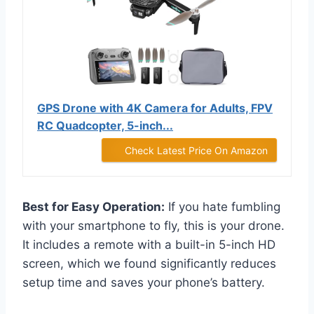
GPS Drone with 4K Camera for Adults, FPV
RC Quadcopter, 5-inch...
Check Latest Price On Amazon
Best for Easy Operation:
If you hate fumbling
with your smartphone to fly, this is your drone.
It includes a remote with a built-in 5-inch HD
screen, which we found significantly reduces
setup time and saves your phone’s battery.