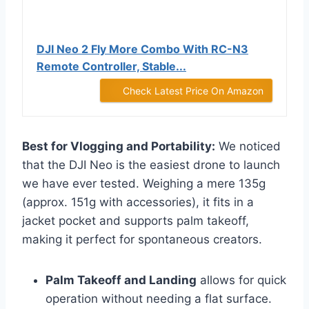
DJI Neo 2 Fly More Combo With RC-N3
Remote Controller, Stable...
Check Latest Price On Amazon
Best for Vlogging and Portability:
We noticed
that the DJI Neo is the easiest drone to launch
we have ever tested. Weighing a mere 135g
(approx. 151g with accessories), it fits in a
jacket pocket and supports palm takeoff,
making it perfect for spontaneous creators.
Palm Takeoff and Landing
allows for quick
operation without needing a flat surface.