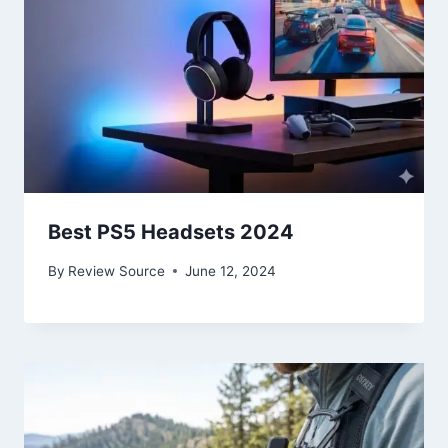
Best PS5 Headsets 2024
By
Review Source
June 12, 2024