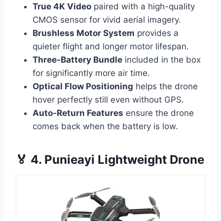
True 4K Video
paired with a high-quality
CMOS sensor for vivid aerial imagery.
Brushless Motor System
provides a
quieter flight and longer motor lifespan.
Three-Battery Bundle
included in the box
for significantly more air time.
Optical Flow Positioning
helps the drone
hover perfectly still even without GPS.
Auto-Return Features
ensure the drone
comes back when the battery is low.
🏅 4. Punieayi Lightweight Drone