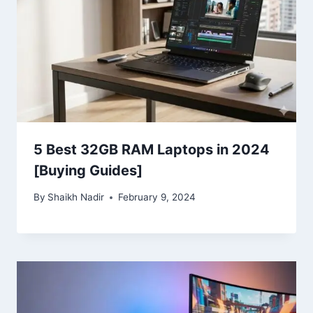
5 Best 32GB RAM Laptops in 2024
[Buying Guides]
By
Shaikh Nadir
February 9, 2024