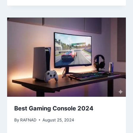
Best Gaming Console 2024
By
RAFNAD
August 25, 2024