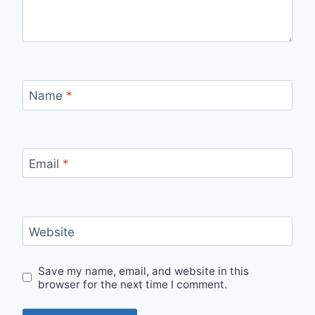
Name
*
Email
*
Website
Save my name, email, and website in this
browser for the next time I comment.