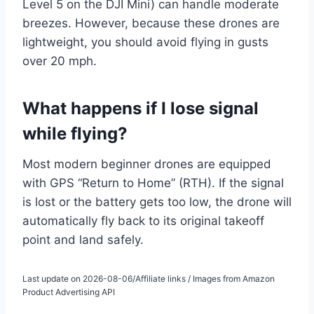
Level 5 on the DJI Mini) can handle moderate
breezes. However, because these drones are
lightweight, you should avoid flying in gusts
over 20 mph.
What happens if I lose signal
while flying?
Most modern beginner drones are equipped
with GPS “Return to Home” (RTH). If the signal
is lost or the battery gets too low, the drone will
automatically fly back to its original takeoff
point and land safely.
Last update on 2026-08-06/Affiliate links / Images from Amazon
Product Advertising API