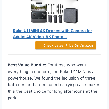
Ruko U11MINI 4K Drones with Camera for
Adults 4K Video, 8K Photo...
Check Latest Price On Amazon
Best Value Bundle:
For those who want
everything in one box, the Ruko U11MINI is a
powerhouse. We found the inclusion of three
batteries and a dedicated carrying case makes
this the best choice for long afternoons at the
park.