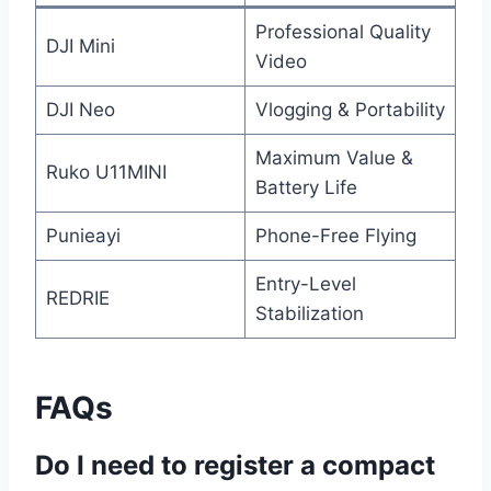
Professional Quality
DJI Mini
Video
DJI Neo
Vlogging & Portability
Maximum Value &
Ruko U11MINI
Battery Life
Punieayi
Phone-Free Flying
Entry-Level
REDRIE
Stabilization
FAQs
Do I need to register a compact