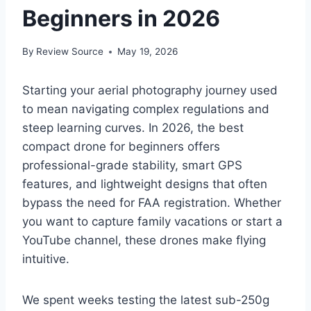
Beginners in 2026
By
Review Source
May 19, 2026
Starting your aerial photography journey used
to mean navigating complex regulations and
steep learning curves. In 2026, the best
compact drone for beginners offers
professional-grade stability, smart GPS
features, and lightweight designs that often
bypass the need for FAA registration. Whether
you want to capture family vacations or start a
YouTube channel, these drones make flying
intuitive.
We spent weeks testing the latest sub-250g