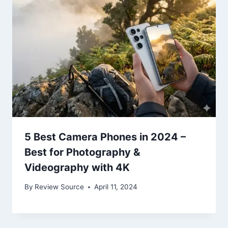
5 Best Camera Phones in 2024 –
Best for Photography &
Videography with 4K
By
Review Source
April 11, 2024