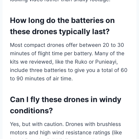
How long do the batteries on
these drones typically last?
Most compact drones offer between 20 to 30
minutes of flight time per battery. Many of the
kits we reviewed, like the Ruko or Punieayi,
include three batteries to give you a total of 60
to 90 minutes of air time.
Can I fly these drones in windy
conditions?
Yes, but with caution. Drones with brushless
motors and high wind resistance ratings (like