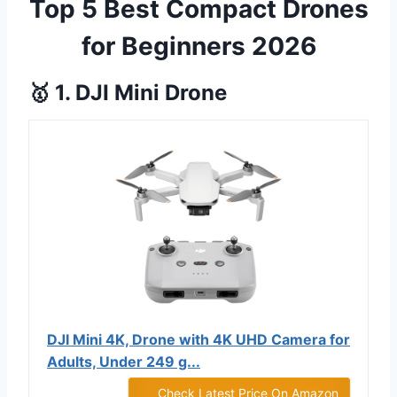
Top 5 Best Compact Drones
for Beginners 2026
🥇 1. DJI Mini Drone
DJI Mini 4K, Drone with 4K UHD Camera for
Adults, Under 249 g...
Check Latest Price On Amazon