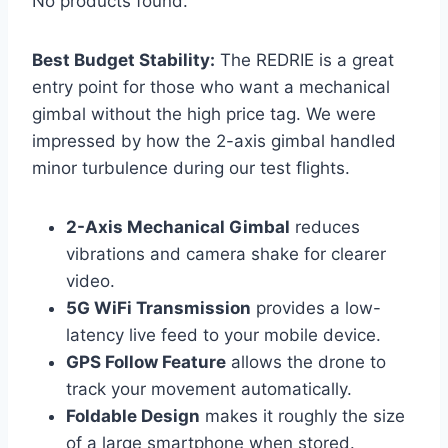
No products found.
Best Budget Stability:
The REDRIE is a great
entry point for those who want a mechanical
gimbal without the high price tag. We were
impressed by how the 2-axis gimbal handled
minor turbulence during our test flights.
2-Axis Mechanical Gimbal
reduces
vibrations and camera shake for clearer
video.
5G WiFi Transmission
provides a low-
latency live feed to your mobile device.
GPS Follow Feature
allows the drone to
track your movement automatically.
Foldable Design
makes it roughly the size
of a large smartphone when stored.