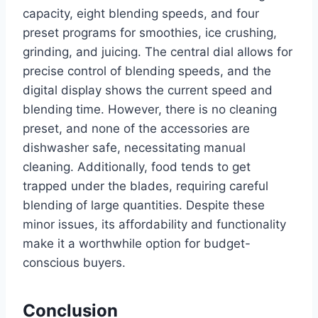
capacity, eight blending speeds, and four
preset programs for smoothies, ice crushing,
grinding, and juicing. The central dial allows for
precise control of blending speeds, and the
digital display shows the current speed and
blending time. However, there is no cleaning
preset, and none of the accessories are
dishwasher safe, necessitating manual
cleaning. Additionally, food tends to get
trapped under the blades, requiring careful
blending of large quantities. Despite these
minor issues, its affordability and functionality
make it a worthwhile option for budget-
conscious buyers.
Conclusion