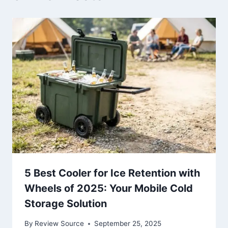
5 Best Cooler for Ice Retention with
Wheels of 2025: Your Mobile Cold
Storage Solution
By
Review Source
September 25, 2025