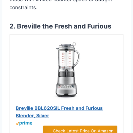
constraints.
2. Breville the Fresh and Furious
Breville BBL620SIL Fresh and Furious
Blender, Silver
Check Latest Price On Amazon