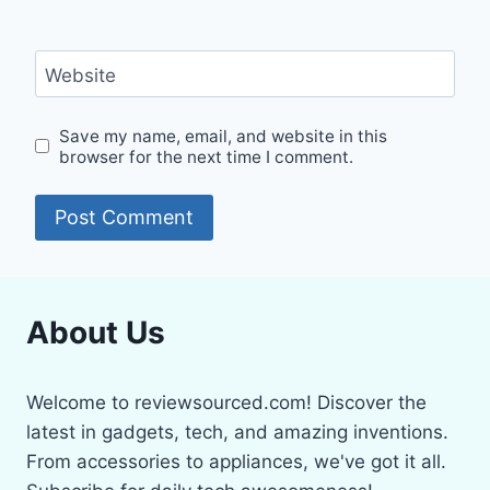
Website
Save my name, email, and website in this
browser for the next time I comment.
About Us
Welcome to reviewsourced.com! Discover the
latest in gadgets, tech, and amazing inventions.
From accessories to appliances, we've got it all.