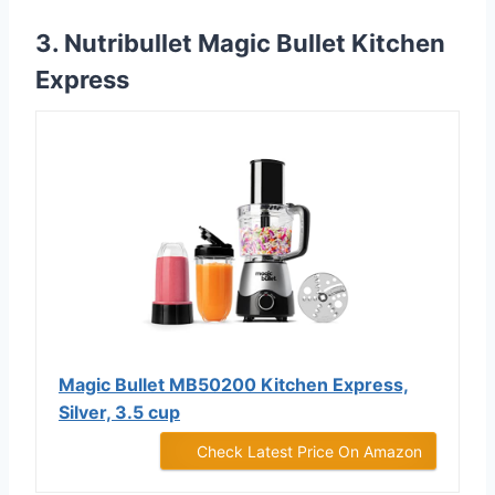
3. Nutribullet Magic Bullet Kitchen
Express
Magic Bullet MB50200 Kitchen Express,
Silver, 3.5 cup
Check Latest Price On Amazon