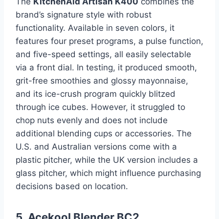
The
KitchenAid Artisan K400
combines the
brand’s signature style with robust
functionality. Available in seven colors, it
features four preset programs, a pulse function,
and five-speed settings, all easily selectable
via a front dial. In testing, it produced smooth,
grit-free smoothies and glossy mayonnaise,
and its ice-crush program quickly blitzed
through ice cubes. However, it struggled to
chop nuts evenly and does not include
additional blending cups or accessories. The
U.S. and Australian versions come with a
plastic pitcher, while the UK version includes a
glass pitcher, which might influence purchasing
decisions based on location.
5. Acekool Blender BC2