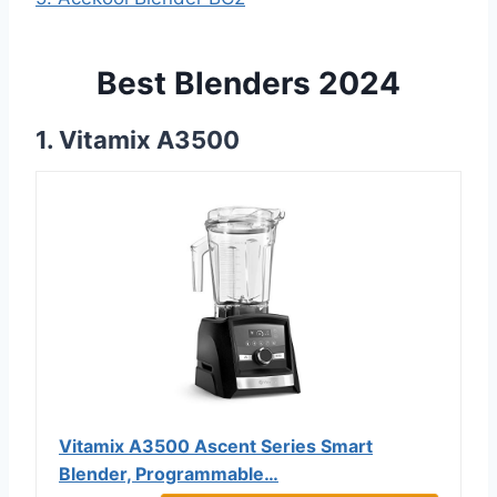
Best Blenders 2024
1. Vitamix A3500
Vitamix A3500 Ascent Series Smart
Blender, Programmable…