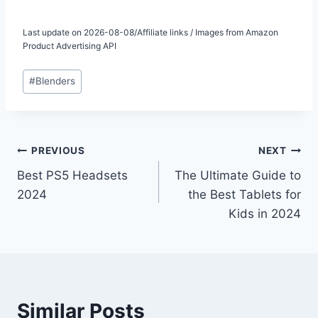
Last update on 2026-08-08/Affiliate links / Images from Amazon
Product Advertising API
Post
#
Blenders
Tags:
Post
PREVIOUS
NEXT
Best PS5 Headsets
The Ultimate Guide to
navigation
2024
the Best Tablets for
Kids in 2024
Similar Posts