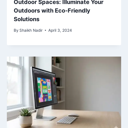
Outdoor Spaces: Illuminate Your
Outdoors with Eco-Friendly
Solutions
By
Shaikh Nadir
April 3, 2024