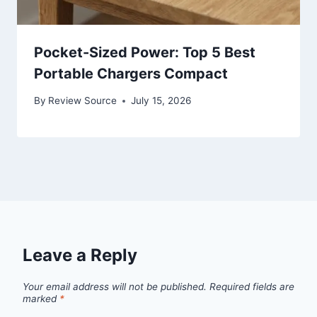
Pocket-Sized Power: Top 5 Best
Portable Chargers Compact
By
Review Source
July 15, 2026
Leave a Reply
Your email address will not be published.
Required fields are
marked
*