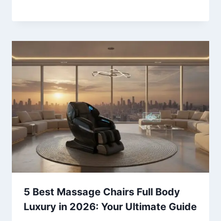
5 Best Massage Chairs Full Body
Luxury in 2026: Your Ultimate Guide