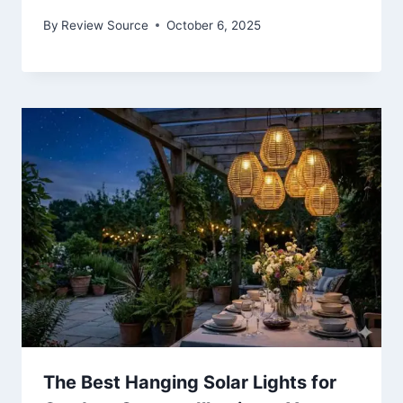
By
Review Source
October 6, 2025
The Best Hanging Solar Lights for