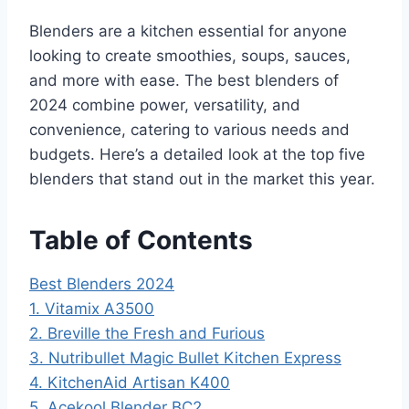
Blenders are a kitchen essential for anyone
looking to create smoothies, soups, sauces,
and more with ease. The best blenders of
2024 combine power, versatility, and
convenience, catering to various needs and
budgets. Here’s a detailed look at the top five
blenders that stand out in the market this year.
Table of Contents
Best Blenders 2024
1. Vitamix A3500
2. Breville the Fresh and Furious
3. Nutribullet Magic Bullet Kitchen Express
4. KitchenAid Artisan K400
5. Acekool Blender BC2