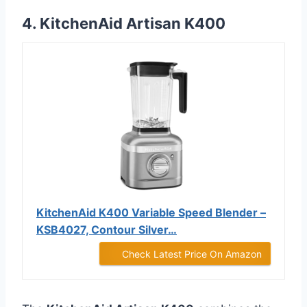
4. KitchenAid Artisan K400
KitchenAid K400 Variable Speed Blender –
KSB4027, Contour Silver…
Check Latest Price On Amazon