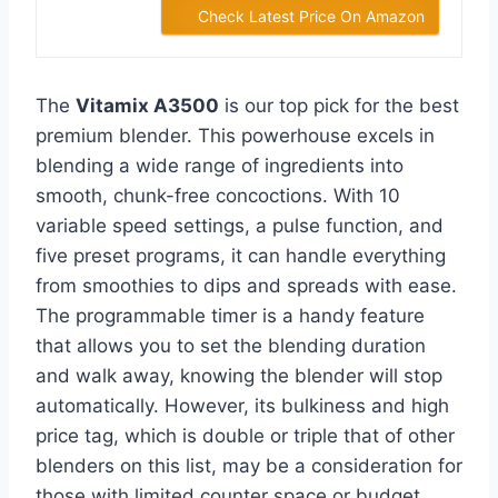
Check Latest Price On Amazon
The
Vitamix A3500
is our top pick for the best
premium blender. This powerhouse excels in
blending a wide range of ingredients into
smooth, chunk-free concoctions. With 10
variable speed settings, a pulse function, and
five preset programs, it can handle everything
from smoothies to dips and spreads with ease.
The programmable timer is a handy feature
that allows you to set the blending duration
and walk away, knowing the blender will stop
automatically. However, its bulkiness and high
price tag, which is double or triple that of other
blenders on this list, may be a consideration for
those with limited counter space or budget