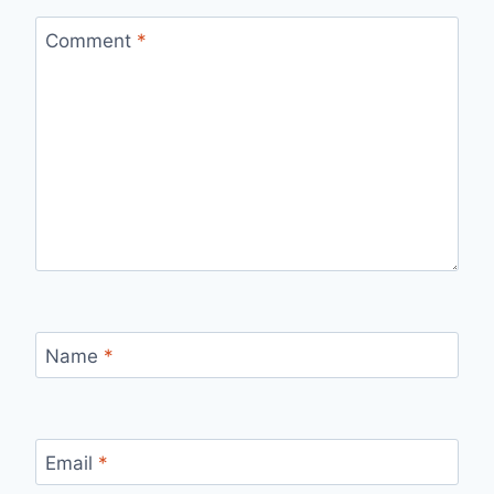
Comment
*
Name
*
Email
*