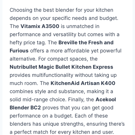
Choosing the best blender for your kitchen
depends on your specific needs and budget.
The
Vitamix A3500
is unmatched in
performance and versatility but comes with a
hefty price tag. The
Breville the Fresh and
Furious
offers a more affordable yet powerful
alternative. For compact spaces, the
Nutribullet Magic Bullet Kitchen Express
provides multifunctionality without taking up
much room. The
KitchenAid Artisan K400
combines style and substance, making it a
solid mid-range choice. Finally, the
Acekool
Blender BC2
proves that you can get good
performance on a budget. Each of these
blenders has unique strengths, ensuring there’s
a perfect match for every kitchen and user.