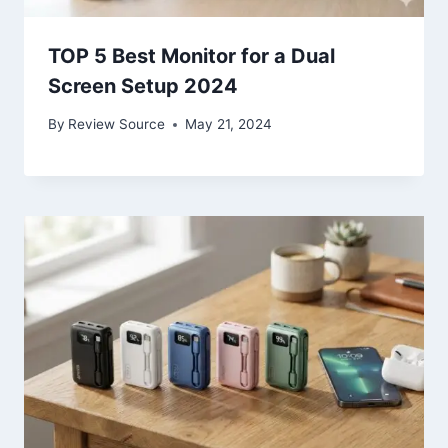
TOP 5 Best Monitor for a Dual
Screen Setup 2024
By
Review Source
May 21, 2024