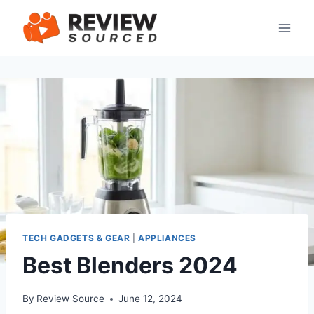
Skip
to
content
TECH GADGETS & GEAR
|
APPLIANCES
Best Blenders 2024
By
Review Source
June 12, 2024