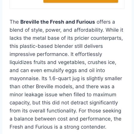
The
Breville the Fresh and Furious
offers a
blend of style, power, and affordability. While it
lacks the metal base of its pricier counterparts,
this plastic-based blender still delivers
impressive performance. It effortlessly
liquidizes fruits and vegetables, crushes ice,
and can even emulsify eggs and oil into
mayonnaise. Its 1.6-quart jug is slightly smaller
than other Breville models, and there was a
minor leakage issue when filled to maximum
capacity, but this did not detract significantly
from its overall functionality. For those seeking
a balance between cost and performance, the
Fresh and Furious is a strong contender.