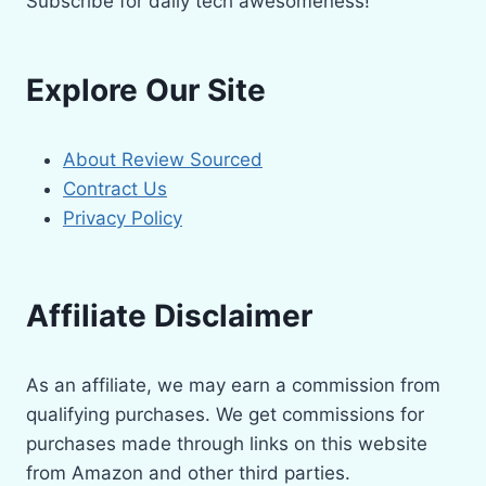
Subscribe for daily tech awesomeness!
Explore Our Site
About Review Sourced
Contract Us
Privacy Policy
Affiliate Disclaimer
As an affiliate, we may earn a commission from
qualifying purchases. We get commissions for
purchases made through links on this website
from Amazon and other third parties.