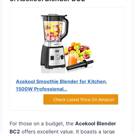
Acekool Smoothie Blender for Kitchen,
1500W Professional…
Check Latest Price On Amazon
For those on a budget, the
Acekool Blender
BC2
offers excellent value. It boasts a large