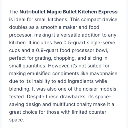
The
Nutribullet Magic Bullet Kitchen Express
is ideal for small kitchens. This compact device
doubles as a smoothie maker and food
processor, making it a versatile addition to any
kitchen. It includes two 0.5-quart single-serve
cups and a 0.9-quart food processor bowl,
perfect for grating, chopping, and slicing in
small quantities. However, it’s not suited for
making emulsified condiments like mayonnaise
due to its inability to add ingredients while
blending. It was also one of the noisier models
tested. Despite these drawbacks, its space-
saving design and multifunctionality make it a
great choice for those with limited counter
space.