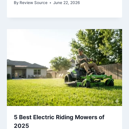
By
Review Source
June 22, 2026
5 Best Electric Riding Mowers of
2025