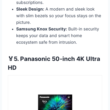
subscriptions.
Sleek Design:
A modern and sleek look
with slim bezels so your focus stays on the
picture.
Samsung Knox Security:
Built-in security
keeps your data and smart home
ecosystem safe from intrusion.
🏅5. Panasonic 50-inch 4K Ultra
HD