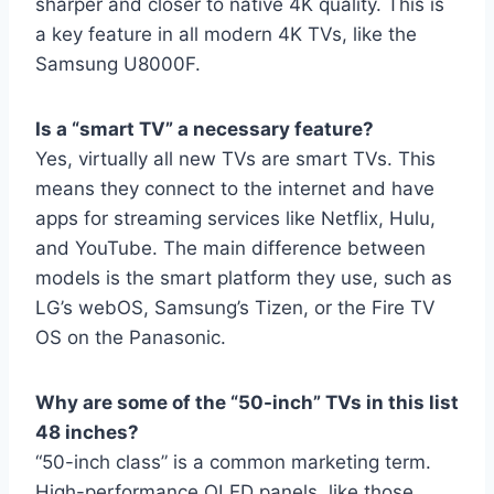
sharper and closer to native 4K quality. This is
a key feature in all modern 4K TVs, like the
Samsung U8000F.
Is a “smart TV” a necessary feature?
Yes, virtually all new TVs are smart TVs. This
means they connect to the internet and have
apps for streaming services like Netflix, Hulu,
and YouTube. The main difference between
models is the smart platform they use, such as
LG’s webOS, Samsung’s Tizen, or the Fire TV
OS on the Panasonic.
Why are some of the “50-inch” TVs in this list
48 inches?
“50-inch class” is a common marketing term.
High-performance OLED panels, like those