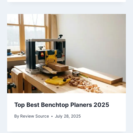
Top Best Benchtop Planers 2025
By
Review Source
July 28, 2025