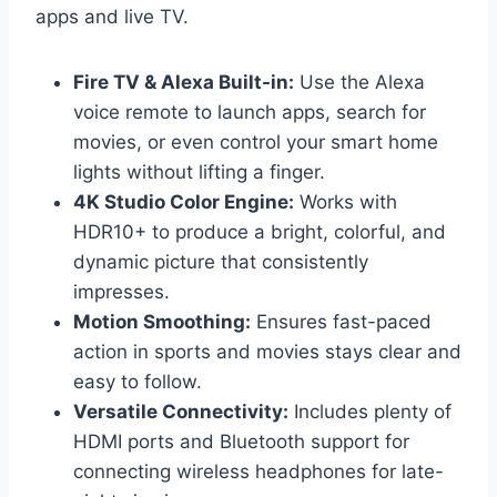
apps and live TV.
Fire TV & Alexa Built-in:
Use the Alexa
voice remote to launch apps, search for
movies, or even control your smart home
lights without lifting a finger.
4K Studio Color Engine:
Works with
HDR10+ to produce a bright, colorful, and
dynamic picture that consistently
impresses.
Motion Smoothing:
Ensures fast-paced
action in sports and movies stays clear and
easy to follow.
Versatile Connectivity:
Includes plenty of
HDMI ports and Bluetooth support for
connecting wireless headphones for late-