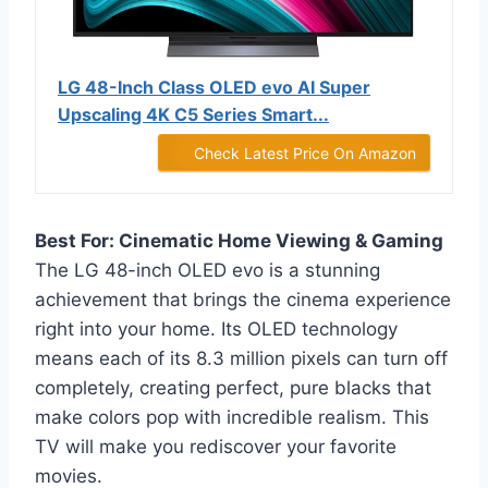
LG 48-Inch Class OLED evo AI Super
Upscaling 4K C5 Series Smart...
Check Latest Price On Amazon
Best For: Cinematic Home Viewing & Gaming
The LG 48-inch OLED evo is a stunning
achievement that brings the cinema experience
right into your home. Its OLED technology
means each of its 8.3 million pixels can turn off
completely, creating perfect, pure blacks that
make colors pop with incredible realism. This
TV will make you rediscover your favorite
movies.