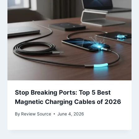
Stop Breaking Ports: Top 5 Best
Magnetic Charging Cables of 2026
By
Review Source
June 4, 2026