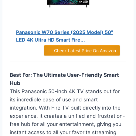
Panasonic W70 Series (2025 Model) 50"
LED 4K Ultra HD Smart Fire...
Check Latest Price On Amazon
Best For: The Ultimate User-Friendly Smart
Hub
This Panasonic 50-inch 4K TV stands out for
its incredible ease of use and smart
integration. With Fire TV built directly into the
experience, it creates a unified and frustration-
free hub for all your entertainment, giving you
instant access to all your favorite streaming