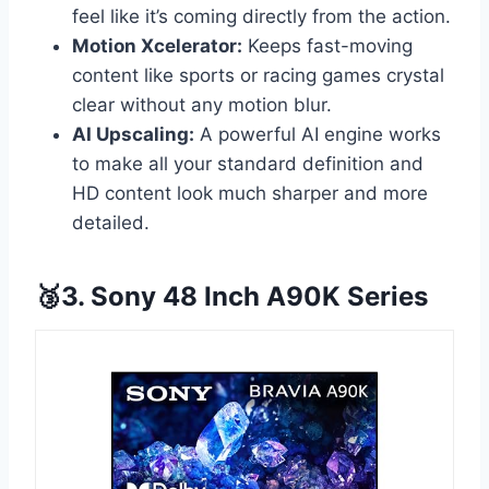
feel like it’s coming directly from the action.
Motion Xcelerator:
Keeps fast-moving
content like sports or racing games crystal
clear without any motion blur.
AI Upscaling:
A powerful AI engine works
to make all your standard definition and
HD content look much sharper and more
detailed.
🥉3. Sony 48 Inch A90K Series