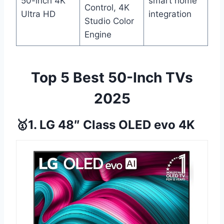
50-inch 4K
smart home
Control, 4K
Ultra HD
integration
Studio Color
Engine
Top 5 Best 50-Inch TVs
2025
🥇1. LG 48″ Class OLED evo 4K