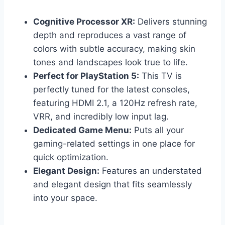
Cognitive Processor XR:
Delivers stunning
depth and reproduces a vast range of
colors with subtle accuracy, making skin
tones and landscapes look true to life.
Perfect for PlayStation 5:
This TV is
perfectly tuned for the latest consoles,
featuring HDMI 2.1, a 120Hz refresh rate,
VRR, and incredibly low input lag.
Dedicated Game Menu:
Puts all your
gaming-related settings in one place for
quick optimization.
Elegant Design:
Features an understated
and elegant design that fits seamlessly
into your space.