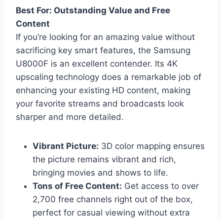
Best For: Outstanding Value and Free
Content
If you’re looking for an amazing value without
sacrificing key smart features, the Samsung
U8000F is an excellent contender. Its 4K
upscaling technology does a remarkable job of
enhancing your existing HD content, making
your favorite streams and broadcasts look
sharper and more detailed.
Vibrant Picture:
3D color mapping ensures
the picture remains vibrant and rich,
bringing movies and shows to life.
Tons of Free Content:
Get access to over
2,700 free channels right out of the box,
perfect for casual viewing without extra