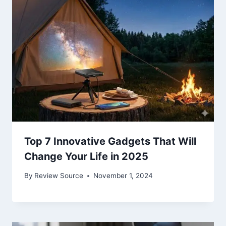
Top 7 Innovative Gadgets That Will
Change Your Life in 2025
By
Review Source
November 1, 2024