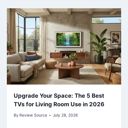
Upgrade Your Space: The 5 Best
TVs for Living Room Use in 2026
By
Review Source
July 28, 2026