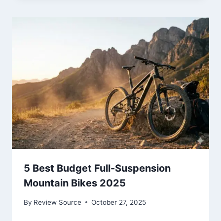
5 Best Budget Full-Suspension
Mountain Bikes 2025
By
Review Source
October 27, 2025