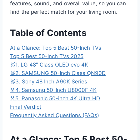
features, sound, and overall value, so you can
find the perfect match for your living room.
Table of Contents
At a Glance: Top 5 Best 50-Inch TVs
Top 5 Best 50-Inch TVs 2025
🥇1. LG 48″ Class OLED evo 4K
🥈2. SAMSUNG 50-Inch Class QN90D
🥉3. Sony 48 Inch A90K Series
🏅4. Samsung 50-Inch U8000F 4K
🏅5. Panasonic 50-inch 4K Ultra HD
Final Verdict
Frequently Asked Questions (FAQs)
At a Glance: Top 5 Best 50-