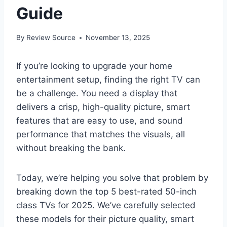
Guide
By
Review Source
November 13, 2025
If you’re looking to upgrade your home
entertainment setup, finding the right TV can
be a challenge. You need a display that
delivers a crisp, high-quality picture, smart
features that are easy to use, and sound
performance that matches the visuals, all
without breaking the bank.
Today, we’re helping you solve that problem by
breaking down the top 5 best-rated 50-inch
class TVs for 2025. We’ve carefully selected
these models for their picture quality, smart