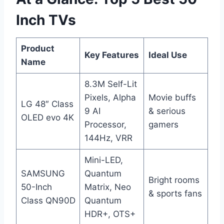
Inch TVs
Product
Key Features
Ideal Use
Name
8.3M Self-Lit
Pixels, Alpha
Movie buffs
LG 48″ Class
9 AI
& serious
OLED evo 4K
Processor,
gamers
144Hz, VRR
Mini-LED,
SAMSUNG
Quantum
Bright rooms
50-Inch
Matrix, Neo
& sports fans
Class QN90D
Quantum
HDR+, OTS+