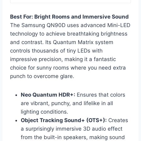
Best For: Bright Rooms and Immersive Sound
The Samsung QN90D uses advanced Mini-LED
technology to achieve breathtaking brightness
and contrast. Its Quantum Matrix system
controls thousands of tiny LEDs with
impressive precision, making it a fantastic
choice for sunny rooms where you need extra
punch to overcome glare.
Neo Quantum HDR+:
Ensures that colors
are vibrant, punchy, and lifelike in all
lighting conditions.
Object Tracking Sound+ (OTS+):
Creates
a surprisingly immersive 3D audio effect
from the built-in speakers, making sound