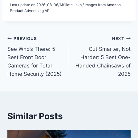
Last update on 2026-08-06/Affiliate links / Images from Amazon
Product Advertising API
Post
PREVIOUS
NEXT
See Who’s There: 5
Cut Smarter, Not
navigation
Best Front Door
Harder: 5 Best One-
Cameras for Total
Handed Chainsaws of
Home Security (2025)
2025
Similar Posts