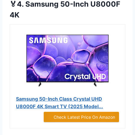
🏅4. Samsung 50-Inch U8000F
4K
Samsung 50-Inch Class Crystal UHD
U8000F 4K Smart TV (2025 Model...
Check Latest Price On Amazon