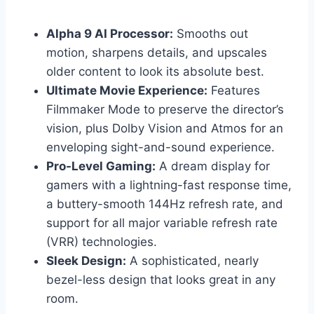
Alpha 9 AI Processor:
Smooths out
motion, sharpens details, and upscales
older content to look its absolute best.
Ultimate Movie Experience:
Features
Filmmaker Mode to preserve the director’s
vision, plus Dolby Vision and Atmos for an
enveloping sight-and-sound experience.
Pro-Level Gaming:
A dream display for
gamers with a lightning-fast response time,
a buttery-smooth 144Hz refresh rate, and
support for all major variable refresh rate
(VRR) technologies.
Sleek Design:
A sophisticated, nearly
bezel-less design that looks great in any
room.