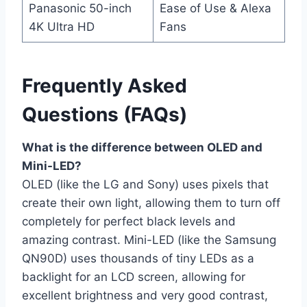
Panasonic 50-inch
Ease of Use & Alexa
4K Ultra HD
Fans
Frequently Asked
Questions (FAQs)
What is the difference between OLED and
Mini-LED?
OLED (like the LG and Sony) uses pixels that
create their own light, allowing them to turn off
completely for perfect black levels and
amazing contrast. Mini-LED (like the Samsung
QN90D) uses thousands of tiny LEDs as a
backlight for an LCD screen, allowing for
excellent brightness and very good contrast,