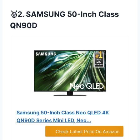
🥈2. SAMSUNG 50-Inch Class
QN90D
Samsung 50-Inch Class Neo QLED 4K
QN90D Series Mini LED, Neo...
Check Latest Price On Amazon