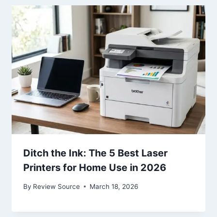
Ditch the Ink: The 5 Best Laser
Printers for Home Use in 2026
By
Review Source
March 18, 2026