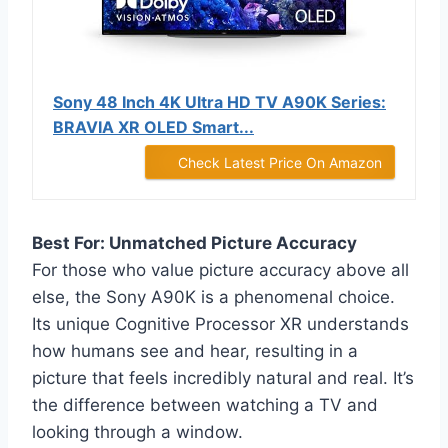
Sony 48 Inch 4K Ultra HD TV A90K Series:
BRAVIA XR OLED Smart...
Check Latest Price On Amazon
Best For: Unmatched Picture Accuracy
For those who value picture accuracy above all
else, the Sony A90K is a phenomenal choice.
Its unique Cognitive Processor XR understands
how humans see and hear, resulting in a
picture that feels incredibly natural and real. It’s
the difference between watching a TV and
looking through a window.