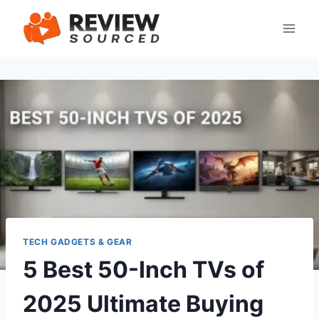
Skip
to
content
TECH GADGETS & GEAR
5 Best 50-Inch TVs of
2025 Ultimate Buying