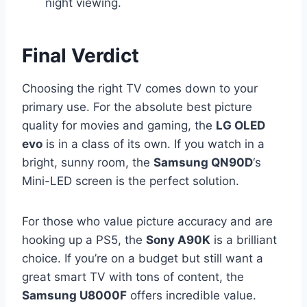
night viewing.
Final Verdict
Choosing the right TV comes down to your
primary use. For the absolute best picture
quality for movies and gaming, the
LG OLED
evo
is in a class of its own. If you watch in a
bright, sunny room, the
Samsung QN90D
‘s
Mini-LED screen is the perfect solution.
For those who value picture accuracy and are
hooking up a PS5, the
Sony A90K
is a brilliant
choice. If you’re on a budget but still want a
great smart TV with tons of content, the
Samsung U8000F
offers incredible value.