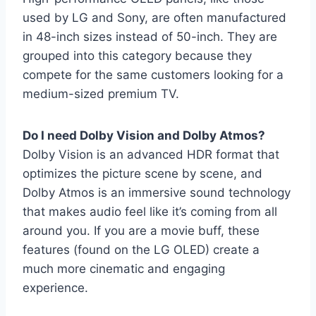
used by LG and Sony, are often manufactured
in 48-inch sizes instead of 50-inch. They are
grouped into this category because they
compete for the same customers looking for a
medium-sized premium TV.
Do I need Dolby Vision and Dolby Atmos?
Dolby Vision is an advanced HDR format that
optimizes the picture scene by scene, and
Dolby Atmos is an immersive sound technology
that makes audio feel like it’s coming from all
around you. If you are a movie buff, these
features (found on the LG OLED) create a
much more cinematic and engaging
experience.