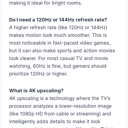
making it ideal for bright rooms.
Do I need a 120Hz or 144Hz refresh rate?
A higher refresh rate (like 120Hz or 144Hz)
makes motion look much smoother. This is
most noticeable in fast-paced video games,
but it can also make sports and action movies
look clearer. For most casual TV and movie
watching, 60Hz is fine, but gamers should
prioritize 120Hz or higher.
What is 4K upscaling?
4K upscaling is a technology where the TV’s
processor analyzes a lower-resolution image
(like 1080p HD from cable or streaming) and
intelligently adds details to make it look