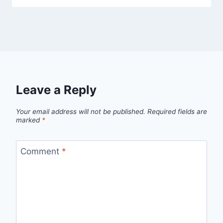
Leave a Reply
Your email address will not be published.
Required fields are
marked
*
Comment
*