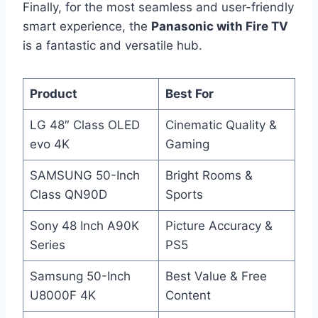
Finally, for the most seamless and user-friendly
smart experience, the
Panasonic with Fire TV
is a fantastic and versatile hub.
Product
Best For
LG 48″ Class OLED
Cinematic Quality &
evo 4K
Gaming
SAMSUNG 50-Inch
Bright Rooms &
Class QN90D
Sports
Sony 48 Inch A90K
Picture Accuracy &
Series
PS5
Samsung 50-Inch
Best Value & Free
U8000F 4K
Content