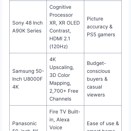
Cognitive
Processor
Picture
Sony 48 Inch
XR, XR OLED
accuracy &
A90K Series
Contrast,
PS5 gamers
HDMI 2.1
(120Hz)
4K
Budget-
Upscaling,
Samsung 50-
conscious
3D Color
Inch U8000F
buyers &
Mapping,
4K
casual
2,700+ Free
viewers
Channels
Fire TV Built-
in, Alexa
Panasonic
Ease of use &
Voice