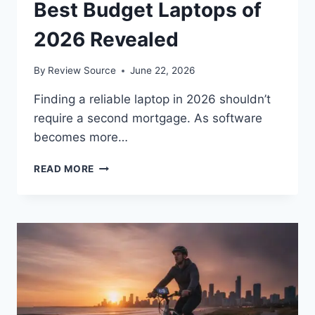
Best Budget Laptops of
2026 Revealed
By
Review Source
June 22, 2026
Finding a reliable laptop in 2026 shouldn’t
require a second mortgage. As software
becomes more…
DON’T
READ MORE
OVERPAY!
THE
TOP
5
BEST
BUDGET
LAPTOPS
OF
2026
REVEALED