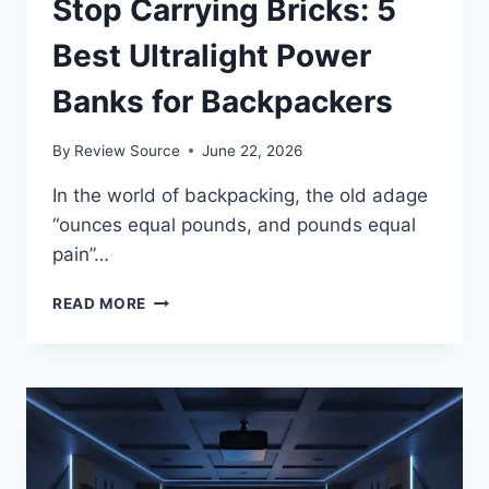
Stop Carrying Bricks: 5
Best Ultralight Power
Banks for Backpackers
By
Review Source
June 22, 2026
In the world of backpacking, the old adage
“ounces equal pounds, and pounds equal
pain”…
STOP
READ MORE
CARRYING
BRICKS:
5
BEST
ULTRALIGHT
POWER
BANKS
FOR