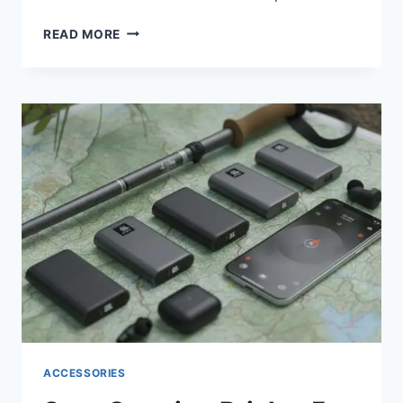
STOP
READ MORE
OVERPAYING:
THE
5
BEST
EARBUDS
UNDER
$100
FOR
2026
ACCESSORIES