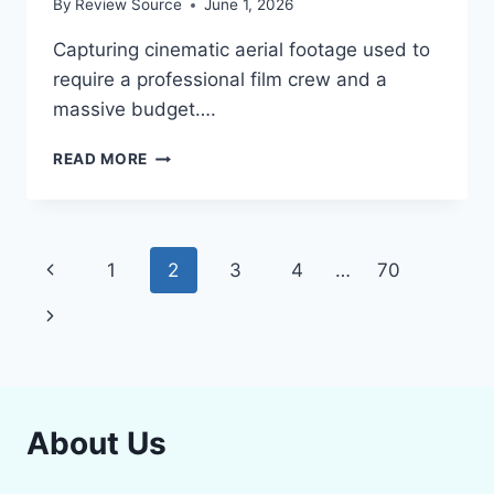
By
Review Source
June 1, 2026
Capturing cinematic aerial footage used to
require a professional film crew and a
massive budget….
STOP
READ MORE
SHAKY
FOOTAGE:
TOP
5
Page
Previous
1
2
3
4
…
70
BEST
DRONES
navigation
Page
Next
WITH
4K
Page
CAMERA
STABILIZATION
IN
2026
About Us