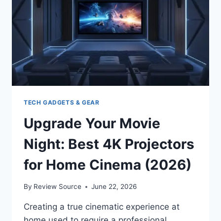
BACKPACKERS
TECH GADGETS & GEAR
Upgrade Your Movie
Night: Best 4K Projectors
for Home Cinema (2026)
By
Review Source
June 22, 2026
Creating a true cinematic experience at
home used to require a professional