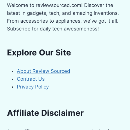
Welcome to reviewsourced.com! Discover the
latest in gadgets, tech, and amazing inventions.
From accessories to appliances, we've got it all.
Subscribe for daily tech awesomeness!
Explore Our Site
About Review Sourced
Contract Us
Privacy Policy
Affiliate Disclaimer