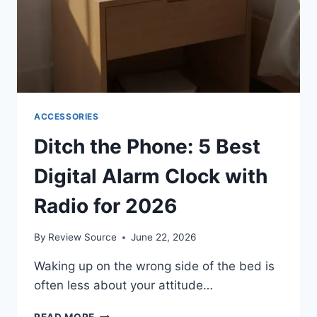
ACCESSORIES
Ditch the Phone: 5 Best
Digital Alarm Clock with
Radio for 2026
By
Review Source
June 22, 2026
Waking up on the wrong side of the bed is
often less about your attitude…
DITCH