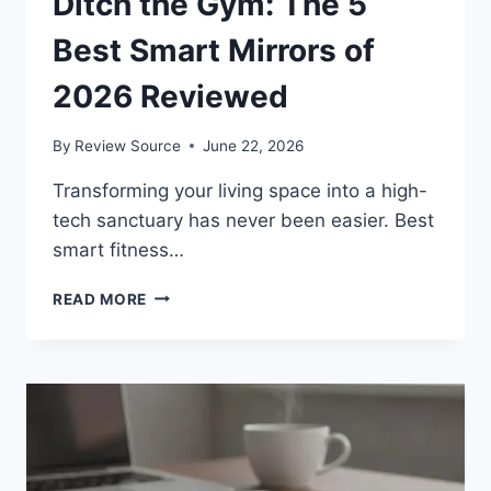
Ditch the Gym: The 5
Best Smart Mirrors of
2026 Reviewed
By
Review Source
June 22, 2026
Transforming your living space into a high-
tech sanctuary has never been easier. Best
smart fitness…
DITCH
READ MORE
THE
GYM:
THE
5
BEST
SMART
MIRRORS
OF