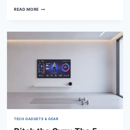
BEST
READ MORE
ELECTRIC
BIKES
FOR
COMMUTING
LONG
RANGE:
TOP
5
TESTED
&
REVIEWED
TECH GADGETS & GEAR