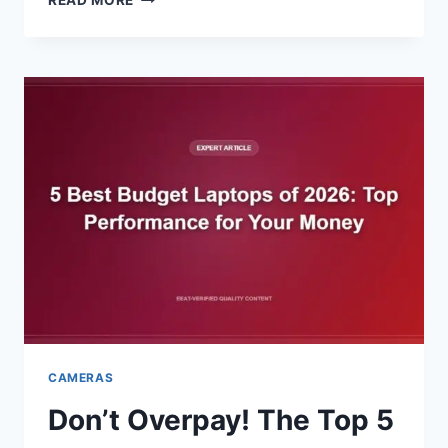
READ MORE
THE
PHONE:
5
BEST
DIGITAL
ALARM
CLOCK
WITH
RADIO
FOR
2026
CAMERAS
Don’t Overpay! The Top 5