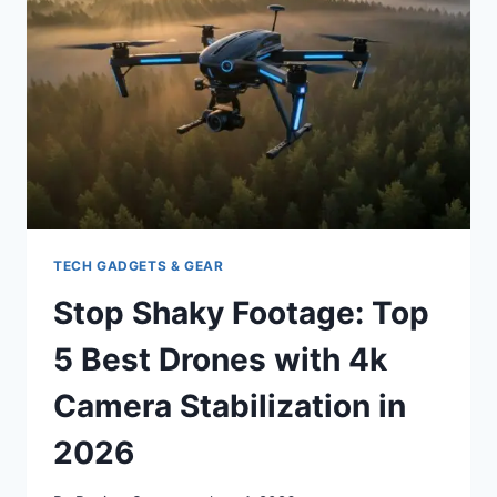
IN
2026:
YOUR
ULTIMATE
GUIDE
TECH GADGETS & GEAR
Stop Shaky Footage: Top
5 Best Drones with 4k
Camera Stabilization in
2026