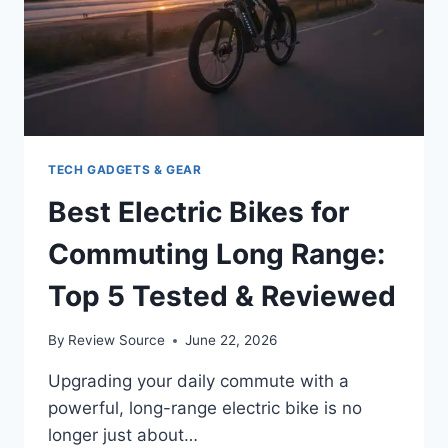
TECH GADGETS & GEAR
Best Electric Bikes for
Commuting Long Range:
Top 5 Tested & Reviewed
By
Review Source
June 22, 2026
Upgrading your daily commute with a
powerful, long-range electric bike is no
longer just about…