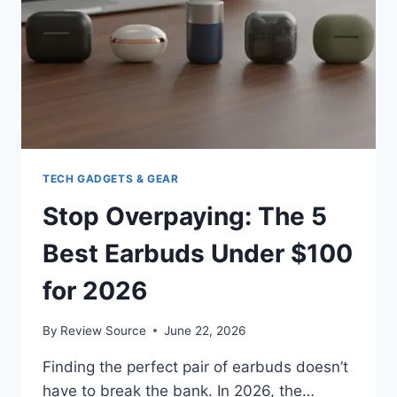
2026
REVIEWED
TECH GADGETS & GEAR
Stop Overpaying: The 5
Best Earbuds Under $100
for 2026
By
Review Source
June 22, 2026
Finding the perfect pair of earbuds doesn’t
have to break the bank. In 2026, the…