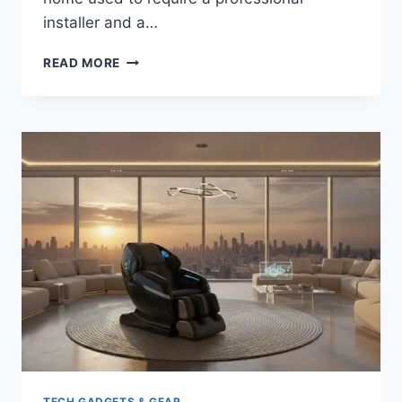
installer and a…
UPGRADE
READ MORE
YOUR
MOVIE
NIGHT:
BEST
4K
PROJECTORS
FOR
HOME
CINEMA
(2026)
TECH GADGETS & GEAR