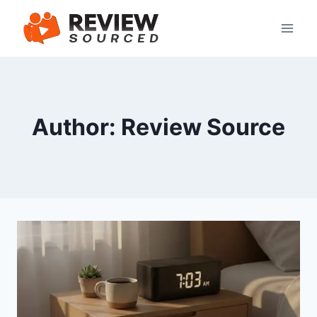
Skip
to
content
Author: Review Source