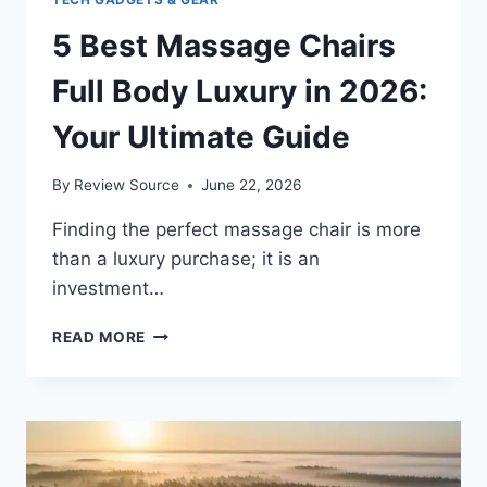
5 Best Massage Chairs
Full Body Luxury in 2026:
Your Ultimate Guide
By
Review Source
June 22, 2026
Finding the perfect massage chair is more
than a luxury purchase; it is an
investment…
5
READ MORE
BEST
MASSAGE
CHAIRS
FULL
BODY
LUXURY