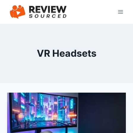
Skip
to
content
VR Headsets