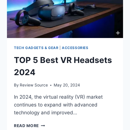
TECH GADGETS & GEAR
|
ACCESSORIES
TOP 5 Best VR Headsets
2024
By
Review Source
May 20, 2024
In 2024, the virtual reality (VR) market
continues to expand with advanced
technology and improved…
TOP
READ MORE