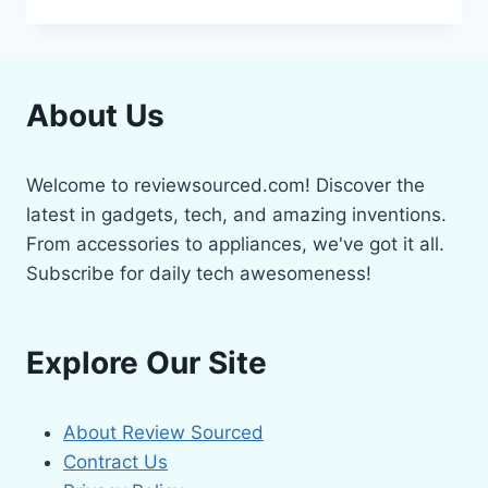
5
BEST
VR
HEADSETS
2024
About Us
Welcome to reviewsourced.com! Discover the
latest in gadgets, tech, and amazing inventions.
From accessories to appliances, we've got it all.
Subscribe for daily tech awesomeness!
Explore Our Site
About Review Sourced
Contract Us