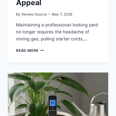
Appeal
By
Review Source
May 7, 2026
Maintaining a professional-looking yard
no longer requires the headache of
mixing gas, pulling starter cords,…
THE
READ MORE
5
BEST
BATTERY
POWERED
LAWN
EDGERS
TO
SHARPEN
YOUR
CURB
APPEAL