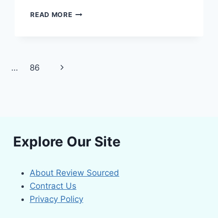
FROM
READ MORE
WILTING
TO
WINNING:
THE
BEST
Next
…
86
SOIL
MOISTURE
Page
METERS
FOR
EVERY
GARDENER
Explore Our Site
About Review Sourced
Contract Us
Privacy Policy