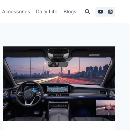
Accessories
Daily Life
Blogs