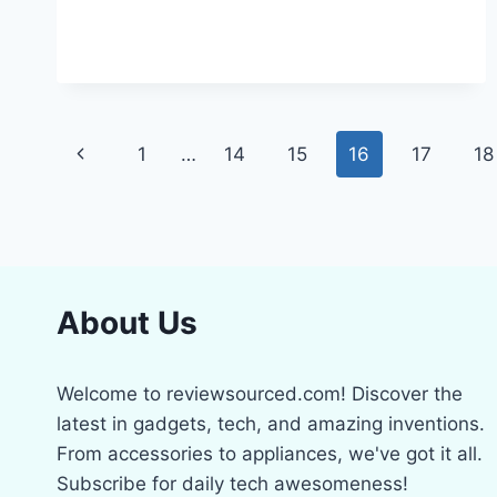
5
BEST
LAWN
MOSS
KILLERS
FOR
Page
A
Previous
1
…
14
15
16
17
18
PERFECT
navigation
GREEN
Page
TURF
About Us
Welcome to reviewsourced.com! Discover the
latest in gadgets, tech, and amazing inventions.
From accessories to appliances, we've got it all.
Subscribe for daily tech awesomeness!