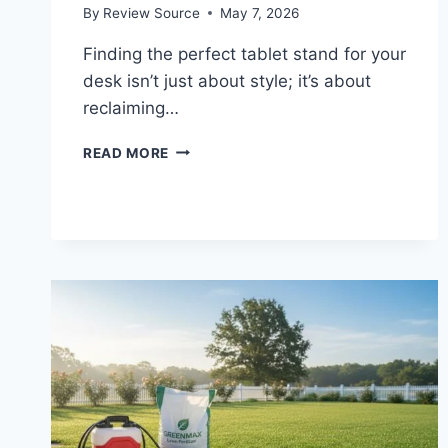
By
Review Source
May 7, 2026
Finding the perfect tablet stand for your
desk isn’t just about style; it’s about
reclaiming…
UPGRADE
READ MORE
YOUR
DESK:
THE
5
BEST
ADJUSTABLE
TABLET
STANDS
OF
2026