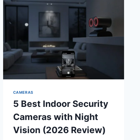
FRONT
AND
REAR
DASH
CAMS
FOR
TOTAL
PEACE
OF
MIND
CAMERAS
5 Best Indoor Security
Cameras with Night
Vision (2026 Review)