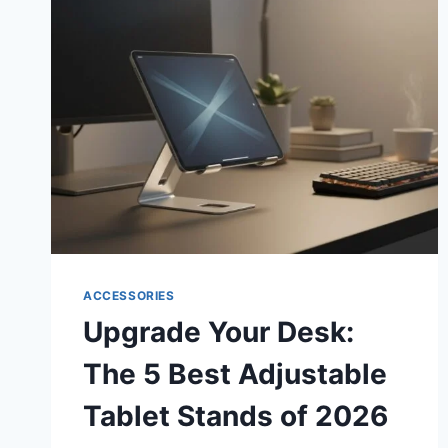
CINEMA:
5
BEST
MINI
PROJECTORS
FOR
BEDROOM
WALLS
IN
2026
ACCESSORIES
Upgrade Your Desk:
The 5 Best Adjustable
Tablet Stands of 2026