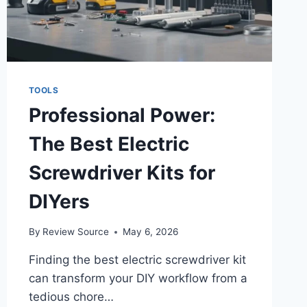
TOOLS
Professional Power:
The Best Electric
Screwdriver Kits for
DIYers
By
Review Source
May 6, 2026
Finding the best electric screwdriver kit
can transform your DIY workflow from a
tedious chore…