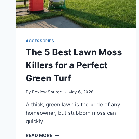
ACCESSORIES
The 5 Best Lawn Moss
Killers for a Perfect
Green Turf
By
Review Source
May 6, 2026
A thick, green lawn is the pride of any
homeowner, but stubborn moss can
quickly…
THE
READ MORE