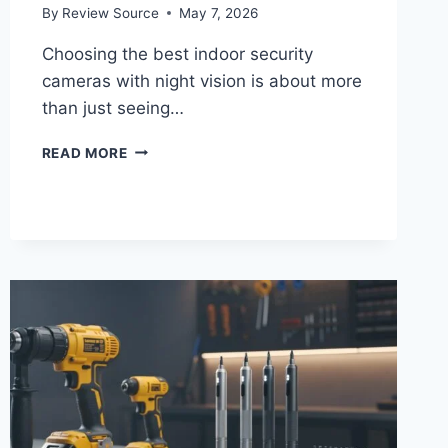
By
Review Source
May 7, 2026
Choosing the best indoor security
cameras with night vision is about more
than just seeing…
5
READ MORE
BEST
INDOOR
SECURITY
CAMERAS
WITH
NIGHT
VISION
(2026
REVIEW)