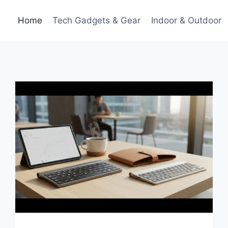
Home
Tech Gadgets & Gear
Indoor & Outdoor