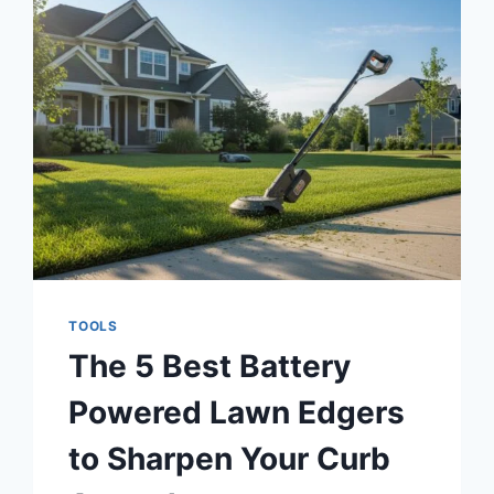
THE
5
BEST
PORTABLE
KEYBOARDS
OF
2026
TOOLS
The 5 Best Battery
Powered Lawn Edgers
to Sharpen Your Curb