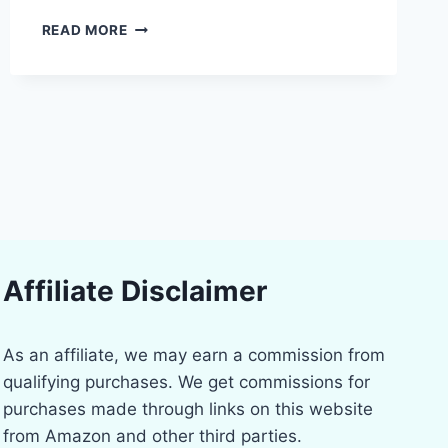
PROFESSIONAL
READ MORE
POWER:
THE
BEST
ELECTRIC
SCREWDRIVER
KITS
FOR
DIYERS
Affiliate Disclaimer
As an affiliate, we may earn a commission from
qualifying purchases. We get commissions for
purchases made through links on this website
from Amazon and other third parties.