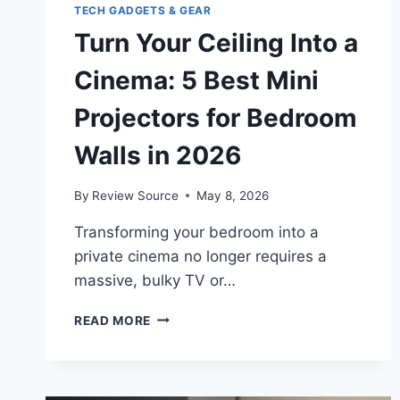
TECH GADGETS & GEAR
Turn Your Ceiling Into a
Cinema: 5 Best Mini
Projectors for Bedroom
Walls in 2026
By
Review Source
May 8, 2026
Transforming your bedroom into a
private cinema no longer requires a
massive, bulky TV or…
TURN
READ MORE
YOUR
CEILING
INTO
A