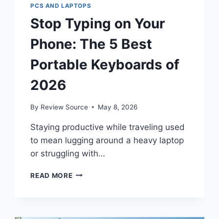
PCS AND LAPTOPS
Stop Typing on Your
Phone: The 5 Best
Portable Keyboards of
2026
By
Review Source
May 8, 2026
Staying productive while traveling used
to mean lugging around a heavy laptop
or struggling with…
STOP
READ MORE
TYPING
ON
YOUR
PHONE: