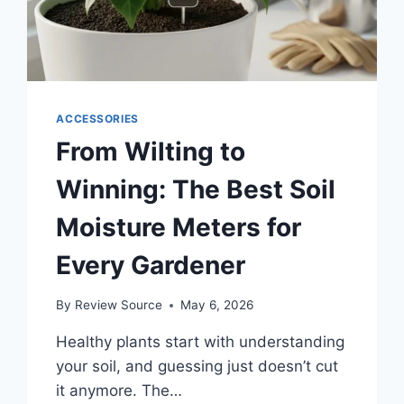
ACCESSORIES
From Wilting to
Winning: The Best Soil
Moisture Meters for
Every Gardener
By
Review Source
May 6, 2026
Healthy plants start with understanding
your soil, and guessing just doesn’t cut
it anymore. The…