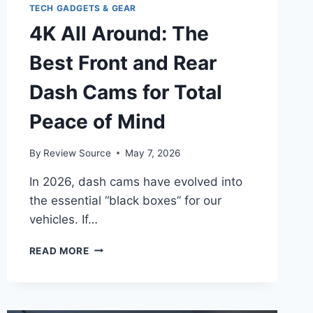
TECH GADGETS & GEAR
4K All Around: The
Best Front and Rear
Dash Cams for Total
Peace of Mind
By
Review Source
May 7, 2026
In 2026, dash cams have evolved into
the essential “black boxes” for our
vehicles. If…
4K
READ MORE
ALL
AROUND:
THE
BEST